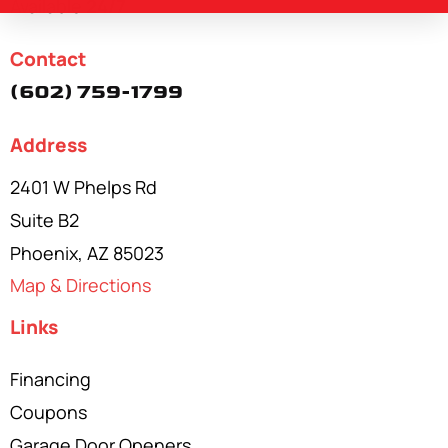
Available
24/7
Contact
(602) 759-1799
Address
2401 W Phelps Rd
Suite B2
Phoenix, AZ 85023
Map & Directions
Links
Financing
Coupons
Garage Door Openers