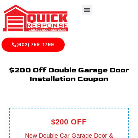
(602) 759-1799
$200 Off Double Garage Door
Installation Coupon
$200 OFF
New Double Car Garage Door &