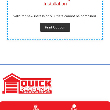
Installation
Valid for new installs only. Offers cannot be combined.
Print Coupon
Hours