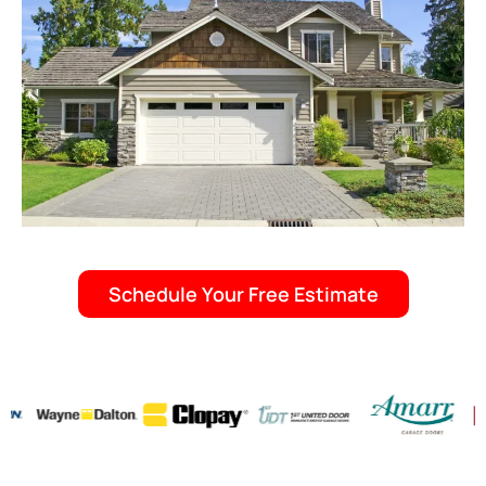
Schedule Your Free Estimate