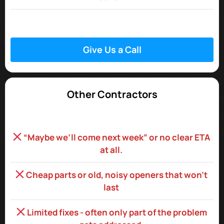
Give Us a Call
Other Contractors
“Maybe we’ll come next week” or no clear ETA
at all.
Cheap parts or old, noisy openers that won’t
last
Limited fixes - often only part of the problem