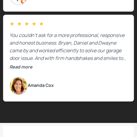
★
★
★
★
★
You couldn’t ask for a more professional, responsive
and honest business. Bryan, Daniel and Dwayne
came by and worked efficiently to solve our garage
door issue. And with firm handshakes and smiles to
boot. Quick Reaponse they certainly are - with a can-
Read more
do attitude. Thank you so much, Bryan and team. We
are grateful for your help!
Amanda Cox