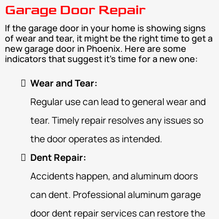
Garage Door Repair
If the garage door in your home is showing signs
of wear and tear, it might be the right time to get a
new garage door in Phoenix. Here are some
indicators that suggest it's time for a new one:
Wear and Tear:
Regular use can lead to general wear and
tear. Timely repair resolves any issues so
the door operates as intended.
Dent Repair:
Accidents happen, and aluminum doors
can dent. Professional aluminum garage
door dent repair services can restore the