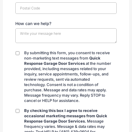
How can we help?
By submitting this form, you consent to receive
By
non-marketing text messages from
Quick
submitting
Response Garage Door Services
at the number
provided, including messages related to your
inquiry, service appointments, follow-ups, and
review requests, sent via automated
technology. Consent is not a condition of
purchase. Message and data rates may apply.
Message frequency may vary. Reply STOP to
cancel or HELP for assistance.
By checking this box I agree to receive
By
occasional marketing messages from Quick
checking
Response Garage Door Services.
Message
frequency varies. Message & data rates may
apply. Text HELP to (480) 439-0604 for