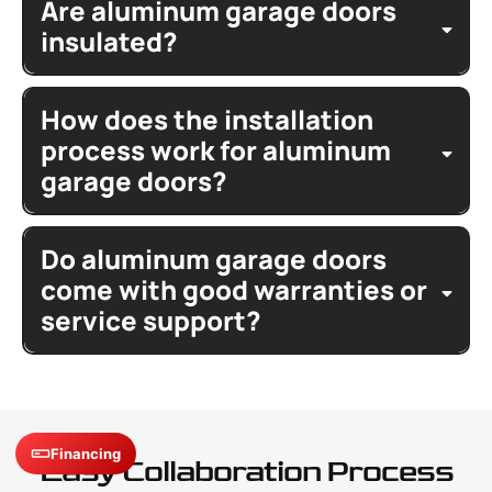
features
Are aluminum garage doors
ultra modern
sleek
contemporary
glass panels
insulated?
frame finishes
color
insulated
options
glass
How does the installation
garage
process work for aluminum
tempered
contemporary look
complement
garage doors?
home
professionally install
aluminum
Do aluminum garage doors
garage door
rail assembly
house
springs
overhead door
come with good warranties or
openers
service support?
instructions
installed
warranty
limited lifetime warranty
warranty
details
surface
service
repair
Financing
Easy Collaboration Process
claims
workmanship