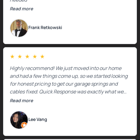
Read more
Frank Retkowski
★
★
★
★
★
Highly recommend! We just moved into our home
and had a few things come up, so we started looking
for honest pricing to get our garage springs and
cables fixed. Quick Response was exactly what we
were looking for! Instead of saying, “We don’t know
Read more
how much springs cost,” they gave us a clear
estimate right over the phone. Of course, they
Lee Vang
mentioned that the price could change if more
issues were found, but we appreciated their honesty
and transparency.