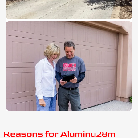
Reasons for Aluminu28m