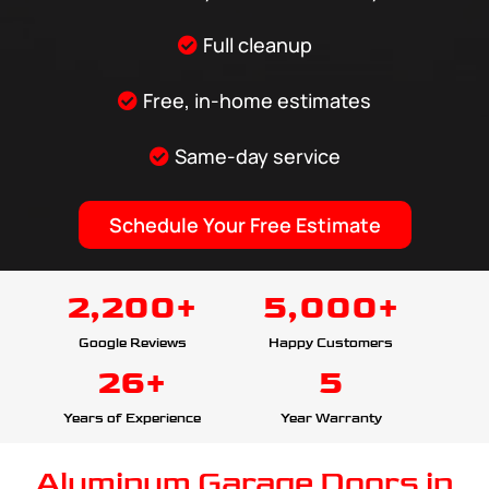
Full cleanup
Free, in-home estimates
Same-day service
Schedule Your Free Estimate
2,200+
5,000+
Google Reviews
Happy Customers
26+
5
Years of Experience
Year Warranty
Aluminum Garage Doors in