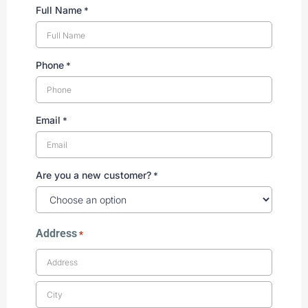
Full Name
*
Phone
*
Email
*
Are you a new customer?
*
Address
*