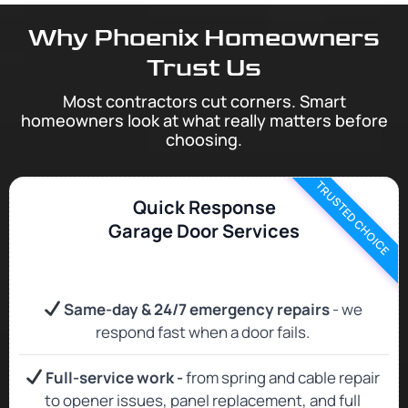
Why Phoenix Homeowners
Trust Us
Most contractors cut corners. Smart
homeowners look at what really matters before
choosing.
TRUSTED CHOICE
Quick Response
Garage Door Services
Same‑day & 24/7 emergency repairs
- we
respond fast when a door fails.
Full‑service work -
from spring and cable repair
to opener issues, panel replacement, and full