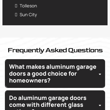
Tolleson
Sun City
Frequently Asked Questions
What makes aluminum garage
doors a good choice for
homeowners?
Aluminum garage doors
Do aluminum garage doors
durable
low maintenance
contemporary look
come with different glass
maintain