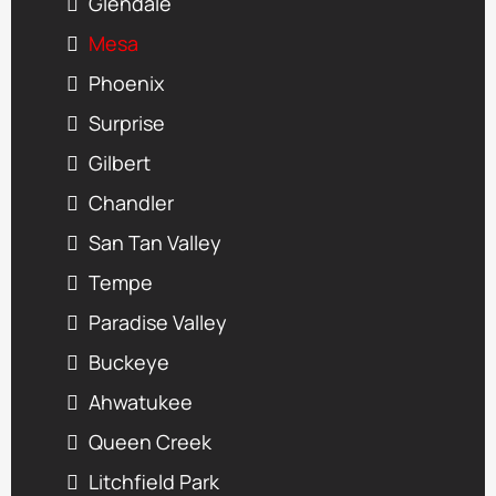
Glendale
Mesa
Phoenix
Surprise
Gilbert
Chandler
San Tan Valley
Tempe
Paradise Valley
Buckeye
Ahwatukee
Queen Creek
Litchfield Park