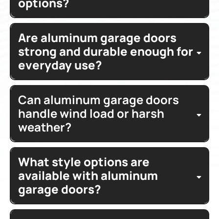
options?
variety
models
colors
glass options
homeowners
glass
corrosion
Are aluminum garage doors
clear
tinted
frosted
satin
resistant
paint
house
light filtering glass
strong and durable enough for
everyday use?
ultra modern
Glass garage
heavy
garage
Can aluminum garage doors
duty
corrosion resistant aluminum
hardware
tempered
handle wind load or harsh
springs
brands
limited lifetime
weather?
warranty
surface
material
Phoenix
What style options are
wind load
rail assembly
hinges
available with aluminum
garage doors?
protection
doors
modern styles