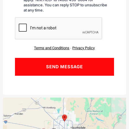
assistance. You can reply STOP to unsubscribe
at any time.
CAPTCHA
Terms and Conditions
-
Privacy Policy