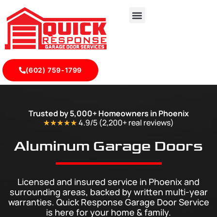
(602) 759-1799
Professional Aluminium Garage Doors Phoenix & Nearby A
Trusted by 5,000+ Homeowners in Phoenix
★★★★★
4.9/5 (2,200+ real
reviews
)
Aluminum Garage Doors
Licensed and insured service in Phoenix and
surrounding areas, backed by written multi-year
warranties. Quick Response Garage Door Service
is here for your home & family.