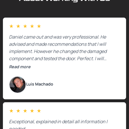
★
★
★
★
★
Daniel came out and was very professional. He
advised and made recommendations that I will
implement. However he changed the damaged
component and tested the door. Perfect. I will
definitely call them back to make the recommeded
Read more
changes as soon as the holidays pass.
Luis Machado
★
★
★
★
★
Exceptional, explained in detail all information I
needed