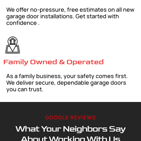
We offer no-pressure, free estimates on all new
garage door installations. Get started with
confidence .
Family Owned & Operated
As a family business, your safety comes first.
We deliver secure, dependable garage doors
you can trust.
GOOGLE REVIEWS
What Your Neighbors Say
About Working With Us