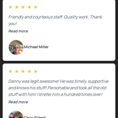
★
★
★
★
★
Friendly and courteous staff. Quality work. Thank
you!
Read more
Michael Miller
★
★
★
★
★
Danny was legit awesome! He was timely, supportive
and knows his stuff! Personable and took all the old
stuff with him! I’d refer him a hundred times over!
Read more
Chris Eldred