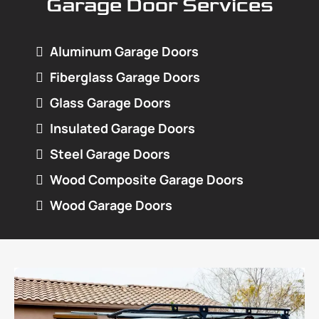
Garage Door Services
Aluminum Garage Doors
Fiberglass Garage Doors
Glass Garage Doors
Insulated Garage Doors
Steel Garage Doors
Wood Composite Garage Doors
Wood Garage Doors