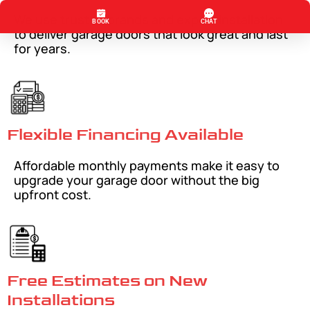
We use trusted brands and expert installation
to deliver garage doors that look great and last
for years.
Flexible Financing Available
Affordable monthly payments make it easy to
upgrade your garage door without the big
upfront cost.
Free Estimates on New
Installations