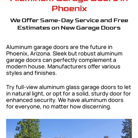
Phoenix
We Offer Same-Day Service and Free
Estimates on New Garage Doors
Aluminum garage doors are the future in
Phoenix, Arizona. Sleek but robust aluminum
garage doors can perfectly complement a
modern house. Manufacturers offer various
styles and finishes.
Try full-view aluminum glass garage doors to let
in natural light, or opt for a solid, sturdy door for
enhanced security. We have aluminum doors
for everyone, no matter how discerning.