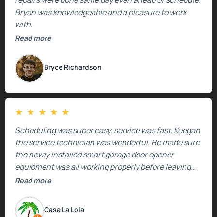
Bryan was knowledgeable and a pleasure to work
with.
Read more
Bryce Richardson
★
★
★
★
★
Scheduling was super easy, service was fast, Keegan
the service technician was wonderful. He made sure
the newly installed smart garage door opener
equipment was all working properly before leaving
the property.
Read more
Casa La Lola