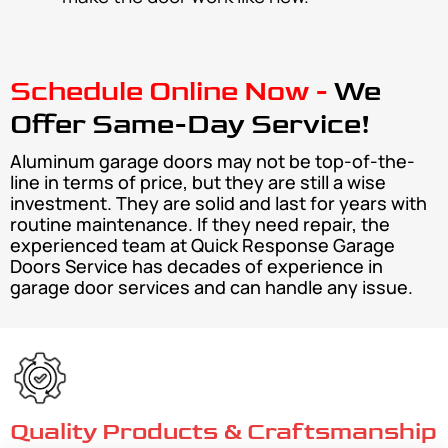
Schedule Online Now -
We
Offer Same-Day Service!
Aluminum garage doors may not be top-of-the-
line in terms of price, but they are still a wise
investment. They are solid and last for years with
routine maintenance. If they need repair, the
experienced team at Quick Response Garage
Doors Service has decades of experience in
garage door services and can handle any issue.
Quality Products & Craftsmanship