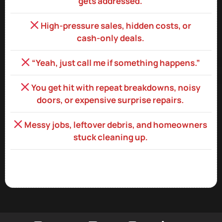
gets addressed.
High‑pressure sales, hidden costs, or
cash‑only deals.
“Yeah, just call me if something happens.”
You get hit with repeat breakdowns, noisy
doors, or expensive surprise repairs.
Messy jobs, leftover debris, and homeowners
stuck cleaning up.