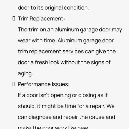
door to its original condition.
Trim Replacement:
The trim on an aluminum garage door may
wear with time. Aluminum garage door
trim replacement services can give the
door a fresh look without the signs of
aging.
Performance Issues:
If a door isn’t opening or closing as it
should, it might be time for a repair. We
can diagnose and repair the cause and
make the door work like new.