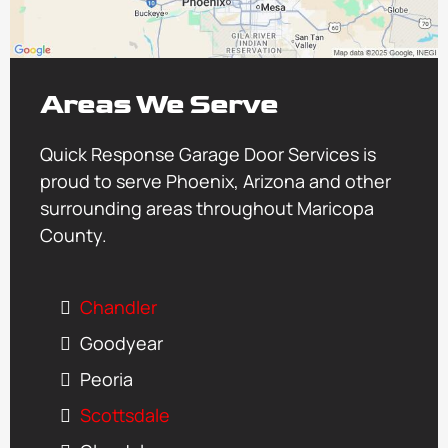
Areas We Serve
Quick Response Garage Door Services is
proud to serve Phoenix, Arizona and other
surrounding areas throughout Maricopa
County.
Chandler
Goodyear
Peoria
Scottsdale