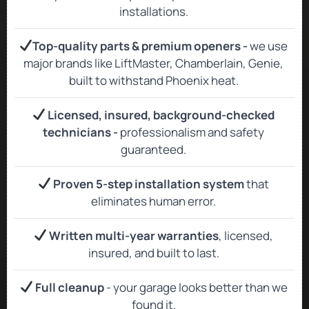
installations.
Top‑quality parts & premium openers -
we use
major brands like LiftMaster, Chamberlain, Genie,
built to withstand Phoenix heat.
Licensed, insured, background‑checked
technicians -
professionalism and safety
guaranteed.
Proven 5-step installation system
that
eliminates human error.
Written multi-year warranties
, licensed,
insured, and built to last.
Full cleanup
- your garage looks better than we
found it.