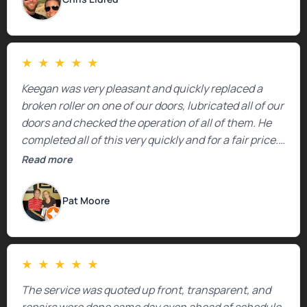
★
★
★
★
★
Keegan was very pleasant and quickly replaced a
broken roller on one of our doors, lubricated all of our
doors and checked the operation of all of them. He
completed all of this very quickly and for a fair price.
We were very, very happy with his work and I would
Read more
highly recommend him.
Pat Moore
★
★
★
★
★
The service was quoted up front, transparent, and
repairs were done same day even ahead of schedule.