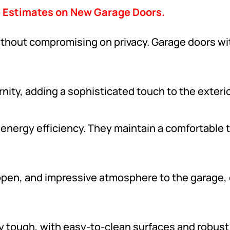
e Estimates on New Garage Doors.
ithout compromising on privacy. Garage doors wi
ity, adding a sophisticated touch to the exterio
 energy efficiency. They maintain a comfortable 
, open, and impressive atmosphere to the garage, 
y tough, with easy-to-clean surfaces and robust