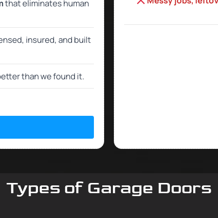
Messy jobs, lefto
m
that eliminates human
censed, insured, and built
etter than we found it.
Types of Garage Doors