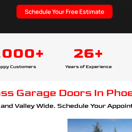
Schedule Your Free Estimate
,000+
26+
ppy Customers
Years of Experience
ass Garage Doors In Phoe
and Valley Wide. Schedule Your Appoint