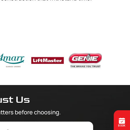
st Us
tters before choosing.