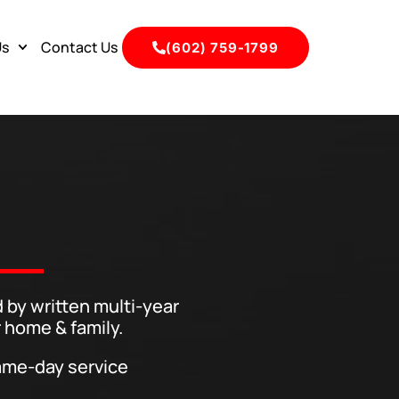
Us
Contact Us
(602) 759-1799
 by written multi-year
 home & family.
me-day service