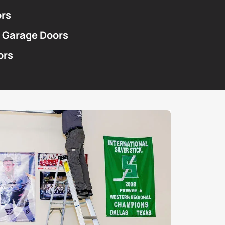
ors
 Garage Doors
ors