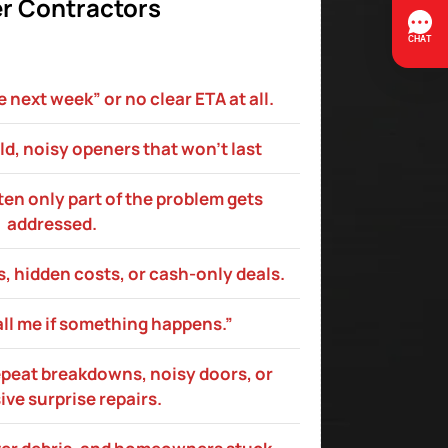
r Contractors
next week” or no clear ETA at all.
ld, noisy openers that won’t last
ften only part of the problem gets
addressed.
, hidden costs, or cash‑only deals.
all me if something happens.”
epeat breakdowns, noisy doors, or
ve surprise repairs.