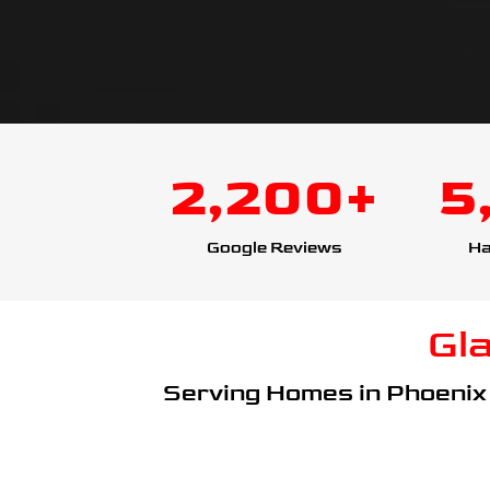
2,200+
5
Google Reviews
Ha
Gl
Serving Homes in Phoenix 