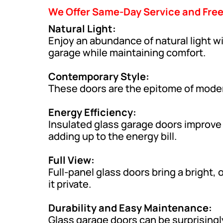
We Offer Same-Day Service and Fre
Natural Light:
Enjoy an abundance of natural light w
garage while maintaining comfort.
Contemporary Style:
These doors are the epitome of modern
Energy Efficiency:
Insulated glass garage doors improve
adding up to the energy bill.
Full View:
Full-panel glass doors bring a bright
it private.
Durability and Easy Maintenance:
Glass garage doors can be surprisingl