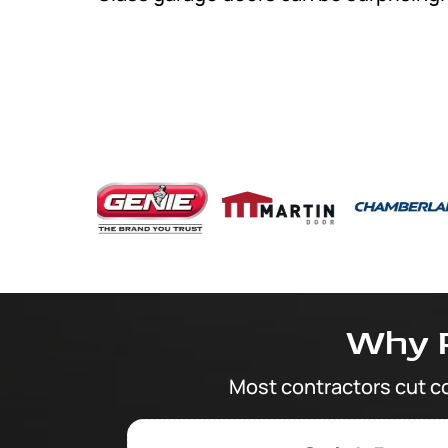
Why 
Most contractors cut c