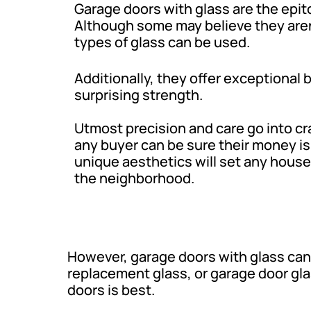
Garage doors with glass are the epi
Although some may believe they aren’
types of glass can be used.
Additionally, they offer exceptional
surprising strength.
Utmost precision and care go into cr
any buyer can be sure their money is
unique aesthetics will set any house 
the neighborhood.
However, garage doors with glass can
replacement glass, or garage door gla
doors is best.