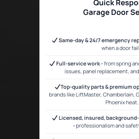
Quick Respo
Garage Door Se
Same‑day & 24/7 emergency rep
when a door fail
Full‑service work -
from spring an
issues, panel replacement, and f
Top‑quality parts & premium o
brands like LiftMaster, Chamberlain, G
Phoenix heat.
Licensed, insured, background
-
professionalism and safet