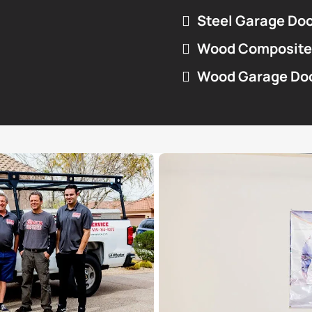
Steel Garage Do
Wood Composite
Wood Garage Do