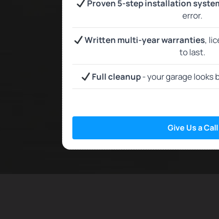
Proven 5-step installation syste
error.
Written multi-year warranties
, li
to last.
Full cleanup
- your garage looks b
Give Us a Call