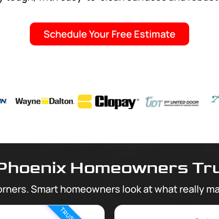
Schedule Your Free Estimate
Phoenix Homeowners Tru
orners. Smart homeowners look at what really ma