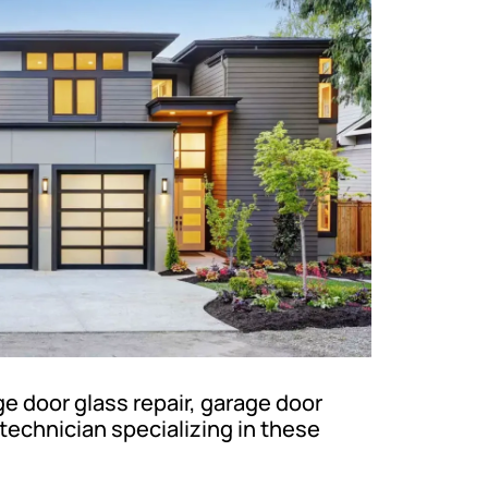
 door glass repair, garage door
technician specializing in these