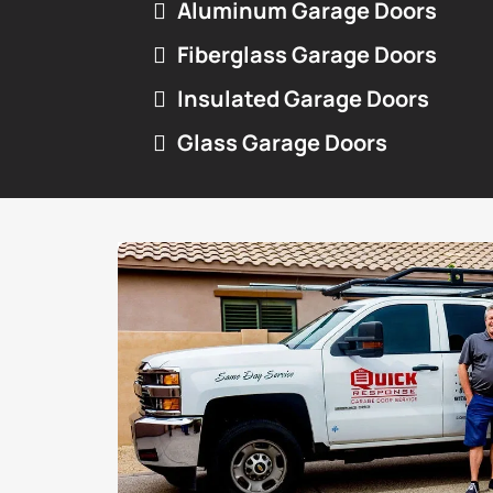
Aluminum Garage Doors
Fiberglass Garage Doors
Insulated Garage Doors
Glass Garage Doors