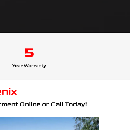
5
Year Warranty
nix
ment Online or Call Today!