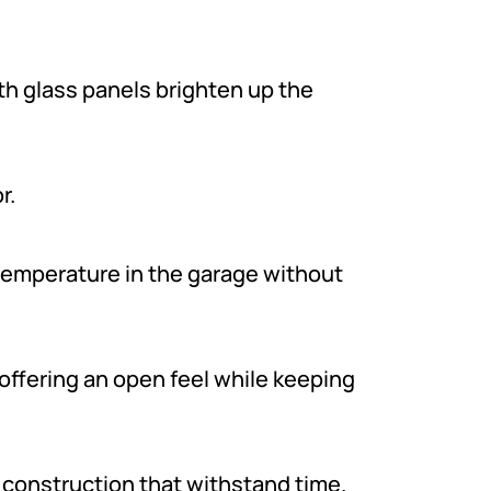
th glass panels brighten up the
r.
temperature in the garage without
offering an open feel while keeping
 construction that withstand time.