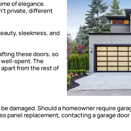
tome of elegance.
t private, different
 beauty, sleekness, and
afting these doors, so
 well-spent. The
apart from the rest of
 be damaged. Should a homeowner require garage
ss panel replacement, contacting a garage door 