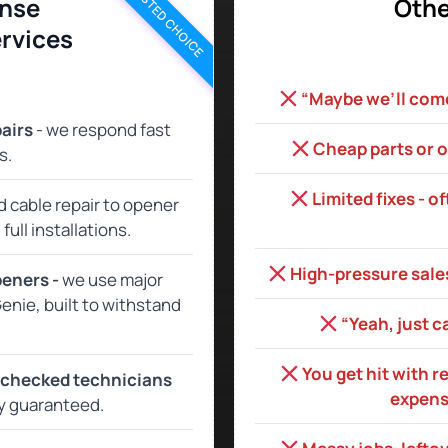
TRUSTED CHOICE
nse
Othe
rvices
“Maybe we’ll come 
airs
- we respond fast
Cheap parts or o
s.
Limited fixes - o
d cable repair to opener
ull installations.
High‑pressure sales
peners -
we use major
enie, built to withstand
“Yeah, just c
You get hit with r
‑checked technicians
expensi
y guaranteed.