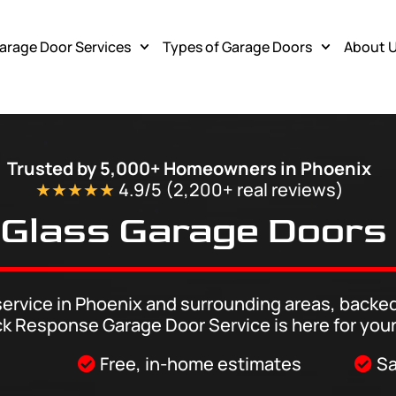
arage Door Services
Types of Garage Doors
About 
ea
Trusted by 5,000+ Homeowners in Phoenix
★★★★★
4.9/5 (2,200+ real
reviews
)
Glass Garage Doors
ervice in Phoenix and surrounding areas, backed
ck Response Garage Door Service is here for your
Free, in-home estimates
Sa