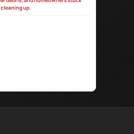
ver debris, and homeowners stuck
cleaning up.