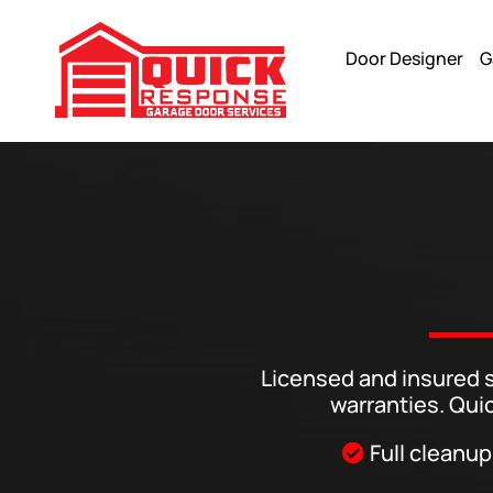
Door Designer
G
Glass Garage Doors Installations In Tucson And Phoenix Ar
Licensed and insured s
warranties. Qui
Full cleanup