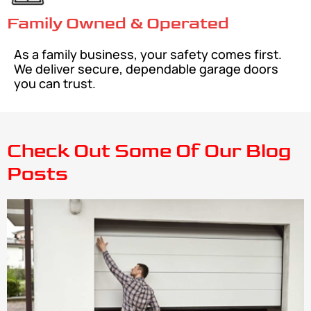
Family Owned & Operated
As a family business, your safety comes first.
We deliver secure, dependable garage doors
you can trust.
Check Out Some Of Our Blog
Posts