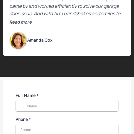
came by and worked efficiently to solve our garage
door issue. And with firm handshakes and smiles to
boot. Quick Reaponse they certainly are - with a can-
Read more
do attitude. Thank you so much, Bryan and team. We
are grateful for your help!
Amanda Cox
Full Name
*
Phone
*