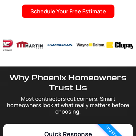
Schedule Your Free Estimate
Why Phoenix Homeowners
Trust Us
Most contractors cut corners. Smart
homeowners look at what really matters before
choosing.
Quick Response