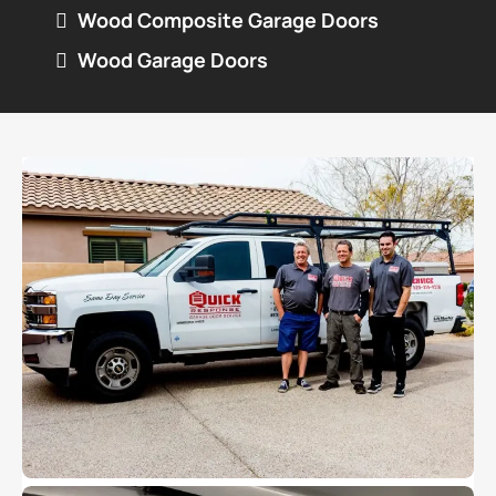
Wood Composite Garage Doors
Wood Garage Doors