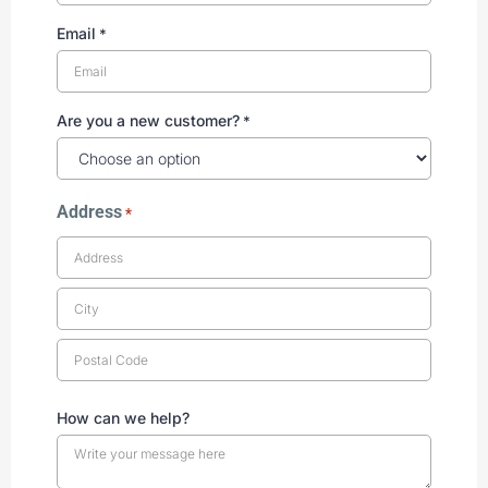
Email
*
Are you a new customer?
*
Address
*
How can we help?