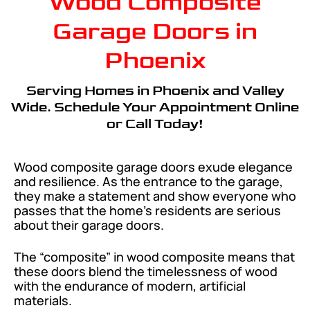
Wood Composite
Garage Doors in
Phoenix
Serving Homes in Phoenix and Valley
Wide. Schedule Your Appointment Online
or Call Today!
Wood composite garage doors exude elegance
and resilience. As the entrance to the garage,
they make a statement and show everyone who
passes that the home’s residents are serious
about their garage doors.
The “composite” in wood composite means that
these doors blend the timelessness of wood
with the endurance of modern, artificial
materials.