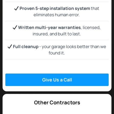
Proven 5-step installation system
that
eliminates human error.
Written multi-year warranties
, licensed,
insured, and built to last.
Full cleanup
- your garage looks better than we
found it.
Give Us a Call
Other Contractors