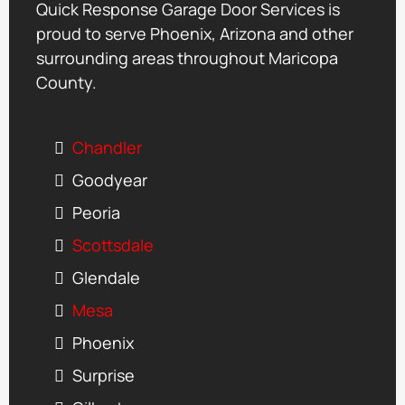
Quick Response Garage Door Services is
proud to serve Phoenix, Arizona and other
surrounding areas throughout Maricopa
County.
Chandler
Goodyear
Peoria
Scottsdale
Glendale
Mesa
Phoenix
Surprise