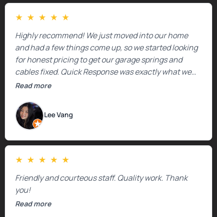
★
★
★
★
★
Highly recommend! We just moved into our home
and had a few things come up, so we started looking
for honest pricing to get our garage springs and
cables fixed. Quick Response was exactly what we
were looking for! Instead of saying, “We don’t know
Read more
how much springs cost,” they gave us a clear
estimate right over the phone. Of course, they
Lee Vang
mentioned that the price could change if more
issues were found, but we appreciated their honesty
and transparency.
★
★
★
★
★
Friendly and courteous staff. Quality work. Thank
you!
Read more