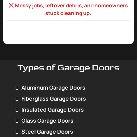
Messy jobs, leftover debris, and homeowners
stuck cleaning up.
Types of Garage Doors
Aluminum Garage Doors
Fiberglass Garage Doors
Insulated Garage Doors
Glass Garage Doors
Steel Garage Doors