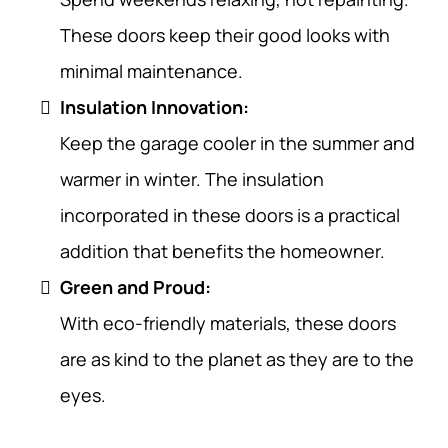
These doors keep their good looks with
minimal maintenance.
Insulation Innovation:
Keep the garage cooler in the summer and
warmer in winter. The insulation
incorporated in these doors is a practical
addition that benefits the homeowner.
Green and Proud:
With eco-friendly materials, these doors
are as kind to the planet as they are to the
eyes.