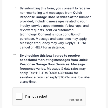
By submitting this form, you consent to receive
By
non-marketing text messages from
Quick
submitting
Response Garage Door Services
at the number
provided, including messages related to your
inquiry, service appointments, follow-ups, and
review requests, sent via automated
technology. Consent is not a condition of
purchase. Message and data rates may apply.
Message frequency may vary. Reply STOP to
cancel or HELP for assistance.
By checking this box I agree to receive
By
occasional marketing messages from Quick
checking
Response Garage Door Services.
Message
frequency varies. Message & data rates may
apply. Text HELP to (480) 439-0604 for
assistance. You can reply STOP to unsubscribe
at any time.
CAPTCHA