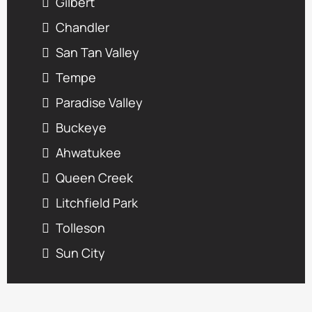
Gilbert
Chandler
San Tan Valley
Tempe
Paradise Valley
Buckeye
Ahwatukee
Queen Creek
Litchfield Park
Tolleson
Sun City