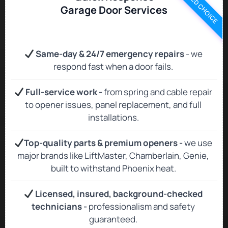
TRUSTED CHOICE
Garage Door Services
Same‑day & 24/7 emergency repairs
- we
respond fast when a door fails.
Full‑service work -
from spring and cable repair
to opener issues, panel replacement, and full
installations.
Top‑quality parts & premium openers -
we use
major brands like LiftMaster, Chamberlain, Genie,
built to withstand Phoenix heat.
Licensed, insured, background‑checked
technicians -
professionalism and safety
guaranteed.