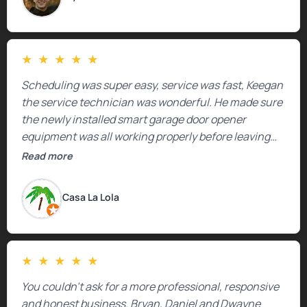
★
★
★
★
★
Scheduling was super easy, service was fast, Keegan
the service technician was wonderful. He made sure
the newly installed smart garage door opener
equipment was all working properly before leaving
the property.
Read more
Casa La Lola
★
★
★
★
★
You couldn’t ask for a more professional, responsive
and honest business. Bryan, Daniel and Dwayne