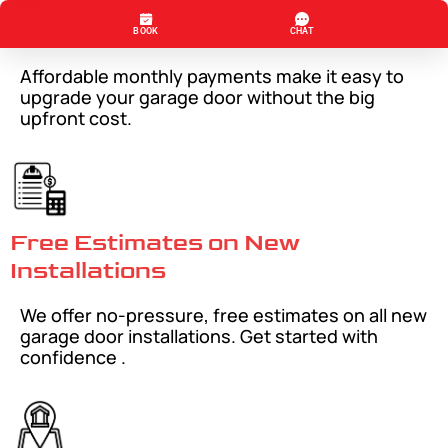
Flexible Financing Available
Affordable monthly payments make it easy to
upgrade your garage door without the big
upfront cost.
Free Estimates on New
Installations
We offer no-pressure, free estimates on all new
garage door installations. Get started with
confidence .