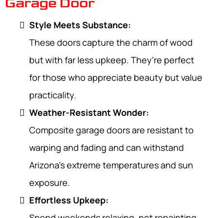
Garage Door
Style Meets Substance:
These doors capture the charm of wood
but with far less upkeep. They’re perfect
for those who appreciate beauty but value
practicality.
Weather-Resistant Wonder:
Composite garage doors are resistant to
warping and fading and can withstand
Arizona’s extreme temperatures and sun
exposure.
Effortless Upkeep:
Spend weekends relaxing, not repainting.