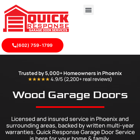
(602) 759-1799
Durable Wood Composite Garage Doors in Phoenix
Trusted by 5,000+ Homeowners in Phoenix
★★★★★
4.9/5 (2,200+ real
reviews
)
Wood Garage Doors
Licensed and insured service in Phoenix and
surrounding areas, backed by written multi-year
warranties. Quick Response Garage Door Service
is here for your home & family.