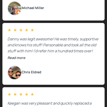
Michael Miller
★
★
★
★
★
Danny was legit awesome! He was timely, supportive
and knows his stuff! Personable and took all the old
stuff with him! I’d refer him a hundred times over!
Read more
Chris Eldred
★
★
★
★
★
Keegan was very pleasant and quickly replaced a