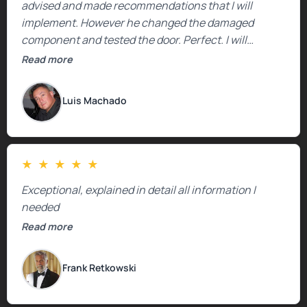
advised and made recommendations that I will
implement. However he changed the damaged
component and tested the door. Perfect. I will
definitely call them back to make the recommeded
Read more
changes as soon as the holidays pass.
Luis Machado
★
★
★
★
★
Exceptional, explained in detail all information I
needed
Read more
Frank Retkowski