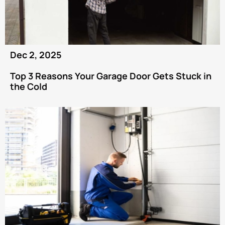
Dec 2, 2025
Top 3 Reasons Your Garage Door Gets Stuck in
the Cold