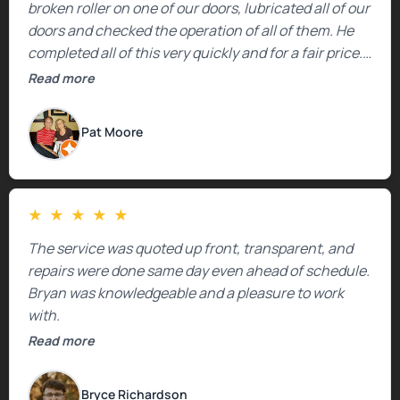
broken roller on one of our doors, lubricated all of our
doors and checked the operation of all of them. He
completed all of this very quickly and for a fair price.
We were very, very happy with his work and I would
Read more
highly recommend him.
Pat Moore
★
★
★
★
★
The service was quoted up front, transparent, and
repairs were done same day even ahead of schedule.
Bryan was knowledgeable and a pleasure to work
with.
Read more
Bryce Richardson