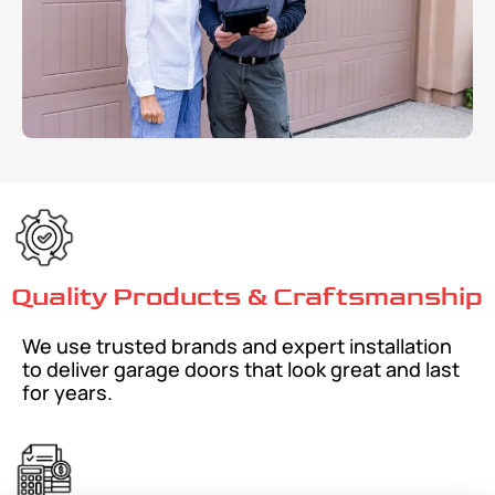
Quality Products & Craftsmanship
We use trusted brands and expert installation
to deliver garage doors that look great and last
for years.