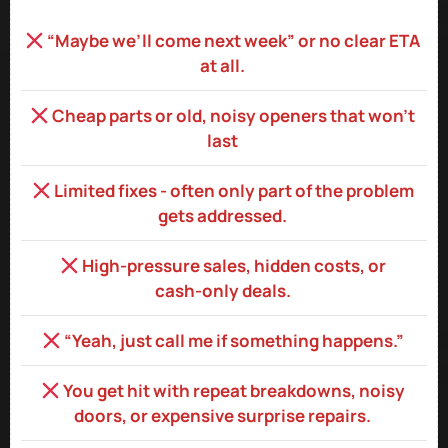
“Maybe we’ll come next week” or no clear ETA
at all.
Cheap parts or old, noisy openers that won’t
last
Limited fixes - often only part of the problem
gets addressed.
High‑pressure sales, hidden costs, or
cash‑only deals.
“Yeah, just call me if something happens.”
You get hit with repeat breakdowns, noisy
doors, or expensive surprise repairs.