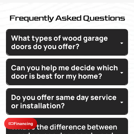
Frequently Asked Questions
What types of wood garage
doors do you offer?
Can you help me decide which
door is best for my home?
Do you offer same day service
or installation?
Financing
What’s the difference between