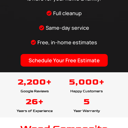
Full cleanup
Same-day service
Free, in-home estimates
Schedule Your Free Estimate
2,200+
5,000+
Google Reviews
Happy Customers
26+
5
Years of Experience
Year Warranty