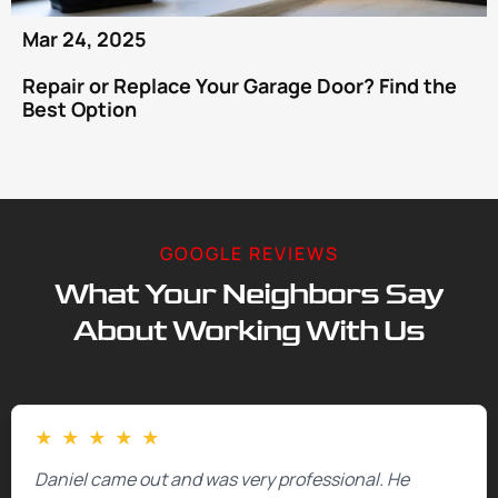
Mar 24, 2025
Repair or Replace Your Garage Door? Find the
Best Option
GOOGLE REVIEWS
What Your Neighbors Say
About Working With Us
★
★
★
★
★
Daniel came out and was very professional. He