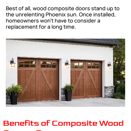
Best of all, wood composite doors stand up to
the unrelenting Phoenix sun. Once installed,
homeowners won’t have to consider a
replacement for a long time.
Benefits of Composite Wood