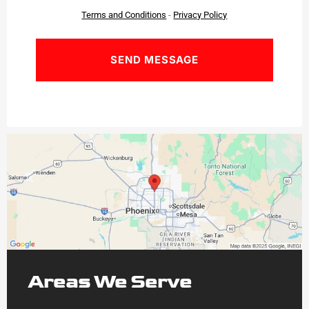
Terms and Conditions
-
Privacy Policy
Areas We Serve