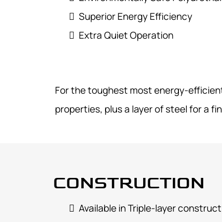
Superior Energy Efficiency
Extra Quiet Operation
For the toughest most energy-efficient 
properties, plus a layer of steel for a fi
CONSTRUCTION
Available in Triple-layer
construct