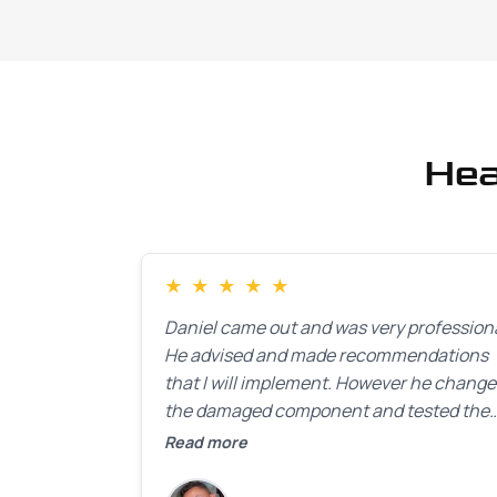
Hea
★
★
★
★
★
Daniel came out and was very professiona
He advised and made recommendations
that I will implement. However he chang
the damaged component and tested the
door. Perfect. I will definitely call them ba
Read more
to make the recommeded changes as so
as the holidays pass.