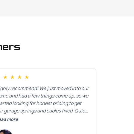
mers
★
★
★
★
★
ighly recommend! We just moved into our
ome and had a few things come up, so we
arted looking for honest pricing to get
r garage springs and cables fixed. Quick
esponse was exactly what we were
ead more
oking for! Instead of saying, “We don’t
now how much springs cost,” they gave