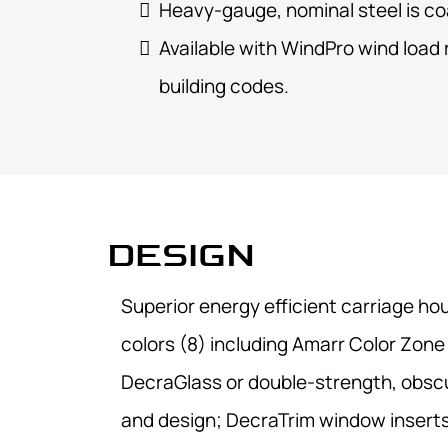
Heavy-gauge, nominal steel is co
Available with
WindPro wind load
building codes.
DESIGN
Superior energy efficient carriage ho
colors (8) including Amarr Color Zone
DecraGlass or double-strength, obscure
and design; DecraTrim window inserts