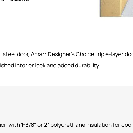
steel door, Amarr Designer’s Choice triple-layer doo
nished interior look and added durability.
ion
with 1-3/8" or 2" polyurethane insulation for door