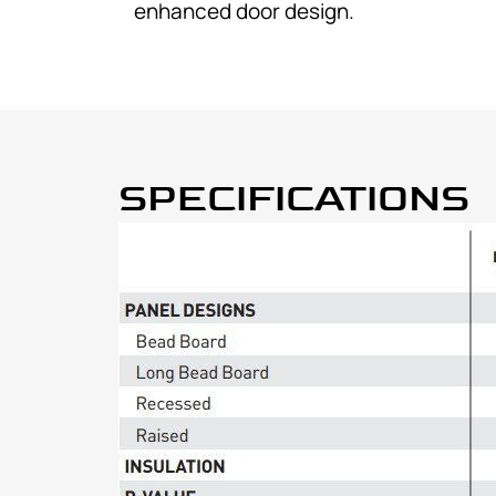
enhanced door design.
SPECIFICATIONS