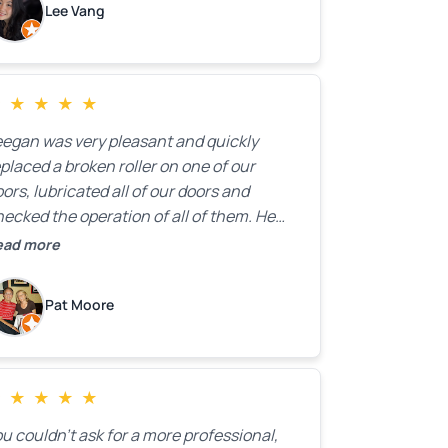
Lee Vang
 a clear estimate right over the phone. Of
ourse, they mentioned that the price
ould change if more issues were found,
ut we appreciated their honesty and
★
★
★
★
★
ransparency.
eegan was very pleasant and quickly
placed a broken roller on one of our
ors, lubricated all of our doors and
ecked the operation of all of them. He
mpleted all of this very quickly and for a
ead more
ir price. We were very, very happy with his
ork and I would highly recommend him.
Pat Moore
★
★
★
★
★
u couldn’t ask for a more professional,