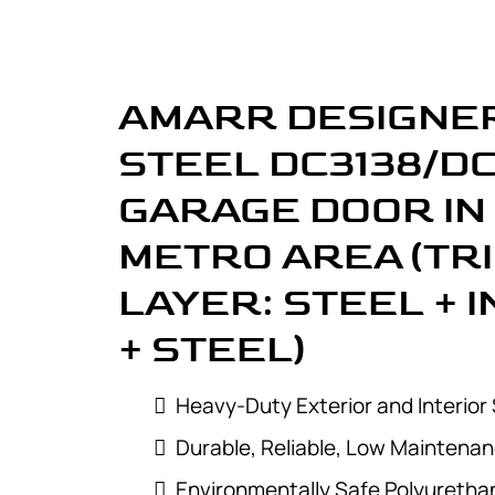
AMARR DESIGNER
STEEL DC3138/D
GARAGE DOOR IN
METRO AREA (TR
LAYER: STEEL + 
+ STEEL)
Heavy-Duty Exterior and Interior 
Durable, Reliable, Low Maintena
Environmentally Safe Polyurethan