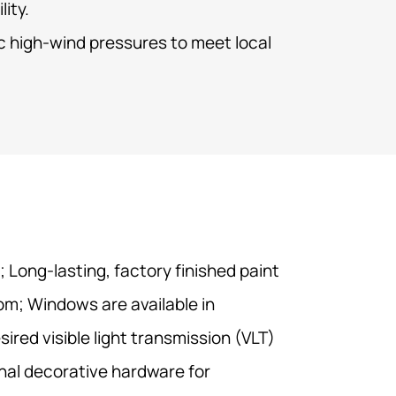
lity.
ic high-wind pressures to meet local
 Long-lasting, factory finished paint
om; Windows are available in
ired visible light transmission (VLT)
nal decorative hardware for