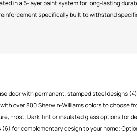
ated in a
5-layer paint system
for long-lasting durabi
reinforcement specifically built to withstand specif
use door with permanent, stamped steel designs (4);
 with over 800 Sherwin-Williams colors to choose fr
, Frost, Dark Tint or insulated glass options for des
 (6) for complementary design to your home; Optio