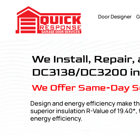
Door Designer
G
Amarr Designers Choice - Quick Response Garagedoor Ser
We Install, Repair
DC3138/DC3200 in 
We Offer Same-Day Se
Design and energy efficiency make th
superior insulation R-Value of 19.40*
energy efficiency.