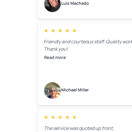
Luis Machado
★
★
★
★
★
Friendly and courteous staff. Quality work
Thank you!
Read more
Michael Miller
★
★
★
★
★
The service was quoted up front,