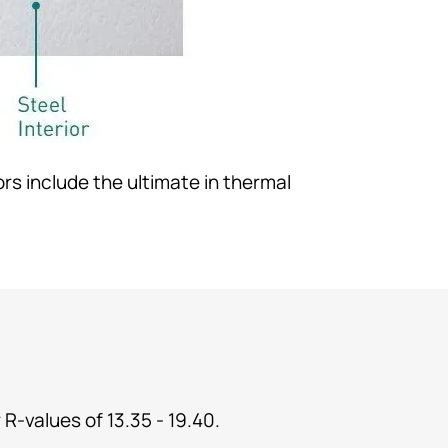
rs include the ultimate in thermal
 R-values of 13.35 - 19.40.