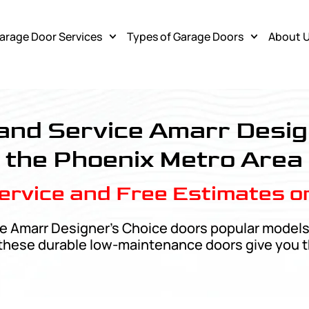
arage Door Services
Types of Garage Doors
About 
vice
, and Service Amarr Desig
the Phoenix Metro Area
rvice and Free Estimates o
e Amarr Designer’s Choice doors popular models.
, these durable low-maintenance doors give you t