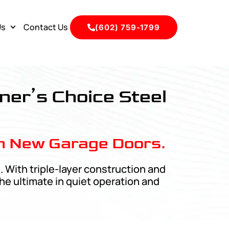
Us
Contact Us
(602) 759-1799
ner’s Choice Steel
n New Garage Doors.
 With triple-layer construction and
he ultimate in quiet operation and