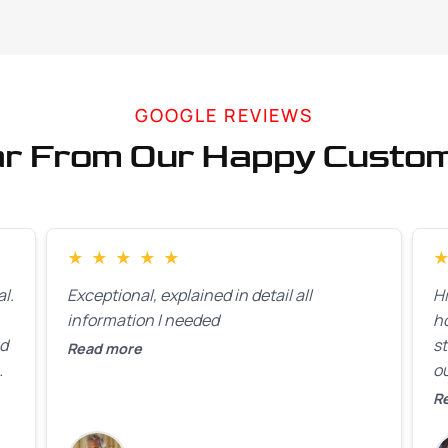
GOOGLE REVIEWS
r From Our Happy Custo
★
★
★
★
★
l.
Exceptional, explained in detail all
H
information I needed
h
ed
st
Read more
ou
ck
R
R
on
lo
k