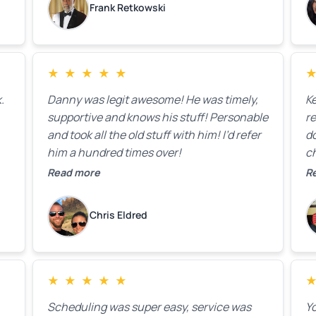
Frank Retkowski
us
c
c
b
★
★
★
★
★
t
.
Danny was legit awesome! He was timely,
K
supportive and knows his stuff! Personable
re
and took all the old stuff with him! I’d refer
do
him a hundred times over!
ch
co
Read more
R
fa
w
Chris Eldred
★
★
★
★
★
Scheduling was super easy, service was
Yo