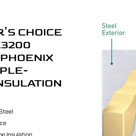
’S CHOICE
C3200
 PHOENIX
IPLE-
INSULATION
Steel
nce
e Insulation