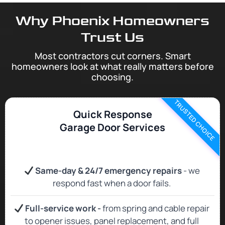
Why Phoenix Homeowners
Trust Us
Most contractors cut corners. Smart
homeowners look at what really matters before
choosing.
TRUSTED CHOICE
Quick Response
Garage Door Services
Same‑day & 24/7 emergency repairs
- we
respond fast when a door fails.
Full‑service work -
from spring and cable repair
to opener issues, panel replacement, and full