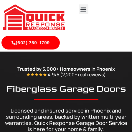
(602) 759-1799
Fiberglass Garage Doors Services In Phoenix And Nearby 
Trusted by 5,000+ Homeowners in Phoenix
★★★★★
4.9/5 (2,200+ real
reviews
)
Fiberglass Garage Doors
Licensed and insured service in Phoenix and
surrounding areas, backed by written multi-year
warranties. Quick Response Garage Door Service
is here for your home & family.