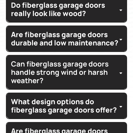
Do fiberglass garage doors
natural wood
fiberglass doors
concealing
really look like wood?
durable steel construction
fiberglass garage
capture
durability
finished
Are fiberglass garage doors
wood
garage entry
fiberglass garage doors offer
insulation
durable and low maintenance?
panel style
vertical raised
features
magnificently engineered doors
horizontal raised
Can fiberglass garage doors
durable steel
add warmth
architectural
construction
styles
house
handle strong wind or harsh
value
weather?
low
warping
maintenance
beauty
durability
What design options do
wind load
fiberglass garage doors offer?
materials
drafts
thermal efficiency
Are fiberglass garage doors
glass design
windows
panels
decorative
garage