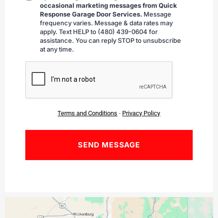
occasional marketing messages from Quick
checking
Response Garage Door Services.
Message
frequency varies. Message & data rates may
apply. Text HELP to (480) 439-0604 for
assistance. You can reply STOP to unsubscribe
at any time.
CAPTCHA
Terms and Conditions
-
Privacy Policy