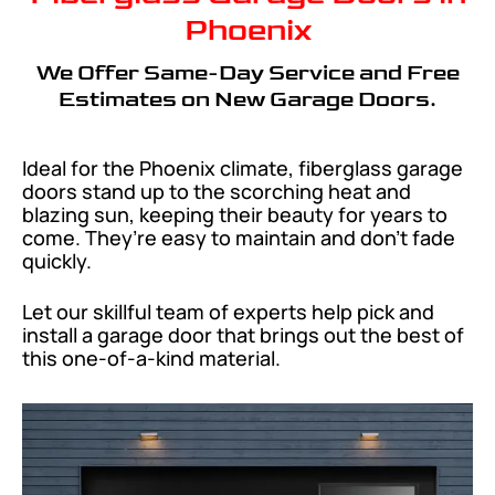
Phoenix
We Offer Same-Day Service and Free
Estimates on New Garage Doors.
Ideal for the Phoenix climate, fiberglass garage
doors stand up to the scorching heat and
blazing sun, keeping their beauty for years to
come. They’re easy to maintain and don’t fade
quickly.
Let our skillful team of experts help pick and
install a garage door that brings out the best of
this one-of-a-kind material.