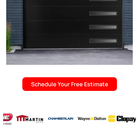
Schedule Your Free Estimate