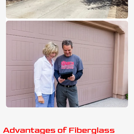
Advantages of Fiberglass