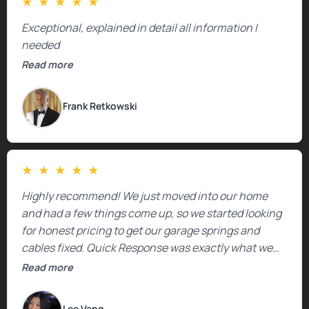
★
★
★
★
★
Exceptional, explained in detail all information I
needed
Read more
Frank Retkowski
★
★
★
★
★
Highly recommend! We just moved into our home
and had a few things come up, so we started looking
for honest pricing to get our garage springs and
cables fixed. Quick Response was exactly what we
were looking for! Instead of saying, “We don’t know
Read more
how much springs cost,” they gave us a clear
estimate right over the phone. Of course, they
Lee Vang