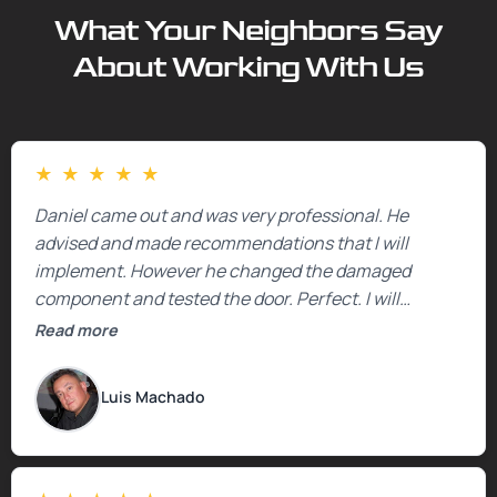
What Your Neighbors Say
About Working With Us
★
★
★
★
★
Daniel came out and was very professional. He
advised and made recommendations that I will
implement. However he changed the damaged
component and tested the door. Perfect. I will
definitely call them back to make the recommeded
Read more
changes as soon as the holidays pass.
Luis Machado