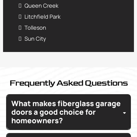
Queen Creek
Litchfield Park
Tolleson
Sun City
Frequently Asked Questions
What makes fiberglass garage
doors a good choice for
homeowners?
Fiberglass garage doors