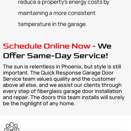
reduce a property’s energy costs by
maintaining a more consistent
temperature in the garage.
Schedule Online Now -
We
Offer Same-Day Service!
The sun is relentless in Phoenix, but style is still
important. The Quick Response Garage Door
Service team values quality and the customer
above all else, and we assist our clients through
every step of fiberglass garage door installation
and repair. The doors this team installs will surely
be the highlight of any home.