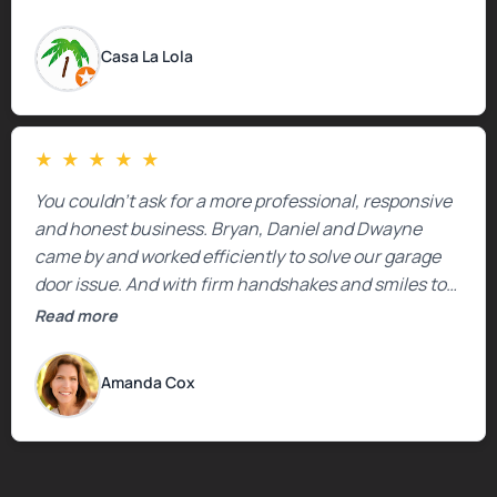
Casa La Lola
★
★
★
★
★
You couldn’t ask for a more professional, responsive
and honest business. Bryan, Daniel and Dwayne
came by and worked efficiently to solve our garage
door issue. And with firm handshakes and smiles to
boot. Quick Reaponse they certainly are - with a can-
Read more
do attitude. Thank you so much, Bryan and team. We
are grateful for your help!
Amanda Cox