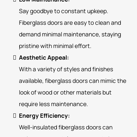
Say goodbye to constant upkeep.
Fiberglass doors are easy to clean and
demand minimal maintenance, staying
pristine with minimal effort.
Aesthetic Appeal:
With a variety of styles and finishes
available, fiberglass doors can mimic the
look of wood or other materials but
require less maintenance.
Energy Efficiency:
Well-insulated fiberglass doors can