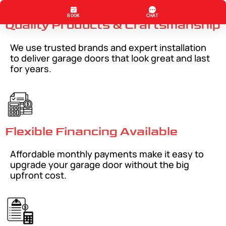
Quality Products & Craftsmanship
We use trusted brands and expert installation
to deliver garage doors that look great and last
for years.
Flexible Financing Available
Affordable monthly payments make it easy to
upgrade your garage door without the big
upfront cost.