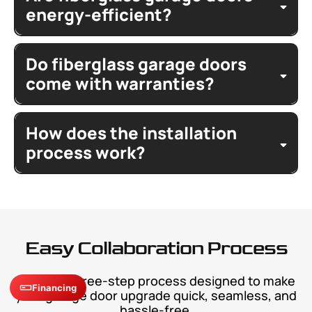
hardware
vertical seam
panel style
wind
model
energy-efficient?
features
insulated glass
Do fiberglass garage doors
thermal
personal touches
efficiency
personal style
façade
come with warranties?
garage
drafts
match
limited
garage
exterior
warmth
unmatched
How does the installation
lifetime warranty
door
elegance
materials
door
process work?
install
dimensions
value
overhead doors
features
maintain
Easy Collaboration Process
support
repair
A simple three-step process designed to make
design
contact
Financing
your garage door upgrade quick, seamless, and
request
hassle-free.