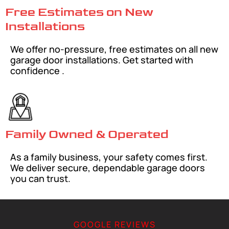
Free Estimates on New
Installations
We offer no-pressure, free estimates on all new
garage door installations. Get started with
confidence .
Family Owned & Operated
As a family business, your safety comes first.
We deliver secure, dependable garage doors
you can trust.
GOOGLE REVIEWS