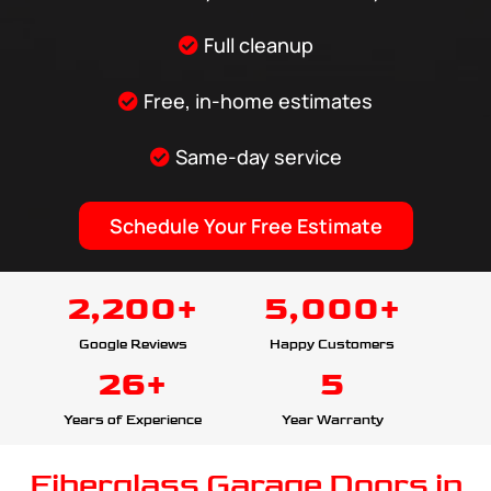
Full cleanup
Free, in-home estimates
Same-day service
Schedule Your Free Estimate
2,200+
5,000+
Google Reviews
Happy Customers
26+
5
Years of Experience
Year Warranty
Fiberglass Garage Doors in