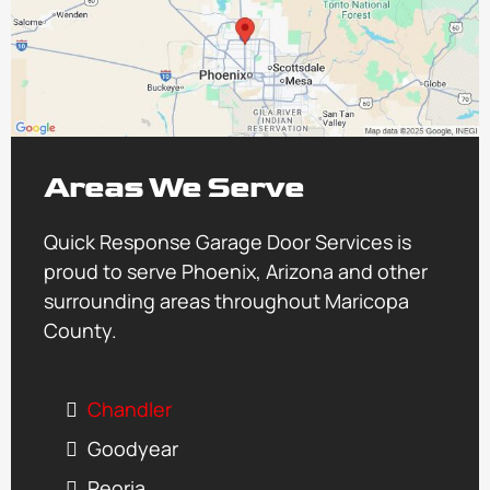
Areas We Serve
Quick Response Garage Door Services is
proud to serve Phoenix, Arizona and other
surrounding areas throughout Maricopa
County.
Chandler
Goodyear
Peoria