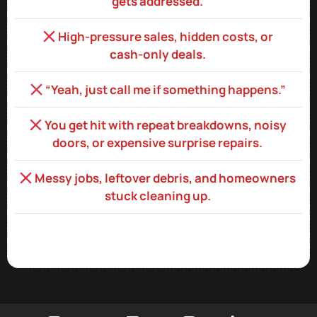
gets addressed.
High‑pressure sales, hidden costs, or
cash‑only deals.
“Yeah, just call me if something happens.”
You get hit with repeat breakdowns, noisy
doors, or expensive surprise repairs.
Messy jobs, leftover debris, and homeowners
stuck cleaning up.