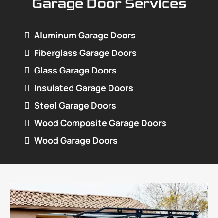
Garage Door Services
Aluminum Garage Doors
Fiberglass Garage Doors
Glass Garage Doors
Insulated Garage Doors
Steel Garage Doors
Wood Composite Garage Doors
Wood Garage Doors