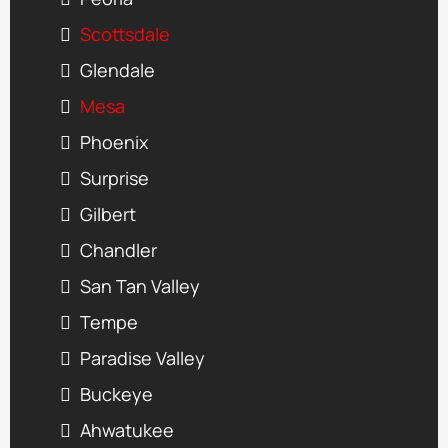
Scottsdale
Glendale
Mesa
Phoenix
Surprise
Gilbert
Chandler
San Tan Valley
Tempe
Paradise Valley
Buckeye
Ahwatukee