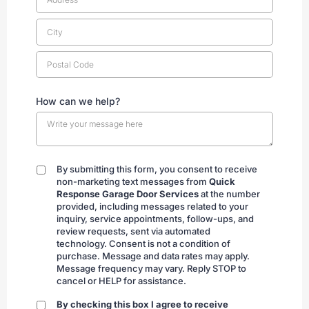
How can we help?
By submitting this form, you consent to receive
By
non-marketing text messages from
Quick
submitting
Response Garage Door Services
at the number
provided, including messages related to your
inquiry, service appointments, follow-ups, and
review requests, sent via automated
technology. Consent is not a condition of
purchase. Message and data rates may apply.
Message frequency may vary. Reply STOP to
cancel or HELP for assistance.
By checking this box I agree to receive
By