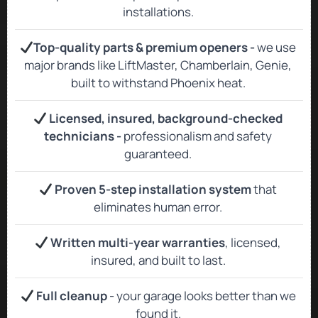
installations.
Top‑quality parts & premium openers -
we use
major brands like LiftMaster, Chamberlain, Genie,
built to withstand Phoenix heat.
Licensed, insured, background‑checked
technicians -
professionalism and safety
guaranteed.
Proven 5-step installation system
that
eliminates human error.
Written multi-year warranties
, licensed,
insured, and built to last.
Full cleanup
- your garage looks better than we
found it.