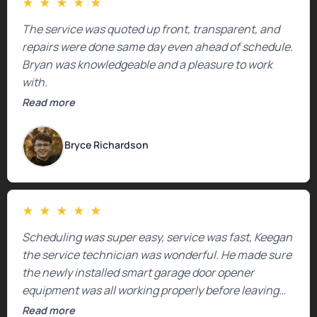
★
★
★
★
★
The service was quoted up front, transparent, and
repairs were done same day even ahead of schedule.
Bryan was knowledgeable and a pleasure to work
with.
Read more
Bryce Richardson
★
★
★
★
★
Scheduling was super easy, service was fast, Keegan
the service technician was wonderful. He made sure
the newly installed smart garage door opener
equipment was all working properly before leaving
the property.
Read more