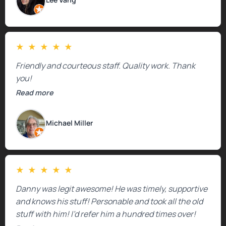
mentioned that the price could change if more
issues were found, but we appreciated their honesty
and transparency.
★
★
★
★
★
Friendly and courteous staff. Quality work. Thank
you!
Read more
Michael Miller
★
★
★
★
★
Danny was legit awesome! He was timely, supportive
and knows his stuff! Personable and took all the old
stuff with him! I’d refer him a hundred times over!