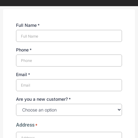
Full Name
*
Phone
*
Email
*
Are you a new customer?
*
Address
*