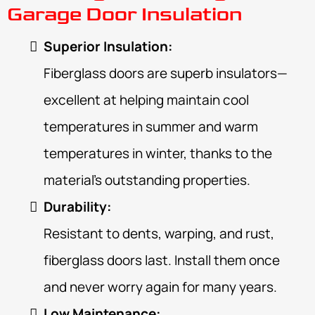
Garage Door Insulation
Superior Insulation:
Fiberglass doors are superb insulators—
excellent at helping maintain cool
temperatures in summer and warm
temperatures in winter, thanks to the
material’s outstanding properties.
Durability:
Resistant to dents, warping, and rust,
fiberglass doors last. Install them once
and never worry again for many years.
Low Maintenance: