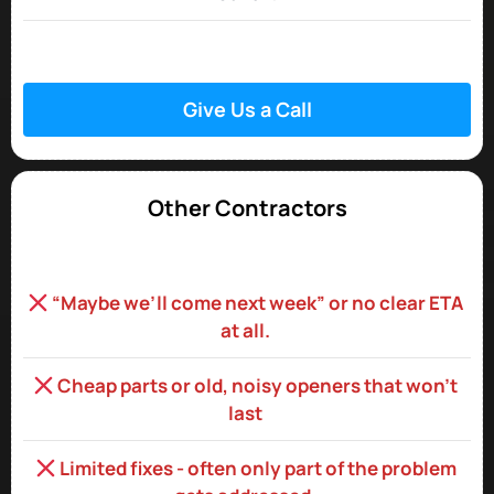
Give Us a Call
Other Contractors
“Maybe we’ll come next week” or no clear ETA
at all.
Cheap parts or old, noisy openers that won’t
last
Limited fixes - often only part of the problem