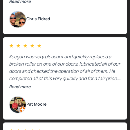
Read more
Chris Eldred
★
★
★
★
★
Keegan was very pleasant and quickly replaced a
broken roller on one of our doors, lubricated all of our
doors and checked the operation of all of them. He
completed all of this very quickly and for a fair price.
We were very, very happy with his work and I would
Read more
highly recommend him.
Pat Moore