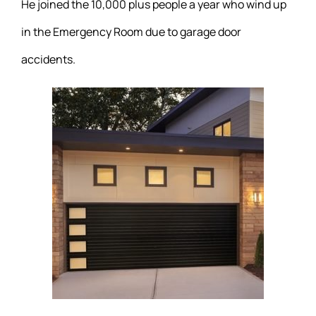
He joined the 10,000 plus people a year who wind up
in the Emergency Room due to garage door
accidents.