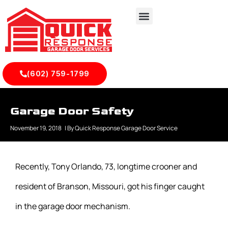
(602) 759-1799
Garage Door Safety
November 19, 2018
| By
Quick Response Garage Door Service
Recently, Tony Orlando, 73, longtime crooner and
resident of Branson, Missouri, got his finger caught
in the garage door mechanism.