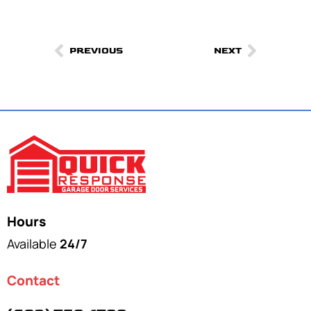
PREVIOUS
NEXT
Hours
Available
24/7
Contact