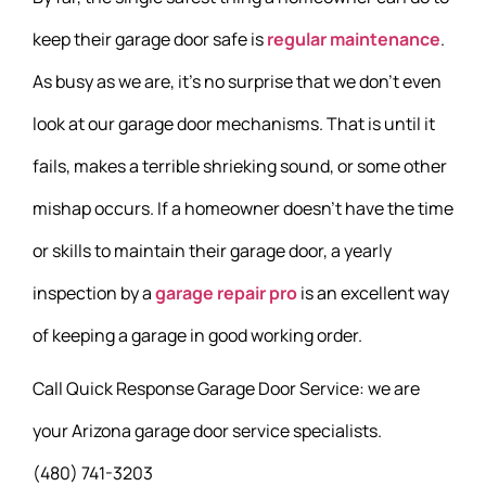
keep their garage door safe is
regular maintenance
.
As busy as we are, it’s no surprise that we don’t even
look at our garage door mechanisms. That is until it
fails, makes a terrible shrieking sound, or some other
mishap occurs. If a homeowner doesn’t have the time
or skills to maintain their garage door, a yearly
inspection by a
garage repair pro
is an excellent way
of keeping a garage in good working order.
Call Quick Response Garage Door Service: we are
your Arizona garage door service specialists.
(480) 741-3203