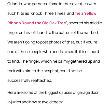
Orlando, who garnered fame in the seventies with
such hits as ‘Knock Three Times’ and
Tie a Yellow
Ribbon Round the Old Oak Tree
’, severed his middle
finger on his left hand to the bottom of the nail bed.
We aren’t going to post photos of that, but if you’re
one of those people who needs to see it, it isn’t hard
to find. The finger, which he calmly gathered up and
took with him to the hospital, could not be
successfully reattached.
Here are some of the biggest causes of garage door
injuries and how to avoid them: