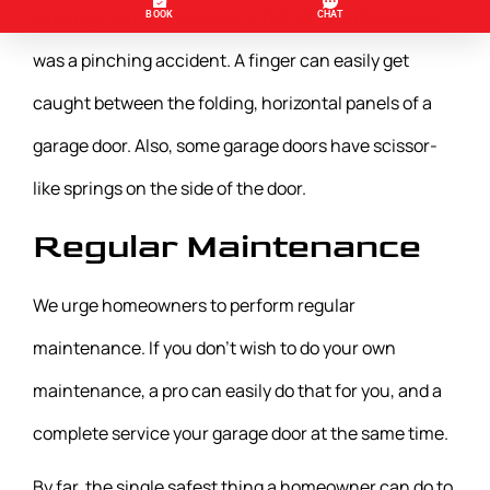
pinching injury. We suspect that Mr. Olando’s injury
was a pinching accident. A finger can easily get
caught between the folding, horizontal panels of a
garage door. Also, some garage doors have scissor-
like springs on the side of the door.
Regular Maintenance
We urge homeowners to perform regular
maintenance. If you don’t wish to do your own
maintenance, a pro can easily do that for you, and a
complete service your garage door at the same time.
By far, the single safest thing a homeowner can do to