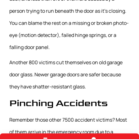
person trying to run beneath the door as it’s closing.
You can blame the rest on a missing or broken photo-
eye (motion detector), failed hinge springs, or a
falling door panel.
Another 800 victims cut themselves on old garage
door glass. Newer garage doors are safer because
they have shatter-resistant glass.
Pinching Accidents
Remember those other 7500 accident victims? Most
of them arrive in the emergency room due to a