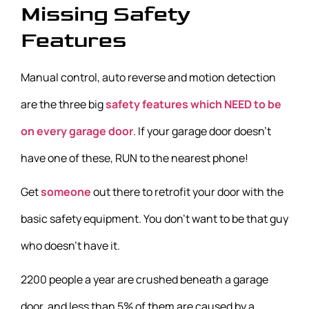
Missing Safety
Features
Manual control, auto reverse and motion detection
are the three big
safety features which NEED to be
on every garage door
. If your garage door doesn’t
have one of these, RUN to the nearest phone!
Get
someone
out there to retrofit your door with the
basic safety equipment. You don’t want to be that guy
who doesn’t have it.
2200 people a year are crushed beneath a garage
door, and less than 5% of them are caused by a