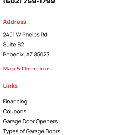
(602) 759-1799
Address
2401 W Phelps Rd
Suite B2
Phoenix, AZ 85023
Map & Directions
Links
Financing
Coupons
Garage Door Openers
Types of Garage Doors