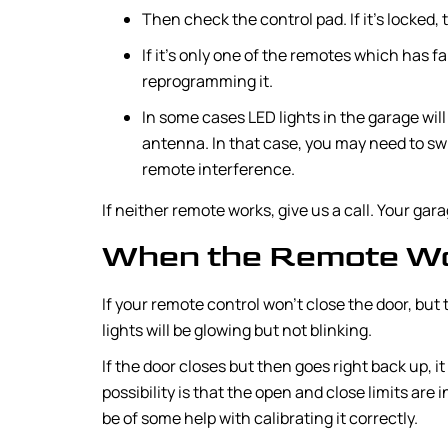
Then check the control pad. If it’s locked,
If it’s only one of the remotes which has fai
reprogramming it.
In some cases LED lights in the garage wil
antenna. In that case, you may need to sw
remote interference.
If neither remote works, give us a call. Your ga
When the Remote Won
If your remote control won’t close the door, but t
lights will be glowing but not blinking.
If the door closes but then goes right back up, i
possibility is that the open and close limits are
be of some help with calibrating it correctly.