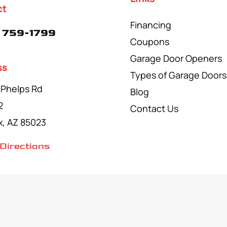
ct
Financing
 759-1799
Coupons
Garage Door Openers
ss
Types of Garage Doors
 Phelps Rd
Blog
2
Contact Us
x, AZ 85023
Directions