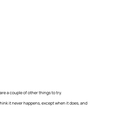
are a couple of other things to try.
think it never happens, except when it does, and