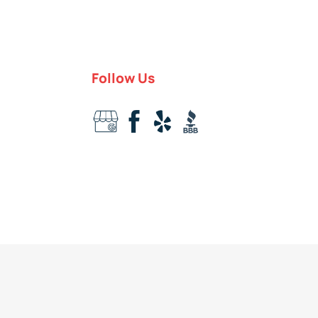
Follow Us