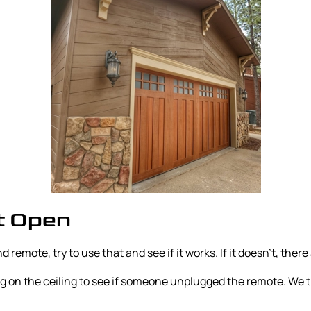
t Open
 remote, try to use that and see if it works. If it doesn’t, there 
lug on the ceiling to see if someone unplugged the remote. We 