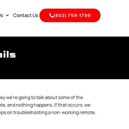
Us
Contact Us
(602) 759-1799
ils
ay we’re going to talk about some of the
te, and nothing happens. If that occurs, we
e tips on troubleshooting a non-working remote.