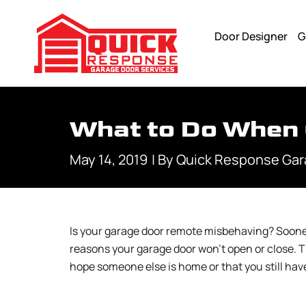
Door Designer
G
What to Do When 
May 14, 2019
| By
Quick Response Gar
Is your garage door remote misbehaving? Sooner 
reasons your garage door won’t open or close. T
hope someone else is home or that you still hav