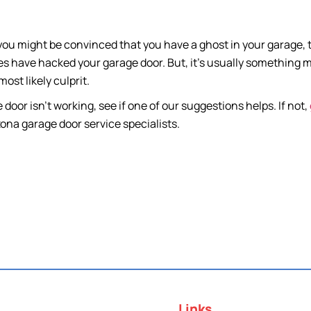
 you might be convinced that you have a ghost in your garage
 have hacked your garage door. But, it’s usually something muc
most likely culprit.
e door isn’t working, see if one of our suggestions helps. If not,
ona garage door service specialists.
Links