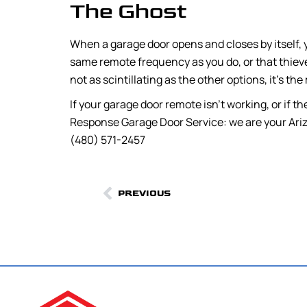
The Ghost
When a garage door opens and closes by itself,
same remote frequency as you do, or that thieves
not as scintillating as the other options, it’s the 
If your garage door remote isn’t working, or if th
Response Garage Door Service: we are your Ariz
(480) 571-2457
PREVIOUS