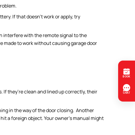
problem.
tery. If that doesn’t work or apply, try
n interfere with the remote signal to the
are made to work without causing garage door
. If they’re clean and lined up correctly, their
thing in the way of the door closing. Another
it hit a foreign object. Your owner’s manual might