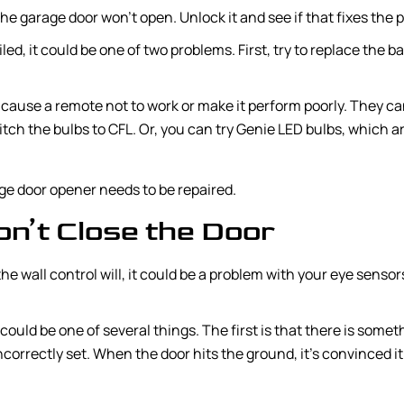
 the garage door won’t open. Unlock it and see if that fixes the 
led, it could be one of two problems. First, try to replace the bat
l cause a remote not to work or make it perform poorly. They ca
itch the bulbs to CFL. Or, you can try Genie LED bulbs, which 
rage door opener needs to be repaired.
’t Close the Door
he wall control will, it could be a problem with your eye sensors
t could be one of several things. The first is that there is some
 incorrectly set. When the door hits the ground, it’s convinced 