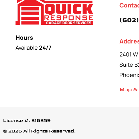
Conta
(602)
Hours
Addre
Available
24/7
2401 W
Suite B
Phoeni
Map & 
License #: 316359
© 2026 All Rights Reserved.