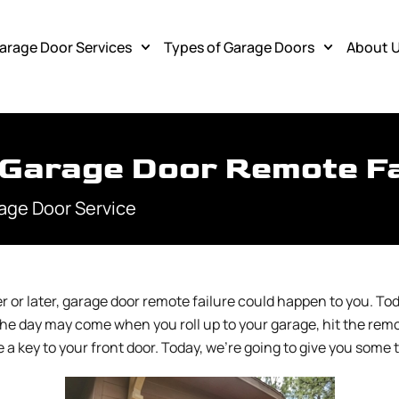
arage Door Services
Types of Garage Doors
About 
Garage Door Remote Fa
age Door Service
or later, garage door remote failure could happen to you. Tod
he day may come when you roll up to your garage, hit the remo
e a key to your front door. Today, we’re going to give you som