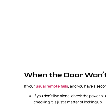
When the Door Won’
If your
usual remote fails
, and you have a second
If you don’t live alone, check the power p
checking it is just a matter of looking up.