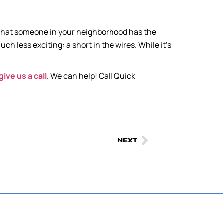
, that someone in your neighborhood has the
h less exciting: a short in the wires. While it’s
give us a call
. We can help! Call Quick
NEXT