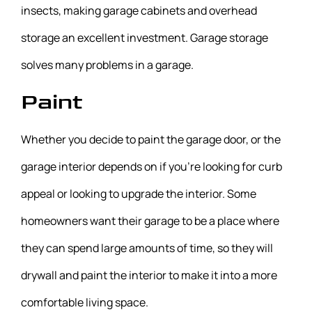
insects, making garage cabinets and overhead
storage an excellent investment. Garage storage
solves many problems in a garage.
Paint
Whether you decide to paint the garage door, or the
garage interior depends on if you’re looking for curb
appeal or looking to upgrade the interior. Some
homeowners want their garage to be a place where
they can spend large amounts of time, so they will
drywall and paint the interior to make it into a more
comfortable living space.