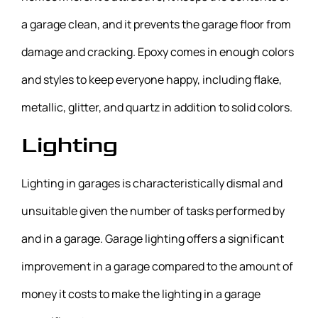
a garage clean, and it prevents the garage floor from
damage and cracking. Epoxy comes in enough colors
and styles to keep everyone happy, including flake,
metallic, glitter, and quartz in addition to solid colors.
Lighting
Lighting in garages is characteristically dismal and
unsuitable given the number of tasks performed by
and in a garage. Garage lighting offers a significant
improvement in a garage compared to the amount of
money it costs to make the lighting in a garage