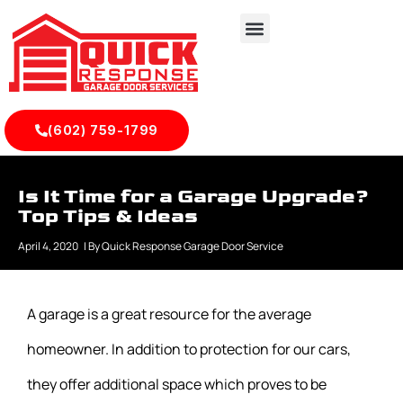
(602) 759-1799
Is It Time for a Garage Upgrade?
Top Tips & Ideas
April 4, 2020
| By
Quick Response Garage Door Service
A garage is a great resource for the average
homeowner. In addition to protection for our cars,
they offer additional space which proves to be