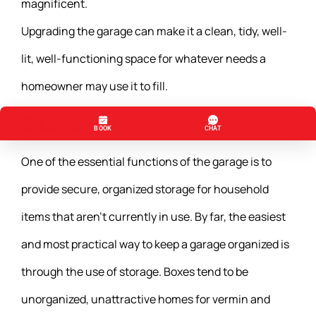
magnificent.
Upgrading the garage can make it a clean, tidy, well-
lit, well-functioning space for whatever needs a
homeowner may use it to fill.
Storage
One of the essential functions of the garage is to
provide secure, organized storage for household
items that aren’t currently in use. By far, the easiest
and most practical way to keep a garage organized is
through the use of storage. Boxes tend to be
unorganized, unattractive homes for vermin and