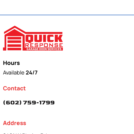
Hours
Available
24/7
Contact
(602) 759-1799
Address