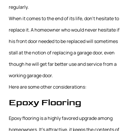
regularly.
When it comes to the end of its life, don’t hesitate to
replace it. A homeowner who would never hesitate if
his front door needed to be replaced will sometimes
stall at the notion of replacing a garage door, even
though he will get far better use and service from a
working garage door.
Here are some other considerations:
Epoxy Flooring
Epoxy flooring is a highly favored upgrade among
homeowners. It’s attractive, it keeps the contents of