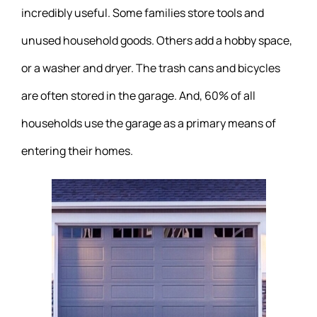
incredibly useful. Some families store tools and
unused household goods. Others add a hobby space,
or a washer and dryer. The trash cans and bicycles
are often stored in the garage. And, 60% of all
households use the garage as a primary means of
entering their homes.