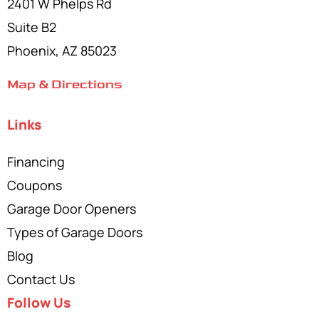
2401 W Phelps Rd
Suite B2
Phoenix, AZ 85023
Map & Directions
Links
Financing
Coupons
Garage Door Openers
Types of Garage Doors
Blog
Contact Us
Follow Us