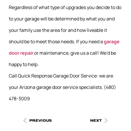
Regardless of what type of upgrades you decide to do
to your garage will be determined by what you and
your family use the area for and how liveable it
should be to meet those needs. If you need a
garage
door repair
or maintenance, give us a call! We’d be
happy to help.
Call Quick Response Garage Door Service: we are
your Arizona garage door service specialists. (480)
478-3009
PREVIOUS
NEXT