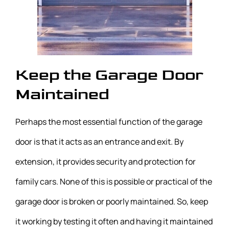
Keep the Garage Door
Maintained
Perhaps the most essential function of the garage
door is that it acts as an entrance and exit. By
extension, it provides security and protection for
family cars. None of this is possible or practical of the
garage door is broken or poorly maintained. So, keep
it working by testing it often and having it maintained