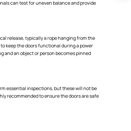
nals can test for uneven balance and provide
al release, typically a rope hanging from the
s to keep the doors functional during a power
king and an object or person becomes pinned
 essential inspections, but these will not be
ighly recommended to ensure the doors are safe