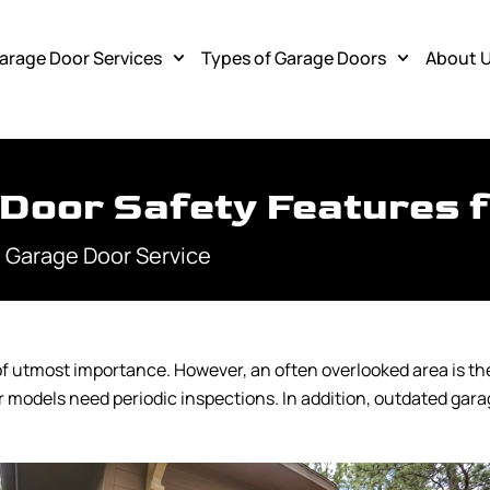
arage Door Services
Types of Garage Doors
About 
 Door Safety Features 
 Garage Door Service
f utmost importance. However, an often overlooked area is the
 models need periodic inspections. In addition, outdated ga