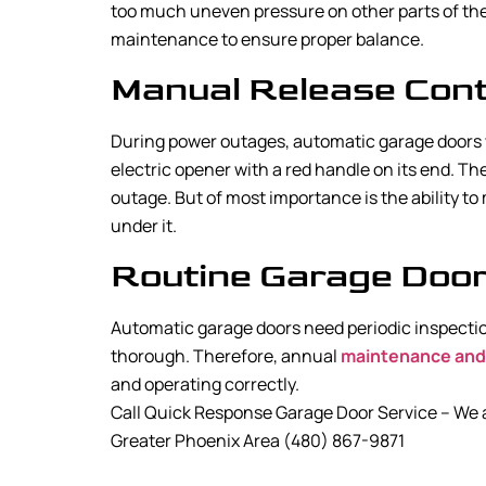
too much uneven pressure on other parts of the
maintenance to ensure proper balance.
Manual Release Cont
During power outages, automatic garage doors w
electric opener with a red handle on its end. Th
outage. But of most importance is the ability t
under it.
Routine Garage Door 
Automatic garage doors need periodic inspectio
thorough. Therefore, annual
maintenance and
and operating correctly.
Call Quick Response Garage Door Service – We ar
Greater Phoenix Area (480) 867-9871