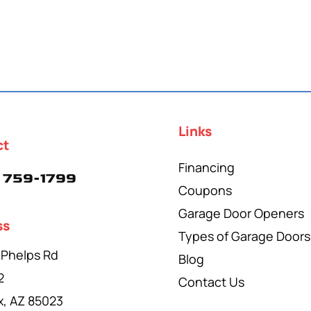
Links
ct
Financing
 759-1799
Coupons
Garage Door Openers
ss
Types of Garage Doors
 Phelps Rd
Blog
2
Contact Us
x, AZ 85023