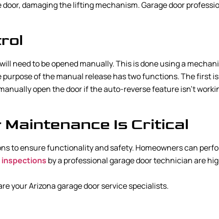
 door, damaging the lifting mechanism. Garage door professio
rol
ill need to be opened manually. This is done using a mechanic
e purpose of the manual release has two functions. The first i
o manually open the door if the auto-reverse feature isn’t wor
Maintenance Is Critical
ns to ensure functionality and safety. Homeowners can perform
 inspections
by a professional garage door technician are h
e your Arizona garage door service specialists.