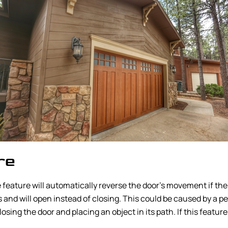
re
 feature will automatically reverse the door’s movement if th
and will open instead of closing. This could be caused by a pet,
osing the door and placing an object in its path. If this featur