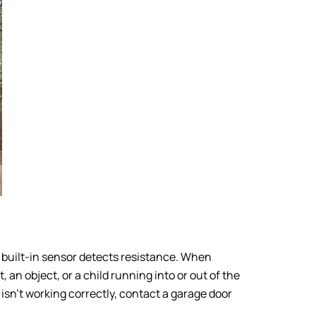
e built-in sensor detects resistance. When
 an object, or a child running into or out of the
e isn’t working correctly, contact a garage door