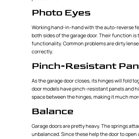
Photo Eyes
Working hand-in-hand with the auto-reverse fe
both sides of the garage door. Their function is
functionality. Common problems are dirty lenses
correctly.
Pinch-Resistant Pan
As the garage door closes, its hinges will fold t
door models have pinch-resistant panels and hing
space between the hinges, making it much more di
Balance
Garage doors are pretty heavy. The springs attac
unbalanced. Since these help the door to open a