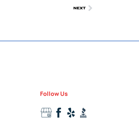
NEXT
Follow Us