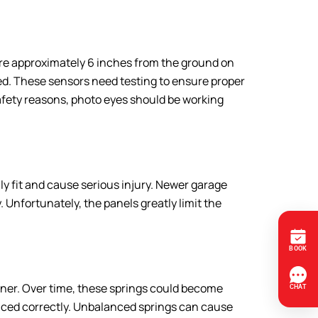
re approximately 6 inches from the ground on
cted. These sensors need testing to ensure proper
afety reasons, photo eyes should be working
ily fit and cause serious injury. Newer garage
 Unfortunately, the panels greatly limit the
pener. Over time, these springs could become
anced correctly. Unbalanced springs can cause