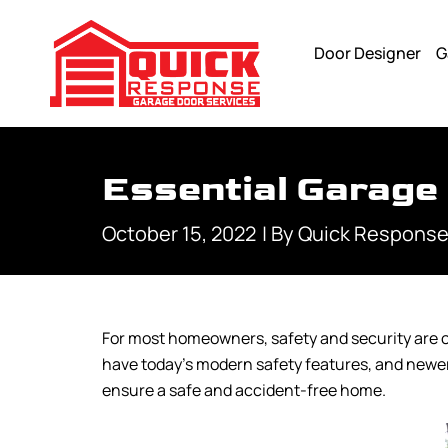
Door Designer
G
Essential Garage
October 15, 2022
| By
Quick Response
For most homeowners, safety and security are o
have today’s modern safety features, and newer
ensure a safe and accident-free home.