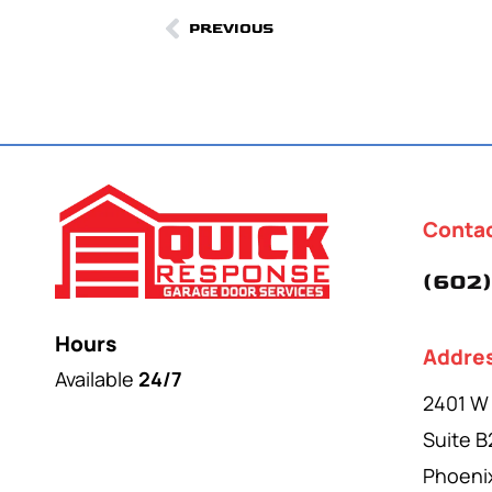
PREVIOUS
Conta
(602)
Hours
Addre
Available
24/7
2401 W
Suite B
Phoeni