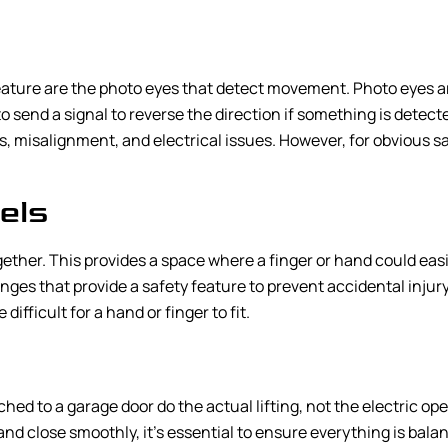
ature are the photo eyes that detect movement. Photo eyes a
 to send a signal to reverse the direction if something is dete
, misalignment, and electrical issues. However, for obvious s
els
ogether. This provides a space where a finger or hand could eas
es that provide a safety feature to prevent accidental injury.
fficult for a hand or finger to fit.
hed to a garage door do the actual lifting, not the electric o
nd close smoothly, it’s essential to ensure everything is bal