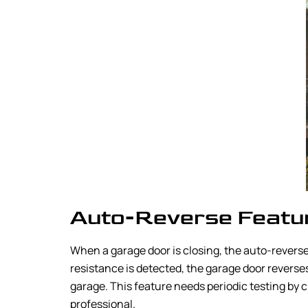
Auto-Reverse Featu
When a garage door is closing, the auto-reverse
resistance is detected, the garage door reverses 
garage. This feature needs periodic testing by cl
professional.