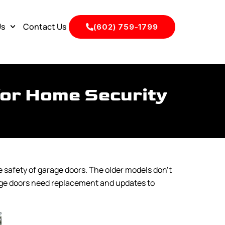
Us
Contact Us
(602) 759-1799
for Home Security
 safety of garage doors. The older models don’t
rage doors need replacement and updates to