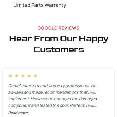
Limited Parts Warranty
GOOGLE REVIEWS
Hear From Our Happy
Customers
★
★
★
★
★
Daniel came out and was very professional. He
advised and made recommendations that I will
implement. However he changed the damaged
component and tested the door. Perfect. I will
definitely call them back to make the recommeded
Read more