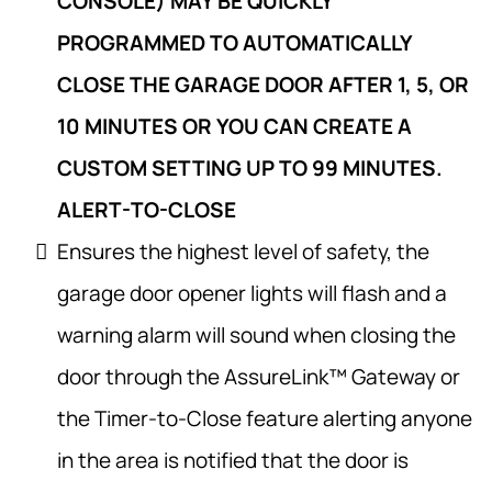
CONSOLE) MAY BE QUICKLY
PROGRAMMED TO AUTOMATICALLY
CLOSE THE GARAGE DOOR AFTER 1, 5, OR
10 MINUTES OR YOU CAN CREATE A
CUSTOM SETTING UP TO 99 MINUTES.
ALERT-TO-CLOSE
Ensures the highest level of safety, the
garage door opener lights will flash and a
warning alarm will sound when closing the
door through the AssureLink™ Gateway or
the Timer-to-Close feature alerting anyone
in the area is notified that the door is