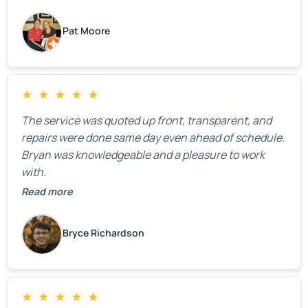
highly recommend him.
Pat Moore
★
★
★
★
★
The service was quoted up front, transparent, and
repairs were done same day even ahead of schedule.
Bryan was knowledgeable and a pleasure to work
with.
Read more
Bryce Richardson
★
★
★
★
★