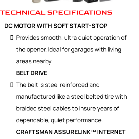
TECHNICAL SPECIFICATIONS
DC MOTOR WITH SOFT START-STOP
Provides smooth, ultra quiet operation of
the opener. Ideal for garages with living
areas nearby.
BELT DRIVE
The belt is steel reinforced and
manufactured like a steel belted tire with
braided steel cables to insure years of
dependable, quiet performance.
CRAFTSMAN ASSURELINK™ INTERNET