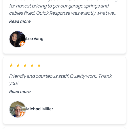
for honest pricing to get our garage springs and
cables fixed. Quick Response was exactly what we
were looking for! Instead of saying, “We don’t know
Read more
how much springs cost,” they gave us a clear
estimate right over the phone. Of course, they
Lee Vang
mentioned that the price could change if more
issues were found, but we appreciated their honesty
and transparency.
★
★
★
★
★
Friendly and courteous staff. Quality work. Thank
you!
Read more
Michael Miller