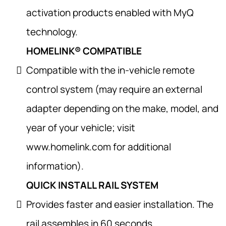
activation products enabled with MyQ
technology.
HOMELINK® COMPATIBLE
Compatible with the in-vehicle remote
control system (may require an external
adapter depending on the make, model, and
year of your vehicle; visit
www.homelink.com for additional
information).
QUICK INSTALL RAIL SYSTEM
Provides faster and easier installation. The
rail assembles in 60 seconds.