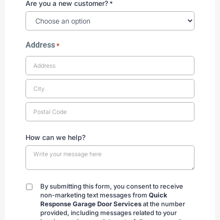
Are you a new customer?
*
Address
*
How can we help?
By submitting this form, you consent to receive
By
non-marketing text messages from
Quick
submitting
Response Garage Door Services
at the number
provided, including messages related to your