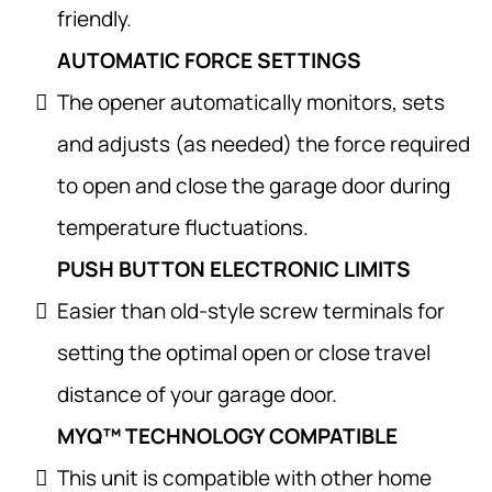
friendly.
AUTOMATIC FORCE SETTINGS
The opener automatically monitors, sets
and adjusts (as needed) the force required
to open and close the garage door during
temperature fluctuations.
PUSH BUTTON ELECTRONIC LIMITS
Easier than old-style screw terminals for
setting the optimal open or close travel
distance of your garage door.
MYQ™ TECHNOLOGY COMPATIBLE
This unit is compatible with other home