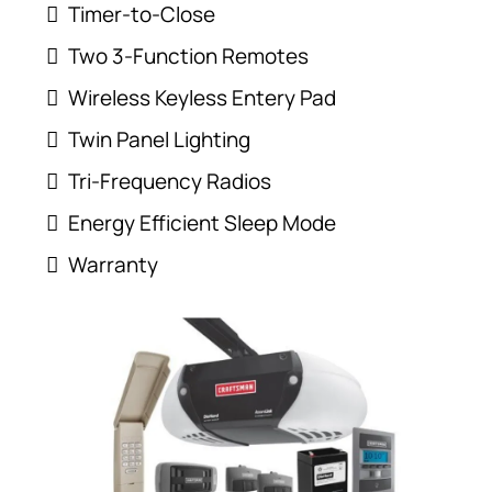
Timer-to-Close
Two 3-Function Remotes
Wireless Keyless Entery Pad
Twin Panel Lighting
Tri-Frequency Radios
Energy Efficient Sleep Mode
Warranty