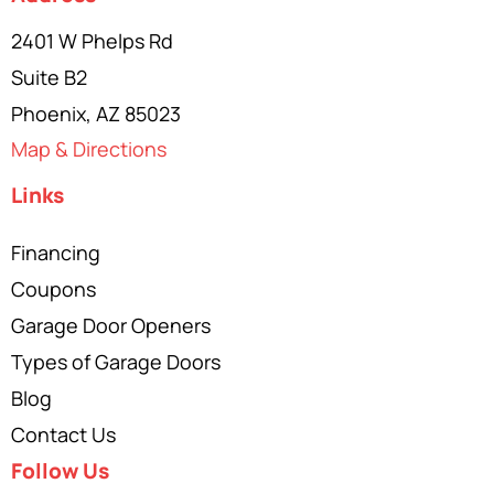
2401 W Phelps Rd
Suite B2
Phoenix, AZ 85023
Map & Directions
Links
Financing
Coupons
Garage Door Openers
Types of Garage Doors
Blog
Contact Us
Follow Us