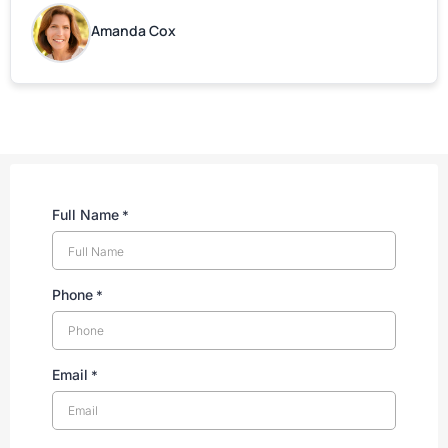
are grateful for your help!
Amanda Cox
Full Name
*
Phone
*
Email
*