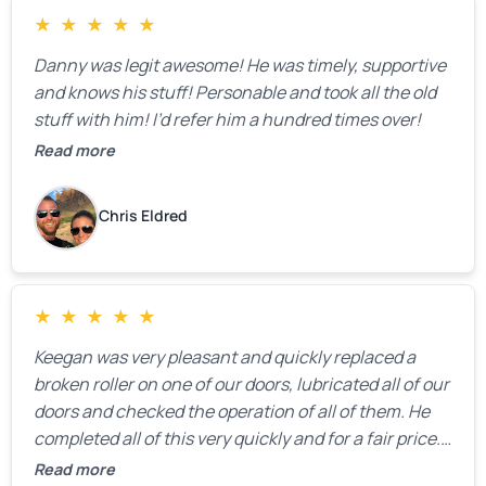
★
★
★
★
★
Danny was legit awesome! He was timely, supportive
and knows his stuff! Personable and took all the old
stuff with him! I’d refer him a hundred times over!
Read more
Chris Eldred
★
★
★
★
★
Keegan was very pleasant and quickly replaced a
broken roller on one of our doors, lubricated all of our
doors and checked the operation of all of them. He
completed all of this very quickly and for a fair price.
We were very, very happy with his work and I would
Read more