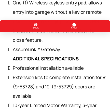
One (1) Wireless keyless entry pad, allows
entry into garage without a key or remote
using a secure 4-digit programmable PIN.
Includes the convenient one button to
close feature.
AssureLink™ Gateway.
ADDITIONAL SPECIFICATIONS
Professional installation available
Extension kits to complete installation for 8′
(9-53728) and 10′ (9-53729) doors are
available
10-year Limited Motor Warranty, 3-year