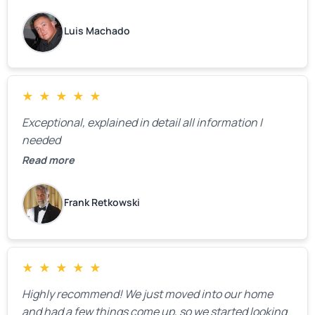
changes as soon as the holidays pass.
Luis Machado
★
★
★
★
★
Exceptional, explained in detail all information I
needed
Read more
Frank Retkowski
★
★
★
★
★
Highly recommend! We just moved into our home
and had a few things come up, so we started looking