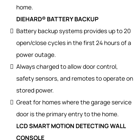
home.
DIEHARD® BATTERY BACKUP
Battery backup systems provides up to 20
open/close cycles in the first 24 hours of a
power outage.
Always charged to allow door control,
safety sensors, and remotes to operate on
stored power.
Great for homes where the garage service
door is the primary entry to the home.
LCD SMART MOTION DETECTING WALL
CONSOLE