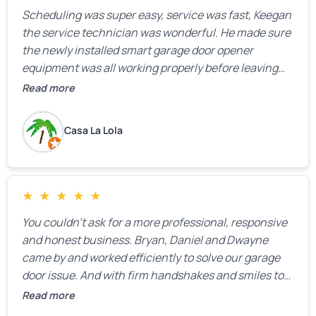
Scheduling was super easy, service was fast, Keegan
the service technician was wonderful. He made sure
the newly installed smart garage door opener
equipment was all working properly before leaving
the property.
Read more
Casa La Lola
★
★
★
★
★
You couldn’t ask for a more professional, responsive
and honest business. Bryan, Daniel and Dwayne
came by and worked efficiently to solve our garage
door issue. And with firm handshakes and smiles to
boot. Quick Reaponse they certainly are - with a can-
Read more
do attitude. Thank you so much, Bryan and team. We