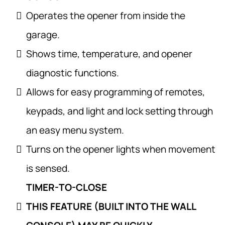
Operates the opener from inside the
garage.
Shows time, temperature, and opener
diagnostic functions.
Allows for easy programming of remotes,
keypads, and light and lock setting through
an easy menu system.
Turns on the opener lights when movement
is sensed.
TIMER-TO-CLOSE
THIS FEATURE (BUILT INTO THE WALL