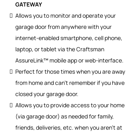
GATEWAY
Allows you to monitor and operate your
garage door from anywhere with your
internet-enabled smartphone, cell phone,
laptop, or tablet via the Craftsman
AssureLink™ mobile app or web-interface.
Perfect for those times when you are away
from home and can’t remember if you have
closed your garage door.
Allows you to provide access to your home
(via garage door) as needed for family,
friends, deliveries, etc. when you aren’t at