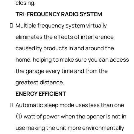
closing.
TRI-FREQUENCY RADIO SYSTEM
Multiple frequency system virtually
eliminates the effects of interference
caused by products in and around the
home, helping to make sure you can access
the garage every time and from the
greatest distance.
ENERGY EFFICIENT
Automatic sleep mode uses less than one
(1) watt of power when the opener is not in
use making the unit more environmentally