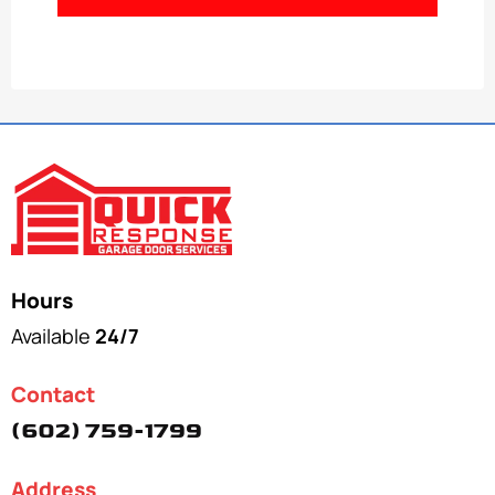
Hours
Available
24/7
Contact
(602) 759-1799
Address