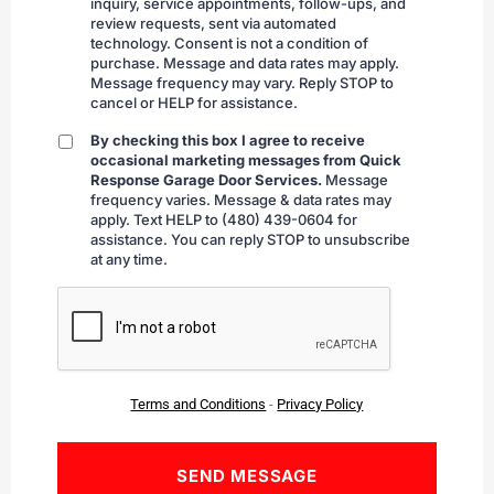
inquiry, service appointments, follow-ups, and
review requests, sent via automated
technology. Consent is not a condition of
purchase. Message and data rates may apply.
Message frequency may vary. Reply STOP to
cancel or HELP for assistance.
By checking this box I agree to receive
By
occasional marketing messages from Quick
checking
Response Garage Door Services.
Message
frequency varies. Message & data rates may
apply. Text HELP to (480) 439-0604 for
assistance. You can reply STOP to unsubscribe
at any time.
CAPTCHA
Terms and Conditions
-
Privacy Policy