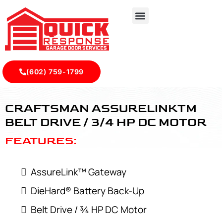
(602) 759-1799
Craftsman AssureLink™ Belt Drive / ¾ HP DC Motor - Qui
CRAFTSMAN ASSURELINKTM
BELT DRIVE / 3/4 HP DC MOTOR
FEATURES:
AssureLink™ Gateway
DieHard® Battery Back-Up
Belt Drive / ¾ HP DC Motor