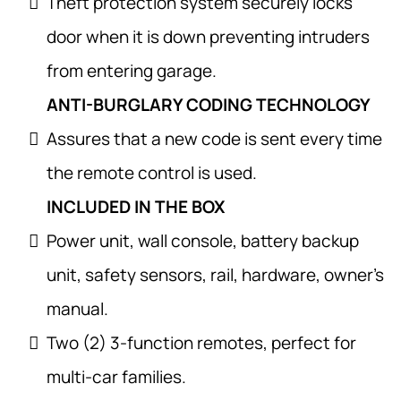
Theft protection system securely locks
door when it is down preventing intruders
from entering garage.
ANTI-BURGLARY CODING TECHNOLOGY
Assures that a new code is sent every time
the remote control is used.
INCLUDED IN THE BOX
Power unit, wall console, battery backup
unit, safety sensors, rail, hardware, owner’s
manual.
Two (2) 3-function remotes, perfect for
multi-car families.