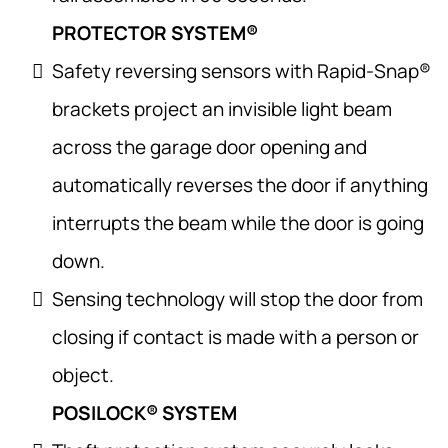
PROTECTOR SYSTEM®
Safety reversing sensors with Rapid-Snap®
brackets project an invisible light beam
across the garage door opening and
automatically reverses the door if anything
interrupts the beam while the door is going
down.
Sensing technology will stop the door from
closing if contact is made with a person or
object.
POSILOCK® SYSTEM