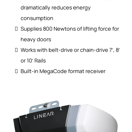
dramatically reduces energy
consumption
Supplies 800 Newtons of lifting force for
heavy doors
Works with belt-drive or chain-drive 7′, 8′
or 10′ Rails
Built-in MegaCode format receiver