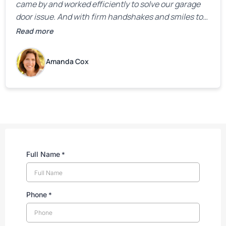
came by and worked efficiently to solve our garage
door issue. And with firm handshakes and smiles to
boot. Quick Reaponse they certainly are - with a can-
Read more
do attitude. Thank you so much, Bryan and team. We
are grateful for your help!
Amanda Cox
Full Name
*
Phone
*