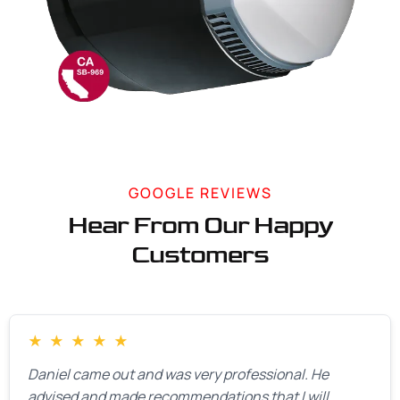
GOOGLE REVIEWS
Hear From Our Happy
Customers
★
★
★
★
★
Daniel came out and was very professional. He
advised and made recommendations that I will