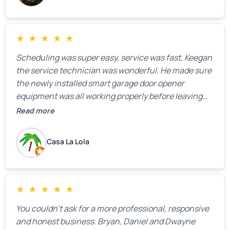
★
★
★
★
★
Scheduling was super easy, service was fast, Keegan
the service technician was wonderful. He made sure
the newly installed smart garage door opener
equipment was all working properly before leaving
the property.
Read more
Casa La Lola
★
★
★
★
★
You couldn’t ask for a more professional, responsive
and honest business. Bryan, Daniel and Dwayne