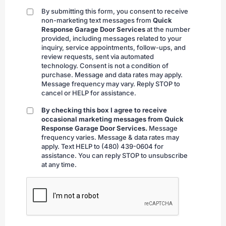
By submitting this form, you consent to receive
By
non-marketing text messages from
Quick
submitting
Response Garage Door Services
at the number
provided, including messages related to your
inquiry, service appointments, follow-ups, and
review requests, sent via automated
technology. Consent is not a condition of
purchase. Message and data rates may apply.
Message frequency may vary. Reply STOP to
cancel or HELP for assistance.
By checking this box I agree to receive
By
occasional marketing messages from Quick
checking
Response Garage Door Services.
Message
frequency varies. Message & data rates may
apply. Text HELP to (480) 439-0604 for
assistance. You can reply STOP to unsubscribe
at any time.
CAPTCHA