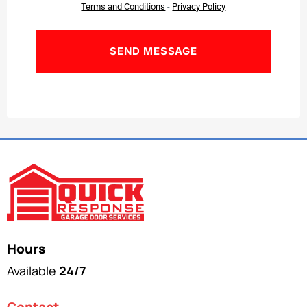
Terms and Conditions
-
Privacy Policy
Hours
Available
24/7