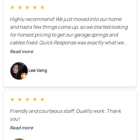
★
★
★
★
★
Highly recommend! We just moved into our home
and had a few things come up, so we started looking
for honest pricing to get our garage springs and
cables fixed. Quick Response was exactly what we
were looking for! Instead of saying, “We don’t know
Read more
how much springs cost,” they gave us a clear
estimate right over the phone. Of course, they
Lee Vang
mentioned that the price could change if more
issues were found, but we appreciated their honesty
and transparency.
★
★
★
★
★
Friendly and courteous staff. Quality work. Thank
you!
Read more