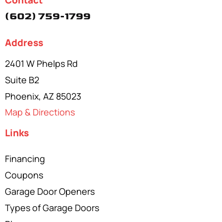
Contact
(602) 759-1799
Address
2401 W Phelps Rd
Suite B2
Phoenix, AZ 85023
Map & Directions
Links
Financing
Coupons
Garage Door Openers
Types of Garage Doors