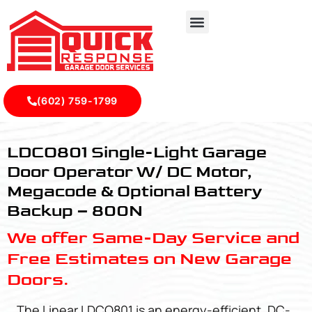
(602) 759-1799
LDCO801 - Quick Response Garagedoor Service
LDCO801 Single-Light Garage
Door Operator W/ DC Motor,
Megacode & Optional Battery
Backup – 800N
We offer Same-Day Service and
Free Estimates on New Garage
Doors.
The Linear LDCO801 is an energy-efficient, DC-