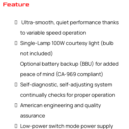
Feature
Ultra-smooth, quiet performance thanks
to variable speed operation
Single-Lamp 100W courtesy light (bulb
not included)
Optional battery backup (BBU) for added
peace of mind (CA-969 compliant)
Self-diagnostic, self-adjusting system
continually checks for proper operation
American engineering and quality
assurance
Low-power switch mode power supply