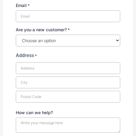
Email
*
Are you a new customer?
*
Address
*
How can we help?