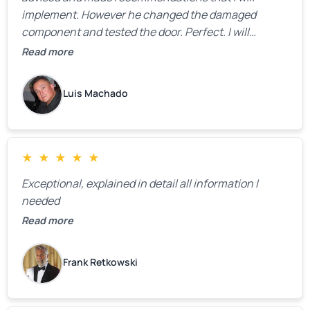
implement. However he changed the damaged
component and tested the door. Perfect. I will
definitely call them back to make the recommeded
Read more
changes as soon as the holidays pass.
Luis Machado
★
★
★
★
★
Exceptional, explained in detail all information I
needed
Read more
Frank Retkowski