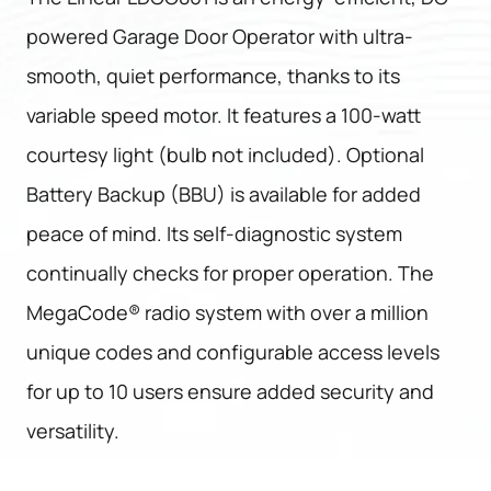
powered Garage Door Operator with ultra-
smooth, quiet performance, thanks to its
variable speed motor. It features a 100-watt
courtesy light (bulb not included). Optional
Battery Backup (BBU) is available for added
peace of mind. Its self-diagnostic system
continually checks for proper operation. The
MegaCode® radio system with over a million
unique codes and configurable access levels
for up to 10 users ensure added security and
versatility.