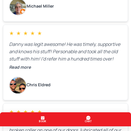
Michael Miller
★
★
★
★
★
Danny was legit awesome! He was timely, supportive
and knows his stuff! Personable and took all the old
stuff with him! I’d refer him a hundred times over!
Read more
Chris Eldred
★
★
★
★
★
Keegan was very pleasant and quickly replaced a
broken roller on one of our doors, lubricated all of our