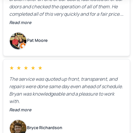
doors and checked the operation of all of them. He
completed all of this very quickly and for a fair price.
We were very, very happy with his work and I would
Read more
highly recommend him.
Pat Moore
★
★
★
★
★
The service was quoted up front, transparent, and
repairs were done same day even ahead of schedule.
Bryan was knowledgeable and a pleasure to work
with.
Read more
Bryce Richardson