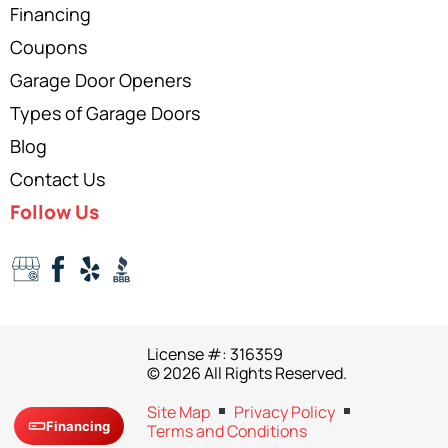
Financing
Coupons
Garage Door Openers
Types of Garage Doors
Blog
Contact Us
Follow Us
License #: 316359
© 2026 All Rights Reserved.
Site Map
Privacy Policy
Financing
Terms and Conditions