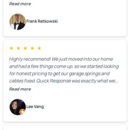
Read more
Frank Retkowski
★
★
★
★
★
Highly recommend! We just moved into our home
and had a few things come up, so we started looking
for honest pricing to get our garage springs and
cables fixed. Quick Response was exactly what we
were looking for! Instead of saying, “We don’t know
Read more
how much springs cost,” they gave us a clear
estimate right over the phone. Of course, they
Lee Vang
mentioned that the price could change if more
issues were found, but we appreciated their honesty
and transparency.