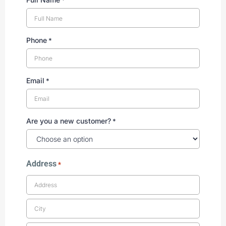
Phone
*
Email
*
Are you a new customer?
*
Address
*