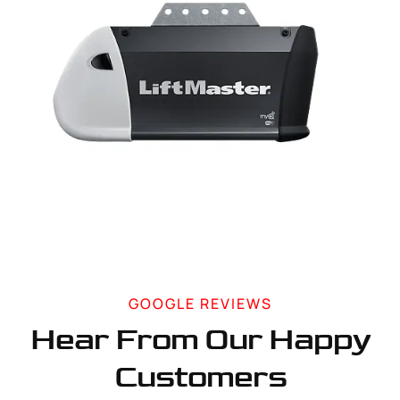
GOOGLE REVIEWS
Hear From Our Happy
Customers