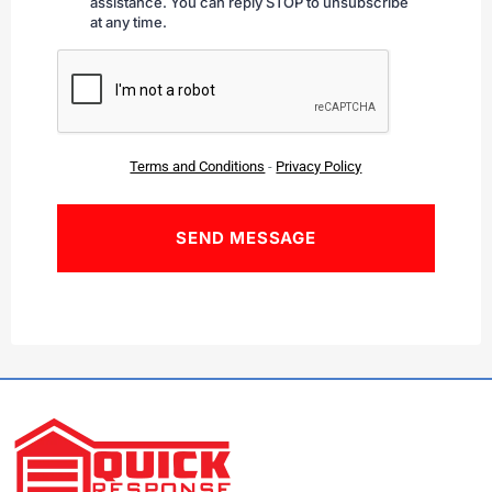
assistance. You can reply STOP to unsubscribe
at any time.
CAPTCHA
Terms and Conditions
-
Privacy Policy