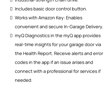
Includes basic door control button.
Works with Amazon Key: Enables
convenient and secure In-Garage Delivery.
myQ Diagnostics in the myQ app provides
real-time insights for your garage door via
the Health Report. Receive alerts and error
codes in the app if an issue arises and
connect with a professional for services if
needed.