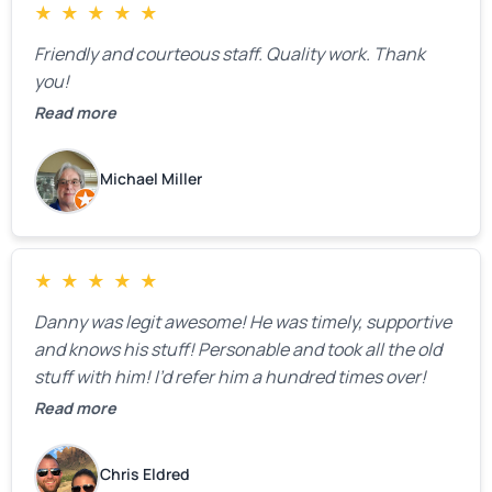
★
★
★
★
★
Friendly and courteous staff. Quality work. Thank
you!
Read more
Michael Miller
★
★
★
★
★
Danny was legit awesome! He was timely, supportive
and knows his stuff! Personable and took all the old
stuff with him! I’d refer him a hundred times over!
Read more
Chris Eldred