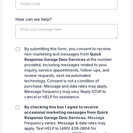
How can we help?
By submitting this form, you consent to receive
By
non-marketing text messages from
Quick
submitting
Response Garage Door Services
at the number
provided, including messages related to your
inquiry, service appointments, follow-ups, and
review requests, sent via automated
technology. Consent is not a condition of
purchase. Message and data rates may apply.
Message frequency may vary. Reply STOP to
cancel or HELP for assistance.
By checking this box I agree to receive
By
occasional marketing messages from Quick
checking
Response Garage Door Services.
Message
frequency varies. Message & data rates may
apply. Text HELP to (480) 439-0604 for