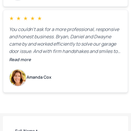
★
★
★
★
★
You couldn’t ask for a more professional, responsive
and honest business. Bryan, Daniel and Dwayne
came by and worked efficiently to solve our garage
door issue. And with firm handshakes and smiles to
boot. Quick Reaponse they certainly are - with a can-
Read more
do attitude. Thank you so much, Bryan and team. We
are grateful for your help!
Amanda Cox
Full Name
*