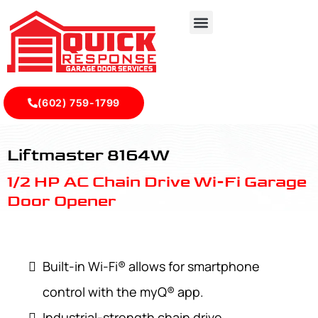
(602) 759-1799
LiftMaster 8164W - Quick Response Garagedoor Service
Liftmaster 8164W
1/2 HP AC Chain Drive Wi-Fi Garage
Door Opener
Built-in Wi-Fi® allows for smartphone
control with the myQ® app.
Industrial-strength chain drive.