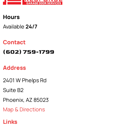
Hours
Available
24/7
Contact
(602) 759-1799
Address
2401 W Phelps Rd
Suite B2
Phoenix, AZ 85023
Map & Directions
Links