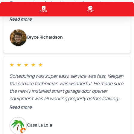
Bryan was knowledgeable and a pleasure to work
with.
Read more
Bryce Richardson
★
★
★
★
★
Scheduling was super easy, service was fast, Keegan
the service technician was wonderful. He made sure
the newly installed smart garage door opener
equipment was all working properly before leaving
the property.
Read more
Casa La Lola