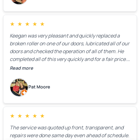
★
★
★
★
★
Keegan was very pleasant and quickly replaced a
broken roller on one of our doors, lubricated all of our
doors and checked the operation of all of them. He
completed all of this very quickly and for a fair price.
We were very, very happy with his work and I would
Read more
highly recommend him.
Pat Moore
★
★
★
★
★
The service was quoted up front, transparent, and
repairs were done same day even ahead of schedule.