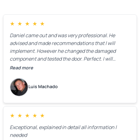
★
★
★
★
★
Daniel came out and was very professional. He
advised and made recommendations that I will
implement. However he changed the damaged
component and tested the door. Perfect. I will
definitely call them back to make the recommeded
Read more
changes as soon as the holidays pass.
Luis Machado
★
★
★
★
★
Exceptional, explained in detail all information I
needed