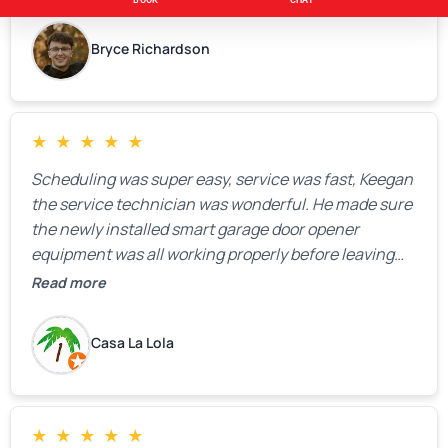
Bryce Richardson
★
★
★
★
★
Scheduling was super easy, service was fast, Keegan
the service technician was wonderful. He made sure
the newly installed smart garage door opener
equipment was all working properly before leaving
the property.
Read more
Casa La Lola
★
★
★
★
★