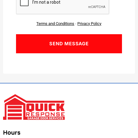
Terms and Conditions
-
Privacy Policy
Hours