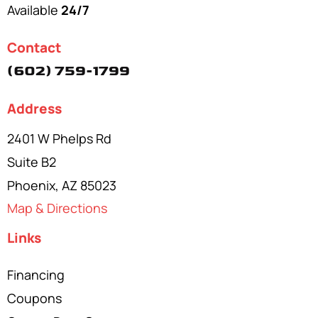
Available
24/7
Contact
(602) 759-1799
Address
2401 W Phelps Rd
Suite B2
Phoenix, AZ 85023
Map & Directions
Links
Financing
Coupons