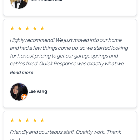
★
★
★
★
★
Highly recommend! We just moved into our home
and had a few things come up, so we started looking
for honest pricing to get our garage springs and
cables fixed. Quick Response was exactly what we
were looking for! Instead of saying, “We don’t know
Read more
how much springs cost,” they gave us a clear
estimate right over the phone. Of course, they
Lee Vang
mentioned that the price could change if more
issues were found, but we appreciated their honesty
and transparency.
★
★
★
★
★
Friendly and courteous staff. Quality work. Thank
you!