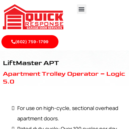
(602) 759-1799
LiftMaster APT - Quick Response Garagedoor Service
LiftMaster APT
Apartment Trolley Operator – Logic
5.0
For use on high-cycle, sectional overhead
apartment doors.
Rated duty cycle: Over 100 cycles per day