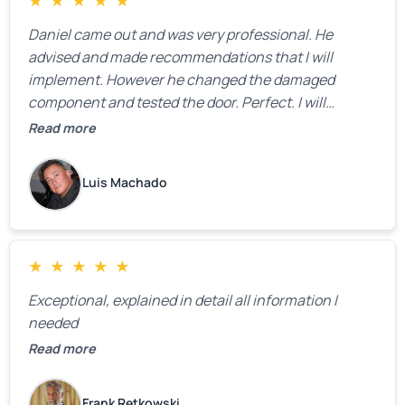
★
★
★
★
★
Daniel came out and was very professional. He
advised and made recommendations that I will
implement. However he changed the damaged
component and tested the door. Perfect. I will
definitely call them back to make the recommeded
Read more
changes as soon as the holidays pass.
Luis Machado
★
★
★
★
★
Exceptional, explained in detail all information I
needed
Read more
Frank Retkowski