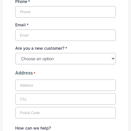
Phone
*
Email
*
Are you a new customer?
*
Address
*
How can we help?