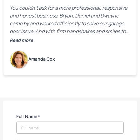
You couldn’t ask for a more professional, responsive
and honest business. Bryan, Daniel and Dwayne
came by and worked efficiently to solve our garage
door issue. And with firm handshakes and smiles to
boot. Quick Reaponse they certainly are - with a can-
Read more
do attitude. Thank you so much, Bryan and team. We
are grateful for your help!
Amanda Cox
Full Name
*