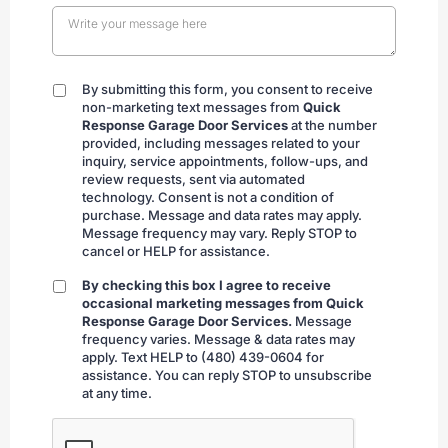
By submitting this form, you consent to receive
By
non-marketing text messages from
Quick
submitting
Response Garage Door Services
at the number
provided, including messages related to your
inquiry, service appointments, follow-ups, and
review requests, sent via automated
technology. Consent is not a condition of
purchase. Message and data rates may apply.
Message frequency may vary. Reply STOP to
cancel or HELP for assistance.
By checking this box I agree to receive
By
occasional marketing messages from Quick
checking
Response Garage Door Services.
Message
frequency varies. Message & data rates may
apply. Text HELP to (480) 439-0604 for
assistance. You can reply STOP to unsubscribe
at any time.
CAPTCHA