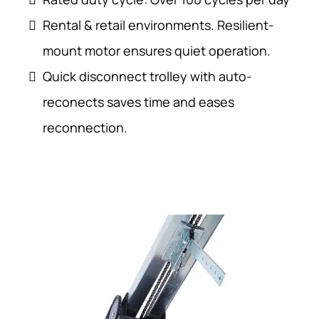
Rental & retail environments. Resilient-
mount motor ensures quiet operation.
Quick disconnect trolley with auto-
reconects saves time and eases
reconnection.