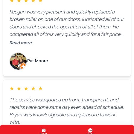
★
★
★
★
★
Keegan was very pleasant and quickly replaced a
broken roller on one of our doors, lubricated all of our
doors and checked the operation of all of them. He
completed all of this very quickly and for a fair price.
We were very, very happy with his work and I would
Read more
highly recommend him.
Pat Moore
★
★
★
★
★
The service was quoted up front, transparent, and
repairs were done same day even ahead of schedule.
Bryan was knowledgeable and a pleasure to work
with.
Read more