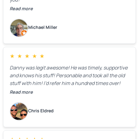
Read more
Michael Miller
★
★
★
★
★
Danny was legit awesome! He was timely, supportive
and knows his stuff! Personable and took all the old
stuff with him! I’d refer him a hundred times over!
Read more
Chris Eldred