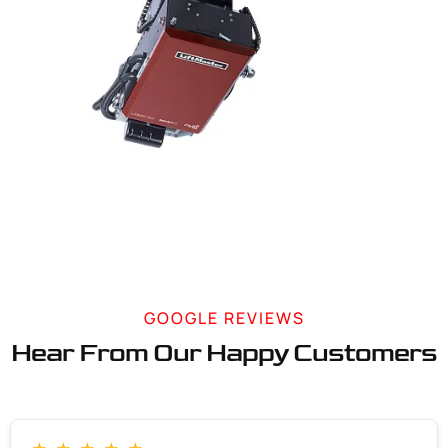
GOOGLE REVIEWS
Hear From Our Happy Customers