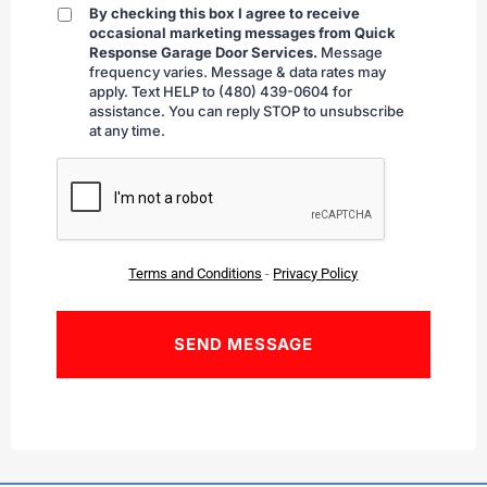
By checking this box I agree to receive
By
occasional marketing messages from Quick
checking
Response Garage Door Services.
Message
frequency varies. Message & data rates may
apply. Text HELP to (480) 439-0604 for
assistance. You can reply STOP to unsubscribe
at any time.
CAPTCHA
Terms and Conditions
-
Privacy Policy