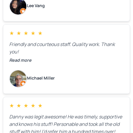
estimate right over the phone. Of course, they
Lee Vang
mentioned that the price could change if more
issues were found, but we appreciated their honesty
and transparency.
★
★
★
★
★
Friendly and courteous staff. Quality work. Thank
you!
Read more
Michael Miller
★
★
★
★
★
Danny was legit awesome! He was timely, supportive
and knows his stuff! Personable and took all the old
stuff with him! I’d refer him a hundred times over!