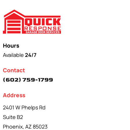
Hours
Available
24/7
Contact
(602) 759-1799
Address
2401 W Phelps Rd
Suite B2
Phoenix, AZ 85023