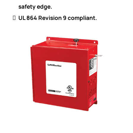
safety edge.
UL 864 Revision 9 compliant.