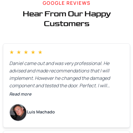
GOOGLE REVIEWS
Hear From Our Happy
Customers
★
★
★
★
★
Daniel came out and was very professional. He
advised and made recommendations that I will
implement. However he changed the damaged
component and tested the door. Perfect. I will
definitely call them back to make the recommeded
Read more
changes as soon as the holidays pass.
Luis Machado