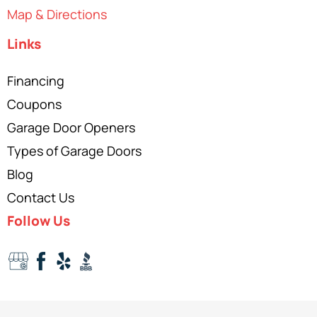
Map & Directions
Links
Financing
Coupons
Garage Door Openers
Types of Garage Doors
Blog
Contact Us
Follow Us