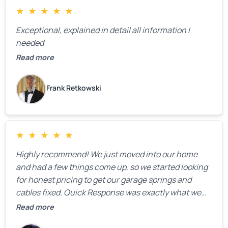
★
★
★
★
★
Exceptional, explained in detail all information I
needed
Read more
Frank Retkowski
★
★
★
★
★
Highly recommend! We just moved into our home
and had a few things come up, so we started looking
for honest pricing to get our garage springs and
cables fixed. Quick Response was exactly what we
were looking for! Instead of saying, “We don’t know
Read more
how much springs cost,” they gave us a clear