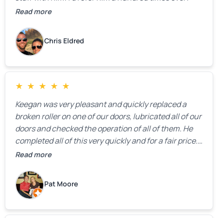
Read more
Chris Eldred
★
★
★
★
★
Keegan was very pleasant and quickly replaced a
broken roller on one of our doors, lubricated all of our
doors and checked the operation of all of them. He
completed all of this very quickly and for a fair price.
We were very, very happy with his work and I would
Read more
highly recommend him.
Pat Moore