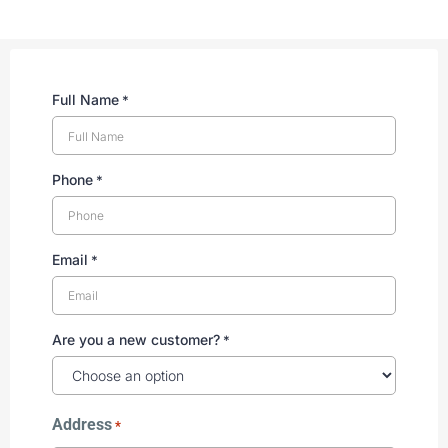
Full Name
*
Phone
*
Email
*
Are you a new customer?
*
Address
*