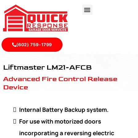
(602) 759-1799
LiftMaster LM21-AFCB - Quick Response Garagedoor Serv
Liftmaster LM21-AFCB
Advanced Fire Control Release
Device
Internal Battery Backup system.
For use with motorized doors
incorporating a reversing electric