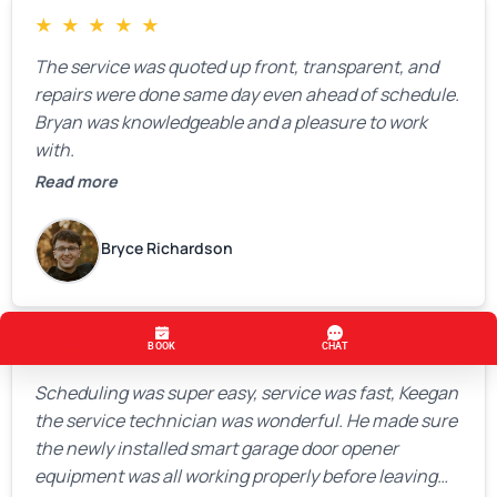
★
★
★
★
★
The service was quoted up front, transparent, and
repairs were done same day even ahead of schedule.
Bryan was knowledgeable and a pleasure to work
with.
Read more
Bryce Richardson
★
★
★
★
★
Scheduling was super easy, service was fast, Keegan
the service technician was wonderful. He made sure
the newly installed smart garage door opener
equipment was all working properly before leaving