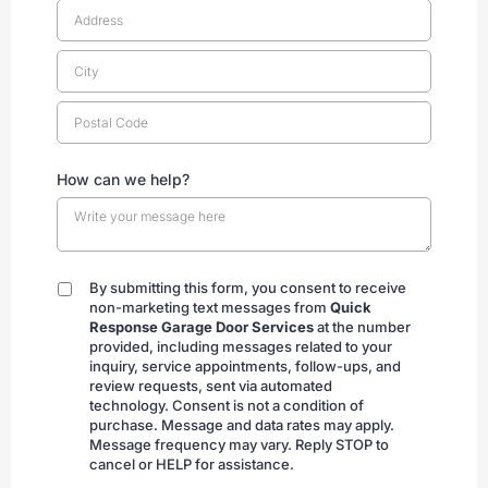
How can we help?
By submitting this form, you consent to receive
By
non-marketing text messages from
Quick
submitting
Response Garage Door Services
at the number
provided, including messages related to your
inquiry, service appointments, follow-ups, and
review requests, sent via automated
technology. Consent is not a condition of
purchase. Message and data rates may apply.
Message frequency may vary. Reply STOP to
cancel or HELP for assistance.