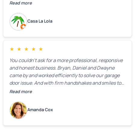
the property.
Read more
Casa La Lola
★
★
★
★
★
You couldn’t ask for a more professional, responsive
and honest business. Bryan, Daniel and Dwayne
came by and worked efficiently to solve our garage
door issue. And with firm handshakes and smiles to
boot. Quick Reaponse they certainly are - with a can-
Read more
do attitude. Thank you so much, Bryan and team. We
are grateful for your help!
Amanda Cox