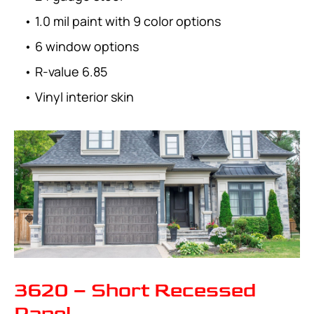
• 1.0 mil paint with 9 color options
• 6 window options
• R-value 6.85
• Vinyl interior skin
3620 – Short Recessed
Panel