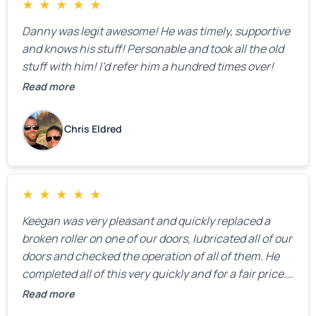
★
★
★
★
★
Danny was legit awesome! He was timely, supportive
and knows his stuff! Personable and took all the old
stuff with him! I’d refer him a hundred times over!
Read more
Chris Eldred
★
★
★
★
★
Keegan was very pleasant and quickly replaced a
broken roller on one of our doors, lubricated all of our
doors and checked the operation of all of them. He
completed all of this very quickly and for a fair price.
We were very, very happy with his work and I would
Read more
highly recommend him.