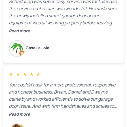
Scheduling was super easy, service was fast, Keegan
the service technician was wonderful. He made sure
the newly installed smart garage door opener
equipment was all working properly before leaving
the property.
Read more
Casa La Lola
★
★
★
★
★
You couldn’t ask for a more professional, responsive
and honest business. Bryan, Daniel and Dwayne
came by and worked efficiently to solve our garage
door issue. And with firm handshakes and smiles to
boot. Quick Reaponse they certainly are - with a can-
Read more
do attitude. Thank you so much, Bryan and team. We