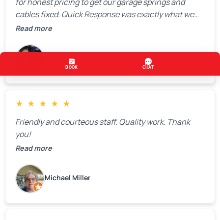
for honest pricing to get our garage springs and
cables fixed. Quick Response was exactly what we
were looking for! Instead of saying, “We don’t know
Read more
how much springs cost,” they gave us a clear
estimate right over the phone. Of course, they
Lee Vang
mentioned that the price could change if more
issues were found, but we appreciated their honesty
and transparency.
★
★
★
★
★
Friendly and courteous staff. Quality work. Thank
you!
Read more
Michael Miller