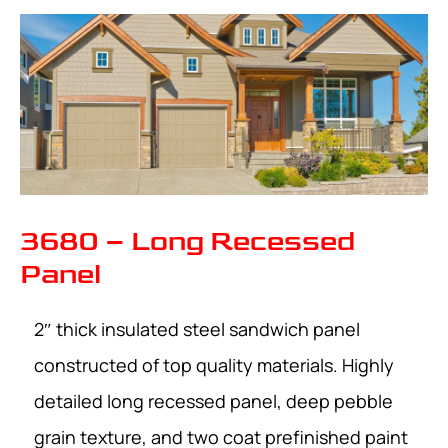
3680 – Long Recessed
Panel
2″ thick insulated steel sandwich panel
constructed of top quality materials. Highly
detailed long recessed panel, deep pebble
grain texture, and two coat prefinished paint