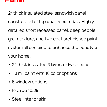
2″ thick insulated steel sandwich panel
constructed of top quality materials. Highly
detailed short recessed panel, deep pebble
grain texture, and two coat prefinished paint
system all combine to enhance the beauty of
your home.
• 2″ thick insulated 3 layer andwich panel
• 1.0 mil paint with 10 color options
• 6 window options
• R-value 10.25
• Steel interior skin