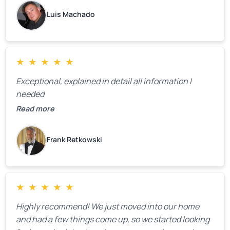
Luis Machado
★
★
★
★
★
Exceptional, explained in detail all information I
needed
Read more
Frank Retkowski
★
★
★
★
★
Highly recommend! We just moved into our home
and had a few things come up, so we started looking