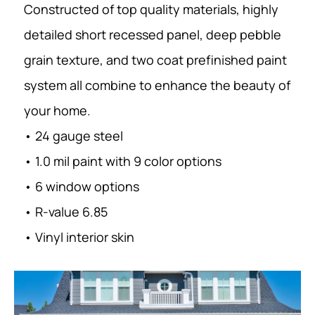
Constructed of top quality materials, highly
detailed short recessed panel, deep pebble
grain texture, and two coat prefinished paint
system all combine to enhance the beauty of
your home.
• 24 gauge steel
• 1.0 mil paint with 9 color options
• 6 window options
• R-value 6.85
• Vinyl interior skin