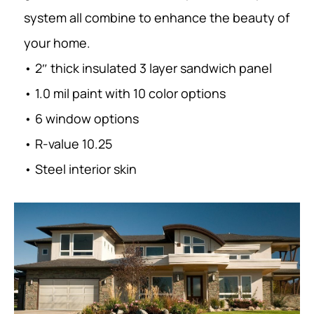
system all combine to enhance the beauty of
your home.
• 2″ thick insulated 3 layer sandwich panel
• 1.0 mil paint with 10 color options
• 6 window options
• R-value 10.25
• Steel interior skin