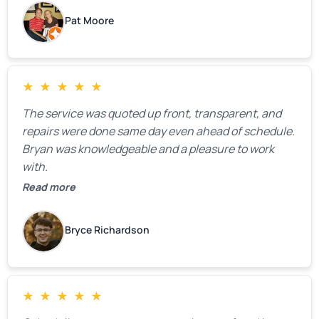
Pat Moore
★
★
★
★
★
The service was quoted up front, transparent, and
repairs were done same day even ahead of schedule.
Bryan was knowledgeable and a pleasure to work
with.
Read more
Bryce Richardson
★
★
★
★
★