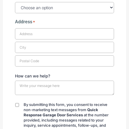
Address
*
How can we help?
By submitting this form, you consent to receive
By
non-marketing text messages from
Quick
submitting
Response Garage Door Services
at the number
provided, including messages related to your
inquiry, service appointments, follow-ups, and