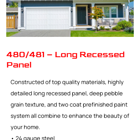
480/481 – Long Recessed
Panel
Constructed of top quality materials, highly
detailed long recessed panel, deep pebble
grain texture, and two coat prefinished paint
system all combine to enhance the beauty of
your home.
• 24 gauge steel