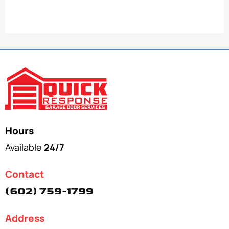
Hours
Available
24/7
Contact
(602) 759-1799
Address