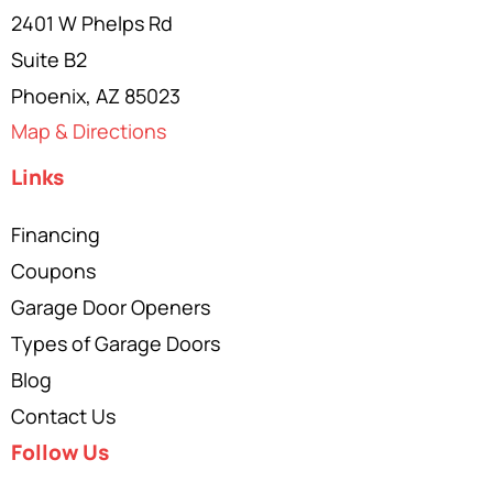
2401 W Phelps Rd
Suite B2
Phoenix, AZ 85023
Map & Directions
Links
Financing
Coupons
Garage Door Openers
Types of Garage Doors
Blog
Contact Us
Follow Us