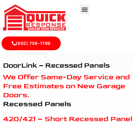
(602) 759-1799
Recessed Panels - Quick Response Garagedoor Service
DoorLink – Recessed Panels
We Offer Same-Day Service and
Free Estimates on New Garage
Doors.
Recessed Panels
420/421 – Short Recessed Panel