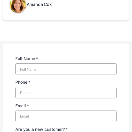
are grateful for your help!
Amanda Cox
Full Name
*
Phone
*
Email
*
Are you a new customer?
*