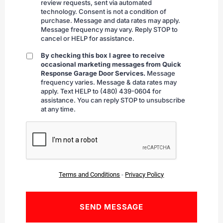
review requests, sent via automated
technology. Consent is not a condition of
purchase. Message and data rates may apply.
Message frequency may vary. Reply STOP to
cancel or HELP for assistance.
By checking this box I agree to receive
By
occasional marketing messages from Quick
checking
Response Garage Door Services.
Message
frequency varies. Message & data rates may
apply. Text HELP to (480) 439-0604 for
assistance. You can reply STOP to unsubscribe
at any time.
CAPTCHA
Terms and Conditions
-
Privacy Policy