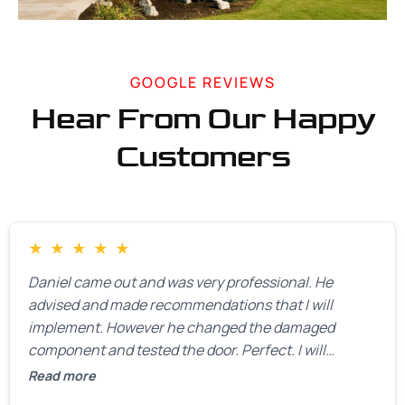
GOOGLE REVIEWS
Hear From Our Happy
Customers
★
★
★
★
★
Daniel came out and was very professional. He
advised and made recommendations that I will
implement. However he changed the damaged
component and tested the door. Perfect. I will
definitely call them back to make the recommeded
Read more
changes as soon as the holidays pass.