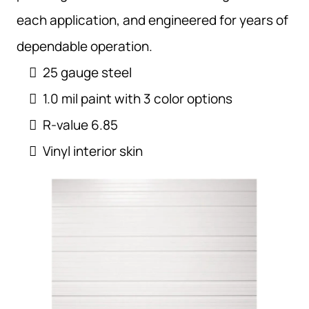
each application, and engineered for years of
dependable operation.
25 gauge steel
1.0 mil paint with 3 color options
R-value 6.85
Vinyl interior skin