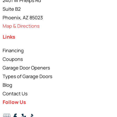
2401 W Phelps Rd
Suite B2
Phoenix, AZ 85023
Map & Directions
Links
Financing
Coupons
Garage Door Openers
Types of Garage Doors
Blog
Contact Us
Follow Us