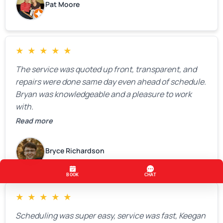
Pat Moore
★
★
★
★
★
The service was quoted up front, transparent, and
repairs were done same day even ahead of schedule.
Bryan was knowledgeable and a pleasure to work
with.
Read more
Bryce Richardson
★
★
★
★
★
Scheduling was super easy, service was fast, Keegan