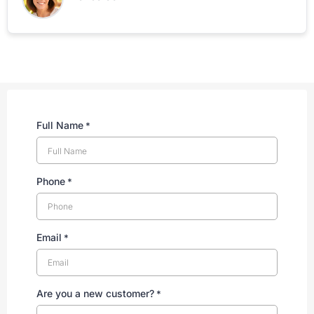
Full Name
*
Phone
*
Email
*
Are you a new customer?
*