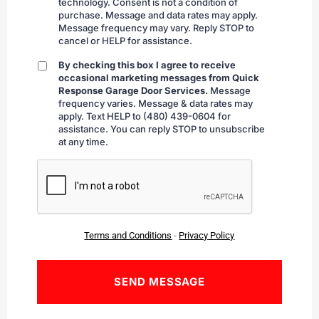
technology. Consent is not a condition of
purchase. Message and data rates may apply.
Message frequency may vary. Reply STOP to
cancel or HELP for assistance.
By checking this box I agree to receive
By
occasional marketing messages from Quick
checking
Response Garage Door Services.
Message
frequency varies. Message & data rates may
apply. Text HELP to (480) 439-0604 for
assistance. You can reply STOP to unsubscribe
at any time.
CAPTCHA
Terms and Conditions
-
Privacy Policy