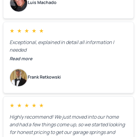
Luis Machado
★
★
★
★
★
Exceptional, explained in detail all information I
needed
Read more
Frank Retkowski
★
★
★
★
★
Highly recommend! We just moved into our home
and had a few things come up, so we started looking
for honest pricing to get our garage springs and