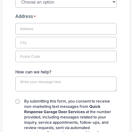
Address
*
How can we help?
By submitting this form, you consent to receive
By
non-marketing text messages from
Quick
submitting
Response Garage Door Services
at the number
provided, including messages related to your
inquiry, service appointments, follow-ups, and
review requests, sent via automated