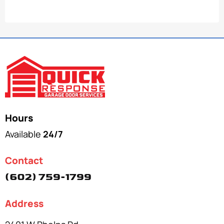
Hours
Available
24/7
Contact
(602) 759-1799
Address