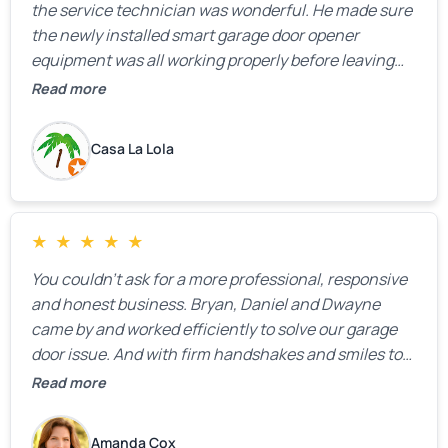
the service technician was wonderful. He made sure
the newly installed smart garage door opener
equipment was all working properly before leaving
the property.
Read more
Casa La Lola
★
★
★
★
★
You couldn’t ask for a more professional, responsive
and honest business. Bryan, Daniel and Dwayne
came by and worked efficiently to solve our garage
door issue. And with firm handshakes and smiles to
boot. Quick Reaponse they certainly are - with a can-
Read more
do attitude. Thank you so much, Bryan and team. We
are grateful for your help!
Amanda Cox