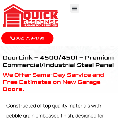
(602) 759-1799
4500/4501 - Premium Commercial/Industrial Steel Panel -
DoorLink – 4500/4501 – Premium
Commercial/Industrial Steel Panel
We Offer Same-Day Service and
Free Estimates on New Garage
Doors.
Constructed of top quality materials with
pebble grain embossed finish, designed for