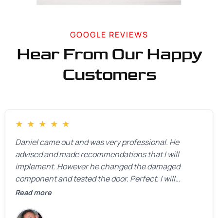
GOOGLE REVIEWS
Hear From Our Happy
Customers
★
★
★
★
★
Daniel came out and was very professional. He
advised and made recommendations that I will
implement. However he changed the damaged
component and tested the door. Perfect. I will
definitely call them back to make the recommeded
Read more
changes as soon as the holidays pass.