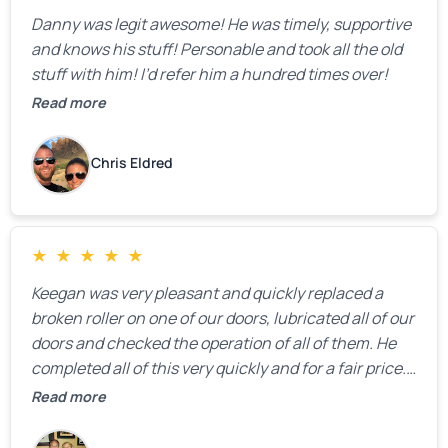
Danny was legit awesome! He was timely, supportive
and knows his stuff! Personable and took all the old
stuff with him! I’d refer him a hundred times over!
Read more
Chris Eldred
★
★
★
★
★
Keegan was very pleasant and quickly replaced a
broken roller on one of our doors, lubricated all of our
doors and checked the operation of all of them. He
completed all of this very quickly and for a fair price.
We were very, very happy with his work and I would
Read more
highly recommend him.