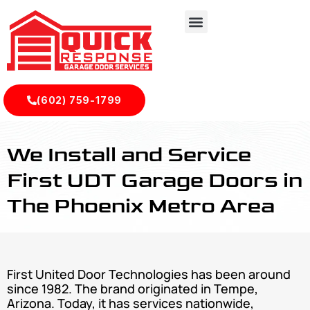
(602) 759-1799
First United Garage Doors Installations Services In Phoenix
We Install and Service
First UDT Garage Doors in
The Phoenix Metro Area
First United Door Technologies has been around
since 1982. The brand originated in Tempe,
Arizona. Today, it has services nationwide,