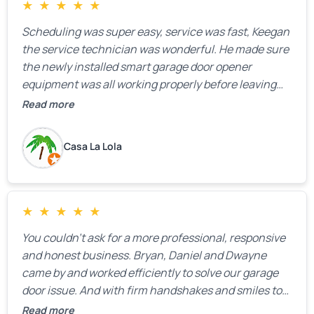
★
★
★
★
★
Scheduling was super easy, service was fast, Keegan
the service technician was wonderful. He made sure
the newly installed smart garage door opener
equipment was all working properly before leaving
the property.
Read more
Casa La Lola
★
★
★
★
★
You couldn’t ask for a more professional, responsive
and honest business. Bryan, Daniel and Dwayne
came by and worked efficiently to solve our garage
door issue. And with firm handshakes and smiles to
boot. Quick Reaponse they certainly are - with a can-
Read more