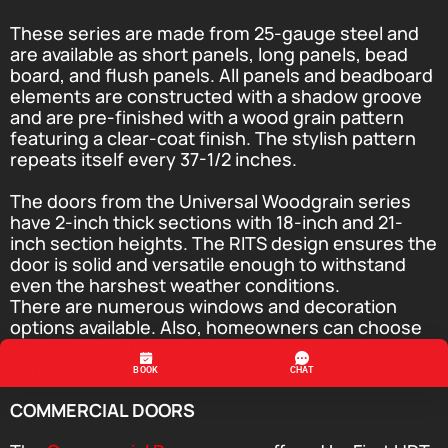
These series are made from 25-gauge steel and
are available as short panels, long panels, bead
board, and flush panels. All panels and beadboard
elements are constructed with a shadow groove
and are pre-finished with a wood grain pattern
featuring a clear-coat finish. The stylish pattern
repeats itself every 37-1/2 inches.
The doors from the Universal Woodgrain series
have 2-inch thick sections with 18-inch and 21-
inch section heights. The RITS design ensures the
door is solid and versatile enough to withstand
even the harshest weather conditions.
There are numerous windows and decoration
options available. Also, homeowners can choose
optional CFC-free polystyrene insulation for
added durability and functionality.
COMMERCIAL DOORS