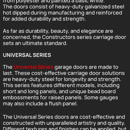
from polyester and painted a basic white.
The doors consist of heavy-duty galvanized steel
hot dipped during manufacturing and reinforced
for added durability and strength.
As far as durability, beauty, and elegance are
concerned, the Constructors series carriage door
sets an ultimate standard.
UNIVERSAL SERIES
The
Universal Series
garage doors are made to
last. These cost-effective carriage door solutions
are heavy-duty steel for longevity and strength.
This series features different models, including
short and long panels, and unique bead board
embossments for raised panels. Some gauges
may also include a flush panel.
The Universal Series doors are cost-effective and
constructed with unparalleled artistry and quality.
Different textures and finishes can be applied, but