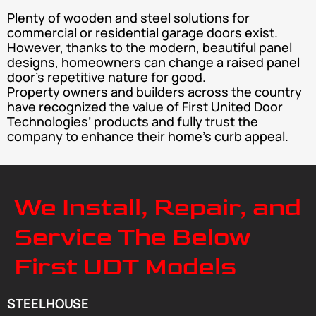
Plenty of wooden and steel solutions for
commercial or residential garage doors exist.
However, thanks to the modern, beautiful panel
designs, homeowners can change a raised panel
door’s repetitive nature for good.
Property owners and builders across the country
have recognized the value of First United Door
Technologies’ products and fully trust the
company to enhance their home’s curb appeal.
We Install, Repair, and
Service The Below
First UDT Models
STEELHOUSE