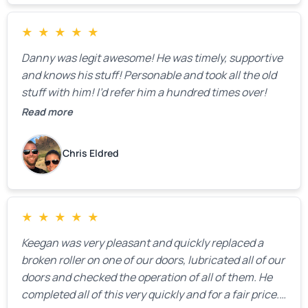
★
★
★
★
★
Danny was legit awesome! He was timely, supportive
and knows his stuff! Personable and took all the old
stuff with him! I’d refer him a hundred times over!
Read more
Chris Eldred
★
★
★
★
★
Keegan was very pleasant and quickly replaced a
broken roller on one of our doors, lubricated all of our
doors and checked the operation of all of them. He
completed all of this very quickly and for a fair price.