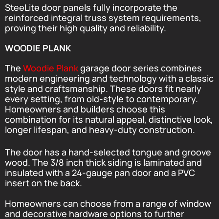
SteeLite door panels fully incorporate the
reinforced integral truss system requirements,
proving their high quality and reliability.
WOODIE PLANK
The
Woodie Plank
garage door series combines
modern engineering and technology with a classic
style and craftsmanship. These doors fit nearly
every setting, from old-style to contemporary.
Homeowners and builders choose this
combination for its natural appeal, distinctive look,
longer lifespan, and heavy-duty construction.
The door has a hand-selected tongue and groove
wood. The 3/8 inch thick siding is laminated and
insulated with a 24-gauge pan door and a PVC
insert on the back.
Homeowners can choose from a range of window
and decorative hardware options to further