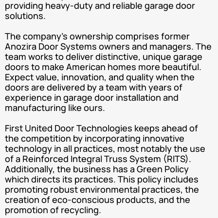
providing heavy-duty and reliable garage door
solutions.
The company’s ownership comprises former
Anozira Door Systems owners and managers. The
team works to deliver distinctive, unique garage
doors to make American homes more beautiful.
Expect value, innovation, and quality when the
doors are delivered by a team with years of
experience in garage door installation and
manufacturing like ours.
First United Door Technologies keeps ahead of
the competition by incorporating innovative
technology in all practices, most notably the use
of a Reinforced Integral Truss System (RITS).
Additionally, the business has a Green Policy
which directs its practices. This policy includes
promoting robust environmental practices, the
creation of eco-conscious products, and the
promotion of recycling.