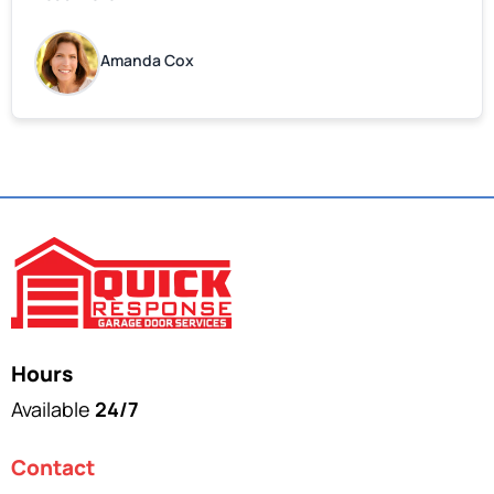
do attitude. Thank you so much, Bryan and team. We
are grateful for your help!
Amanda Cox
Hours
Available
24/7
Contact