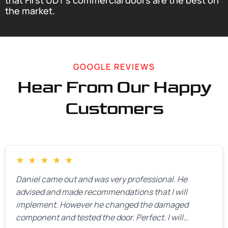
that First UDT’s commercial doors are the best on
the market.
GOOGLE REVIEWS
Hear From Our Happy
Customers
★
★
★
★
★
Daniel came out and was very professional. He
advised and made recommendations that I will
implement. However he changed the damaged
component and tested the door. Perfect. I will