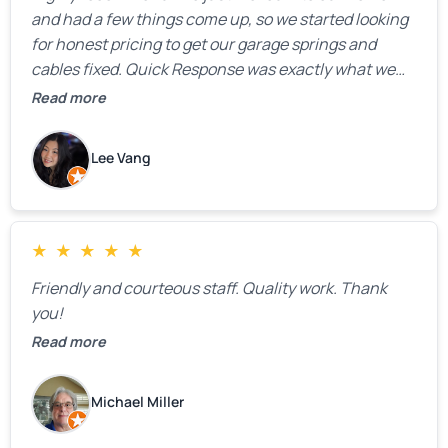
and had a few things come up, so we started looking
for honest pricing to get our garage springs and
cables fixed. Quick Response was exactly what we
were looking for! Instead of saying, “We don’t know
Read more
how much springs cost,” they gave us a clear
estimate right over the phone. Of course, they
Lee Vang
mentioned that the price could change if more
issues were found, but we appreciated their honesty
and transparency.
★
★
★
★
★
Friendly and courteous staff. Quality work. Thank
you!
Read more
Michael Miller