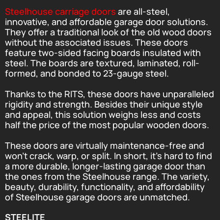
Steelhouse carriage doors
are all-steel,
innovative, and affordable garage door solutions.
They offer a traditional look of the old wood doors
without the associated issues. These doors
feature two-sided facing boards insulated with
steel. The boards are textured, laminated, roll-
formed, and bonded to 23-gauge steel.
Thanks to the RITS, these doors have unparalleled
rigidity and strength. Besides their unique style
and appeal, this solution weighs less and costs
half the price of the most popular wooden doors.
These doors are virtually maintenance-free and
won’t crack, warp, or split. In short, it’s hard to find
a more durable, longer-lasting garage door than
the ones from the Steelhouse range. The variety,
beauty, durability, functionality, and affordability
of Steelhouse garage doors are unmatched.
STEELITE