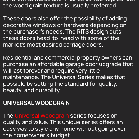
the wood grain texture is usually preferred.
These doors also offer the possibility of adding
decorative windows or hardware depending on
the purchaser’s needs. The RITS design puts
these doors head-to-head with some of the
market’s most desired carriage doors.
Residential and commercial property owners can
purchase an affordable garage door upgrade that
will last forever and require very little
maintenance. The Universal Series makes that
possible by setting the standard for quality,
beauty, and durability.
UNIVERSAL WOODGRAIN
The
Universal Woodgrain
series focuses on
quality and value. This unique series offers an
easy way to style any home without going over
the homeowner’s budget.