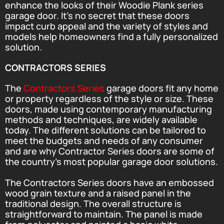
enhance the looks of their Woodie Plank series
garage door. It’s no secret that these doors
impact curb appeal and the variety of styles and
models help homeowners find a fully personalized
solution.
CONTRACTORS SERIES
The
Contractors Series
garage doors fit any home
or property regardless of the style or size. These
doors, made using contemporary manufacturing
methods and techniques, are widely available
today. The different solutions can be tailored to
meet the budgets and needs of any consumer
and are why Contractor Series doors are some of
the country’s most popular garage door solutions.
The Contractors Series doors have an embossed
wood grain texture and a raised panel in the
traditional design. The overall structure is
straightforward to maintain. The panel is made