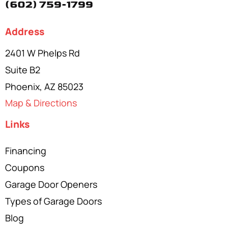
(602) 759-1799
Address
2401 W Phelps Rd
Suite B2
Phoenix, AZ 85023
Map & Directions
Links
Financing
Coupons
Garage Door Openers
Types of Garage Doors
Blog