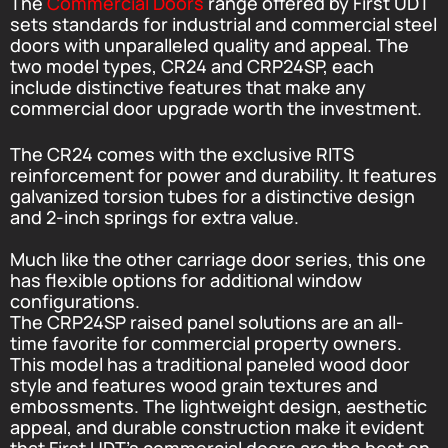
The
Commercial Doors
range offered by First UDT
sets standards for industrial and commercial steel
doors with unparalleled quality and appeal. The
two model types, CR24 and CRP24SP, each
include distinctive features that make any
commercial door upgrade worth the investment.
The CR24 comes with the exclusive RITS
reinforcement for power and durability. It features
galvanized torsion tubes for a distinctive design
and 2-inch springs for extra value.
Much like the other carriage door series, this one
has flexible options for additional window
configurations.
The CRP24SP raised panel solutions are an all-
time favorite for commercial property owners.
This model has a traditional paneled wood door
style and features wood grain textures and
embossments. The lightweight design, aesthetic
appeal, and durable construction make it evident