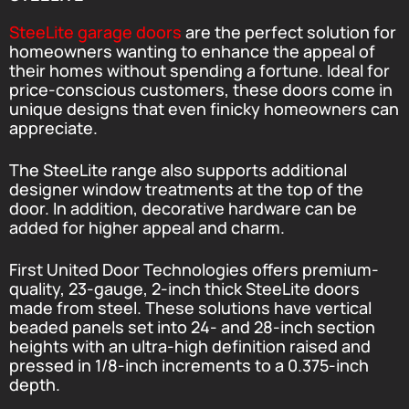
SteeLite garage doors
are the perfect solution for
homeowners wanting to enhance the appeal of
their homes without spending a fortune. Ideal for
price-conscious customers, these doors come in
unique designs that even finicky homeowners can
appreciate.
The SteeLite range also supports additional
designer window treatments at the top of the
door. In addition, decorative hardware can be
added for higher appeal and charm.
First United Door Technologies offers premium-
quality, 23-gauge, 2-inch thick SteeLite doors
made from steel. These solutions have vertical
beaded panels set into 24- and 28-inch section
heights with an ultra-high definition raised and
pressed in 1/8-inch increments to a 0.375-inch
depth.