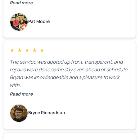
We were very, very happy with his work and I would
Read more
highly recommend him.
Pat Moore
★
★
★
★
★
The service was quoted up front, transparent, and
repairs were done same day even ahead of schedule.
Bryan was knowledgeable and a pleasure to work
with.
Read more
Bryce Richardson