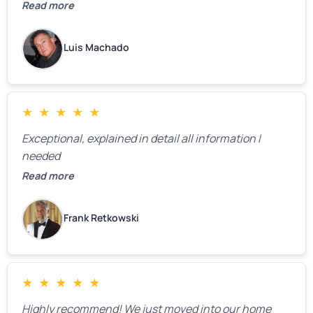
definitely call them back to make the recommeded
Read more
changes as soon as the holidays pass.
Luis Machado
★
★
★
★
★
Exceptional, explained in detail all information I
needed
Read more
Frank Retkowski
★
★
★
★
★
Highly recommend! We just moved into our home