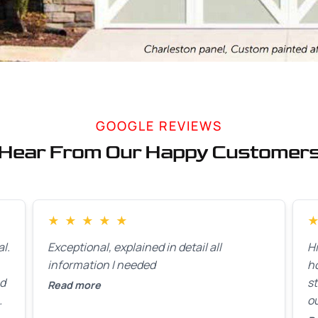
GOOGLE REVIEWS
Hear From Our Happy Customer
★
★
★
★
★
l.
Exceptional, explained in detail all
H
information I needed
h
ed
st
Read more
ou