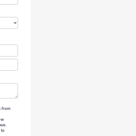
s from
iew
ase.
 to