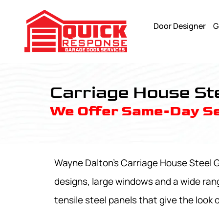
Door Designer
G
Carriage House Steel Garage Doors Model 9700 - Quick R
Carriage House St
We Offer Same-Day Se
Wayne Dalton's Carriage House Steel Ga
designs, large windows and a wide ran
tensile steel panels that give the look 