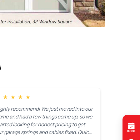
s
★
★
★
★
★
ighly recommend! We just moved into our
ome and had a few things come up, so we
arted looking for honest pricing to get
r garage springs and cables fixed. Quick