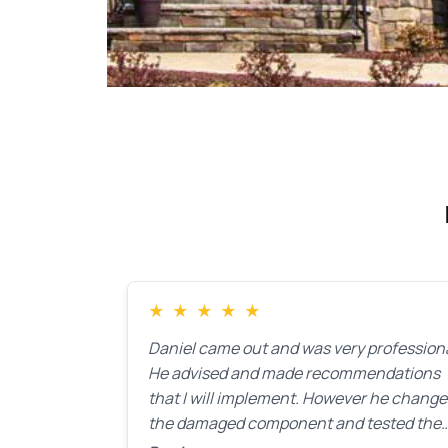
★
★
★
★
★
Daniel came out and was very professiona
He advised and made recommendations
that I will implement. However he chang
the damaged component and tested the