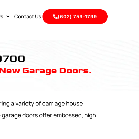
Us
Contact Us
(602) 759-1799
 9700
 New Garage Doors.
ing a variety of carriage house
e garage doors offer embossed, high