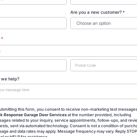
Are you a new customer?
*
s
*
 we help?
ubmitting this form, you consent to receive non-marketing text message
k Response Garage Door Services
at the number provided, including
ing
ages related to your inquiry, service appointments, follow-ups, and rev
ests, sent via automated technology. Consent is not a condition of purch
age and data rates may apply. Message frequency may vary. Reply STOP
el or HELP for assistance.