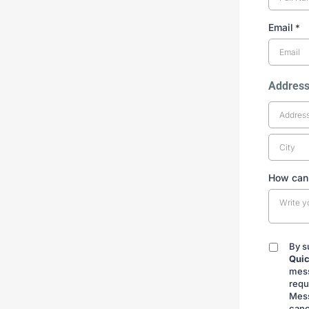
Email
*
Addres
How can
By s
By
Quic
submitt
mess
requ
Mess
canc