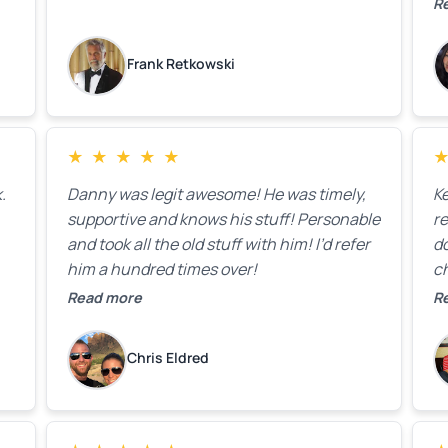
ck
R
R
on
lo
k
Frank Retkowski
us
c
c
b
★
★
★
★
★
t
.
Danny was legit awesome! He was timely,
K
supportive and knows his stuff! Personable
re
and took all the old stuff with him! I’d refer
do
him a hundred times over!
ch
co
Read more
R
fa
w
Chris Eldred