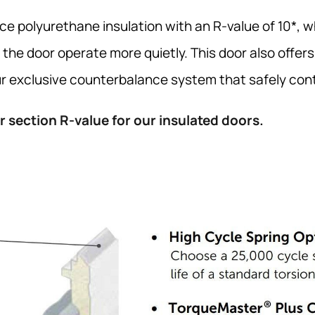
 polyurethane insulation with an R-value of 10*, 
 the door operate more quietly. This door also offer
 exclusive counterbalance system that safely conta
 section R-value for our insulated doors.