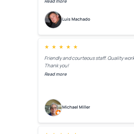
door. Perfect. I will definitely call them ba
Read more
to make the recommeded changes as so
as the holidays pass.
Luis Machado
★
★
★
★
★
Friendly and courteous staff. Quality work
Thank you!
Read more
Michael Miller