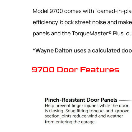
Model 9700 comes with foamed-in-place
efficiency, block street noise and make
panels and the TorqueMaster® Plus, our
*Wayne Dalton uses a calculated door
9700 Door Features