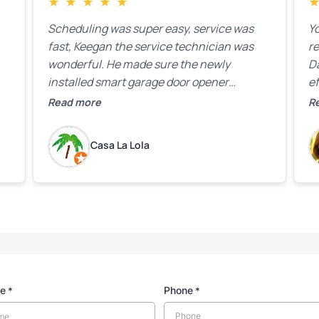
★
★
★
★
★
Scheduling was super easy, service was
Yo
fast, Keegan the service technician was
r
wonderful. He made sure the newly
D
installed smart garage door opener
ef
equipment was all working properly before
A
Read more
R
leaving the property.
bo
w
Casa La Lola
m
yo
me
Phone
*
*