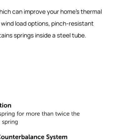
which can improve your home’s thermal
s wind load options, pinch-resistant
ins springs inside a steel tube.