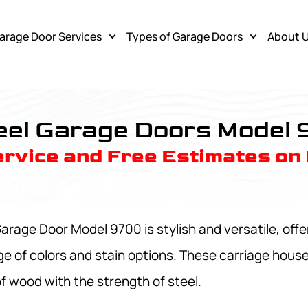
arage Door Services
Types of Garage Doors
About 
esponse Garagedoor Service
eel Garage Doors Model
rvice and Free Estimates on
rage Door Model 9700 is stylish and versatile, offer
ge of colors and stain options. These carriage hous
of wood with the strength of steel.