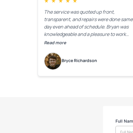
★
★
★
★
★
The service was quoted up front,
transparent, and repairs were done same
day even ahead of schedule. Bryan was
knowledgeable and a pleasure to work
with.
Read more
Bryce Richardson
Full Na