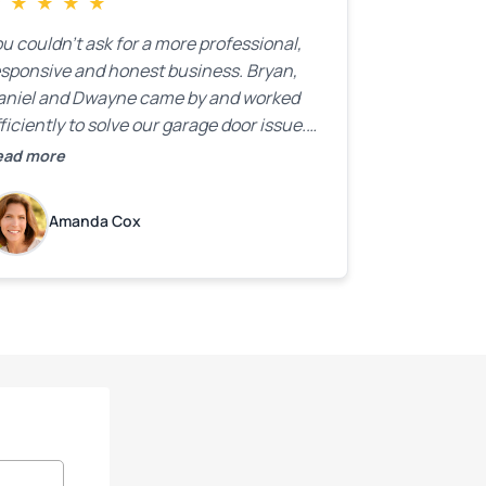
★
★
★
★
★
u couldn’t ask for a more professional,
esponsive and honest business. Bryan,
aniel and Dwayne came by and worked
ficiently to solve our garage door issue.
nd with firm handshakes and smiles to
ead more
ot. Quick Reaponse they certainly are -
ith a can-do attitude. Thank you so
Amanda Cox
uch, Bryan and team. We are grateful for
ur help!