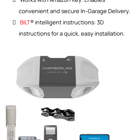
convenient and secure In-Garage Delivery.
BILT
® intelligent instructions: 3D
instructions for a quick, easy installation.