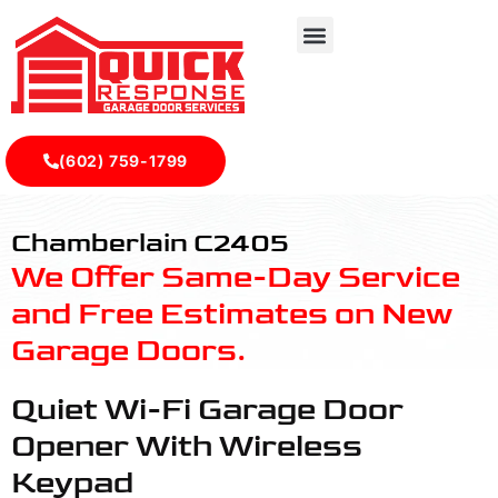
(602) 759-1799
C2405 - Quick Response Garagedoor Service
Chamberlain C2405
We Offer Same-Day Service
and Free Estimates on New
Garage Doors.
Quiet Wi-Fi Garage Door
Opener With Wireless
Keypad