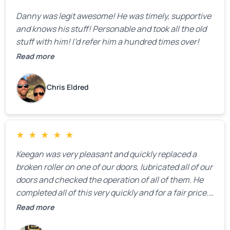
Danny was legit awesome! He was timely, supportive
and knows his stuff! Personable and took all the old
stuff with him! I’d refer him a hundred times over!
Read more
Chris Eldred
★
★
★
★
★
Keegan was very pleasant and quickly replaced a
broken roller on one of our doors, lubricated all of our
doors and checked the operation of all of them. He
completed all of this very quickly and for a fair price.
We were very, very happy with his work and I would
Read more
highly recommend him.