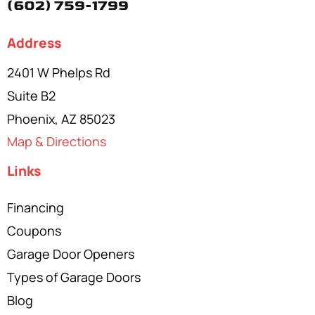
(602) 759-1799
Address
2401 W Phelps Rd
Suite B2
Phoenix, AZ 85023
Map & Directions
Links
Financing
Coupons
Garage Door Openers
Types of Garage Doors
Blog