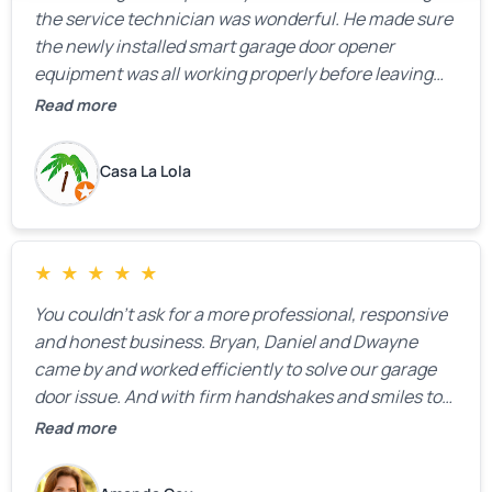
the service technician was wonderful. He made sure
the newly installed smart garage door opener
equipment was all working properly before leaving
the property.
Read more
Casa La Lola
★
★
★
★
★
You couldn’t ask for a more professional, responsive
and honest business. Bryan, Daniel and Dwayne
came by and worked efficiently to solve our garage
door issue. And with firm handshakes and smiles to
boot. Quick Reaponse they certainly are - with a can-
Read more
do attitude. Thank you so much, Bryan and team. We
are grateful for your help!