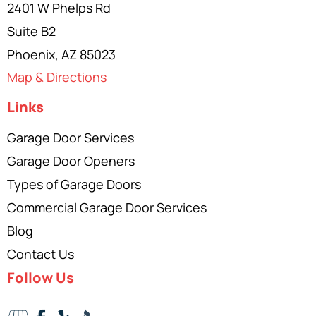
2401 W Phelps Rd
Suite B2
Phoenix, AZ 85023
Map & Directions
Links
Garage Door Services
Garage Door Openers
Types of Garage Doors
Commercial Garage Door Services
Blog
Contact Us
Follow Us