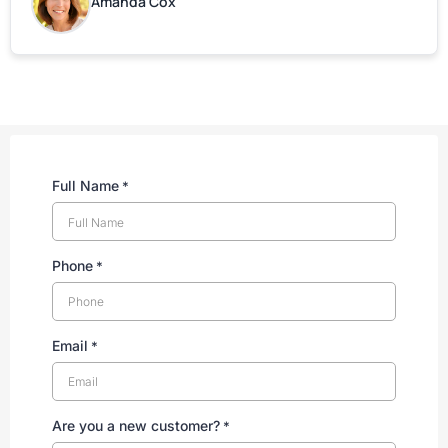
Amanda Cox
Full Name
*
Phone
*
Email
*
Are you a new customer?
*