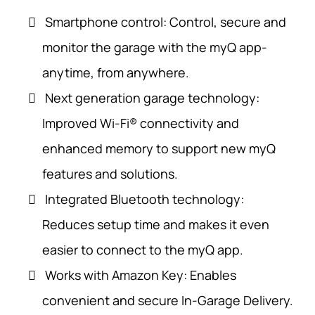
Smartphone control: Control, secure and
monitor the garage with the myQ app-
anytime, from anywhere.
Next generation garage technology:
Improved Wi-Fi® connectivity and
enhanced memory to support new myQ
features and solutions.
Integrated Bluetooth technology:
Reduces setup time and makes it even
easier to connect to the myQ app.
Works with Amazon Key: Enables
convenient and secure In-Garage Delivery.