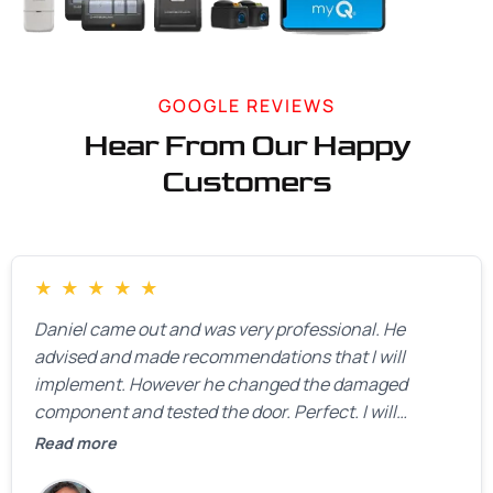
GOOGLE REVIEWS
Hear From Our Happy
Customers
★
★
★
★
★
Daniel came out and was very professional. He
advised and made recommendations that I will
implement. However he changed the damaged
component and tested the door. Perfect. I will
definitely call them back to make the recommeded
Read more
changes as soon as the holidays pass.