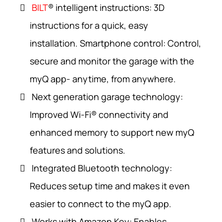
BILT
® intelligent instructions: 3D
instructions for a quick, easy
installation. Smartphone control: Control,
secure and monitor the garage with the
myQ app- anytime, from anywhere.
Next generation garage technology:
Improved Wi-Fi® connectivity and
enhanced memory to support new myQ
features and solutions.
Integrated Bluetooth technology:
Reduces setup time and makes it even
easier to connect to the myQ app.
Works with Amazon Key: Enables