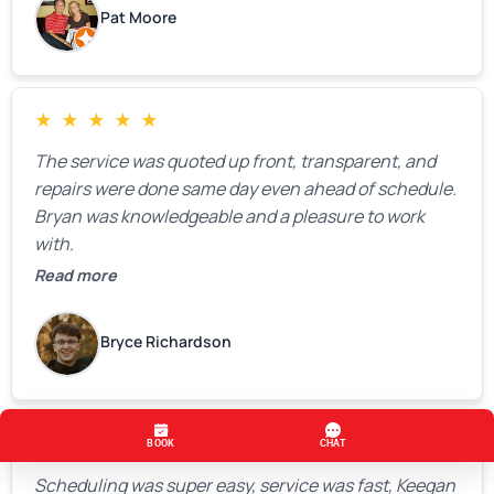
Pat Moore
★
★
★
★
★
The service was quoted up front, transparent, and
repairs were done same day even ahead of schedule.
Bryan was knowledgeable and a pleasure to work
with.
Read more
Bryce Richardson
★
★
★
★
★
Scheduling was super easy, service was fast, Keegan