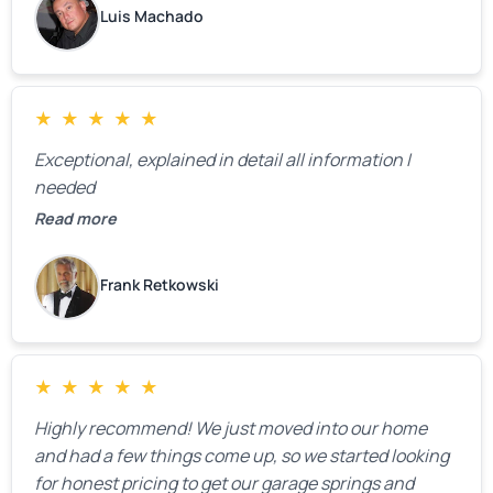
Luis Machado
★
★
★
★
★
Exceptional, explained in detail all information I
needed
Read more
Frank Retkowski
★
★
★
★
★
Highly recommend! We just moved into our home
and had a few things come up, so we started looking
for honest pricing to get our garage springs and