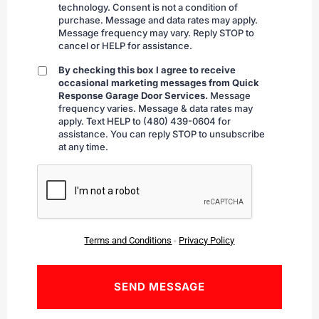
technology. Consent is not a condition of
purchase. Message and data rates may apply.
Message frequency may vary. Reply STOP to
cancel or HELP for assistance.
By checking this box I agree to receive
By
occasional marketing messages from Quick
checking
Response Garage Door Services.
Message
frequency varies. Message & data rates may
apply. Text HELP to (480) 439-0604 for
assistance. You can reply STOP to unsubscribe
at any time.
CAPTCHA
Terms and Conditions
-
Privacy Policy