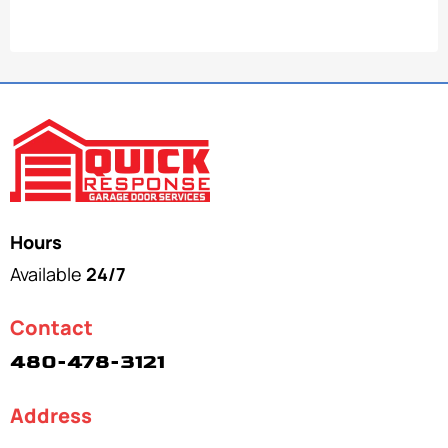
Hours
Available
24/7
Contact
480-478-3121
Address