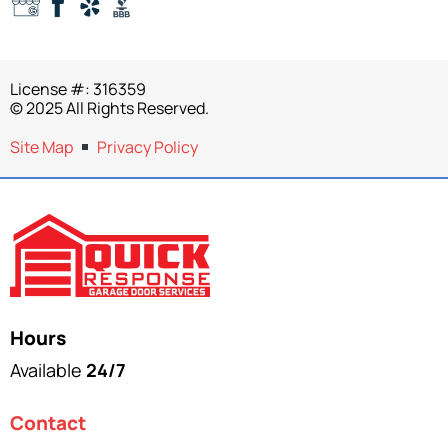
License #: 316359
© 2025 All Rights Reserved.
Site Map
Privacy Policy
Hours
Available
24/7
Contact