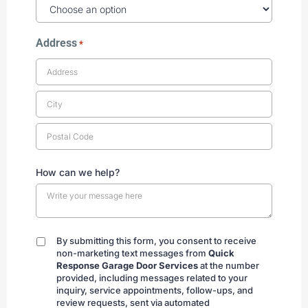
Address
*
How can we help?
By submitting this form, you consent to receive
By
non-marketing text messages from
Quick
submitting
Response Garage Door Services
at the number
provided, including messages related to your
inquiry, service appointments, follow-ups, and
review requests, sent via automated