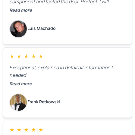
component and tested the door. Perfect. I will
definitely call them back to make the recommeded
Read more
changes as soon as the holidays pass.
Luis Machado
★
★
★
★
★
Exceptional, explained in detail all information I
needed
Read more
Frank Retkowski
★
★
★
★
★