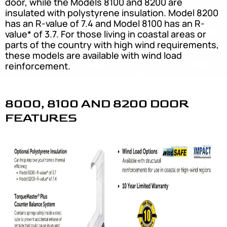
door, while the Models 8100 and 8200 are
insulated with polystyrene insulation. Model 8200
has an R-value of 7.4 and Model 8100 has an R-
value* of 3.7. For those living in coastal areas or
parts of the country with high wind requirements,
these models are available with wind load
reinforcement.
8000, 8100 AND 8200 DOOR
FEATURES