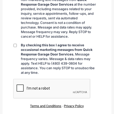
submitting
Response Garage Door Services
at the number
provided, including messages related to your
inquiry, service appointments, follow-ups, and
review requests, sent via automated
technology. Consent is not a condition of
purchase. Message and data rates may apply.
Message frequency may vary. Reply STOP to
cancel or HELP for assistance.
By checking this box I agree to receive
By
occasional marketing messages from Quick
checking
Response Garage Door Services.
Message
frequency varies. Message & data rates may
apply. Text HELP to (480) 439-0604 for
assistance. You can reply STOP to unsubscribe
at any time.
CAPTCHA
Terms and Conditions
-
Privacy Policy