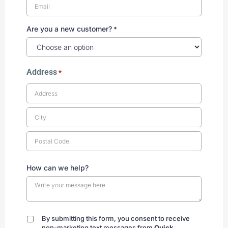
Are you a new customer?
*
Address
*
How can we help?
By submitting this form, you consent to receive
By
non-marketing text messages from
Quick