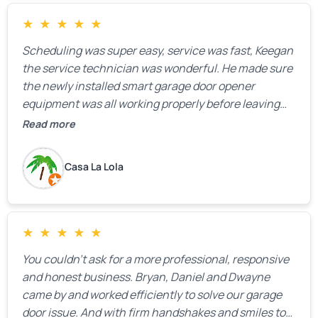
★
★
★
★
★
Scheduling was super easy, service was fast, Keegan
the service technician was wonderful. He made sure
the newly installed smart garage door opener
equipment was all working properly before leaving
the property.
Read more
Casa La Lola
★
★
★
★
★
You couldn’t ask for a more professional, responsive
and honest business. Bryan, Daniel and Dwayne
came by and worked efficiently to solve our garage
door issue. And with firm handshakes and smiles to