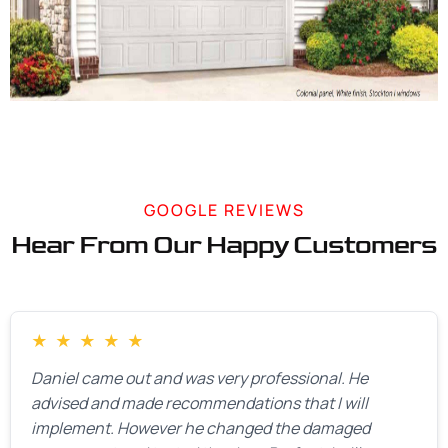
GOOGLE REVIEWS
Hear From Our Happy Customers
★
★
★
★
★
Daniel came out and was very professional. He
advised and made recommendations that I will
implement. However he changed the damaged