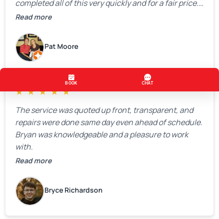
completed all of this very quickly and for a fair price.
We were very, very happy with his work and I would
Read more
highly recommend him.
Pat Moore
★
★
★
★
★
The service was quoted up front, transparent, and
repairs were done same day even ahead of schedule.
Bryan was knowledgeable and a pleasure to work
with.
Read more
Bryce Richardson