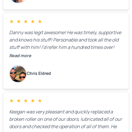
★
★
★
★
★
Danny was legit awesome! He was timely, supportive
and knows his stuff! Personable and took all the old
stuff with him! I’d refer him a hundred times over!
Read more
Chris Eldred
★
★
★
★
★
Keegan was very pleasant and quickly replaced a
broken roller on one of our doors, lubricated all of our
doors and checked the operation of all of them. He