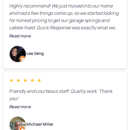
Highly recommend! We just moved into our home
and had a few things come up, so we started looking
for honest pricing to get our garage springs and
cables fixed. Quick Response was exactly what we
were looking for! Instead of saying, “We don’t know
Read more
how much springs cost,” they gave us a clear
estimate right over the phone. Of course, they
Lee Vang
mentioned that the price could change if more
issues were found, but we appreciated their honesty
and transparency.
★
★
★
★
★
Friendly and courteous staff. Quality work. Thank
you!
Read more
Michael Miller