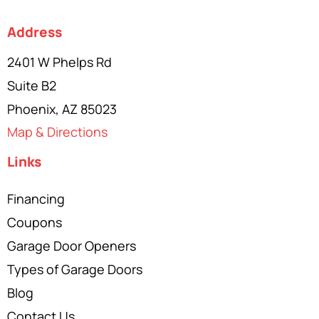
Address
2401 W Phelps Rd
Suite B2
Phoenix, AZ 85023
Map & Directions
Links
Financing
Coupons
Garage Door Openers
Types of Garage Doors
Blog
Contact Us