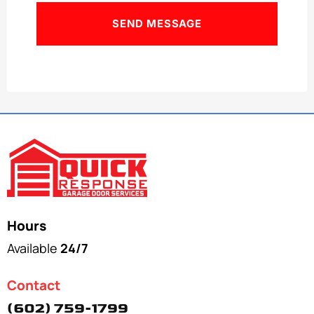
Hours
Available
24/7
Contact
(602) 759-1799