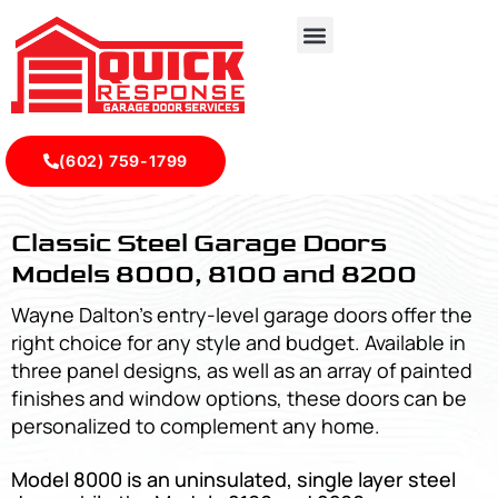
(602) 759-1799
Classic Steel Garage Doors Models 8000, 8100 and 8200 
Classic Steel Garage Doors
Models 8000, 8100 and 8200
Wayne Dalton’s entry-level garage doors offer the
right choice for any style and budget. Available in
three panel designs, as well as an array of painted
finishes and window options, these doors can be
personalized to complement any home.
Model 8000 is an uninsulated, single layer steel