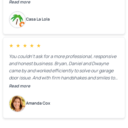
the property.
Read more
Casa La Lola
★
★
★
★
★
You couldn’t ask for a more professional, responsive
and honest business. Bryan, Daniel and Dwayne
came by and worked efficiently to solve our garage
door issue. And with firm handshakes and smiles to
boot. Quick Reaponse they certainly are - with a can-
Read more
do attitude. Thank you so much, Bryan and team. We
are grateful for your help!
Amanda Cox