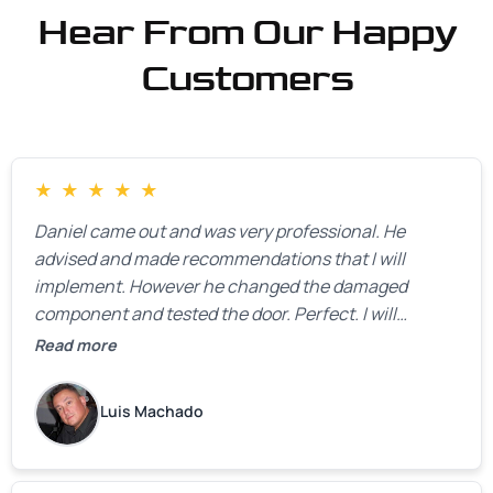
Hear From Our Happy
Customers
★
★
★
★
★
Daniel came out and was very professional. He
advised and made recommendations that I will
implement. However he changed the damaged
component and tested the door. Perfect. I will
definitely call them back to make the recommeded
Read more
changes as soon as the holidays pass.
Luis Machado