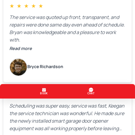
★
★
★
★
★
The service was quoted up front, transparent, and
repairs were done same day even ahead of schedule.
Bryan was knowledgeable and a pleasure to work
with.
Read more
Bryce Richardson
★
★
★
★
★
Scheduling was super easy, service was fast, Keegan
the service technician was wonderful. He made sure
the newly installed smart garage door opener
equipment was all working properly before leaving