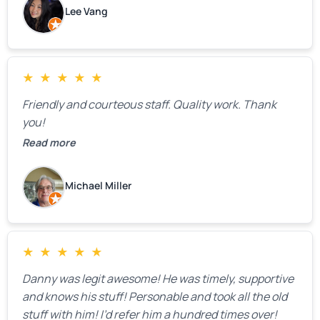
estimate right over the phone. Of course, they
Lee Vang
mentioned that the price could change if more
issues were found, but we appreciated their honesty
and transparency.
★
★
★
★
★
Friendly and courteous staff. Quality work. Thank
you!
Read more
Michael Miller
★
★
★
★
★
Danny was legit awesome! He was timely, supportive
and knows his stuff! Personable and took all the old
stuff with him! I’d refer him a hundred times over!