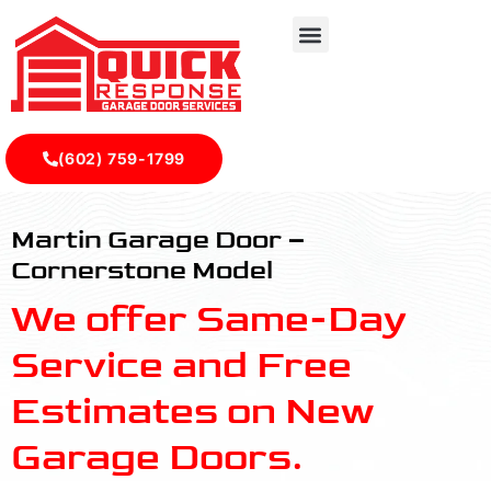
(602) 759-1799
Cornerstone - Quick Response Garagedoor Service
Martin Garage Door –
Cornerstone Model
We offer Same-Day
Service and Free
Estimates on New
Garage Doors.