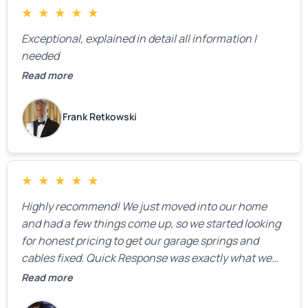
★
★
★
★
★
Exceptional, explained in detail all information I
needed
Read more
Frank Retkowski
★
★
★
★
★
Highly recommend! We just moved into our home
and had a few things come up, so we started looking
for honest pricing to get our garage springs and
cables fixed. Quick Response was exactly what we
were looking for! Instead of saying, “We don’t know
Read more
how much springs cost,” they gave us a clear