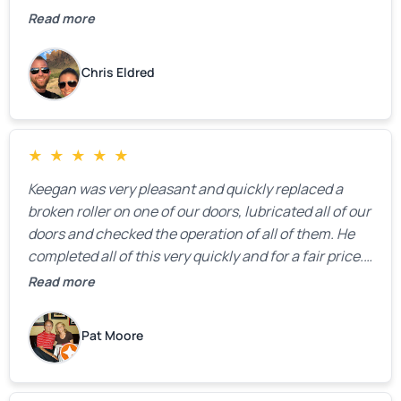
Read more
Chris Eldred
★
★
★
★
★
Keegan was very pleasant and quickly replaced a
broken roller on one of our doors, lubricated all of our
doors and checked the operation of all of them. He
completed all of this very quickly and for a fair price.
We were very, very happy with his work and I would
Read more
highly recommend him.
Pat Moore