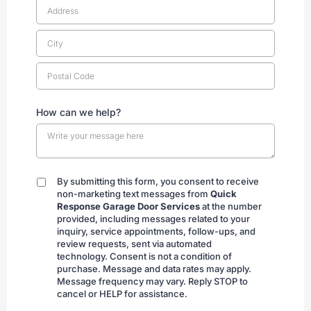
How can we help?
By submitting this form, you consent to receive
By
non-marketing text messages from
Quick
submitting
Response Garage Door Services
at the number
provided, including messages related to your
inquiry, service appointments, follow-ups, and
review requests, sent via automated
technology. Consent is not a condition of
purchase. Message and data rates may apply.
Message frequency may vary. Reply STOP to
cancel or HELP for assistance.