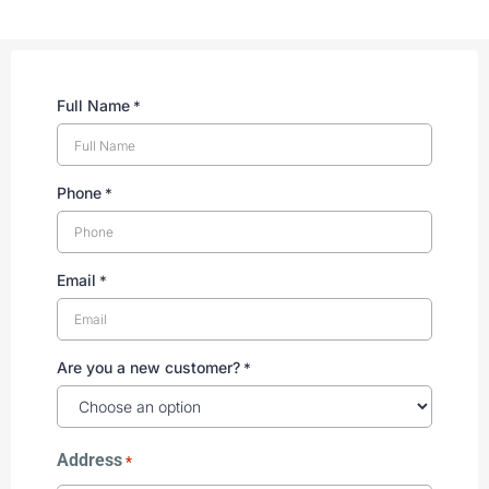
Full Name
*
Phone
*
Email
*
Are you a new customer?
*
Address
*