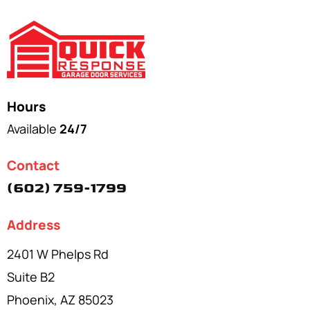
Hours
Available
24/7
Contact
(602) 759-1799
Address
2401 W Phelps Rd
Suite B2
Phoenix, AZ 85023