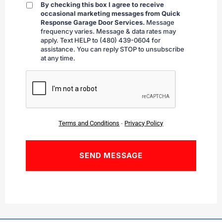
By checking this box I agree to receive
By
occasional marketing messages from Quick
checking
Response Garage Door Services.
Message
frequency varies. Message & data rates may
apply. Text HELP to (480) 439-0604 for
assistance. You can reply STOP to unsubscribe
at any time.
CAPTCHA
Terms and Conditions
-
Privacy Policy