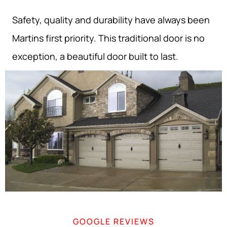
Safety, quality and durability have always been
Martins first priority. This traditional door is no
exception, a beautiful door built to last.
GOOGLE REVIEWS