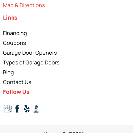
Map & Directions
Links
Financing
Coupons
Garage Door Openers
Types of Garage Doors
Blog
Contact Us
Follow Us