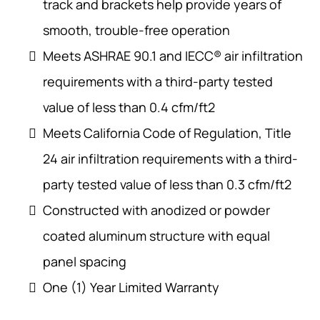
track and brackets help provide years of
smooth, trouble-free operation
Meets ASHRAE 90.1 and IECC® air infiltration
requirements with a third-party tested
value of less than 0.4 cfm/ft2
Meets California Code of Regulation, Title
24 air infiltration requirements with a third-
party tested value of less than 0.3 cfm/ft2
Constructed with anodized or powder
coated aluminum structure with equal
panel spacing
One (1) Year Limited Warranty