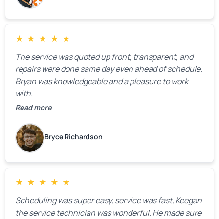
★
★
★
★
★
The service was quoted up front, transparent, and
repairs were done same day even ahead of schedule.
Bryan was knowledgeable and a pleasure to work
with.
Read more
Bryce Richardson
★
★
★
★
★
Scheduling was super easy, service was fast, Keegan
the service technician was wonderful. He made sure