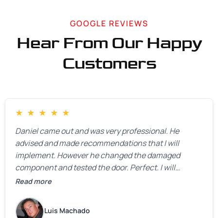
GOOGLE REVIEWS
Hear From Our Happy
Customers
★
★
★
★
★
Daniel came out and was very professional. He
advised and made recommendations that I will
implement. However he changed the damaged
component and tested the door. Perfect. I will
definitely call them back to make the recommeded
Read more
changes as soon as the holidays pass.
Luis Machado