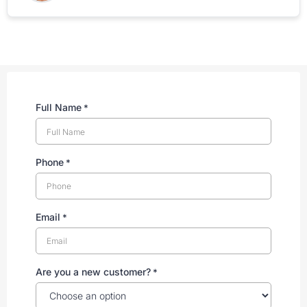
Full Name
*
Phone
*
Email
*
Are you a new customer?
*