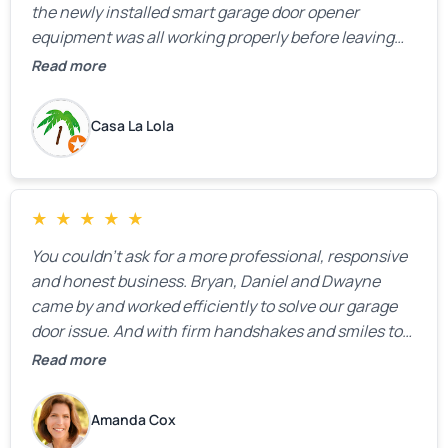
the newly installed smart garage door opener
equipment was all working properly before leaving
the property.
Read more
Casa La Lola
★
★
★
★
★
You couldn’t ask for a more professional, responsive
and honest business. Bryan, Daniel and Dwayne
came by and worked efficiently to solve our garage
door issue. And with firm handshakes and smiles to
boot. Quick Reaponse they certainly are - with a can-
Read more
do attitude. Thank you so much, Bryan and team. We
are grateful for your help!
Amanda Cox