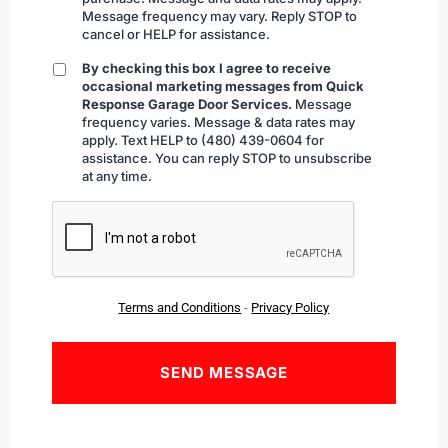
Message frequency may vary. Reply STOP to
cancel or HELP for assistance.
By checking this box I agree to receive
By
occasional marketing messages from Quick
checking
Response Garage Door Services.
Message
frequency varies. Message & data rates may
apply. Text HELP to (480) 439-0604 for
assistance. You can reply STOP to unsubscribe
at any time.
CAPTCHA
Terms and Conditions
-
Privacy Policy