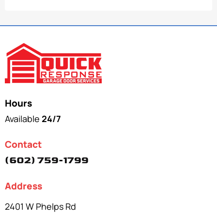
Hours
Available
24/7
Contact
(602) 759-1799
Address
2401 W Phelps Rd