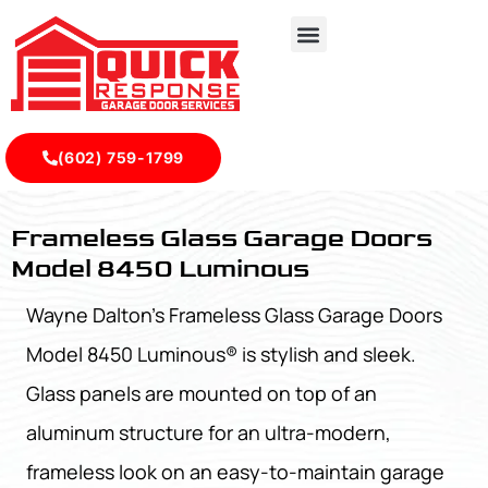
(602) 759-1799
Frameless Glass Garage Doors Model 8450 Luminous - Qu
Frameless Glass Garage Doors
Model 8450 Luminous
Wayne Dalton's Frameless Glass Garage Doors
Model 8450 Luminous® is stylish and sleek.
Glass panels are mounted on top of an
aluminum structure for an ultra-modern,
frameless look on an easy-to-maintain garage