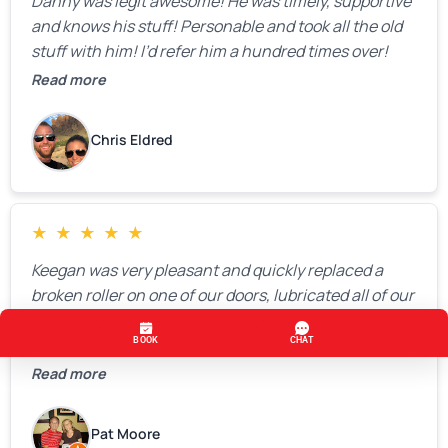
Danny was legit awesome! He was timely, supportive
and knows his stuff! Personable and took all the old
stuff with him! I’d refer him a hundred times over!
Read more
Chris Eldred
★
★
★
★
★
Keegan was very pleasant and quickly replaced a
broken roller on one of our doors, lubricated all of our
doors and checked the operation of all of them. He
completed all of this very quickly and for a fair price.
We were very, very happy with his work and I would
Read more
highly recommend him.
Pat Moore