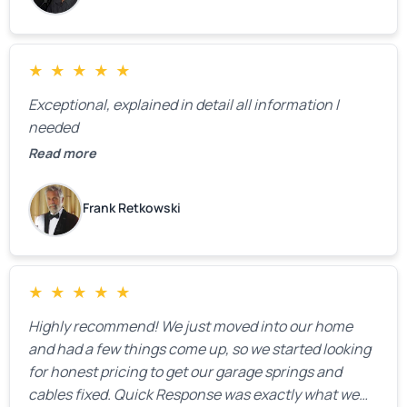
★
★
★
★
★
Exceptional, explained in detail all information I
needed
Read more
Frank Retkowski
★
★
★
★
★
Highly recommend! We just moved into our home
and had a few things come up, so we started looking
for honest pricing to get our garage springs and
cables fixed. Quick Response was exactly what we