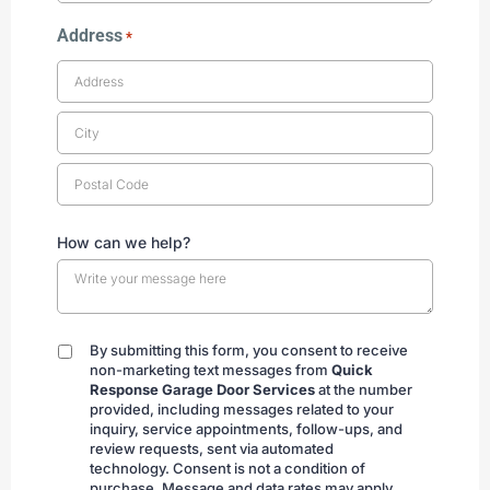
Address
*
How can we help?
By submitting this form, you consent to receive
By
non-marketing text messages from
Quick
submitting
Response Garage Door Services
at the number
provided, including messages related to your
inquiry, service appointments, follow-ups, and
review requests, sent via automated
technology. Consent is not a condition of
purchase. Message and data rates may apply.