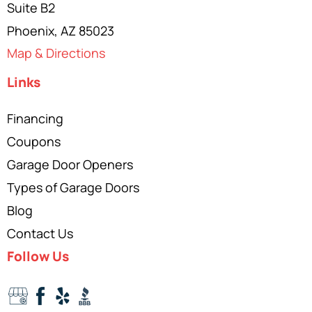
Suite B2
Phoenix, AZ 85023
Map & Directions
Links
Financing
Coupons
Garage Door Openers
Types of Garage Doors
Blog
Contact Us
Follow Us