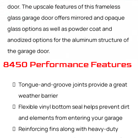
door. The upscale features of this frameless
glass garage door offers mirrored and opaque
glass options as well as powder coat and
anodized options for the aluminum structure of
the garage door.
8450 Performance Features
Tongue-and-groove joints provide a great
weather barrier
Flexible vinyl bottom seal helps prevent dirt
and elements from entering your garage
Reinforcing fins along with heavy-duty