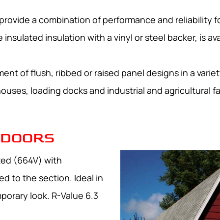
rovide a combination of performance and reliability for
nsulated insulation with a vinyl or steel backer, is ava
nt of flush, ribbed or raised panel designs in a variet
uses, loading docks and industrial and agricultural fac
 DOORS
ated (664V) with
d to the section. Ideal in
porary look. R-Value 6.3