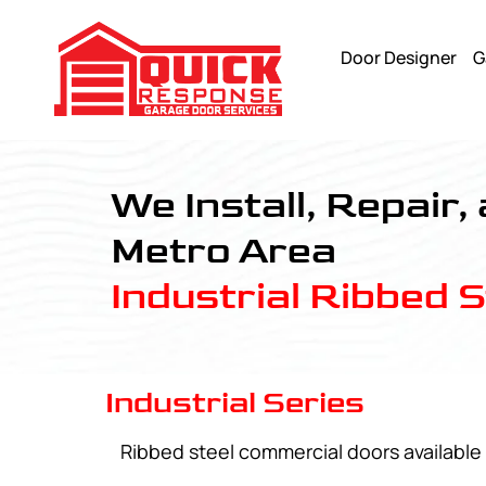
Door Designer
G
Industrial Series - Quick Response Garagedoor Service
We Install, Repair,
Metro Area
Industrial Ribbed 
Industrial Series
Ribbed steel commercial doors available 