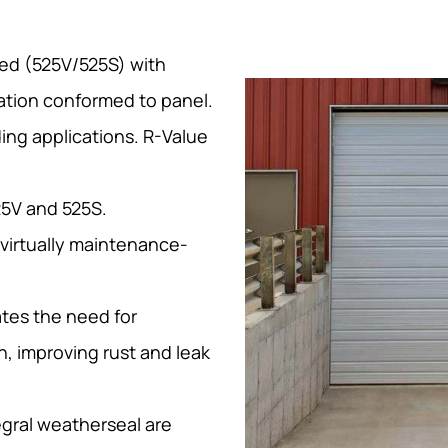
ted (525V/525S) with
ation conformed to panel.
ding applications. R-Value
25V and 525S.
 virtually maintenance-
tes the need for
n, improving rust and leak
egral weatherseal are