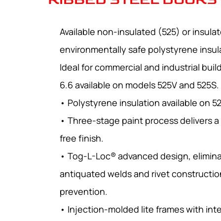
Available non-insulated (525) or insula
environmentally safe polystyrene insul
Ideal for commercial and industrial buil
6.6 available on models 525V and 525S.
• Polystyrene insulation available on 5
• Three-stage paint process delivers a
free finish.
• Tog-L-Loc® advanced design, elimina
antiquated welds and rivet constructio
prevention.
• Injection-molded lite frames with int