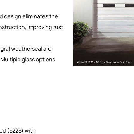
d design eliminates the
nstruction, improving rust
egral weatherseal are
Multiple glass options
ted (522S) with