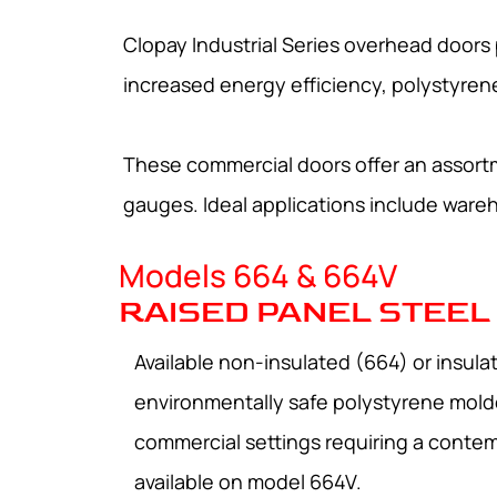
Clopay Industrial Series overhead doors p
increased energy efficiency, polystyrene i
These commercial doors offer an assortme
gauges. Ideal applications include wareho
Models 664 & 664V
RAISED PANEL STEEL
Available non-insulated (664) or insul
environmentally safe polystyrene molde
commercial settings requiring a contem
available on model 664V.