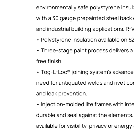
environmentally safe polystyrene insu
with a 30 gauge prepainted steel back 
and industrial building applications. R-
• Polystyrene insulation available on 5
• Three-stage paint process delivers a
free finish.
• Tog-L-Loc® joining system’s advance
need for antiquated welds and rivet co
and leak prevention.
• Injection-molded lite frames with int
durable and seal against the elements.
available for visibility, privacy or energy