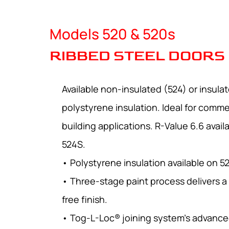
Models 520 & 520s
RIBBED STEEL DOORS
Available non-insulated (524) or insula
polystyrene insulation. Ideal for commer
building applications. R-Value 6.6 avai
524S.
• Polystyrene insulation available on 5
• Three-stage paint process delivers a
free finish.
• Tog-L-Loc® joining system’s advance