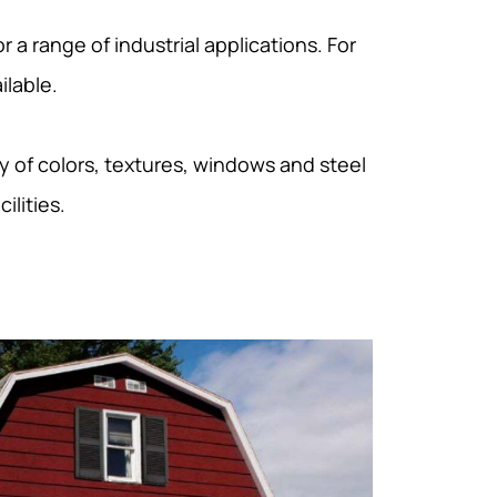
 a range of industrial applications. For
ilable.
y of colors, textures, windows and steel
ilities.