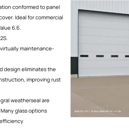
lation conformed to panel
cover. Ideal for commercial
Value 6.6.
22S.
 virtually maintenance-
d design eliminates the
nstruction, improving rust
egral weatherseal are
 Many glass options
 efficiency