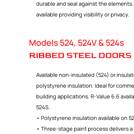
durable and seal against the elements. 
available providing visibility or privacy.
Models 524, 524V & 524s
RIBBED STEEL DOORS
Available non-insulated (524) or insula
polystyrene insulation. Ideal for commer
building applications. R-Value 6.6 avai
524S.
• Polystyrene insulation available on 5
• Three-stage paint process delivers a