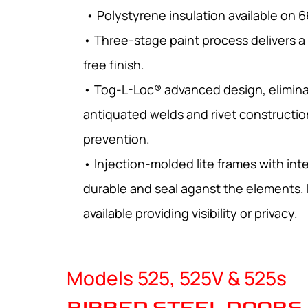
• Polystyrene insulation available on 6
• Three-stage paint process delivers a
free finish.
• Tog-L-Loc® advanced design, elimina
antiquated welds and rivet constructio
prevention.
• Injection-molded lite frames with int
durable and seal aganst the elements. 
available providing visibility or privacy.
Models 525, 525V & 525s
RIBBED STEEL DOORS