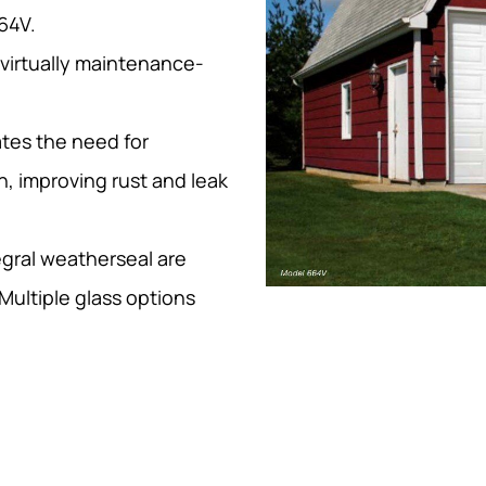
64V.
 virtually maintenance-
tes the need for
n, improving rust and leak
egral weatherseal are
Multiple glass options