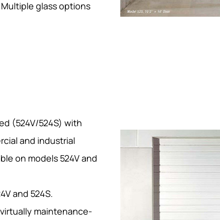
Multiple glass options
ted (524V/524S) with
cial and industrial
lable on models 524V and
24V and 524S.
 virtually maintenance-