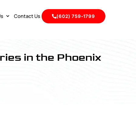
Us
Contact Us
(602) 759-1799
ries in the Phoenix