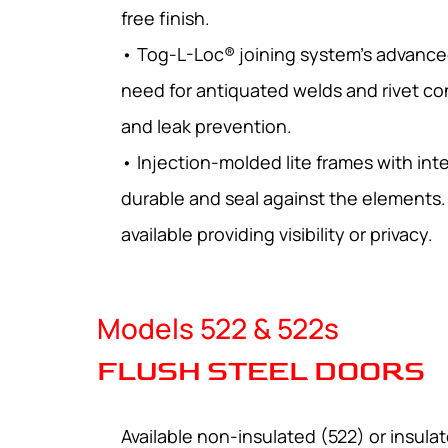
free finish.
• Tog-L-Loc® joining system’s advance
need for antiquated welds and rivet co
and leak prevention.
• Injection-molded lite frames with int
durable and seal against the elements. 
available providing visibility or privacy.
Models 522 & 522s
FLUSH STEEL DOORS
Available non-insulated (522) or insula