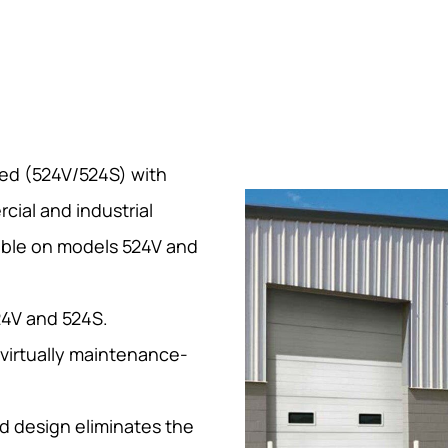
ted (524V/524S) with
cial and industrial
lable on models 524V and
24V and 524S.
 virtually maintenance-
d design eliminates the