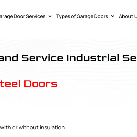
arage Door Services
Types of Garage Doors
About 
 and Service Industrial Se
Steel Doors
with or without insulation