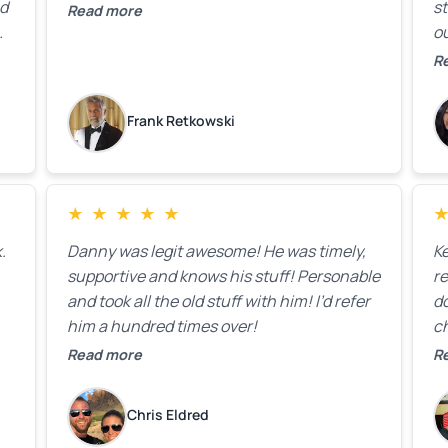
ed
st
Read more
ou
ck
R
R
on
lo
k
Frank Retkowski
us
c
c
b
★
★
★
★
★
t
.
Danny was legit awesome! He was timely,
K
supportive and knows his stuff! Personable
re
and took all the old stuff with him! I’d refer
do
him a hundred times over!
ch
co
Read more
R
fa
w
Chris Eldred