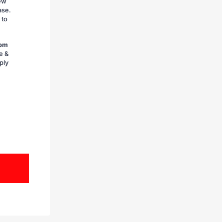
iew
ase.
 to
rom
e &
ply