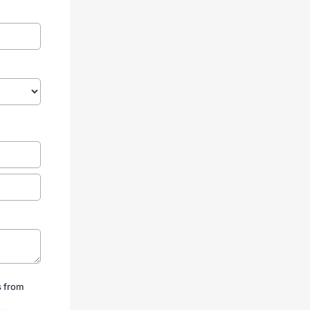
s from