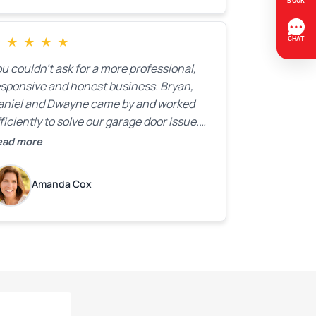
★
★
★
★
★
u couldn’t ask for a more professional,
esponsive and honest business. Bryan,
aniel and Dwayne came by and worked
ficiently to solve our garage door issue.
nd with firm handshakes and smiles to
ead more
ot. Quick Reaponse they certainly are -
ith a can-do attitude. Thank you so
Amanda Cox
uch, Bryan and team. We are grateful for
ur help!