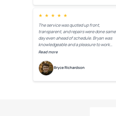
★
★
★
★
★
The service was quoted up front,
transparent, and repairs were done same
day even ahead of schedule. Bryan was
knowledgeable and a pleasure to work
with.
Read more
Bryce Richardson