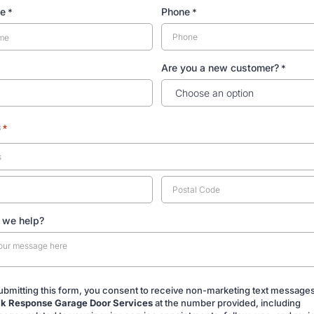
me
Phone
*
*
Are you a new customer?
*
s
*
 we help?
ubmitting this form, you consent to receive non-marketing text message
k Response Garage Door Services
at the number provided, including
ing