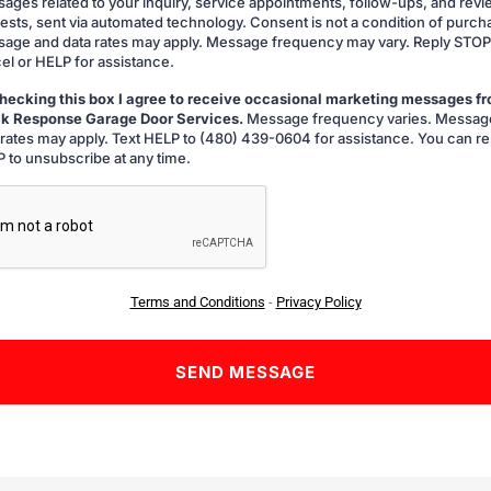
ages related to your inquiry, service appointments, follow-ups, and rev
ests, sent via automated technology. Consent is not a condition of purch
age and data rates may apply. Message frequency may vary. Reply STOP
el or HELP for assistance.
hecking this box I agree to receive occasional marketing messages f
k Response Garage Door Services.
Message frequency varies. Messag
g
 rates may apply. Text HELP to (480) 439-0604 for assistance. You can re
 to unsubscribe at any time.
A
Terms and Conditions
-
Privacy Policy