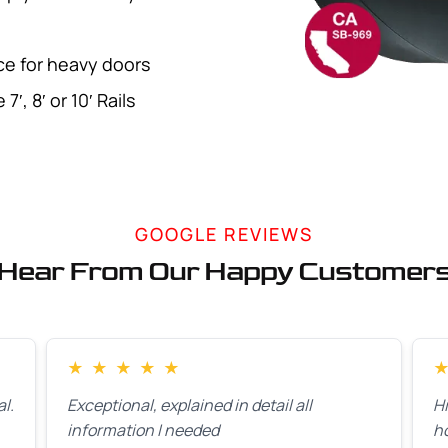
rce for heavy doors
′, 8′ or 10′ Rails
GOOGLE REVIEWS
Hear From Our Happy Customer
★
★
★
★
★
l.
Exceptional, explained in detail all
H
information I needed
h