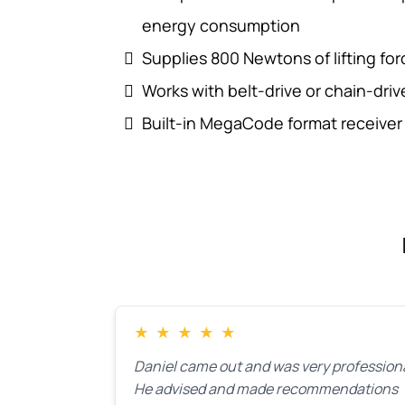
energy consumption
Supplies 800 Newtons of lifting fo
Works with belt-drive or chain-drive 7
Built-in MegaCode format receiver
★
★
★
★
★
Daniel came out and was very professiona
He advised and made recommendations