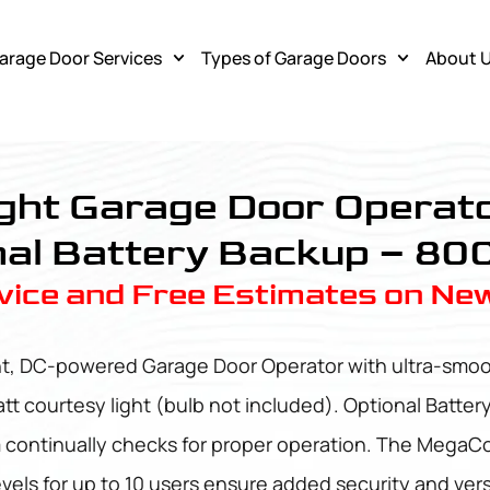
arage Door Services
Types of Garage Doors
About 
ght Garage Door Operato
al Battery Backup – 80
ice and Free Estimates on Ne
nt, DC-powered Garage Door Operator with ultra-smoot
att courtesy light (bulb not included). Optional Batter
m continually checks for proper operation. The MegaCo
ls for up to 10 users ensure added security and versa