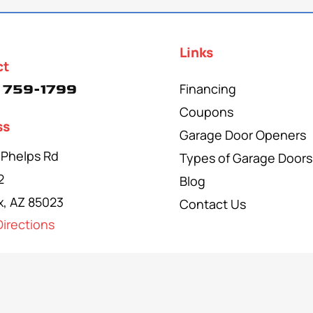
Links
ct
Financing
 759-1799
Coupons
ss
Garage Door Openers
 Phelps Rd
Types of Garage Doors
2
Blog
x, AZ 85023
Contact Us
irections