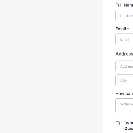
Full Na
Email
*
Addres
How can
By s
By
Quic
submitt