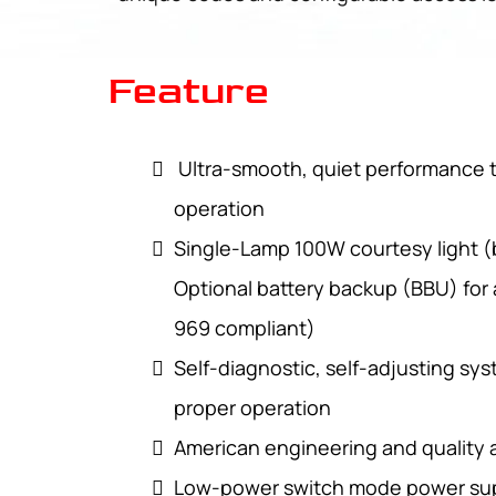
Feature
Ultra-smooth, quiet performance t
operation
Single-Lamp 100W courtesy light (
Optional battery backup (BBU) for
969 compliant)
Self-diagnostic, self-adjusting sys
proper operation
American engineering and quality
Low-power switch mode power sup