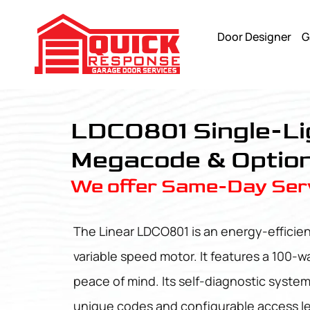
Door Designer
G
LDCO801 - Quick Response Garagedoor Service
LDCO801 Single-Li
Megacode & Option
We offer Same-Day Serv
The Linear LDCO801 is an energy-efficie
variable speed motor. It features a 100-w
peace of mind. Its self-diagnostic syste
unique codes and configurable access leve