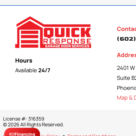
Conta
(602)
Addre
Hours
2401 W
Available
24/7
Suite B
Phoeni
Map & D
License #: 316359
© 2026 All Rights Reserved.
Financing