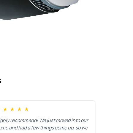
s
★
★
★
★
★
ighly recommend! We just moved into our
ome and had a few things come up, so we