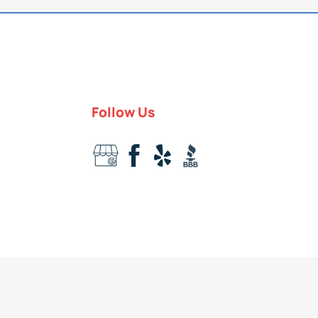
Follow Us