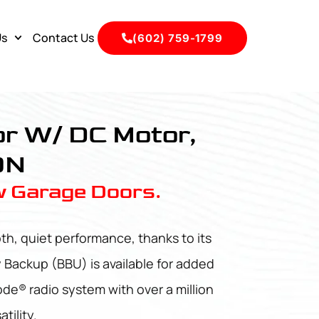
Us
Contact Us
(602) 759-1799
r W/ DC Motor,
0N
w Garage Doors.
h, quiet performance, thanks to its
y Backup (BBU) is available for added
de® radio system with over a million
tility.