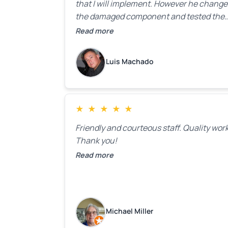
that I will implement. However he chang
the damaged component and tested the
door. Perfect. I will definitely call them ba
Read more
to make the recommeded changes as so
as the holidays pass.
Luis Machado
★
★
★
★
★
Friendly and courteous staff. Quality work
Thank you!
Read more
Michael Miller