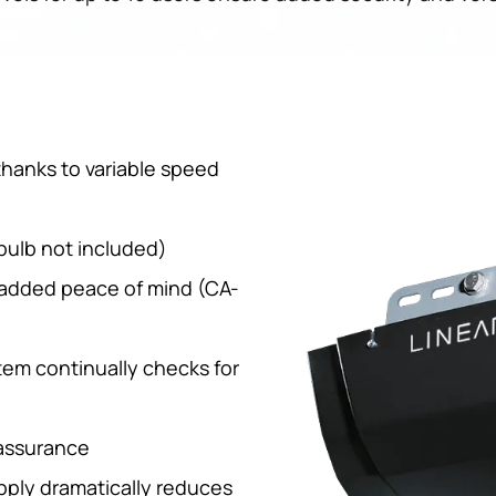
hanks to variable speed
bulb not included)
 added peace of mind (CA-
tem continually checks for
 assurance
ply dramatically reduces