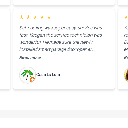
★
★
★
★
★
Scheduling was super easy, service was
Yo
fast, Keegan the service technician was
r
wonderful. He made sure the newly
D
installed smart garage door opener
ef
equipment was all working properly before
A
Read more
R
leaving the property.
bo
w
Casa La Lola
m
yo