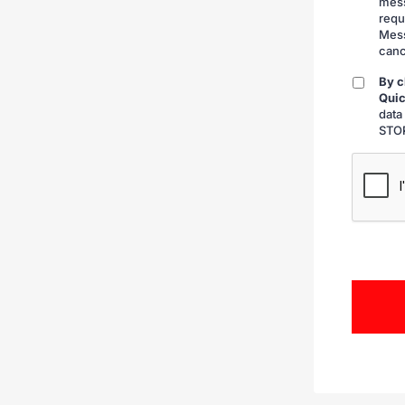
mess
requ
Mess
canc
By c
By
Quic
checkin
data
STOP
CAPTCH