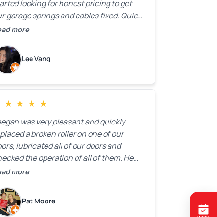
arted looking for honest pricing to get
r garage springs and cables fixed. Quick
esponse was exactly what we were
ead more
oking for! Instead of saying, “We don’t
now how much springs cost,” they gave
Lee Vang
 a clear estimate right over the phone. Of
ourse, they mentioned that the price
ould change if more issues were found,
ut we appreciated their honesty and
★
★
★
★
★
ransparency.
eegan was very pleasant and quickly
placed a broken roller on one of our
ors, lubricated all of our doors and
ecked the operation of all of them. He
mpleted all of this very quickly and for a
ead more
ir price. We were very, very happy with his
ork and I would highly recommend him.
Pat Moore