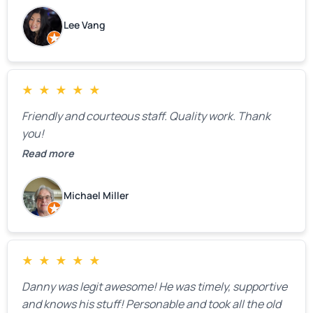
estimate right over the phone. Of course, they
Lee Vang
mentioned that the price could change if more
issues were found, but we appreciated their honesty
and transparency.
★
★
★
★
★
Friendly and courteous staff. Quality work. Thank
you!
Read more
Michael Miller
★
★
★
★
★
Danny was legit awesome! He was timely, supportive
and knows his stuff! Personable and took all the old