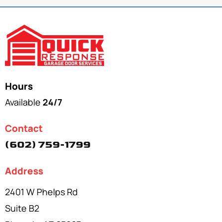
Hours
Available
24/7
Contact
(602) 759-1799
Address
2401 W Phelps Rd
Suite B2