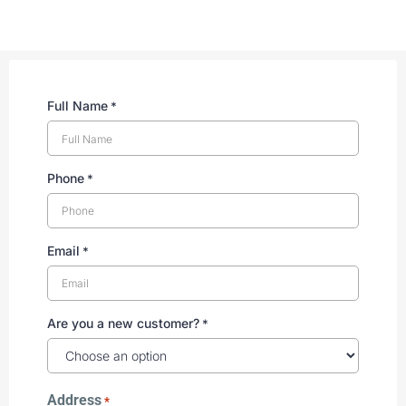
Full Name
*
Phone
*
Email
*
Are you a new customer?
*
Address
*