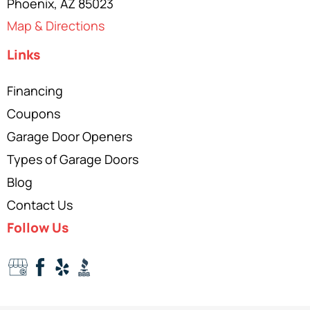
Phoenix, AZ 85023
Map & Directions
Links
Financing
Coupons
Garage Door Openers
Types of Garage Doors
Blog
Contact Us
Follow Us