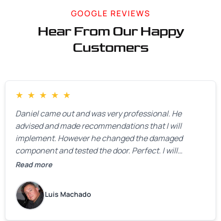
GOOGLE REVIEWS
Hear From Our Happy
Customers
★
★
★
★
★
Daniel came out and was very professional. He
advised and made recommendations that I will
implement. However he changed the damaged
component and tested the door. Perfect. I will
definitely call them back to make the recommeded
Read more
changes as soon as the holidays pass.
Luis Machado