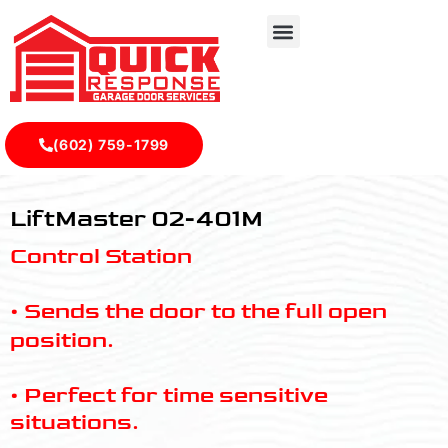
(602) 759-1799
LiftMaster 02-401M - Quick Response Garagedoor Service
LiftMaster 02-401M
Control Station
• Sends the door to the full open
position.
• Perfect for time sensitive
situations.