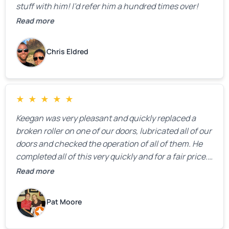
stuff with him! I’d refer him a hundred times over!
Read more
Chris Eldred
★
★
★
★
★
Keegan was very pleasant and quickly replaced a
broken roller on one of our doors, lubricated all of our
doors and checked the operation of all of them. He
completed all of this very quickly and for a fair price.
We were very, very happy with his work and I would
Read more
highly recommend him.
Pat Moore