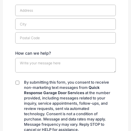
How can we help?
By submitting this form, you consent to receive
By
non-marketing text messages from
Quick
submitting
Response Garage Door Services
at the number
provided, including messages related to your
inquiry, service appointments, follow-ups, and
review requests, sent via automated
technology. Consent is not a condition of
purchase. Message and data rates may apply.
Message frequency may vary. Reply STOP to
cancel or HELP for assistance.