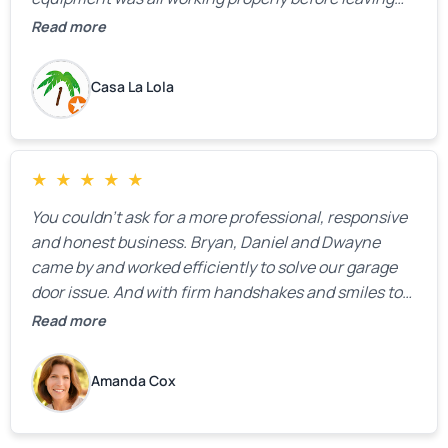
the property.
Read more
Casa La Lola
★
★
★
★
★
You couldn’t ask for a more professional, responsive
and honest business. Bryan, Daniel and Dwayne
came by and worked efficiently to solve our garage
door issue. And with firm handshakes and smiles to
boot. Quick Reaponse they certainly are - with a can-
Read more
do attitude. Thank you so much, Bryan and team. We
are grateful for your help!
Amanda Cox