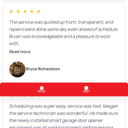
★
★
★
★
★
The service was quoted up front, transparent, and
repairs were done same day even ahead of schedule.
Bryan was knowledgeable and a pleasure to work
with.
Read more
Bryce Richardson
★
★
★
★
★
Scheduling was super easy, service was fast, Keegan
the service technician was wonderful. He made sure
the newly installed smart garage door opener
equipment was all working properly before leaving