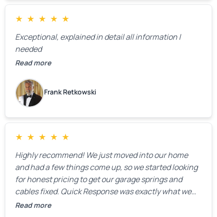
★
★
★
★
★
Exceptional, explained in detail all information I
needed
Read more
Frank Retkowski
★
★
★
★
★
Highly recommend! We just moved into our home
and had a few things come up, so we started looking
for honest pricing to get our garage springs and
cables fixed. Quick Response was exactly what we
were looking for! Instead of saying, “We don’t know
Read more
how much springs cost,” they gave us a clear