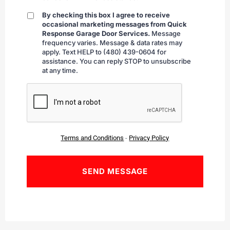
By checking this box I agree to receive
By
occasional marketing messages from Quick
checking
Response Garage Door Services.
Message
frequency varies. Message & data rates may
apply. Text HELP to (480) 439-0604 for
assistance. You can reply STOP to unsubscribe
at any time.
CAPTCHA
Terms and Conditions
-
Privacy Policy