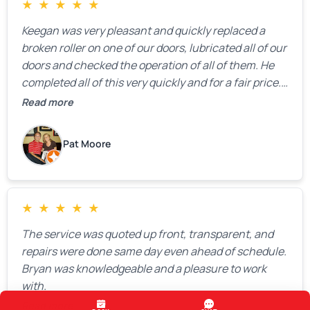
★
★
★
★
★
Keegan was very pleasant and quickly replaced a
broken roller on one of our doors, lubricated all of our
doors and checked the operation of all of them. He
completed all of this very quickly and for a fair price.
We were very, very happy with his work and I would
Read more
highly recommend him.
Pat Moore
★
★
★
★
★
The service was quoted up front, transparent, and
repairs were done same day even ahead of schedule.
Bryan was knowledgeable and a pleasure to work
with.
Read more