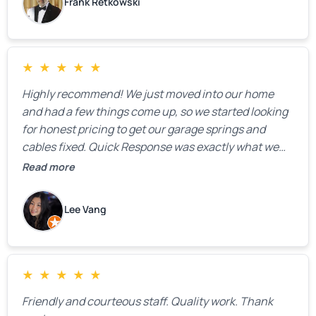
Frank Retkowski
★
★
★
★
★
Highly recommend! We just moved into our home
and had a few things come up, so we started looking
for honest pricing to get our garage springs and
cables fixed. Quick Response was exactly what we
were looking for! Instead of saying, “We don’t know
Read more
how much springs cost,” they gave us a clear
estimate right over the phone. Of course, they
Lee Vang
mentioned that the price could change if more
issues were found, but we appreciated their honesty
and transparency.
★
★
★
★
★
Friendly and courteous staff. Quality work. Thank