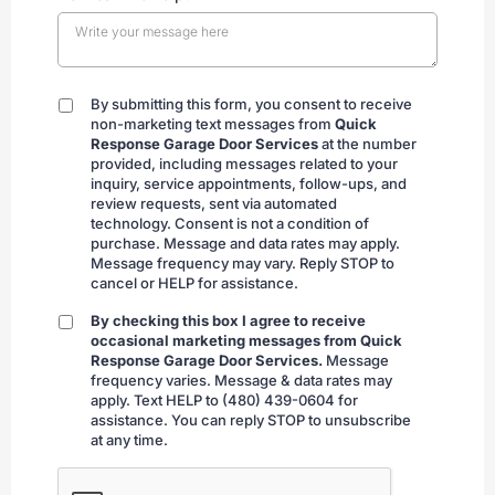
By submitting this form, you consent to receive
By
non-marketing text messages from
Quick
submitting
Response Garage Door Services
at the number
provided, including messages related to your
inquiry, service appointments, follow-ups, and
review requests, sent via automated
technology. Consent is not a condition of
purchase. Message and data rates may apply.
Message frequency may vary. Reply STOP to
cancel or HELP for assistance.
By checking this box I agree to receive
By
occasional marketing messages from Quick
checking
Response Garage Door Services.
Message
frequency varies. Message & data rates may
apply. Text HELP to (480) 439-0604 for
assistance. You can reply STOP to unsubscribe
at any time.
CAPTCHA