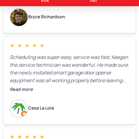
Bryce Richardson
★
★
★
★
★
Scheduling was super easy, service was fast, Keegan
the service technician was wonderful. He made sure
the newly installed smart garage door opener
equipment was all working properly before leaving
the property.
Read more
Casa La Lola
★
★
★
★
★