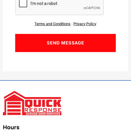
Terms and Conditions
-
Privacy Policy
Hours