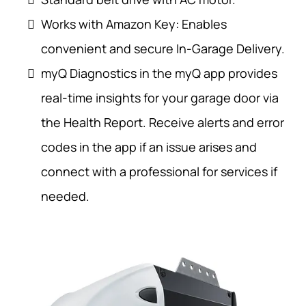
Works with Amazon Key: Enables
convenient and secure In-Garage Delivery.
myQ Diagnostics in the myQ app provides
real-time insights for your garage door via
the Health Report. Receive alerts and error
codes in the app if an issue arises and
connect with a professional for services if
needed.