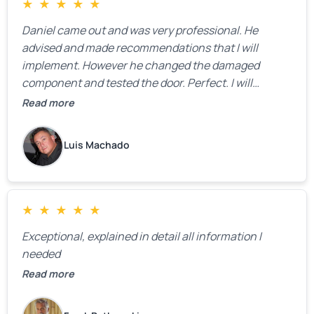
★
★
★
★
★
Daniel came out and was very professional. He
advised and made recommendations that I will
implement. However he changed the damaged
component and tested the door. Perfect. I will
definitely call them back to make the recommeded
Read more
changes as soon as the holidays pass.
Luis Machado
★
★
★
★
★
Exceptional, explained in detail all information I
needed
Read more