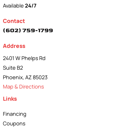
Available
24/7
Contact
(602) 759-1799
Address
2401 W Phelps Rd
Suite B2
Phoenix, AZ 85023
Map & Directions
Links
Financing
Coupons