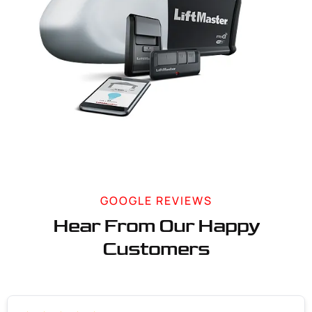
GOOGLE REVIEWS
Hear From Our Happy
Customers