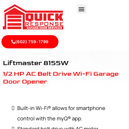
(602) 759-1799
LiftMaster 8155W - Quick Response Garagedoor Service
Liftmaster 8155W
1/2 HP AC Belt Drive Wi-Fi Garage
Door Opener
Built-in Wi-Fi® allows for smartphone
control with the myQ® app.
Standard belt drive with AC motor.