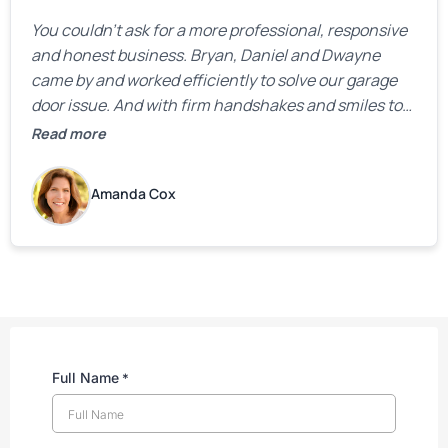
You couldn’t ask for a more professional, responsive
and honest business. Bryan, Daniel and Dwayne
came by and worked efficiently to solve our garage
door issue. And with firm handshakes and smiles to
boot. Quick Reaponse they certainly are - with a can-
Read more
do attitude. Thank you so much, Bryan and team. We
are grateful for your help!
Amanda Cox
Full Name
*