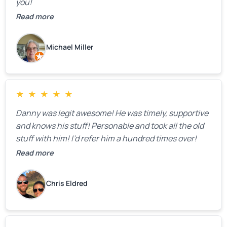
you!
Read more
Michael Miller
★
★
★
★
★
Danny was legit awesome! He was timely, supportive
and knows his stuff! Personable and took all the old
stuff with him! I’d refer him a hundred times over!
Read more
Chris Eldred