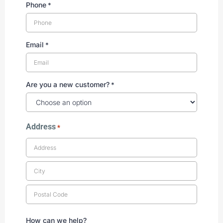
Phone
*
Email
*
Are you a new customer?
*
Address
*
How can we help?