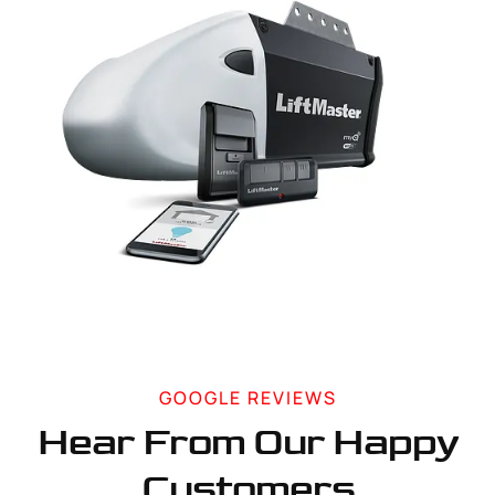
GOOGLE REVIEWS
Hear From Our Happy
Customers