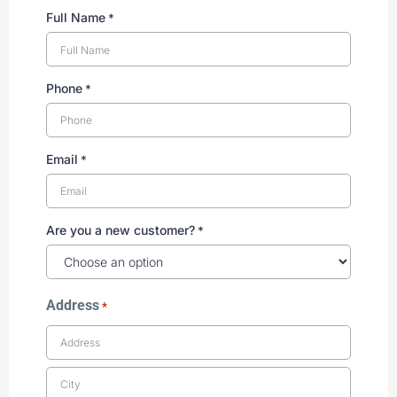
Full Name
*
Phone
*
Email
*
Are you a new customer?
*
Address
*