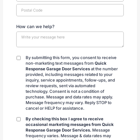
How can we help?
By submitting this form, you consent to receive
By
non-marketing text messages from
Quick
submitting
Response Garage Door Services
at the number
provided, including messages related to your
inquiry, service appointments, follow-ups, and
review requests, sent via automated
technology. Consent is not a condition of
purchase. Message and data rates may apply.
Message frequency may vary. Reply STOP to
cancel or HELP for assistance.
By checking this box I agree to receive
By
occasional marketing messages from Quick
checking
Response Garage Door Services.
Message
frequency varies. Message & data rates may