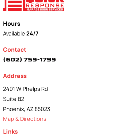
Hours
Available
24/7
Contact
(602) 759-1799
Address
2401 W Phelps Rd
Suite B2
Phoenix, AZ 85023
Map & Directions
Links