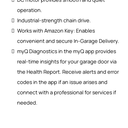
operation.
Industrial-strength chain drive.
Works with Amazon Key: Enables
convenient and secure In-Garage Delivery.
myQ Diagnostics in the myQ app provides
real-time insights for your garage door via
the Health Report. Receive alerts and error
codes in the app if an issue arises and
connect with a professional for services if
needed.