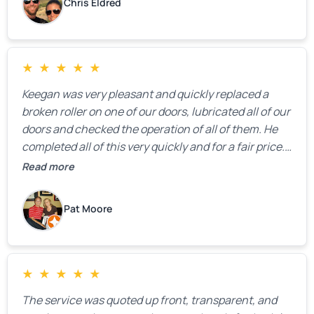
Chris Eldred
★
★
★
★
★
Keegan was very pleasant and quickly replaced a
broken roller on one of our doors, lubricated all of our
doors and checked the operation of all of them. He
completed all of this very quickly and for a fair price.
We were very, very happy with his work and I would
Read more
highly recommend him.
Pat Moore
★
★
★
★
★
The service was quoted up front, transparent, and