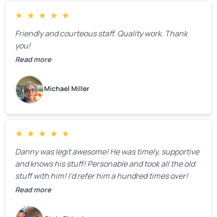
and transparency.
★
★
★
★
★
Friendly and courteous staff. Quality work. Thank
you!
Read more
Michael Miller
★
★
★
★
★
Danny was legit awesome! He was timely, supportive
and knows his stuff! Personable and took all the old
stuff with him! I’d refer him a hundred times over!
Read more