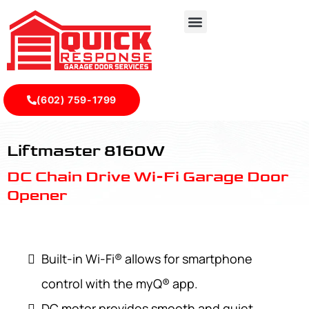
(602) 759-1799
LiftMaster 8160W - Quick Response Garagedoor Service
Liftmaster 8160W
DC Chain Drive Wi-Fi Garage Door
Opener
Built-in Wi-Fi® allows for smartphone
control with the myQ® app.
DC motor provides smooth and quiet