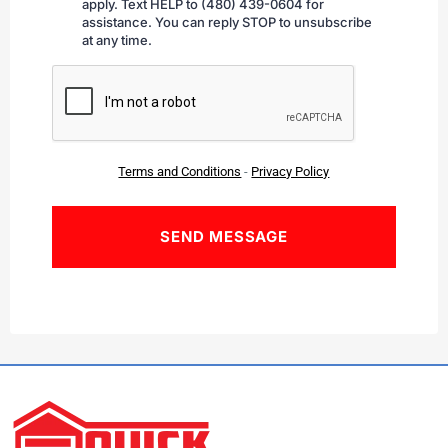
apply. Text HELP to (480) 439-0604 for
assistance. You can reply STOP to unsubscribe
at any time.
CAPTCHA
Terms and Conditions
-
Privacy Policy