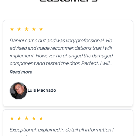
★
★
★
★
★
Daniel came out and was very professional. He
advised and made recommendations that I will
implement. However he changed the damaged
component and tested the door. Perfect. I will
definitely call them back to make the recommeded
Read more
changes as soon as the holidays pass.
Luis Machado
★
★
★
★
★
Exceptional, explained in detail all information I