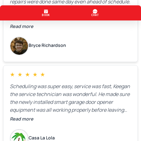
repairs were done same day even ahead of schedule.
Bryan was knowledgeable and a pleasure to work
with.
Read more
Bryce Richardson
★
★
★
★
★
Scheduling was super easy, service was fast, Keegan
the service technician was wonderful. He made sure
the newly installed smart garage door opener
equipment was all working properly before leaving
the property.
Read more
Casa La Lola