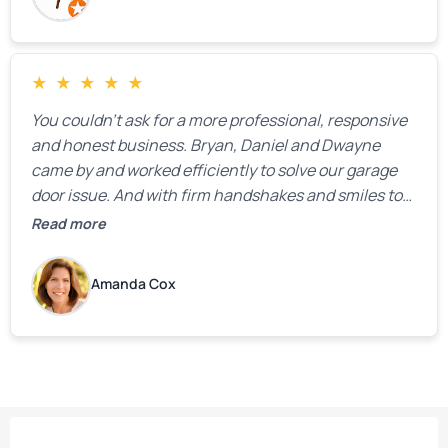
★
★
★
★
★
You couldn’t ask for a more professional, responsive
and honest business. Bryan, Daniel and Dwayne
came by and worked efficiently to solve our garage
door issue. And with firm handshakes and smiles to
boot. Quick Reaponse they certainly are - with a can-
Read more
do attitude. Thank you so much, Bryan and team. We
are grateful for your help!
Amanda Cox