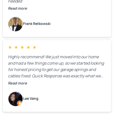
needed
Read more
Frank Retkowski
★
★
★
★
★
Highly recommend! We just moved into our home
and had a few things come up, so we started looking
for honest pricing to get our garage springs and
cables fixed. Quick Response was exactly what we
were looking for! Instead of saying, “We don’t know
Read more
how much springs cost,” they gave us a clear
estimate right over the phone. Of course, they
Lee Vang
mentioned that the price could change if more
issues were found, but we appreciated their honesty