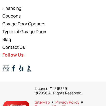
Financing
Coupons
Garage Door Openers
Types of Garage Doors
Blog
Contact Us
Follow Us
License #: 316359
© 2026 All Rights Reserved.
Site Map
Privacy Policy
Financing