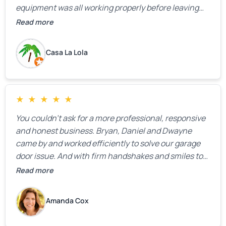
equipment was all working properly before leaving
the property.
Read more
Casa La Lola
★
★
★
★
★
You couldn’t ask for a more professional, responsive
and honest business. Bryan, Daniel and Dwayne
came by and worked efficiently to solve our garage
door issue. And with firm handshakes and smiles to
boot. Quick Reaponse they certainly are - with a can-
Read more
do attitude. Thank you so much, Bryan and team. We
are grateful for your help!
Amanda Cox