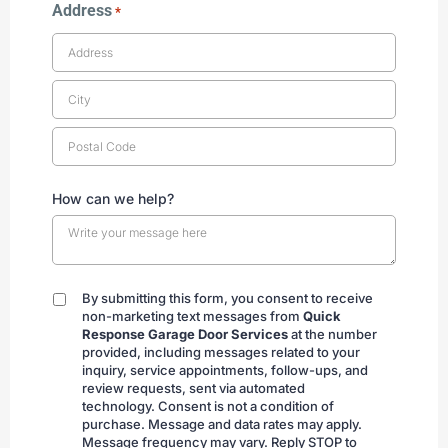
Address
*
How can we help?
By submitting this form, you consent to receive
By
non-marketing text messages from
Quick
submitting
Response Garage Door Services
at the number
provided, including messages related to your
inquiry, service appointments, follow-ups, and
review requests, sent via automated
technology. Consent is not a condition of
purchase. Message and data rates may apply.
Message frequency may vary. Reply STOP to