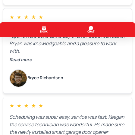
★
★
★
★
★
The service was quoted up front, transparent, and
repairs were done same day even ahead of schedule.
Bryan was knowledgeable and a pleasure to work
with.
Read more
Bryce Richardson
★
★
★
★
★
Scheduling was super easy, service was fast, Keegan
the service technician was wonderful. He made sure
the newly installed smart garage door opener