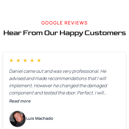
GOOGLE REVIEWS
Hear From Our Happy Customers
★
★
★
★
★
Daniel came out and was very professional. He
advised and made recommendations that I will
implement. However he changed the damaged
component and tested the door. Perfect. I will
definitely call them back to make the recommeded
Read more
changes as soon as the holidays pass.
Luis Machado