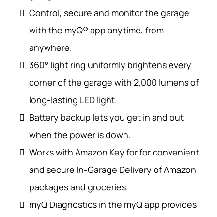
Control, secure and monitor the garage
with the myQ® app anytime, from
anywhere.
360° light ring uniformly brightens every
corner of the garage with 2,000 lumens of
long-lasting LED light.
Battery backup lets you get in and out
when the power is down.
Works with Amazon Key for for convenient
and secure In-Garage Delivery of Amazon
packages and groceries.
myQ Diagnostics in the myQ app provides