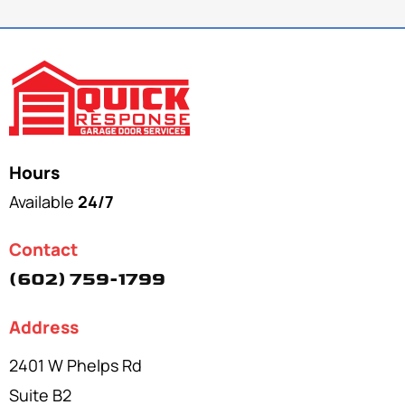
Hours
Available
24/7
Contact
(602) 759-1799
Address
2401 W Phelps Rd
Suite B2