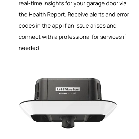
real-time insights for your garage door via
the Health Report. Receive alerts and error
codes in the app if an issue arises and
connect with a professional for services if
needed