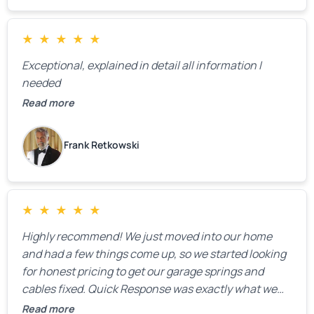
★
★
★
★
★
Exceptional, explained in detail all information I
needed
Read more
Frank Retkowski
★
★
★
★
★
Highly recommend! We just moved into our home
and had a few things come up, so we started looking
for honest pricing to get our garage springs and
cables fixed. Quick Response was exactly what we
were looking for! Instead of saying, “We don’t know
Read more