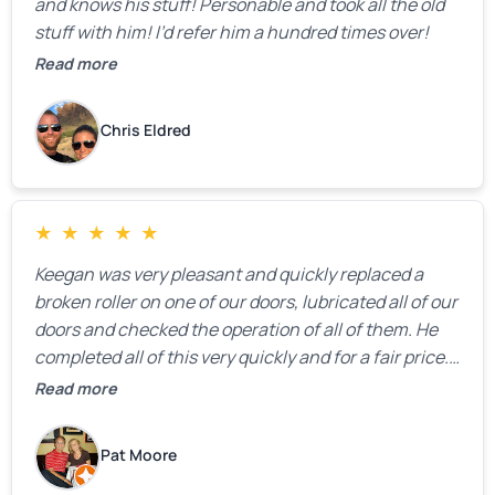
and knows his stuff! Personable and took all the old
stuff with him! I’d refer him a hundred times over!
Read more
Chris Eldred
★
★
★
★
★
Keegan was very pleasant and quickly replaced a
broken roller on one of our doors, lubricated all of our
doors and checked the operation of all of them. He
completed all of this very quickly and for a fair price.
We were very, very happy with his work and I would
Read more
highly recommend him.
Pat Moore