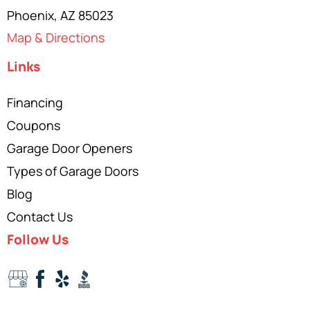
Phoenix, AZ 85023
Map & Directions
Links
Financing
Coupons
Garage Door Openers
Types of Garage Doors
Blog
Contact Us
Follow Us