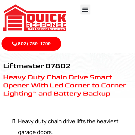
(602) 759-1799
LiftMaster 87802 - Quick Response Garagedoor Service
Liftmaster 87802
Heavy Duty Chain Drive Smart
Opener With Led Corner to Corner
Lighting™ and Battery Backup
Heavy duty chain drive lifts the heaviest
garage doors.