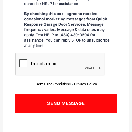
cancel or HELP for assistance.
By checking this box I agree to receive
By
occasional marketing messages from Quick
checking
Response Garage Door Services.
Message
frequency varies. Message & data rates may
apply. Text HELP to (480) 439-0604 for
assistance. You can reply STOP to unsubscribe
at any time.
CAPTCHA
Terms and Conditions
-
Privacy Policy