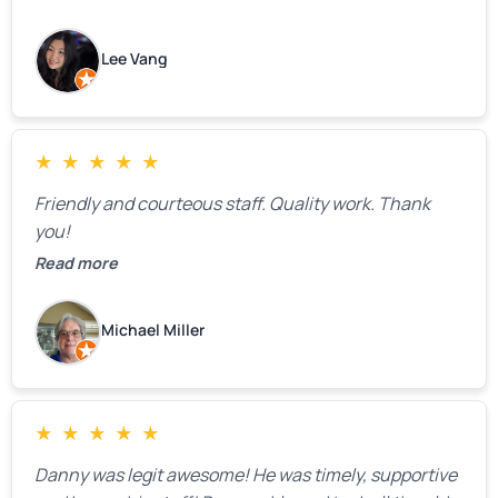
how much springs cost,” they gave us a clear
estimate right over the phone. Of course, they
Lee Vang
mentioned that the price could change if more
issues were found, but we appreciated their honesty
and transparency.
★
★
★
★
★
Friendly and courteous staff. Quality work. Thank
you!
Read more
Michael Miller
★
★
★
★
★
Danny was legit awesome! He was timely, supportive