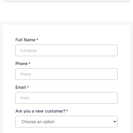
Full Name
*
Phone
*
Email
*
Are you a new customer?
*