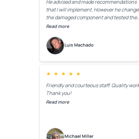
He advised and made recommendations
that I will implement. However he chang
the damaged component and tested the
door. Perfect. I will definitely call them ba
Read more
to make the recommeded changes as so
as the holidays pass.
Luis Machado
★
★
★
★
★
Friendly and courteous staff. Quality work
Thank you!
Read more
Michael Miller