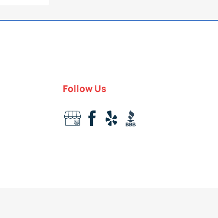
Follow Us