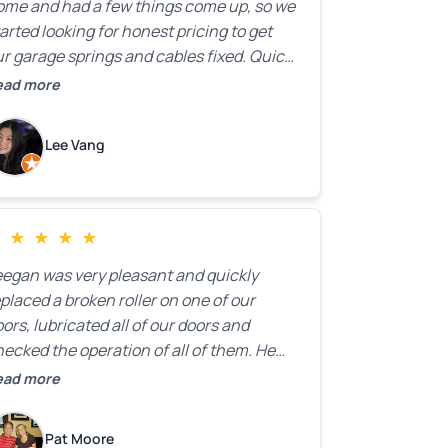
ome and had a few things come up, so we
arted looking for honest pricing to get
r garage springs and cables fixed. Quick
esponse was exactly what we were
ead more
oking for! Instead of saying, “We don’t
now how much springs cost,” they gave
Lee Vang
 a clear estimate right over the phone. Of
ourse, they mentioned that the price
ould change if more issues were found,
ut we appreciated their honesty and
★
★
★
★
★
ransparency.
eegan was very pleasant and quickly
placed a broken roller on one of our
ors, lubricated all of our doors and
ecked the operation of all of them. He
mpleted all of this very quickly and for a
ead more
ir price. We were very, very happy with his
ork and I would highly recommend him.
Pat Moore