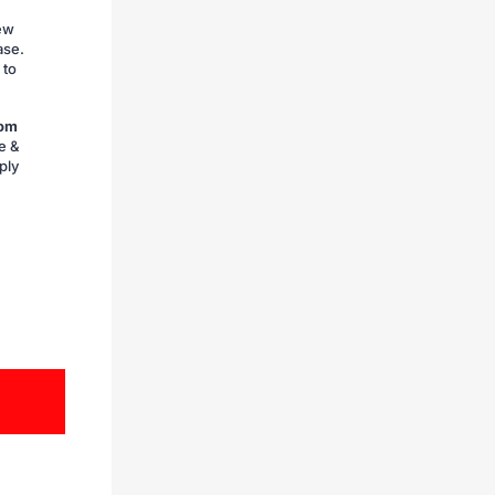
iew
ase.
 to
rom
e &
ply