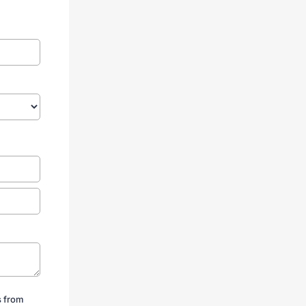
s from