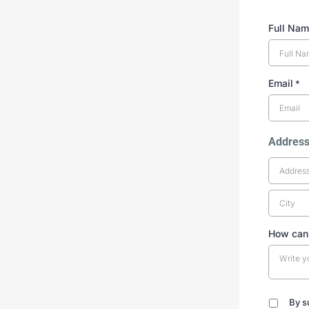
Full Na
Email
*
Addres
How can
By s
By