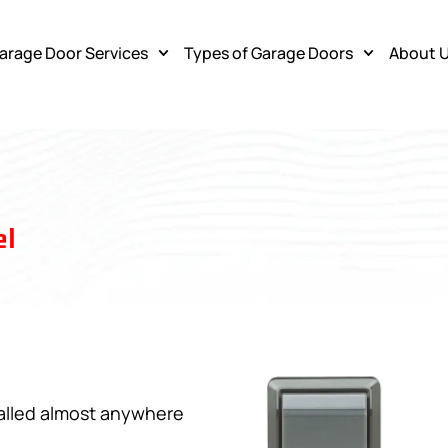
arage Door Services
Types of Garage Doors
About 
l
talled almost anywhere