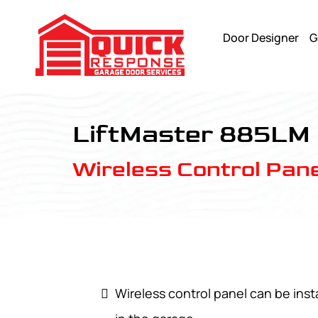
Door Designer
G
LiftMaster 885LM - Quick Response Garagedoor Service
LiftMaster 885LM
Wireless Control Pane
Wireless control panel can be ins