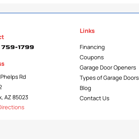
Links
ct
Financing
 759-1799
Coupons
ss
Garage Door Openers
 Phelps Rd
Types of Garage Doors
2
Blog
x, AZ 85023
Contact Us
irections