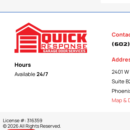
Conta
(602)
Addre
Hours
2401 W
Available
24/7
Suite B
Phoeni
Map & D
License #: 316359
© 2026 All Rights Reserved.