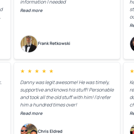
information I needed
h
ed
st
Read more
ou
ck
R
R
on
lo
k
Frank Retkowski
us
c
c
b
★
★
★
★
★
t
.
Danny was legit awesome! He was timely,
K
supportive and knows his stuff! Personable
re
and took all the old stuff with him! I’d refer
do
him a hundred times over!
ch
co
Read more
R
fa
w
Chris Eldred