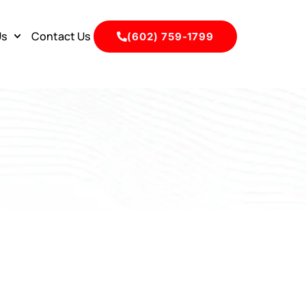
Us
Contact Us
(602) 759-1799