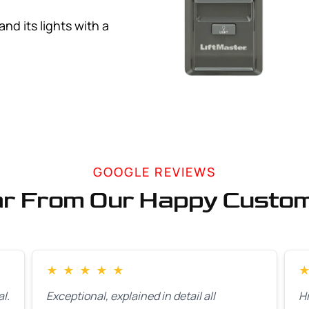
d its lights with a
GOOGLE REVIEWS
r From Our Happy Custo
★
★
★
★
★
l.
Exceptional, explained in detail all
H