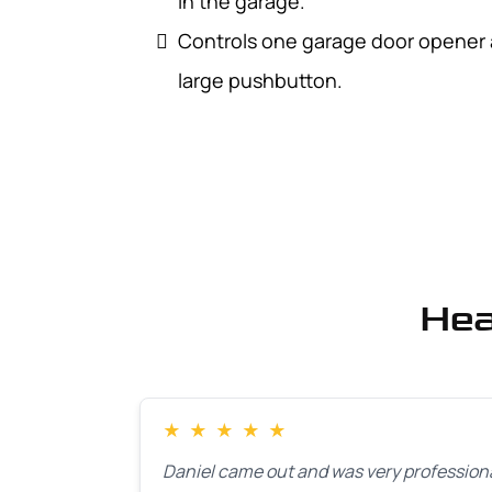
in the garage.
Controls one garage door opener an
large pushbutton.
Hea
★
★
★
★
★
Daniel came out and was very professiona