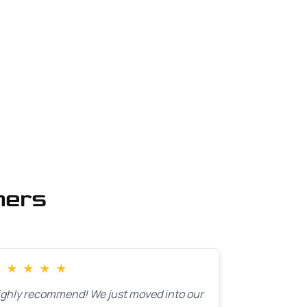
mers
★
★
★
★
★
ighly recommend! We just moved into our