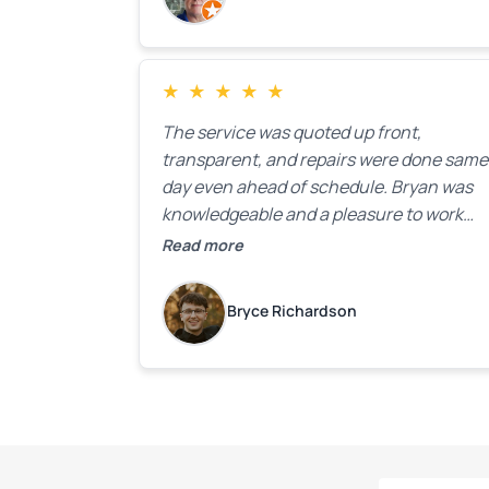
★
★
★
★
★
The service was quoted up front,
transparent, and repairs were done same
day even ahead of schedule. Bryan was
knowledgeable and a pleasure to work
with.
Read more
Bryce Richardson