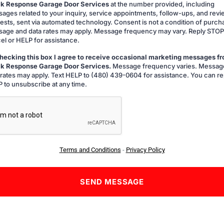
k Response Garage Door Services
at the number provided, including
ing
ages related to your inquiry, service appointments, follow-ups, and rev
ests, sent via automated technology. Consent is not a condition of purch
age and data rates may apply. Message frequency may vary. Reply STOP
el or HELP for assistance.
hecking this box I agree to receive occasional marketing messages f
k Response Garage Door Services.
Message frequency varies. Messag
g
 rates may apply. Text HELP to (480) 439-0604 for assistance. You can re
 to unsubscribe at any time.
A
Terms and Conditions
-
Privacy Policy