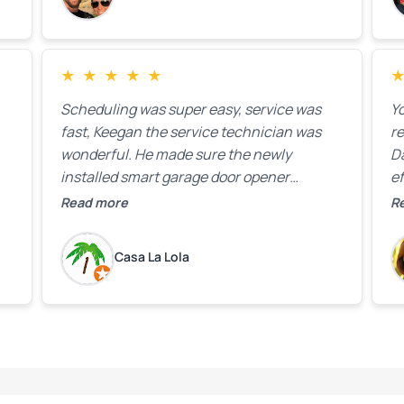
★
★
★
★
★
Scheduling was super easy, service was
Yo
fast, Keegan the service technician was
r
wonderful. He made sure the newly
D
installed smart garage door opener
ef
equipment was all working properly before
A
Read more
R
leaving the property.
bo
w
Casa La Lola
m
yo