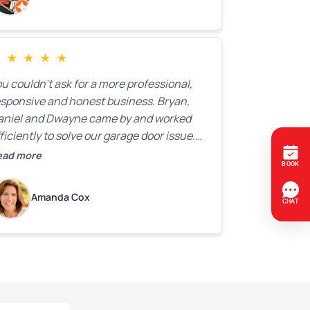
★
★
★
★
★
u couldn’t ask for a more professional,
esponsive and honest business. Bryan,
aniel and Dwayne came by and worked
ficiently to solve our garage door issue.
nd with firm handshakes and smiles to
ead more
ot. Quick Reaponse they certainly are -
ith a can-do attitude. Thank you so
Amanda Cox
uch, Bryan and team. We are grateful for
ur help!