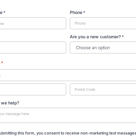
me
Phone
*
*
Are you a new customer?
*
s
*
 we help?
ubmitting this form, you consent to receive non-marketing text message