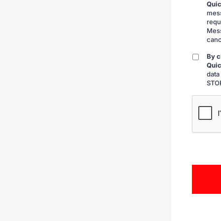
Quic
submitt
mess
requ
Mess
canc
By c
By
Quic
checkin
data
STOP
CAPTCH