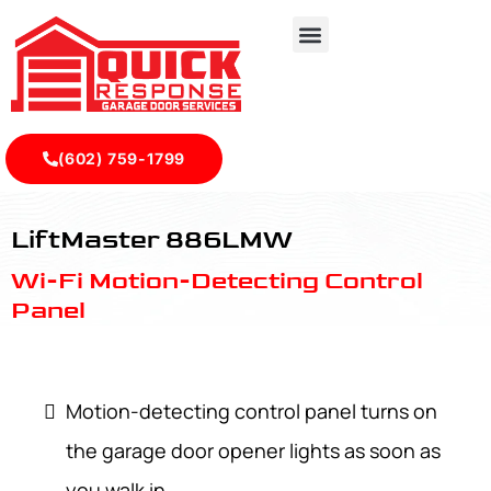
(602) 759-1799
LiftMaster 886LMW - Quick Response Garagedoor Service
LiftMaster 886LMW
Wi-Fi Motion-Detecting Control
Panel
Motion-detecting control panel turns on
the garage door opener lights as soon as
you walk in.