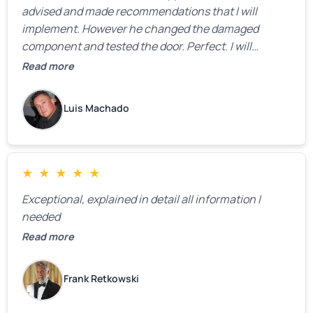
advised and made recommendations that I will
implement. However he changed the damaged
component and tested the door. Perfect. I will
definitely call them back to make the recommeded
Read more
changes as soon as the holidays pass.
Luis Machado
★
★
★
★
★
Exceptional, explained in detail all information I
needed
Read more
Frank Retkowski