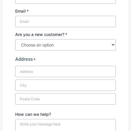
Email
*
Are you a new customer?
*
Address
*
How can we help?