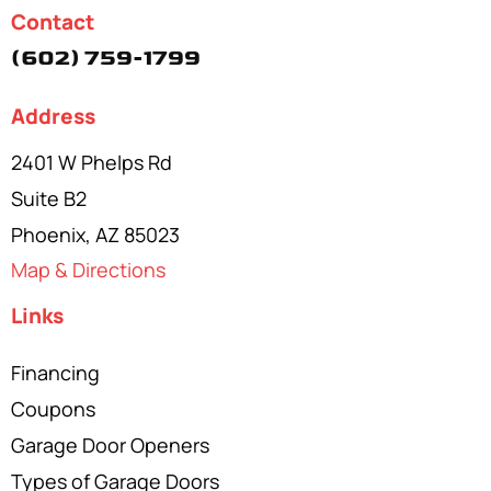
Contact
(602) 759-1799
Address
2401 W Phelps Rd
Suite B2
Phoenix, AZ 85023
Map & Directions
Links
Financing
Coupons
Garage Door Openers
Types of Garage Doors