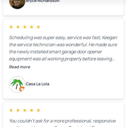
Bryce Richardson
★
★
★
★
★
Scheduling was super easy, service was fast, Keegan
the service technician was wonderful. He made sure
the newly installed smart garage door opener
equipment was all working properly before leaving
the property.
Read more
Casa La Lola
★
★
★
★
★
You couldn’t ask for a more professional, responsive