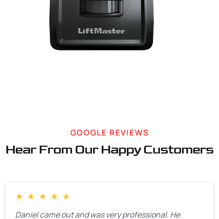
GOOGLE REVIEWS
Hear From Our Happy Customers
★
★
★
★
★
Daniel came out and was very professional. He