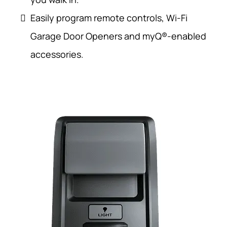
Easily program remote controls, Wi-Fi
Garage Door Openers and myQ®-enabled
accessories.