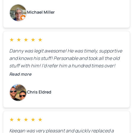
Michael Miller
★
★
★
★
★
Danny was legit awesome! He was timely, supportive
and knows his stuff! Personable and took all the old
stuff with him! I’d refer him a hundred times over!
Read more
Chris Eldred
★
★
★
★
★
Keegan was very pleasant and quickly replaced a