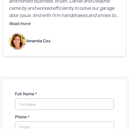
and honest business. Bryan, Daniel and Dwayne
came by and worked efficiently to solve our garage
door issue. And with firm handshakes and smiles to
boot. Quick Reaponse they certainly are - with a can-
Read more
do attitude. Thank you so much, Bryan and team. We
are grateful for your help!
Amanda Cox
Full Name
*
Phone
*