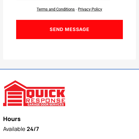
Terms and Conditions
-
Privacy Policy
Hours
Available
24/7