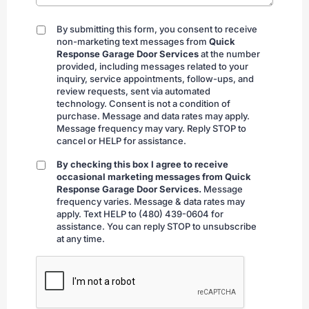
By submitting this form, you consent to receive
By
non-marketing text messages from
Quick
submitting
Response Garage Door Services
at the number
provided, including messages related to your
inquiry, service appointments, follow-ups, and
review requests, sent via automated
technology. Consent is not a condition of
purchase. Message and data rates may apply.
Message frequency may vary. Reply STOP to
cancel or HELP for assistance.
By checking this box I agree to receive
By
occasional marketing messages from Quick
checking
Response Garage Door Services.
Message
frequency varies. Message & data rates may
apply. Text HELP to (480) 439-0604 for
assistance. You can reply STOP to unsubscribe
at any time.
CAPTCHA