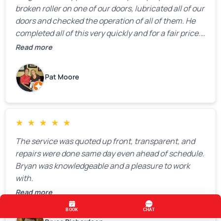
broken roller on one of our doors, lubricated all of our
doors and checked the operation of all of them. He
completed all of this very quickly and for a fair price.
We were very, very happy with his work and I would
Read more
highly recommend him.
Pat Moore
★
★
★
★
★
The service was quoted up front, transparent, and
repairs were done same day even ahead of schedule.
Bryan was knowledgeable and a pleasure to work
with.
Read more