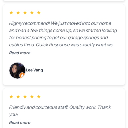
★
★
★
★
★
Highly recommend! We just moved into our home
and had a few things come up, so we started looking
for honest pricing to get our garage springs and
cables fixed. Quick Response was exactly what we
were looking for! Instead of saying, “We don’t know
Read more
how much springs cost,” they gave us a clear
estimate right over the phone. Of course, they
Lee Vang
mentioned that the price could change if more
issues were found, but we appreciated their honesty
and transparency.
★
★
★
★
★
Friendly and courteous staff. Quality work. Thank
you!
Read more