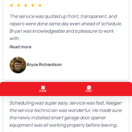
★
★
★
★
★
The service was quoted up front, transparent, and
repairs were done same day even ahead of schedule.
Bryan was knowledgeable and a pleasure to work
with.
Read more
Bryce Richardson
★
★
★
★
★
Scheduling was super easy, service was fast, Keegan
the service technician was wonderful. He made sure
the newly installed smart garage door opener
equipment was all working properly before leaving