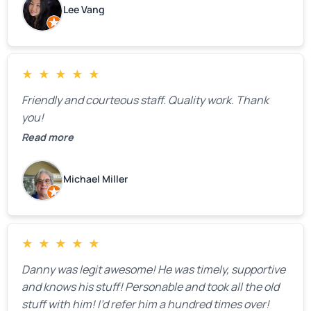
Lee Vang
mentioned that the price could change if more
issues were found, but we appreciated their honesty
and transparency.
★
★
★
★
★
Friendly and courteous staff. Quality work. Thank
you!
Read more
Michael Miller
★
★
★
★
★
Danny was legit awesome! He was timely, supportive
and knows his stuff! Personable and took all the old
stuff with him! I’d refer him a hundred times over!