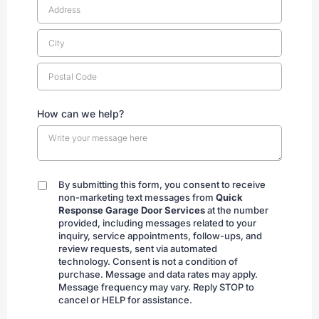
How can we help?
By submitting this form, you consent to receive
By
non-marketing text messages from
Quick
submitting
Response Garage Door Services
at the number
provided, including messages related to your
inquiry, service appointments, follow-ups, and
review requests, sent via automated
technology. Consent is not a condition of
purchase. Message and data rates may apply.
Message frequency may vary. Reply STOP to
cancel or HELP for assistance.