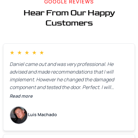
GOOGLE REVIEWS
Hear From Our Happy
Customers
★
★
★
★
★
Daniel came out and was very professional. He
advised and made recommendations that I will
implement. However he changed the damaged
component and tested the door. Perfect. I will
definitely call them back to make the recommeded
Read more
changes as soon as the holidays pass.
Luis Machado