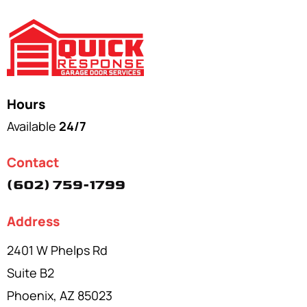
Hours
Available
24/7
Contact
(602) 759-1799
Address
2401 W Phelps Rd
Suite B2
Phoenix, AZ 85023