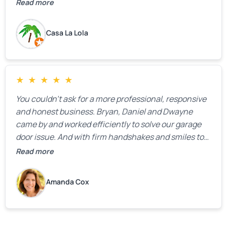
the property.
Read more
Casa La Lola
★
★
★
★
★
You couldn’t ask for a more professional, responsive
and honest business. Bryan, Daniel and Dwayne
came by and worked efficiently to solve our garage
door issue. And with firm handshakes and smiles to
boot. Quick Reaponse they certainly are - with a can-
Read more
do attitude. Thank you so much, Bryan and team. We
are grateful for your help!
Amanda Cox