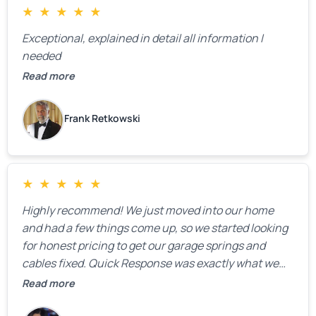
★
★
★
★
★
Exceptional, explained in detail all information I
needed
Read more
Frank Retkowski
★
★
★
★
★
Highly recommend! We just moved into our home
and had a few things come up, so we started looking
for honest pricing to get our garage springs and
cables fixed. Quick Response was exactly what we
were looking for! Instead of saying, “We don’t know
Read more
how much springs cost,” they gave us a clear
estimate right over the phone. Of course, they