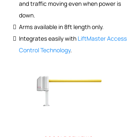
and traffic moving even when power is
down.
Arms available in 8ft length only.
Integrates easily with
LiftMaster Access
Control Technology
.