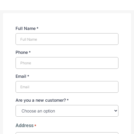
Full Name
*
Phone
*
Email
*
Are you a new customer?
*
Address
*