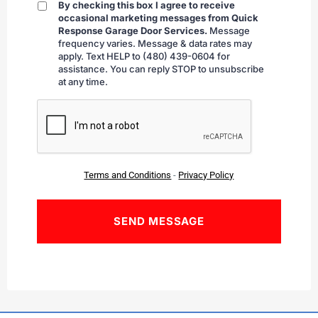
By checking this box I agree to receive
By
occasional marketing messages from Quick
checking
Response Garage Door Services.
Message
frequency varies. Message & data rates may
apply. Text HELP to (480) 439-0604 for
assistance. You can reply STOP to unsubscribe
at any time.
CAPTCHA
Terms and Conditions
-
Privacy Policy