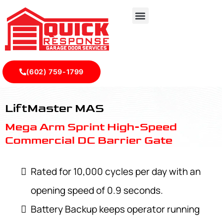
(602) 759-1799
LiftMaster MAS - Quick Response Garagedoor Service
LiftMaster MAS
Mega Arm Sprint High-Speed
Commercial DC Barrier Gate
Rated for 10,000 cycles per day with an
opening speed of 0.9 seconds.
Battery Backup keeps operator running