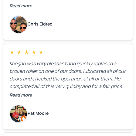
Read more
Chris Eldred
★
★
★
★
★
Keegan was very pleasant and quickly replaced a
broken roller on one of our doors, lubricated all of our
doors and checked the operation of all of them. He
completed all of this very quickly and for a fair price.
We were very, very happy with his work and I would
Read more
highly recommend him.
Pat Moore