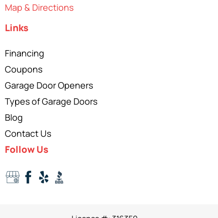
Map & Directions
Links
Financing
Coupons
Garage Door Openers
Types of Garage Doors
Blog
Contact Us
Follow Us