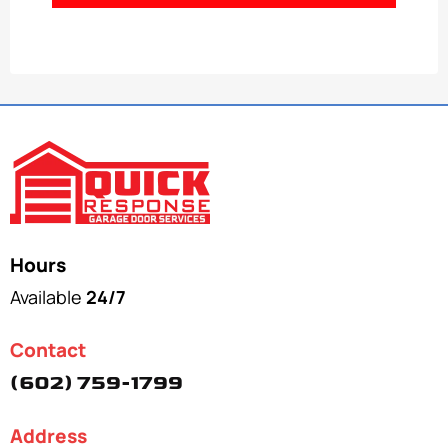
Hours
Available
24/7
Contact
(602) 759-1799
Address