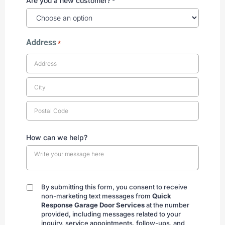
Are you a new customer?
*
Address
*
How can we help?
By submitting this form, you consent to receive
By
non-marketing text messages from
Quick
submitting
Response Garage Door Services
at the number
provided, including messages related to your
inquiry, service appointments, follow-ups, and