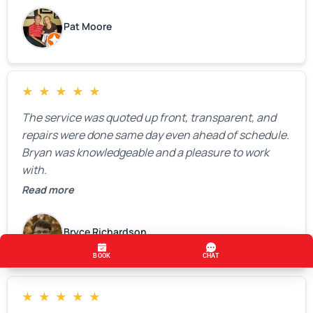
Pat Moore
★
★
★
★
★
The service was quoted up front, transparent, and
repairs were done same day even ahead of schedule.
Bryan was knowledgeable and a pleasure to work
with.
Read more
Bryce Richardson
★
★
★
★
★