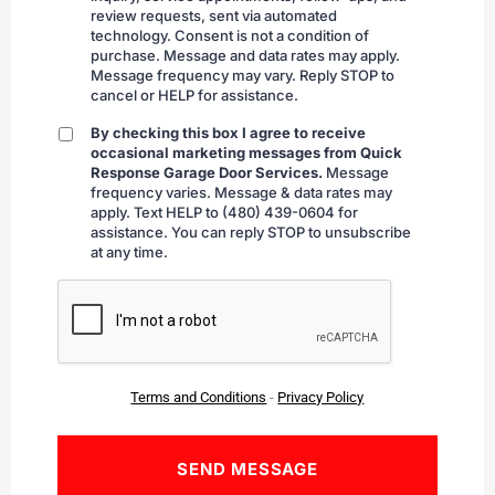
review requests, sent via automated
technology. Consent is not a condition of
purchase. Message and data rates may apply.
Message frequency may vary. Reply STOP to
cancel or HELP for assistance.
By checking this box I agree to receive
By
occasional marketing messages from Quick
checking
Response Garage Door Services.
Message
frequency varies. Message & data rates may
apply. Text HELP to (480) 439-0604 for
assistance. You can reply STOP to unsubscribe
at any time.
CAPTCHA
Terms and Conditions
-
Privacy Policy