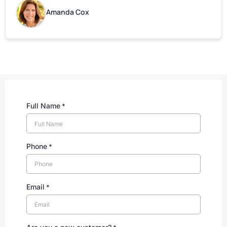
are grateful for your help!
Amanda Cox
Full Name
*
Phone
*
Email
*