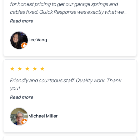
for honest pricing to get our garage springs and
cables fixed. Quick Response was exactly what we
were looking for! Instead of saying, “We don’t know
Read more
how much springs cost,” they gave us a clear
estimate right over the phone. Of course, they
Lee Vang
mentioned that the price could change if more
issues were found, but we appreciated their honesty
and transparency.
★
★
★
★
★
Friendly and courteous staff. Quality work. Thank
you!
Read more
Michael Miller