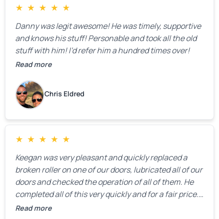
★
★
★
★
★
Danny was legit awesome! He was timely, supportive
and knows his stuff! Personable and took all the old
stuff with him! I’d refer him a hundred times over!
Read more
Chris Eldred
★
★
★
★
★
Keegan was very pleasant and quickly replaced a
broken roller on one of our doors, lubricated all of our
doors and checked the operation of all of them. He
completed all of this very quickly and for a fair price.
We were very, very happy with his work and I would
Read more
highly recommend him.