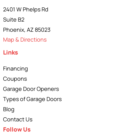
2401 W Phelps Rd
Suite B2
Phoenix, AZ 85023
Map & Directions
Links
Financing
Coupons
Garage Door Openers
Types of Garage Doors
Blog
Contact Us
Follow Us