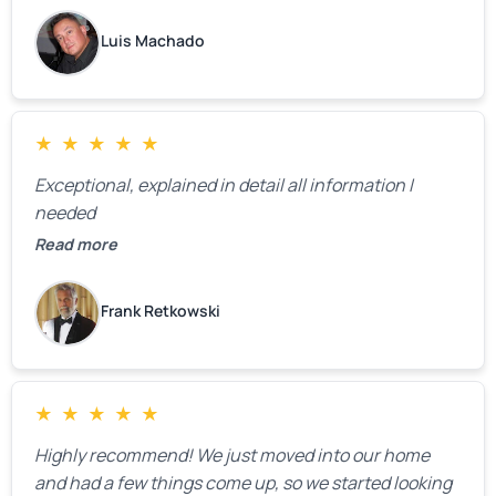
Luis Machado
★
★
★
★
★
Exceptional, explained in detail all information I
needed
Read more
Frank Retkowski
★
★
★
★
★
Highly recommend! We just moved into our home
and had a few things come up, so we started looking