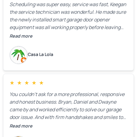
Scheduling was super easy, service was fast, Keegan
the service technician was wonderful. He made sure
the newly installed smart garage door opener
equipment was all working properly before leaving
the property.
Read more
Casa La Lola
★
★
★
★
★
You couldn’t ask for a more professional, responsive
and honest business. Bryan, Daniel and Dwayne
came by and worked efficiently to solve our garage
door issue. And with firm handshakes and smiles to
boot. Quick Reaponse they certainly are - with a can-
Read more
do attitude. Thank you so much, Bryan and team. We