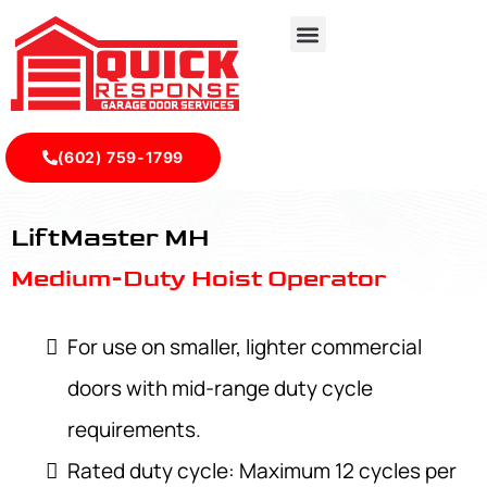
(602) 759-1799
LiftMaster MH - Quick Response Garagedoor Service
LiftMaster MH
Medium-Duty Hoist Operator
For use on smaller, lighter commercial
doors with mid-range duty cycle
requirements.
Rated duty cycle: Maximum 12 cycles per