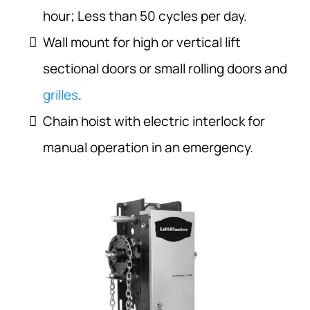
hour; Less than 50 cycles per day.
Wall mount for high or vertical lift
sectional doors or small rolling doors and
grilles
.
Chain hoist with electric interlock for
manual operation in an emergency.