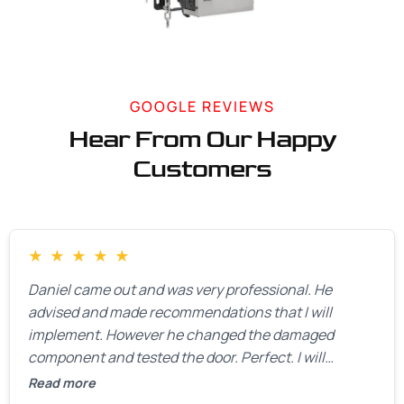
GOOGLE REVIEWS
Hear From Our Happy
Customers
★
★
★
★
★
Daniel came out and was very professional. He
advised and made recommendations that I will
implement. However he changed the damaged
component and tested the door. Perfect. I will
definitely call them back to make the recommeded
Read more
changes as soon as the holidays pass.