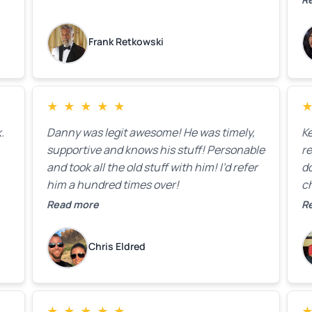
on
lo
k
Frank Retkowski
us
c
c
b
★
★
★
★
★
t
.
Danny was legit awesome! He was timely,
K
supportive and knows his stuff! Personable
re
and took all the old stuff with him! I’d refer
do
him a hundred times over!
ch
co
Read more
R
fa
w
Chris Eldred
★
★
★
★
★