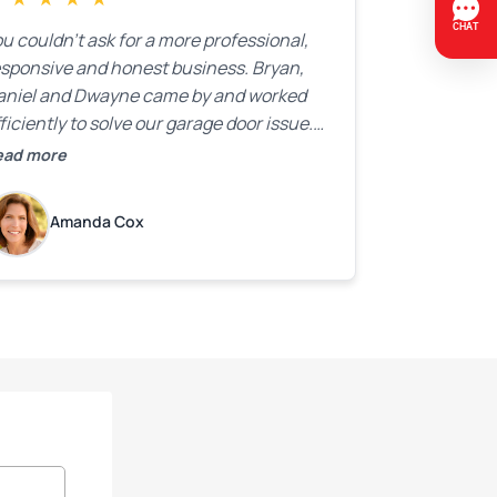
u couldn’t ask for a more professional,
esponsive and honest business. Bryan,
aniel and Dwayne came by and worked
ficiently to solve our garage door issue.
nd with firm handshakes and smiles to
ead more
ot. Quick Reaponse they certainly are -
ith a can-do attitude. Thank you so
Amanda Cox
uch, Bryan and team. We are grateful for
ur help!