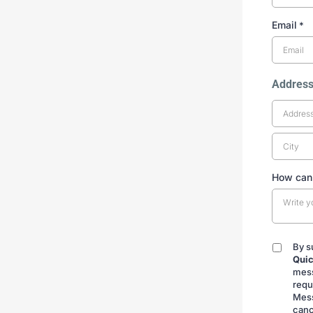
Email
*
Addres
How can
By s
By
Quic
submitt
mess
requ
Mess
canc