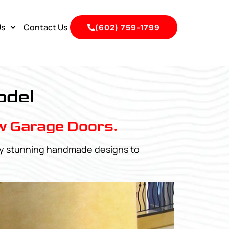
Us
Contact Us
(602) 759-1799
odel
w Garage Doors.
any stunning handmade designs to