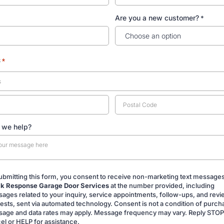
Are you a new customer?
*
s
*
 we help?
ubmitting this form, you consent to receive non-marketing text message
k Response Garage Door Services
at the number provided, including
ing
ages related to your inquiry, service appointments, follow-ups, and rev
ests, sent via automated technology. Consent is not a condition of purch
age and data rates may apply. Message frequency may vary. Reply STOP
el or HELP for assistance.