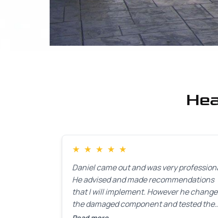
Hea
★
★
★
★
★
Daniel came out and was very professiona
He advised and made recommendations
that I will implement. However he chang
the damaged component and tested the
door. Perfect. I will definitely call them ba
Read more