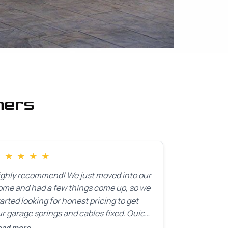
mers
★
★
★
★
★
ighly recommend! We just moved into our
ome and had a few things come up, so we
arted looking for honest pricing to get
r garage springs and cables fixed. Quick
esponse was exactly what we were
ead more