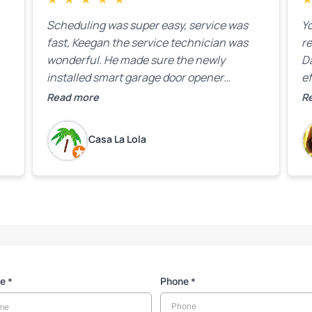
Scheduling was super easy, service was
Yo
fast, Keegan the service technician was
r
wonderful. He made sure the newly
D
installed smart garage door opener
ef
equipment was all working properly before
A
Read more
R
leaving the property.
bo
w
Casa La Lola
m
yo
me
Phone
*
*