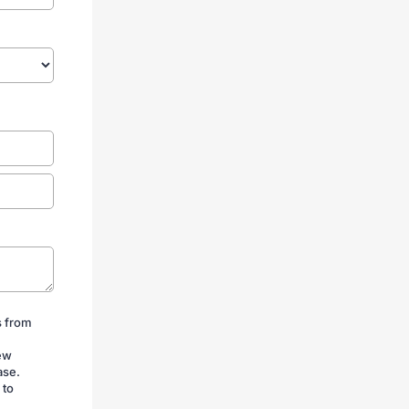
s from
iew
ase.
 to