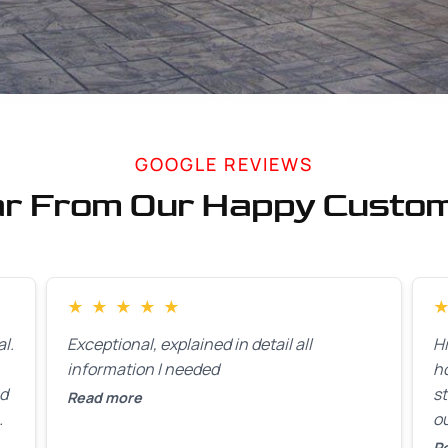
GOOGLE REVIEWS
r From Our Happy Custo
★
★
★
★
★
l.
Exceptional, explained in detail all
H
information I needed
h
ed
st
Read more
ou
ck
R
R