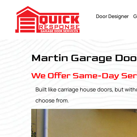
Door Designer
G
Pinnacle Aluminum - Quick Response Garagedoor Service
Martin Garage Doo
We Offer Same-Day Ser
Built like carriage house doors, but w
choose from.