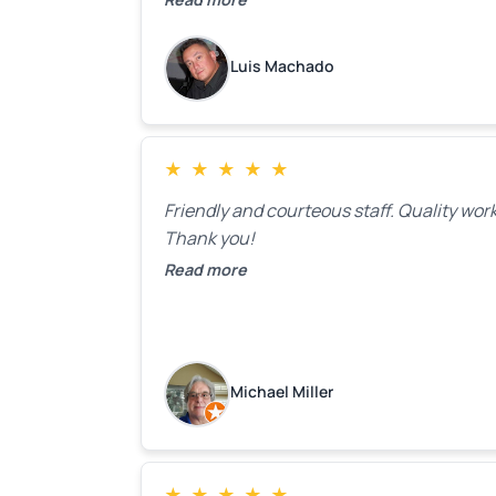
to make the recommeded changes as so
as the holidays pass.
Luis Machado
★
★
★
★
★
Friendly and courteous staff. Quality work
Thank you!
Read more
Michael Miller
★
★
★
★
★