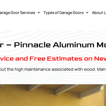
arage Door Services
Types of Garage Doors
About 
r – Pinnacle Aluminum M
vice and Free Estimates on Ne
ithout the high maintenance associated with wood. M