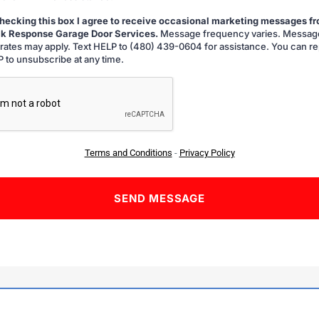
hecking this box I agree to receive occasional marketing messages f
k Response Garage Door Services.
Message frequency varies. Messag
g
 rates may apply. Text HELP to (480) 439-0604 for assistance. You can re
 to unsubscribe at any time.
A
Terms and Conditions
-
Privacy Policy