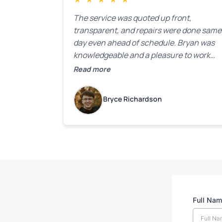
The service was quoted up front,
transparent, and repairs were done same
day even ahead of schedule. Bryan was
knowledgeable and a pleasure to work
with.
Read more
Bryce Richardson
Full Na