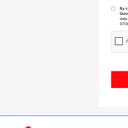
By c
By
Quic
checkin
data
STOP
CAPTCH