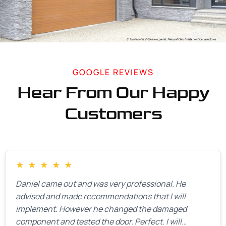
GOOGLE REVIEWS
Hear From Our Happy
Customers
★
★
★
★
★
Daniel came out and was very professional. He
advised and made recommendations that I will
implement. However he changed the damaged
component and tested the door. Perfect. I will