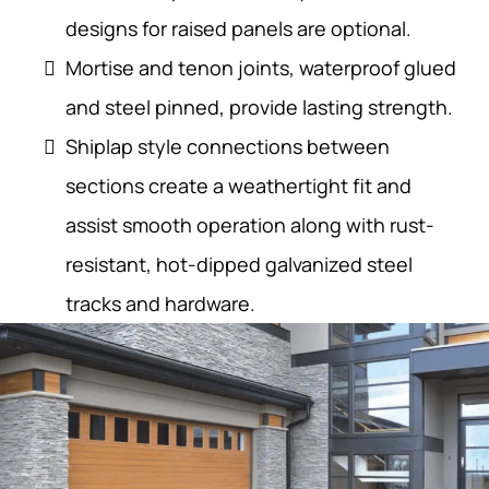
designs for raised panels are optional.
Mortise and tenon joints, waterproof glued
and steel pinned, provide lasting strength.
Shiplap style connections between
sections create a weathertight fit and
assist smooth operation along with rust-
resistant, hot-dipped galvanized steel
tracks and hardware.