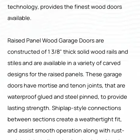
technology, provides the finest wood doors
available.
Raised Panel Wood Garage Doors are
constructed of 1 3/8" thick solid wood rails and
stiles and are available in a variety of carved
designs for the raised panels. These garage
doors have mortise and tenon joints, that are
waterproof glued and steel pinned, to provide
lasting strength. Shiplap-style connections
between sections create a weathertight fit,
and assist smooth operation along with rust-