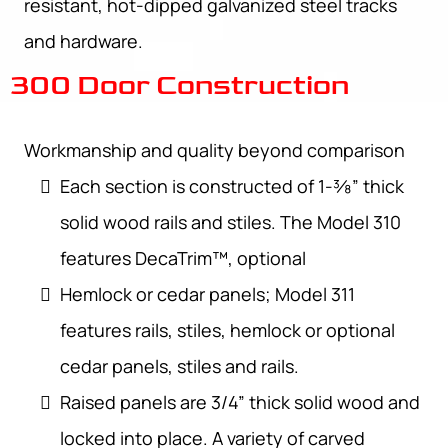
resistant, hot-dipped galvanized steel tracks
and hardware.
300 Door Construction
Workmanship and quality beyond comparison
Each section is constructed of 1-3⁄8” thick
solid wood rails and stiles. The Model 310
features DecaTrim™, optional
Hemlock or cedar panels; Model 311
features rails, stiles, hemlock or optional
cedar panels, stiles and rails.
Raised panels are 3/4” thick solid wood and
locked into place. A variety of carved