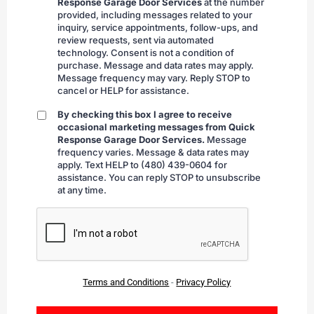
Response Garage Door Services
at the number
provided, including messages related to your
inquiry, service appointments, follow-ups, and
review requests, sent via automated
technology. Consent is not a condition of
purchase. Message and data rates may apply.
Message frequency may vary. Reply STOP to
cancel or HELP for assistance.
By checking this box I agree to receive
By
occasional marketing messages from Quick
checking
Response Garage Door Services.
Message
frequency varies. Message & data rates may
apply. Text HELP to (480) 439-0604 for
assistance. You can reply STOP to unsubscribe
at any time.
CAPTCHA
Terms and Conditions
-
Privacy Policy