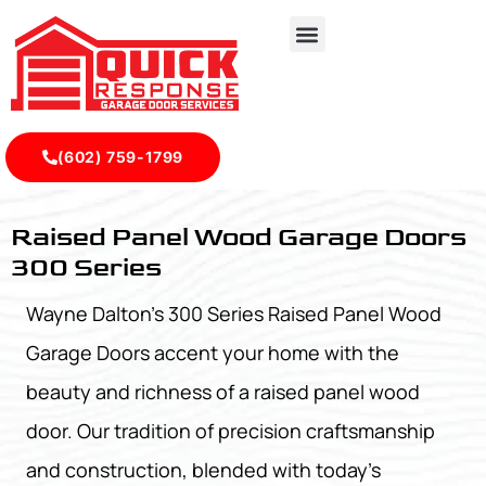
(602) 759-1799
Raised Panel Wood Garage Doors 300 Series - Quick Resp
Raised Panel Wood Garage Doors
300 Series
Wayne Dalton’s 300 Series Raised Panel Wood
Garage Doors accent your home with the
beauty and richness of a raised panel wood
door. Our tradition of precision craftsmanship
and construction, blended with today’s