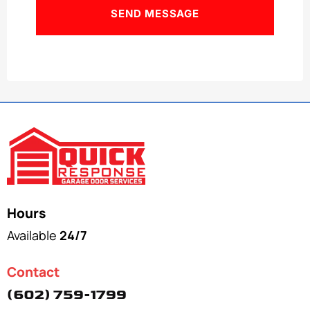
Hours
Available
24/7
Contact
(602) 759-1799