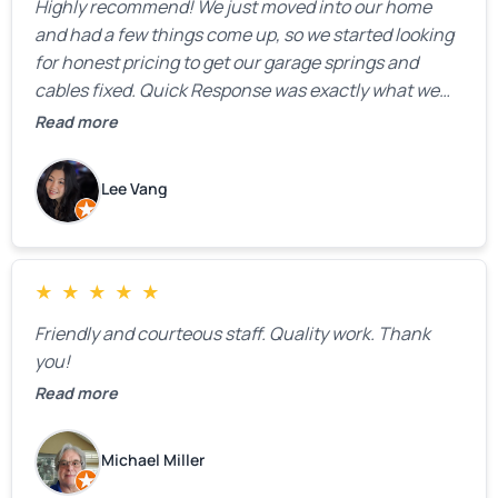
Highly recommend! We just moved into our home
and had a few things come up, so we started looking
for honest pricing to get our garage springs and
cables fixed. Quick Response was exactly what we
were looking for! Instead of saying, “We don’t know
Read more
how much springs cost,” they gave us a clear
estimate right over the phone. Of course, they
Lee Vang
mentioned that the price could change if more
issues were found, but we appreciated their honesty
and transparency.
★
★
★
★
★
Friendly and courteous staff. Quality work. Thank
you!
Read more
Michael Miller