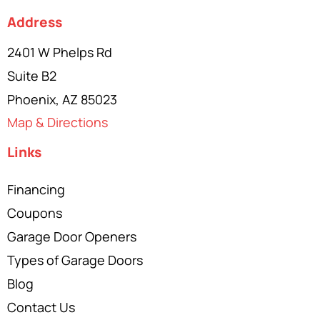
Address
2401 W Phelps Rd
Suite B2
Phoenix, AZ 85023
Map & Directions
Links
Financing
Coupons
Garage Door Openers
Types of Garage Doors
Blog
Contact Us