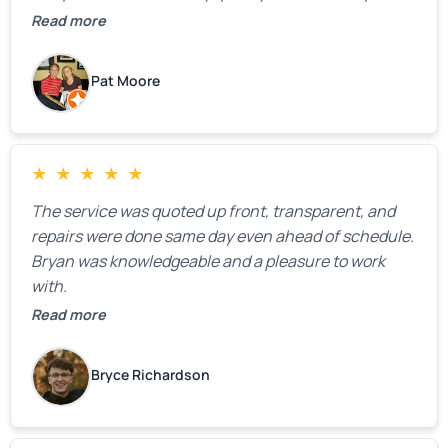
We were very, very happy with his work and I would
Read more
highly recommend him.
Pat Moore
★
★
★
★
★
The service was quoted up front, transparent, and
repairs were done same day even ahead of schedule.
Bryan was knowledgeable and a pleasure to work
with.
Read more
Bryce Richardson