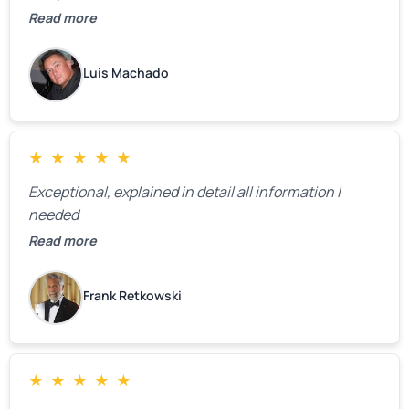
definitely call them back to make the recommeded
Read more
changes as soon as the holidays pass.
Luis Machado
★
★
★
★
★
Exceptional, explained in detail all information I
needed
Read more
Frank Retkowski
★
★
★
★
★