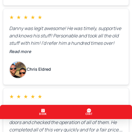
★
★
★
★
★
Danny was legit awesome! He was timely, supportive
and knows his stuff! Personable and took all the old
stuff with him! I’d refer him a hundred times over!
Read more
Chris Eldred
★
★
★
★
★
Keegan was very pleasant and quickly replaced a
broken roller on one of our doors, lubricated all of our
doors and checked the operation of all of them. He
completed all of this very quickly and for a fair price.