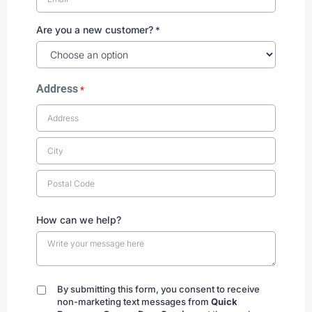
Are you a new customer?
*
Address
*
How can we help?
By submitting this form, you consent to receive
By
non-marketing text messages from
Quick
submitting