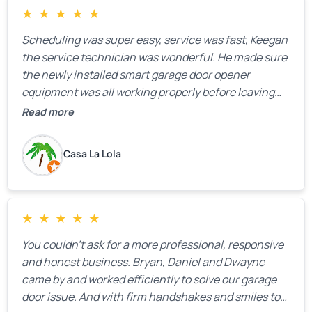
★
★
★
★
★
Scheduling was super easy, service was fast, Keegan
the service technician was wonderful. He made sure
the newly installed smart garage door opener
equipment was all working properly before leaving
the property.
Read more
Casa La Lola
★
★
★
★
★
You couldn’t ask for a more professional, responsive
and honest business. Bryan, Daniel and Dwayne
came by and worked efficiently to solve our garage
door issue. And with firm handshakes and smiles to