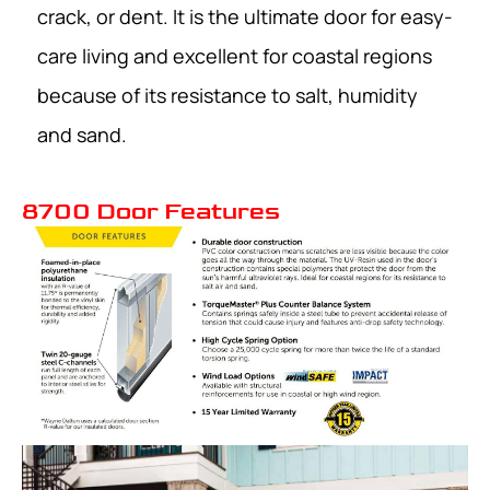
crack, or dent. It is the ultimate door for easy-
care living and excellent for coastal regions
because of its resistance to salt, humidity
and sand.
8700 Door Features