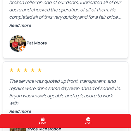
broken roller on one of our doors, lubricated all of our
doors and checked the operation of all of them. He
completed all of this very quickly and for a fair price.
We were very, very happy with his work and I would
Read more
highly recommend him.
Pat Moore
★
★
★
★
★
The service was quoted up front, transparent, and
repairs were done same day even ahead of schedule.
Bryan was knowledgeable and a pleasure to work
with.
Read more
Bryce Richardson