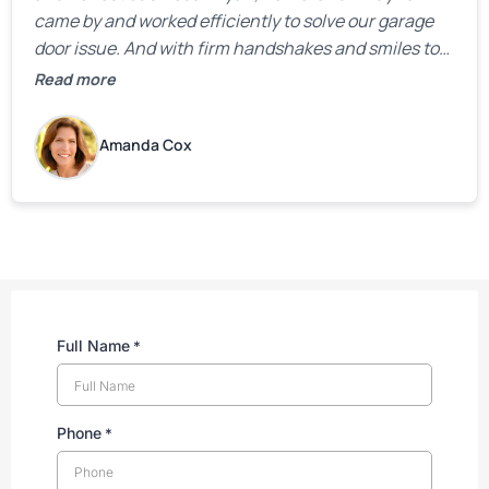
came by and worked efficiently to solve our garage
door issue. And with firm handshakes and smiles to
boot. Quick Reaponse they certainly are - with a can-
Read more
do attitude. Thank you so much, Bryan and team. We
are grateful for your help!
Amanda Cox
Full Name
*
Phone
*