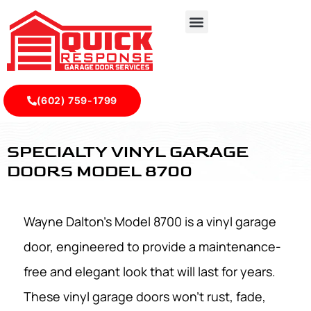
(602) 759-1799
Specialty Vinyl Garage Doors Model 8700 - Quick Respon
SPECIALTY VINYL GARAGE
DOORS MODEL 8700
Wayne Dalton’s Model 8700 is a vinyl garage
door, engineered to provide a maintenance-
free and elegant look that will last for years.
These vinyl garage doors won't rust, fade,