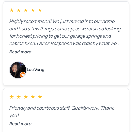
★
★
★
★
★
Highly recommend! We just moved into our home
and had a few things come up, so we started looking
for honest pricing to get our garage springs and
cables fixed. Quick Response was exactly what we
were looking for! Instead of saying, “We don’t know
Read more
how much springs cost,” they gave us a clear
estimate right over the phone. Of course, they
Lee Vang
mentioned that the price could change if more
issues were found, but we appreciated their honesty
and transparency.
★
★
★
★
★
Friendly and courteous staff. Quality work. Thank
you!
Read more