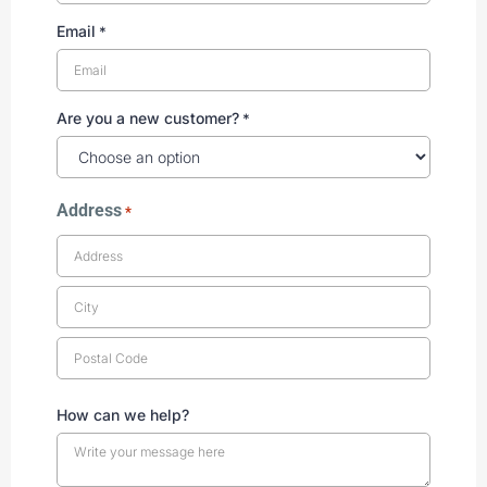
Email
*
Are you a new customer?
*
Address
*
How can we help?