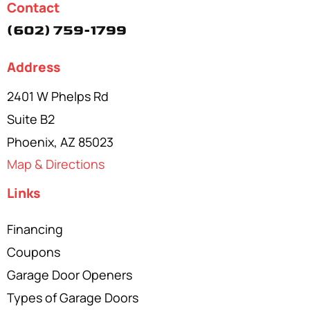
Contact
(602) 759-1799
Address
2401 W Phelps Rd
Suite B2
Phoenix, AZ 85023
Map & Directions
Links
Financing
Coupons
Garage Door Openers
Types of Garage Doors