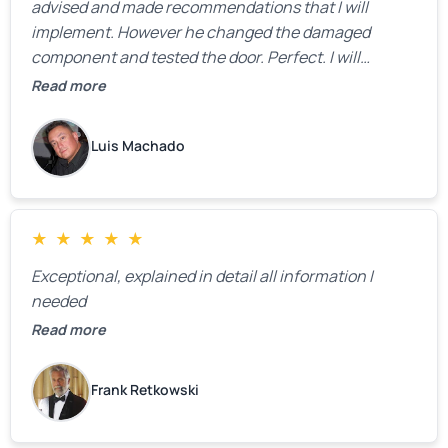
advised and made recommendations that I will
implement. However he changed the damaged
component and tested the door. Perfect. I will
definitely call them back to make the recommeded
Read more
changes as soon as the holidays pass.
Luis Machado
★
★
★
★
★
Exceptional, explained in detail all information I
needed
Read more
Frank Retkowski