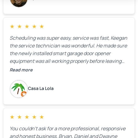
★
★
★
★
★
Scheduling was super easy, service was fast, Keegan
the service technician was wonderful. He made sure
the newly installed smart garage door opener
equipment was all working properly before leaving
the property.
Read more
Casa La Lola
★
★
★
★
★
You couldn’t ask for a more professional, responsive
and honest business. Bryan, Daniel and Dwayne