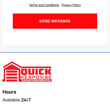
Terms and Conditions
-
Privacy Policy
Hours
Available
24/7