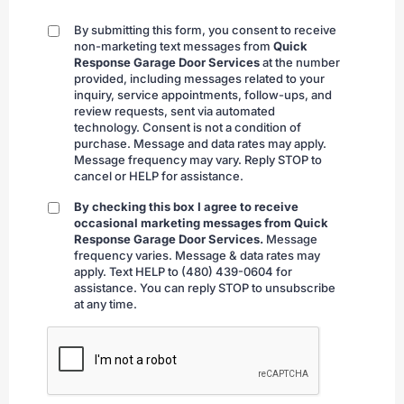
By submitting this form, you consent to receive
By
non-marketing text messages from
Quick
submitting
Response Garage Door Services
at the number
provided, including messages related to your
inquiry, service appointments, follow-ups, and
review requests, sent via automated
technology. Consent is not a condition of
purchase. Message and data rates may apply.
Message frequency may vary. Reply STOP to
cancel or HELP for assistance.
By checking this box I agree to receive
By
occasional marketing messages from Quick
checking
Response Garage Door Services.
Message
frequency varies. Message & data rates may
apply. Text HELP to (480) 439-0604 for
assistance. You can reply STOP to unsubscribe
at any time.
CAPTCHA