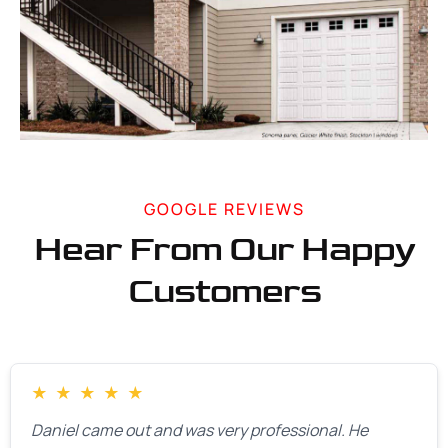
GOOGLE REVIEWS
Hear From Our Happy
Customers
★
★
★
★
★
Daniel came out and was very professional. He