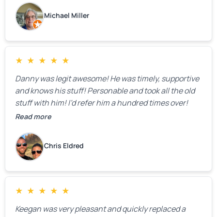
Michael Miller
★
★
★
★
★
Danny was legit awesome! He was timely, supportive
and knows his stuff! Personable and took all the old
stuff with him! I’d refer him a hundred times over!
Read more
Chris Eldred
★
★
★
★
★
Keegan was very pleasant and quickly replaced a