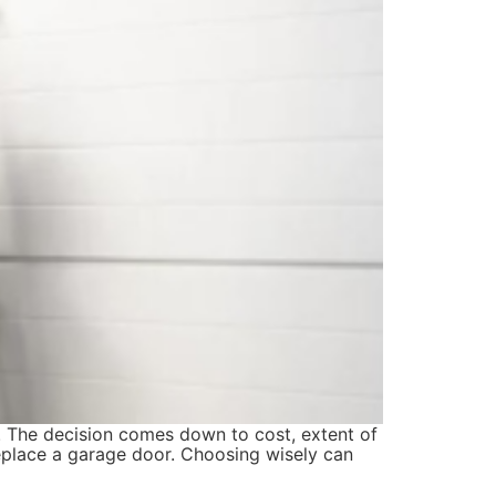
t. The decision comes down to cost, extent of
replace a garage door. Choosing wisely can