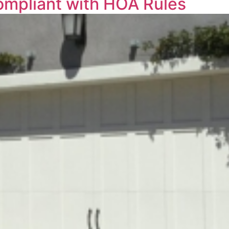
ompliant with HOA Rules