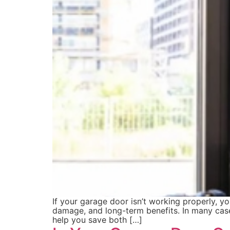
If your garage door isn’t working properly, y
damage, and long-term benefits. In many cases
help you save both […]