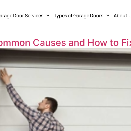
arage Door Services
Types of Garage Doors
About 
Common Causes and How to F