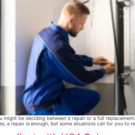
ou might be deciding between a repair or a full replacemen
, a repair is enough, but some situations call for you to 