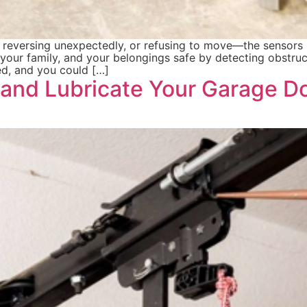
, reversing unexpectedly, or refusing to move—the sensors 
your family, and your belongings safe by detecting obstruct
ted, and you could […]
 and Lubricate Your Garage Do