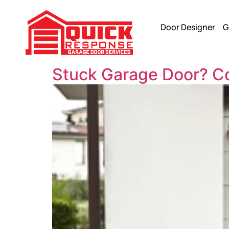
Door Designer
G
Stuck Garage Door? 