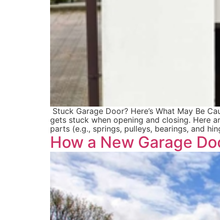
Stuck Garage Door? Here’s What May Be Causing
gets stuck when opening and closing. Here a
parts (e.g., springs, pulleys, bearings, and hi
How a New Garage Doo