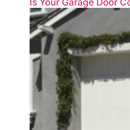
Is Your Garage Door C