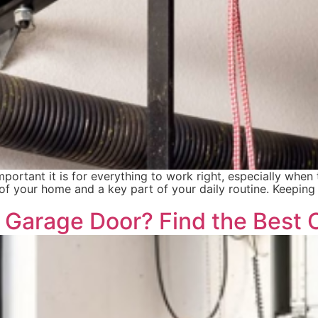
rtant it is for everything to work right, especially whe
 of your home and a key part of your daily routine. Keepin
r Garage Door? Find the Best 