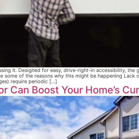
 It. Designed for easy, drive-right-in accessibility, the g
re some of the reasons why this might be happening Lack o
nges) require periodic […]
r Can Boost Your Home’s Cur