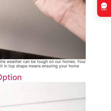
n the weather can be tough on our homes. Your
g it in top shape means ensuring your home
Option