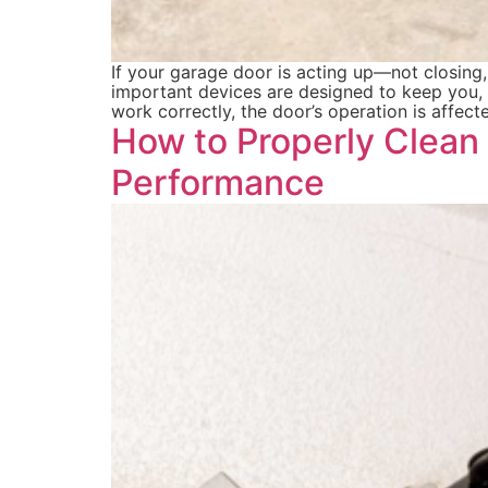
If your garage door is acting up—not closing
important devices are designed to keep you, 
work correctly, the door’s operation is affec
How to Properly Clean
Performance