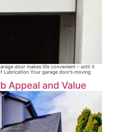
arage door makes life convenient – until it
f Lubrication Your garage door’s moving
b Appeal and Value