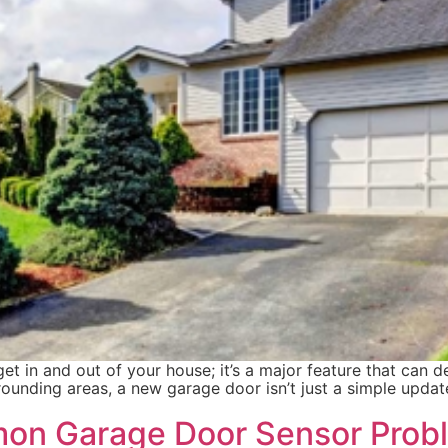
t in and out of your house; it’s a major feature that can de
ounding areas, a new garage door isn’t just a simple updat
on Garage Door Sensor Prob