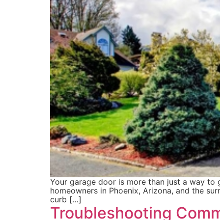
Your garage door is more than just a way to ge
homeowners in Phoenix, Arizona, and the surr
curb […]
Troubleshooting Comm