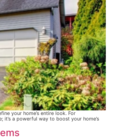
fine your home’s entire look. For
e; it’s a powerful way to boost your home’s
lems