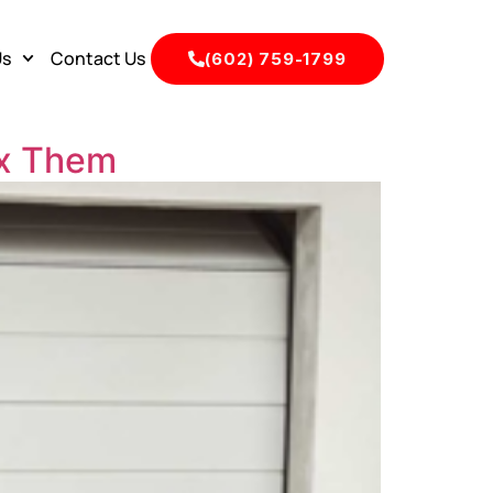
Us
Contact Us
(602) 759-1799
ix Them