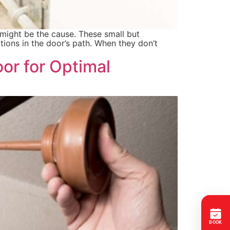
might be the cause. These small but
ions in the door’s path. When they don’t
or for Optimal