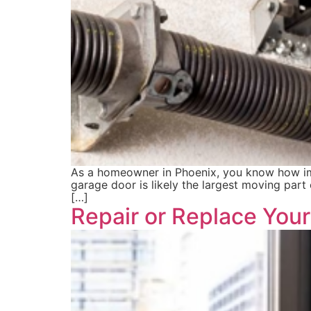
As a homeowner in Phoenix, you know how impo
garage door is likely the largest moving part
[…]
Repair or Replace You