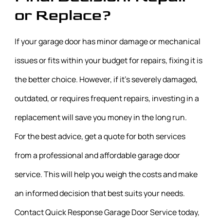
or Replace?
If your garage door has minor damage or mechanical
issues or fits within your budget for repairs, fixing it is
the better choice. However, if it’s severely damaged,
outdated, or requires frequent repairs, investing in a
replacement will save you money in the long run.
For the best advice, get a quote for both services
from a professional and affordable garage door
service. This will help you weigh the costs and make
an informed decision that best suits your needs.
Contact Quick Response Garage Door Service today,