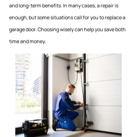
and long-term benefits. In many cases, a repair is
enough, but some situations call for you to replace a
garage door. Choosing wisely can help you save both
time and money.