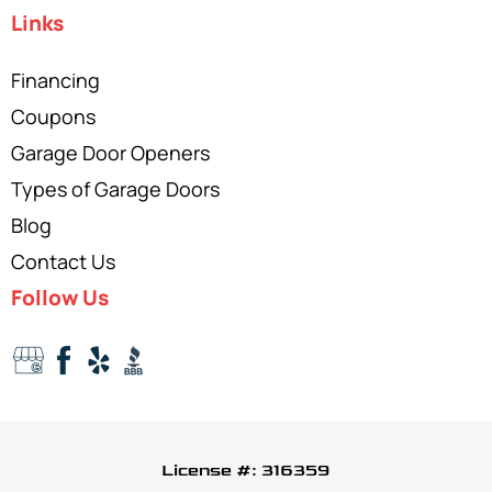
Links
Financing
Coupons
Garage Door Openers
Types of Garage Doors
Blog
Contact Us
Follow Us
License #: 316359