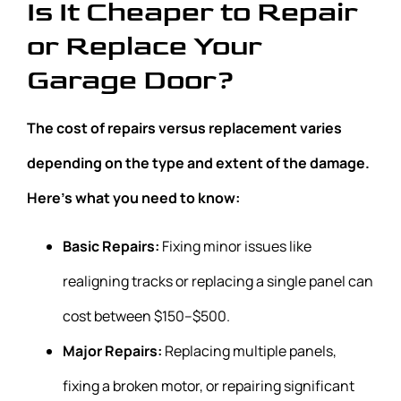
Is It Cheaper to Repair
or Replace Your
Garage Door?
The cost of repairs versus replacement varies
depending on the type and extent of the damage.
Here’s what you need to know:
Basic Repairs:
Fixing minor issues like
realigning tracks or replacing a single panel can
cost between $150–$500.
Major Repairs:
Replacing multiple panels,
fixing a broken motor, or repairing significant