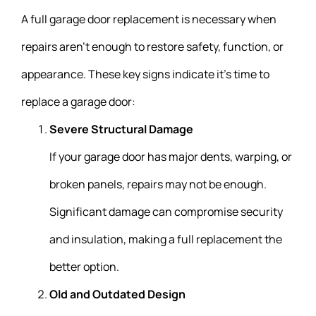
A full garage door replacement is necessary when
repairs aren’t enough to restore safety, function, or
appearance. These key signs indicate it’s time to
replace a garage door:
Severe Structural Damage
If your garage door has major dents, warping, or
broken panels, repairs may not be enough.
Significant damage can compromise security
and insulation, making a full replacement the
better option.
Old and Outdated Design