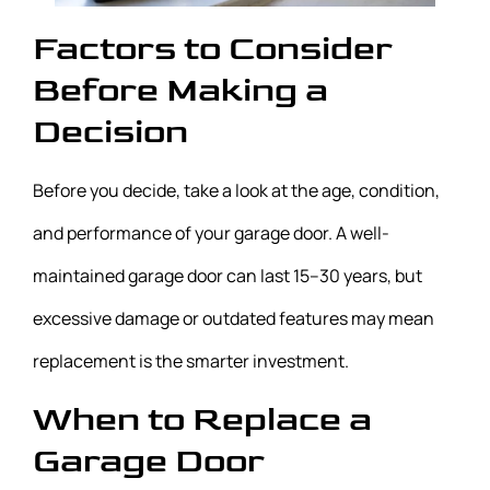
Factors to Consider
Before Making a
Decision
Before you decide, take a look at the age, condition,
and performance of your garage door. A well-
maintained garage door can last 15–30 years, but
excessive damage or outdated features may mean
replacement is the smarter investment.
When to Replace a
Garage Door