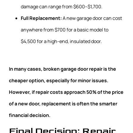
damage can range from $600–$1,700.
Full Replacement:
A new garage door can cost
anywhere from $700 for a basic model to
$4,500 for a high-end, insulated door.
In many cases, broken garage door repair is the
cheaper option, especially for minor issues.
However, if repair costs approach 50% of the price
of a new door, replacement is often the smarter
financial decision.
Final Decision: Repair