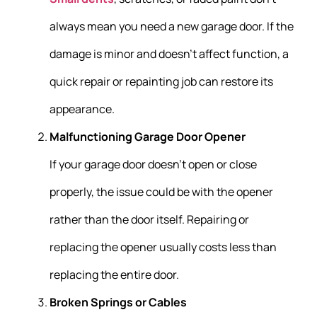
always mean you need a new garage door. If the
damage is minor and doesn’t affect function, a
quick repair or repainting job can restore its
appearance.
Malfunctioning Garage Door Opener
If your garage door doesn’t open or close
properly, the issue could be with the opener
rather than the door itself. Repairing or
replacing the opener usually costs less than
replacing the entire door.
Broken Springs or Cables