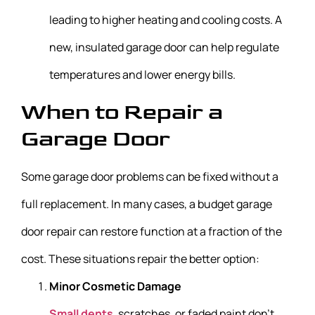
leading to higher heating and cooling costs. A
new, insulated garage door can help regulate
temperatures and lower energy bills.
When to Repair a
Garage Door
Some garage door problems can be fixed without a
full replacement. In many cases, a budget garage
door repair can restore function at a fraction of the
cost. These situations repair the better option:
Minor Cosmetic Damage
Small dents
, scratches, or faded paint don’t