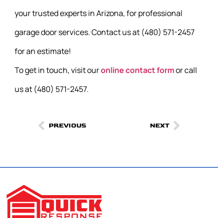
your trusted experts in Arizona, for professional
garage door services. Contact us at (480) 571-2457
for an estimate!
To get in touch, visit our
online contact form
or call
us at (480) 571-2457.
PREVIOUS
NEXT