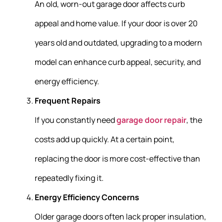
An old, worn-out garage door affects curb
appeal and home value. If your door is over 20
years old and outdated, upgrading to a modern
model can enhance curb appeal, security, and
energy efficiency.
Frequent Repairs
If you constantly need
garage door repair
, the
costs add up quickly. At a certain point,
replacing the door is more cost-effective than
repeatedly fixing it.
Energy Efficiency Concerns
Older garage doors often lack proper insulation,