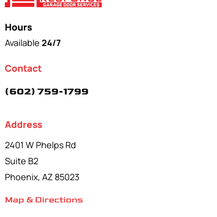
Hours
Available
24/7
Contact
(602) 759-1799
Address
2401 W Phelps Rd
Suite B2
Phoenix, AZ 85023
Map & Directions