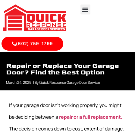
(602) 759-1799
Repair or Replace Your Garage
Door? Find the Best Option
March 24, 2025
| By
Quick Response Garage Door Service
If your garage door isn’t working properly, you might
be deciding between a
repair or a full replacement.
The decision comes down to cost, extent of damage,