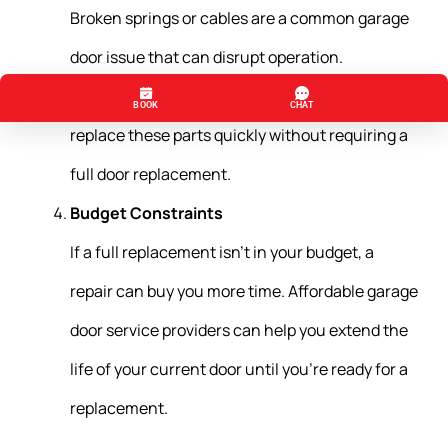
Broken springs or cables are a common garage
door issue that can disrupt operation.
Professional broken garage door repair can
replace these parts quickly without requiring a
full door replacement.
Budget Constraints
If a full replacement isn’t in your budget, a
repair can buy you more time. Affordable garage
door service providers can help you extend the
life of your current door until you’re ready for a
replacement.