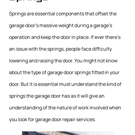
Springs are essential components that offset the
garage door’s massive weight during a garage’s
operation and keep the door in place. If ever there’s
an issue with the springs, people face difficulty
lowering and raising the door. You might not know
about the type of garage door springs fitted in your
door. But it is essential must understand the kind of
springs the garage door has as it will give an
understanding of the nature of work involved when
you look for garage door repair services.