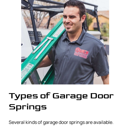
Types of Garage Door
Springs
Several kinds of garage door springs are available.