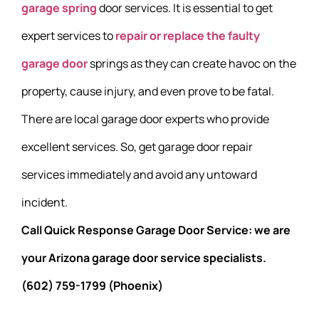
garage spring
door services. It is essential to get
expert services to
repair or replace the faulty
garage door
springs as they can create havoc on the
property, cause injury, and even prove to be fatal.
There are local garage door experts who provide
excellent services. So, get garage door repair
services immediately and avoid any untoward
incident.
Call Quick Response Garage Door Service: we are
your Arizona garage door service specialists.
(602) 759-1799 (Phoenix)