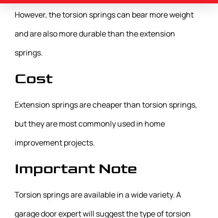
However, the torsion springs can bear more weight
and are also more durable than the extension
springs.
Cost
Extension springs are cheaper than torsion springs,
but they are most commonly used in home
improvement projects.
Important Note
Torsion springs are available in a wide variety. A
garage door expert will suggest the type of torsion