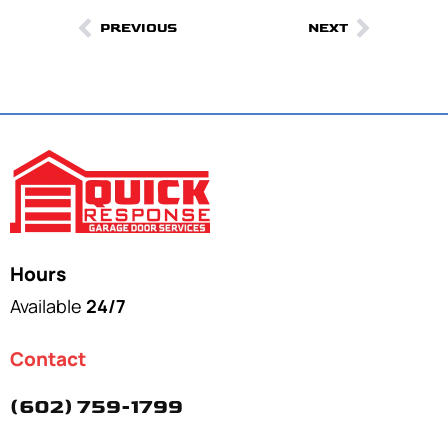
PREVIOUS
NEXT
Hours
Available
24/7
Contact
(602) 759-1799