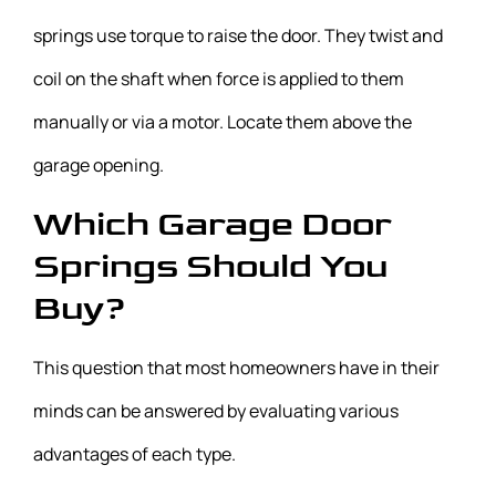
springs use torque to raise the door. They twist and
coil on the shaft when force is applied to them
manually or via a motor. Locate them above the
garage opening.
Which Garage Door
Springs Should You
Buy?
This question that most homeowners have in their
minds can be answered by evaluating various
advantages of each type.