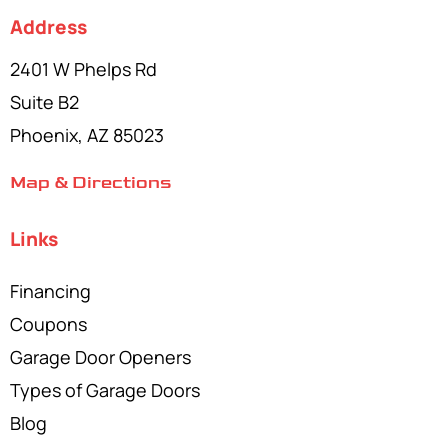
Address
2401 W Phelps Rd
Suite B2
Phoenix, AZ 85023
Map & Directions
Links
Financing
Coupons
Garage Door Openers
Types of Garage Doors
Blog