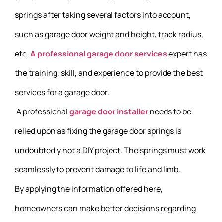
springs after taking several factors into account,
such as garage door weight and height, track radius,
etc.
A professional garage door services
expert has
the training, skill, and experience to provide the best
services for a garage door.
A professional
garage door installer
needs to be
relied upon as fixing the garage door springs is
undoubtedly not a DIY project. The springs must work
seamlessly to prevent damage to life and limb.
By applying the information offered here,
homeowners can make better decisions regarding