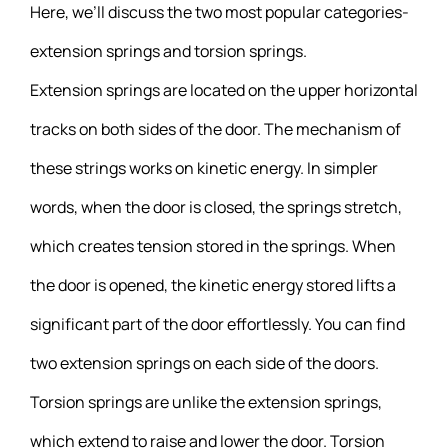
Here, we’ll discuss the two most popular categories-
extension springs and torsion springs.
Extension springs are located on the upper horizontal
tracks on both sides of the door. The mechanism of
these strings works on kinetic energy. In simpler
words, when the door is closed, the springs stretch,
which creates tension stored in the springs. When
the door is opened, the kinetic energy stored lifts a
significant part of the door effortlessly. You can find
two extension springs on each side of the doors.
Torsion springs are unlike the extension springs,
which extend to raise and lower the door. Torsion