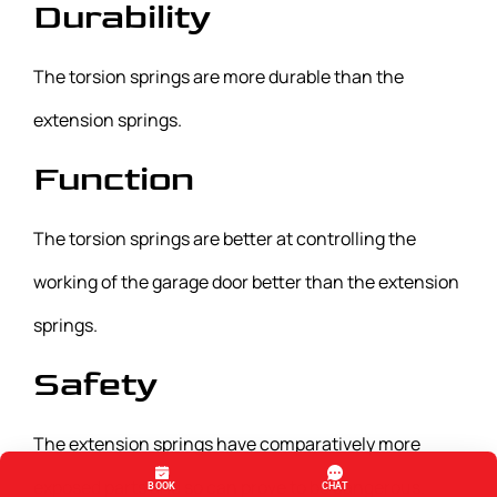
Durability
The torsion springs are more durable than the
extension springs.
Function
The torsion springs are better at controlling the
working of the garage door better than the extension
springs.
Safety
The extension springs have comparatively more
exposed parts and so can prove to be dangerous.