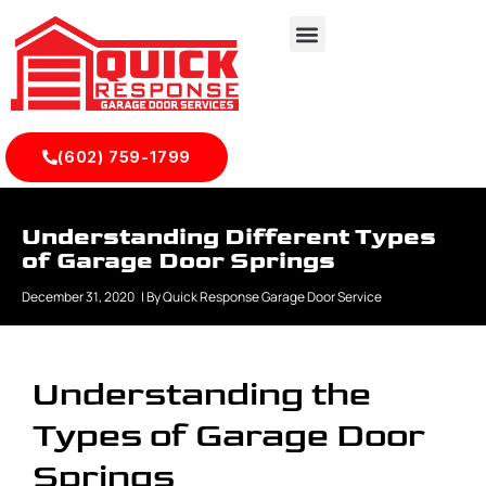
(602) 759-1799
Understanding Different Types
of Garage Door Springs
December 31, 2020
| By
Quick Response Garage Door Service
Understanding the
Types of Garage Door
Springs