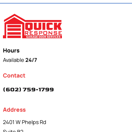
Hours
Available
24/7
Contact
(602) 759-1799
Address
2401 W Phelps Rd
Suite B2