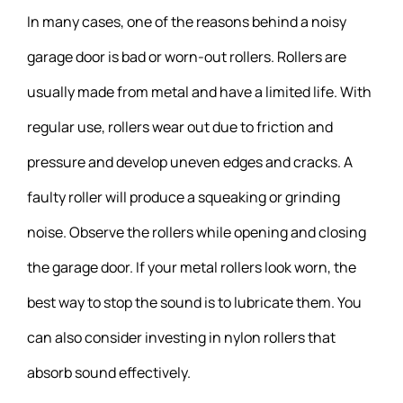
In many cases, one of the reasons behind a noisy
garage door is bad or worn-out rollers. Rollers are
usually made from metal and have a limited life. With
regular use, rollers wear out due to friction and
pressure and develop uneven edges and cracks. A
faulty roller will produce a squeaking or grinding
noise. Observe the rollers while opening and closing
the garage door. If your metal rollers look worn, the
best way to stop the sound is to lubricate them. You
can also consider investing in nylon rollers that
absorb sound effectively.