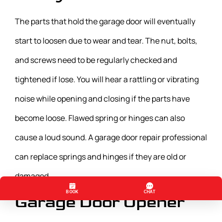
The parts that hold the garage door will eventually
start to loosen due to wear and tear. The nut, bolts,
and screws need to be regularly checked and
tightened if lose. You will hear a rattling or vibrating
noise while opening and closing if the parts have
become loose. Flawed spring or hinges can also
cause a loud sound. A garage door repair professional
can replace springs and hinges if they are old or
damaged.
Garage Door Opener