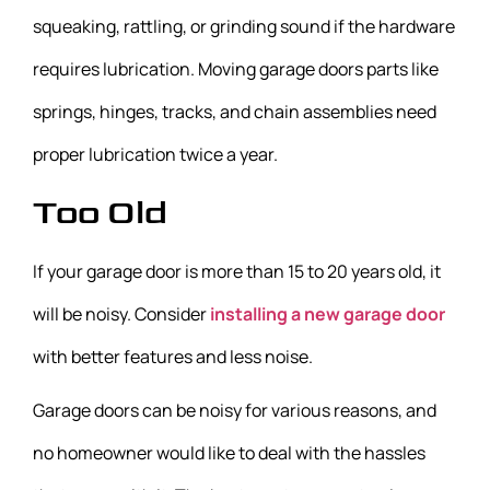
squeaking, rattling, or grinding sound if the hardware
requires lubrication. Moving garage doors parts like
springs, hinges, tracks, and chain assemblies need
proper lubrication twice a year.
Too Old
If your garage door is more than 15 to 20 years old, it
will be noisy. Consider
installing a new garage door
with better features and less noise.
Garage doors can be noisy for various reasons, and
no homeowner would like to deal with the hassles