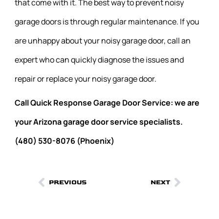
that come with it. The best way to prevent noisy
garage doors is through regular maintenance. If you
are unhappy about your noisy garage door, call an
expert who can quickly diagnose the issues and
repair or replace your noisy garage door.
Call Quick Response Garage Door Service: we are
your Arizona garage door service specialists.
(480) 530-8076 (Phoenix)
PREVIOUS
NEXT