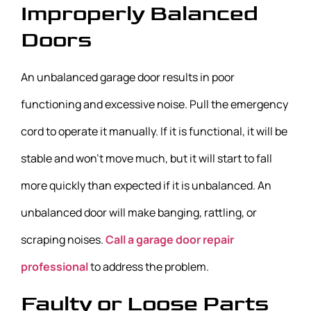
Improperly Balanced
Doors
An unbalanced garage door results in poor
functioning and excessive noise. Pull the emergency
cord to operate it manually. If it is functional, it will be
stable and won’t move much, but it will start to fall
more quickly than expected if it is unbalanced. An
unbalanced door will make banging, rattling, or
scraping noises.
Call a garage door repair
professional
to address the problem.
Faulty or Loose Parts