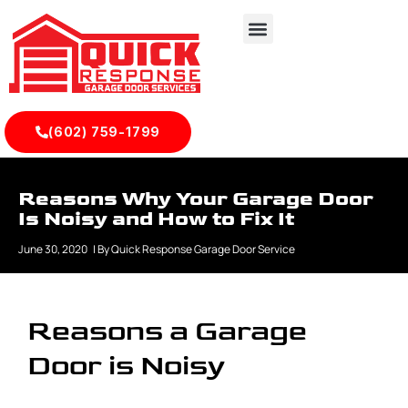
(602) 759-1799
Reasons Why Your Garage Door
Is Noisy and How to Fix It
June 30, 2020
| By
Quick Response Garage Door Service
Reasons a Garage
Door is Noisy