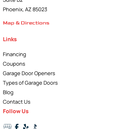
Phoenix, AZ 85023
Map & Directions
Links
Financing
Coupons
Garage Door Openers
Types of Garage Doors
Blog
Contact Us
Follow Us