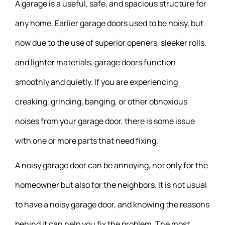
A garage is a useful, safe, and spacious structure for
any home. Earlier garage doors used to be noisy, but
now due to the use of superior openers, sleeker rolls,
and lighter materials, garage doors function
smoothly and quietly. If you are experiencing
creaking, grinding, banging, or other obnoxious
noises from your garage door, there is some issue
with one or more parts that need fixing.
A noisy garage door can be annoying, not only for the
homeowner but also for the neighbors. It is not usual
to have a noisy garage door, and knowing the reasons
behind it can help you fix the problem. The most