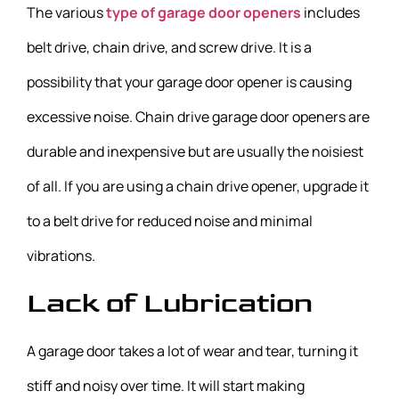
The various
type of garage door openers
includes
belt drive, chain drive, and screw drive. It is a
possibility that your garage door opener is causing
excessive noise. Chain drive garage door openers are
durable and inexpensive but are usually the noisiest
of all. If you are using a chain drive opener, upgrade it
to a belt drive for reduced noise and minimal
vibrations.
Lack of Lubrication
A garage door takes a lot of wear and tear, turning it
stiff and noisy over time. It will start making