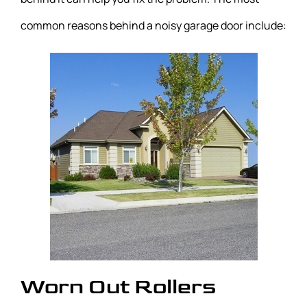
common reasons behind a noisy garage door include:
Worn Out Rollers