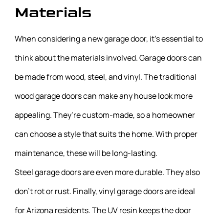
Materials
When considering a new garage door, it’s essential to
think about the materials involved. Garage doors can
be made from wood, steel, and vinyl. The traditional
wood garage doors can make any house look more
appealing. They’re custom-made, so a homeowner
can choose a style that suits the home. With proper
maintenance, these will be long-lasting.
Steel garage doors are even more durable. They also
don’t rot or rust. Finally, vinyl garage doors are ideal
for Arizona residents. The UV resin keeps the door