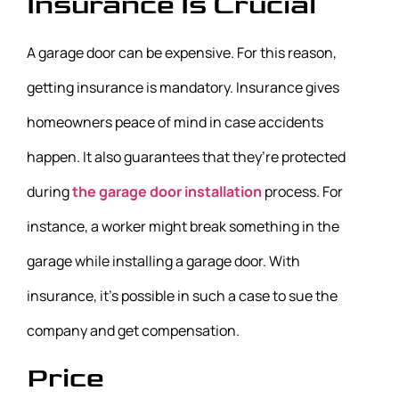
Insurance Is Crucial
A garage door can be expensive. For this reason,
getting insurance is mandatory. Insurance gives
homeowners peace of mind in case accidents
happen. It also guarantees that they’re protected
during
the garage door installation
process. For
instance, a worker might break something in the
garage while installing a garage door. With
insurance, it’s possible in such a case to sue the
company and get compensation.
Price