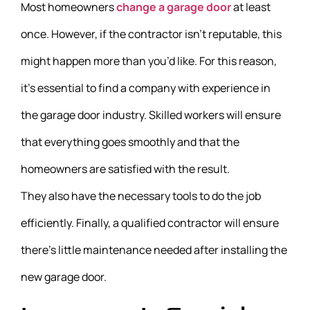
Most homeowners
change a garage door
at least
once. However, if the contractor isn’t reputable, this
might happen more than you’d like. For this reason,
it’s essential to find a company with experience in
the garage door industry. Skilled workers will ensure
that everything goes smoothly and that the
homeowners are satisfied with the result.
They also have the necessary tools to do the job
efficiently. Finally, a qualified contractor will ensure
there’s little maintenance needed after installing the
new garage door.