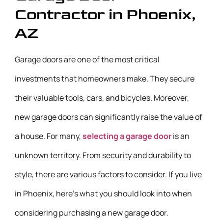
Contractor in Phoenix,
AZ
Garage doors are one of the most critical
investments that homeowners make. They secure
their valuable tools, cars, and bicycles. Moreover,
new garage doors can significantly raise the value of
a house. For many,
selecting a garage door
is an
unknown territory. From security and durability to
style, there are various factors to consider. If you live
in Phoenix, here’s what you should look into when
considering purchasing a new garage door.