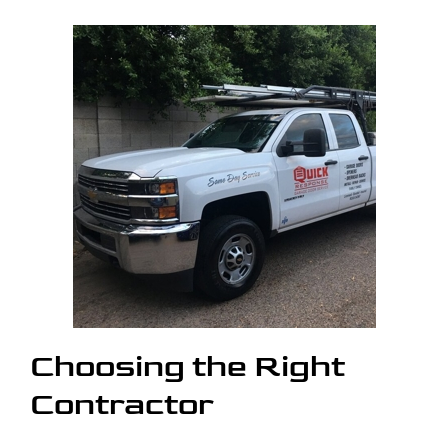
Choosing the Right
Contractor