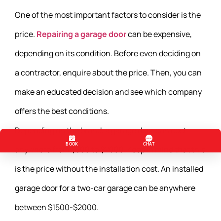
One of the most important factors to consider is the
price.
Repairing a garage door
can be expensive,
depending on its condition. Before even deciding on
a contractor, enquire about the price. Then, you can
make an educated decision and see which company
offers the best conditions.
Depending on the brand, a garage door can cost
anywhere from $500 to $2000. Keep in mind that this
is the price without the installation cost. An installed
garage door for a two-car garage can be anywhere
between $1500-$2000.