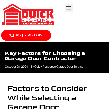
(602) 759-1799
Key Factors for Choosing a
Garage Door Contractor
October 28, 2020
| By
Quick Response Garage Door Service
Factors to Consider
While Selecting a
Garage Door