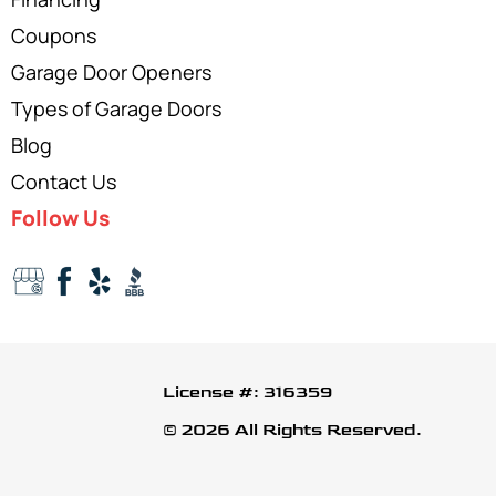
Coupons
Garage Door Openers
Types of Garage Doors
Blog
Contact Us
Follow Us
License #: 316359
© 2026 All Rights Reserved.