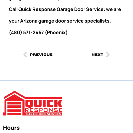
Call Quick Response Garage Door Service: we are
your Arizona garage door service specialists.
(480) 571-2457 (Phoenix)
PREVIOUS
NEXT
Hours