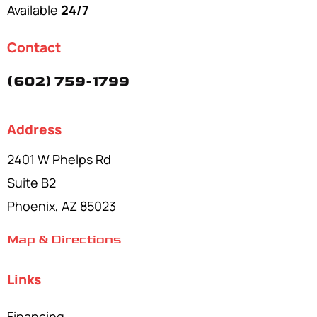
Available
24/7
Contact
(602) 759-1799
Address
2401 W Phelps Rd
Suite B2
Phoenix, AZ 85023
Map & Directions
Links
Financing