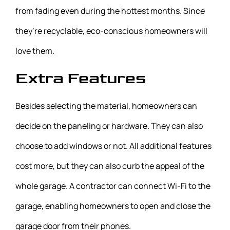
from fading even during the hottest months. Since
they’re recyclable, eco-conscious homeowners will
love them.
Extra Features
Besides selecting the material, homeowners can
decide on the paneling or hardware. They can also
choose to add windows or not. All additional features
cost more, but they can also curb the appeal of the
whole garage. A contractor can connect Wi-Fi to the
garage, enabling homeowners to open and close the
garage door from their phones.