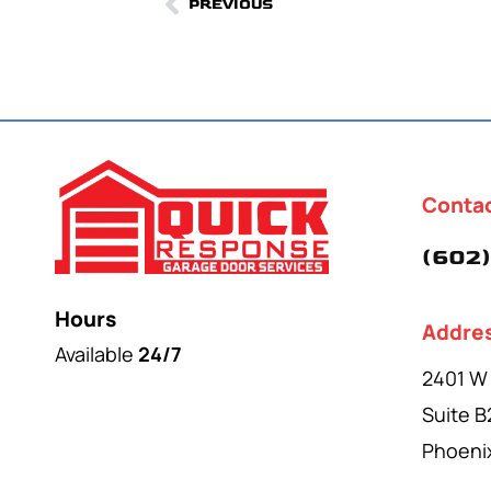
PREVIOUS
Conta
(602)
Hours
Addre
Available
24/7
2401 W
Suite B
Phoeni