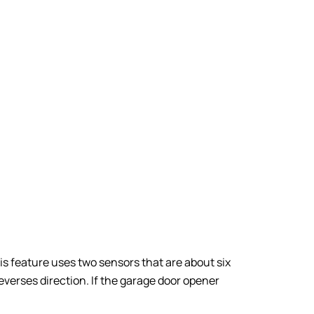
s feature uses two sensors that are about six
reverses direction. If the garage door opener