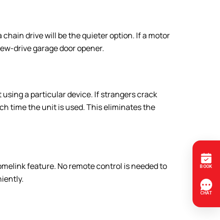
ain drive will be the quieter option. If a motor
screw-drive garage door opener.
using a particular device. If strangers crack
h time the unit is used. This eliminates the
omelink feature. No remote control is needed to
iently.