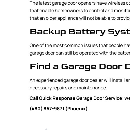
The latest garage door openers have wireless co
that enable homeowners to control and monitor 
that an older appliance will not be able to provid
Backup Battery Sys
One of the most common issues that people have
garage door can still be operated with the bat
Find a Garage Door 
An experienced garage door dealer will install 
necessary repairs and maintenance.
Call Quick Response Garage Door Service: we 
(480) 867-9871 (Phoenix)