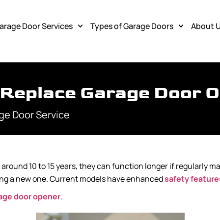
arage Door Services
Types of Garage Doors
About 
 Replace Garage Door 
ge Door Service
around 10 to 15 years, they can function longer if regularly m
tting a new one. Current models have enhanced
safety feature
rage door opener
.