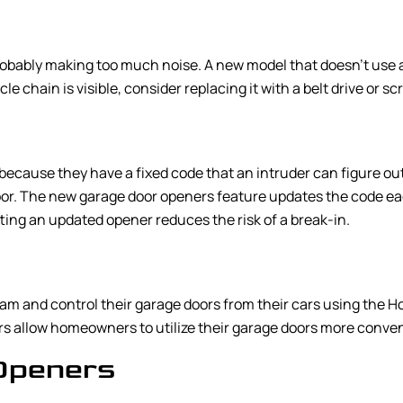
obably making too much noise. A new model that doesn’t use a ch
le chain is visible, consider replacing it with a belt drive or 
ecause they have a fixed code that an intruder can figure out 
door. The new garage door openers feature updates the code eac
tting an updated opener reduces the risk of a break-in.
am and control their garage doors from their cars using the H
 allow homeowners to utilize their garage doors more conven
Openers