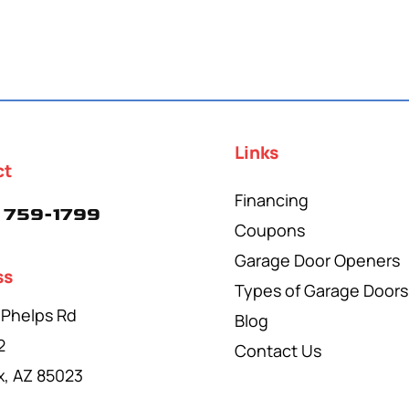
Links
ct
Financing
 759-1799
Coupons
Garage Door Openers
ss
Types of Garage Doors
 Phelps Rd
Blog
2
Contact Us
x, AZ 85023