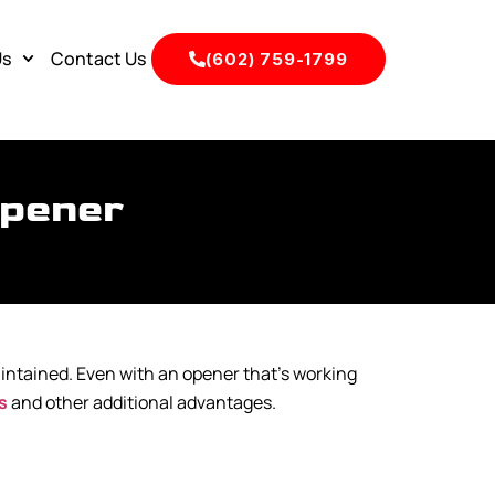
Us
Contact Us
(602) 759-1799
Opener
aintained. Even with an opener that’s working
s
and other additional advantages.