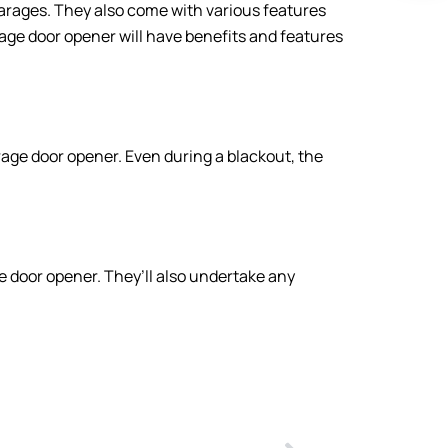
garages. They also come with various features
age door opener will have benefits and features
age door opener. Even during a blackout, the
e door opener. They’ll also undertake any