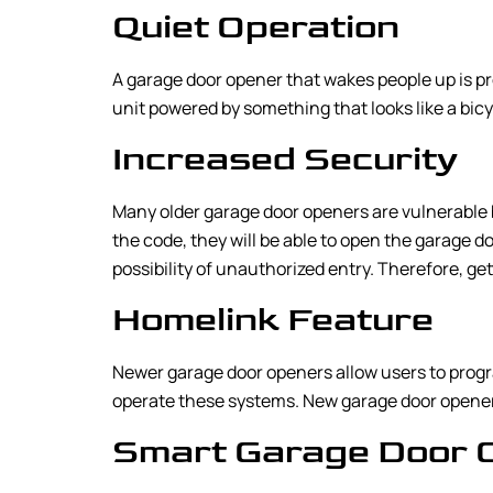
Quiet Operation
A garage door opener that wakes people up is pr
unit powered by something that looks like a bicyc
Increased Security
Many older garage door openers are vulnerable b
the code, they will be able to open the garage 
possibility of unauthorized entry. Therefore, ge
Homelink Feature
Newer garage door openers allow users to progr
operate these systems. New garage door openers
Smart Garage Door 