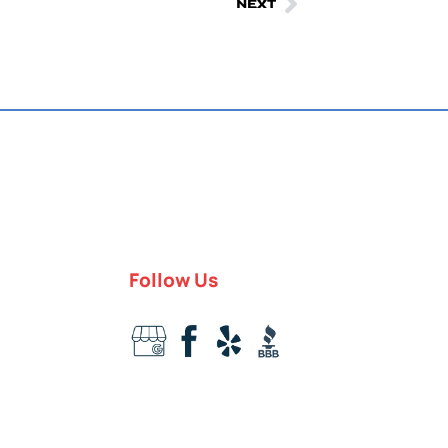
NEXT
Follow Us