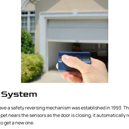
 System
ave a safety reversing mechanism was established in 1993. Thi
 pet nears the sensors as the door is closing, it automatically 
to get a new one.