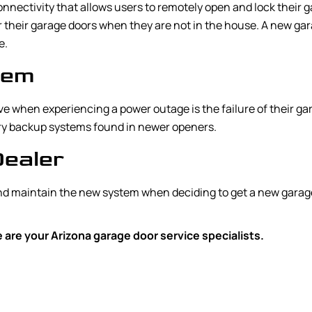
nnectivity that allows users to remotely open and lock their 
their garage doors when they are not in the house. A new gar
e.
tem
 when experiencing a power outage is the failure of their gar
tery backup systems found in newer openers.
Dealer
and maintain the new system when deciding to get a new garag
are your Arizona garage door service specialists.