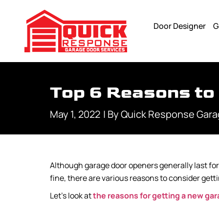
Door Designer
G
Top 6 Reasons to
May 1, 2022
| By
Quick Response Gara
Although garage door openers generally last for 
fine, there are various reasons to consider ge
Let’s look at
the reasons for getting a new ga