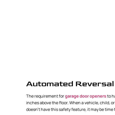
Automated Reversal
The requirement for
garage door openers
to h
inches above the floor. When a vehicle, child, or
doesn’t have this safety feature, it may be time 