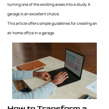
turning one of the existing areas into a study. A
garage is an excellent choice.
This article offers simple guidelines for creating an
at-home office in a garage.
How to Transform a