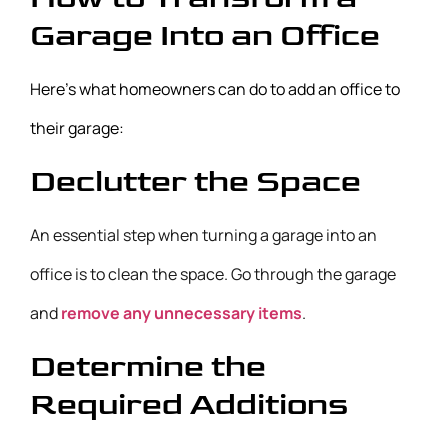
Garage Into an Office
Here’s what homeowners can do to add an office to
their garage:
Declutter the Space
An essential step when turning a garage into an
office is to clean the space. Go through the garage
and
remove any unnecessary items
.
Determine the
Required Additions