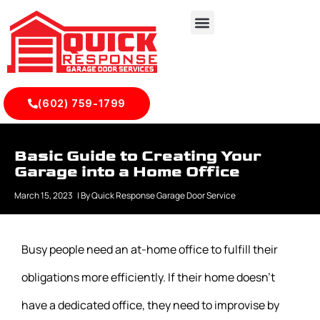
(602) 759-1799
Basic Guide to Creating Your
Garage into a Home Office
March 15, 2023
| By
Quick Response Garage Door Service
Busy people need an at-home office to fulfill their
obligations more efficiently. If their home doesn’t
have a dedicated office, they need to improvise by