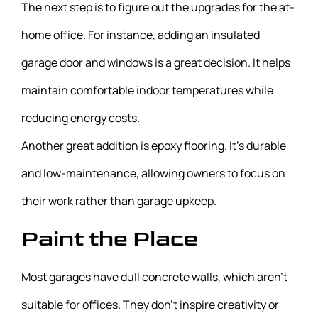
The next step is to figure out the upgrades for the at-
home office. For instance, adding an insulated
garage door and windows is a great decision. It helps
maintain comfortable indoor temperatures while
reducing energy costs.
Another great addition is epoxy flooring. It’s durable
and low-maintenance, allowing owners to focus on
their work rather than garage upkeep.
Paint the Place
Most garages have dull concrete walls, which aren’t
suitable for offices. They don’t inspire creativity or