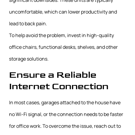
significant downsides. These units are typically
uncomfortable, which can lower productivity and
lead to back pain.
To help avoid the problem, invest in high-quality
office chairs, functional desks, shelves, and other
storage solutions.
Ensure a Reliable
Internet Connection
In most cases, garages attached to the house have
no Wi-Fi signal, or the connection needs to be faster
for office work. To overcome the issue, reach out to