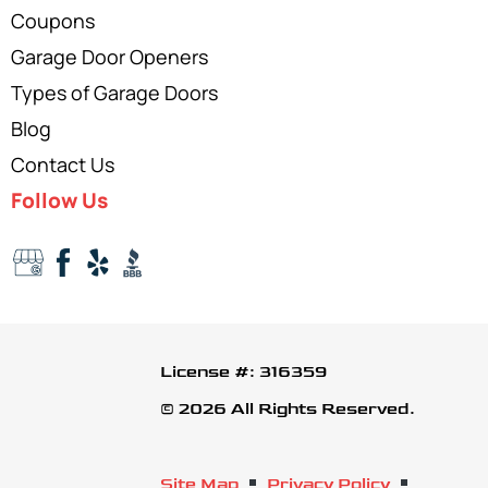
Coupons
Garage Door Openers
Types of Garage Doors
Blog
Contact Us
Follow Us
License #: 316359
© 2026 All Rights Reserved.
Site Map
Privacy Policy