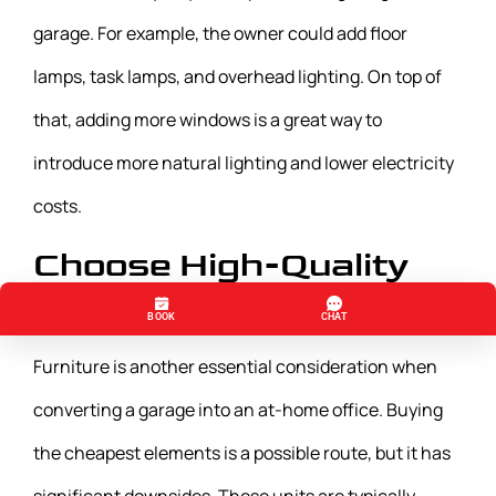
garage. For example, the owner could add floor
lamps, task lamps, and overhead lighting. On top of
that, adding more windows is a great way to
introduce more natural lighting and lower electricity
costs.
Choose High-Quality
Furniture
Furniture is another essential consideration when
converting a garage into an at-home office. Buying
the cheapest elements is a possible route, but it has