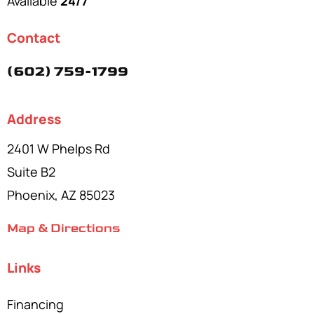
Available
24/7
Contact
(602) 759-1799
Address
2401 W Phelps Rd
Suite B2
Phoenix, AZ 85023
Map & Directions
Links
Financing