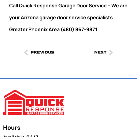
Call Quick Response Garage Door Service – We are
your Arizona garage door service specialists.
Greater Phoenix Area (480) 867-9871
PREVIOUS
NEXT
Hours