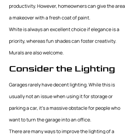
productivity. However, homeowners can give the area
a makeover with a fresh coat of paint.
White is always an excellent choice if elegance is a
priority, whereas fun shades can foster creativity.
Murals are also welcome.
Consider the Lighting
Garages rarely have decent lighting. While this is
usually not an issue when using it for storage or
parking a car, it’s a massive obstacle for people who
want to turn the garage into an office.
There are many ways to improve the lighting of a