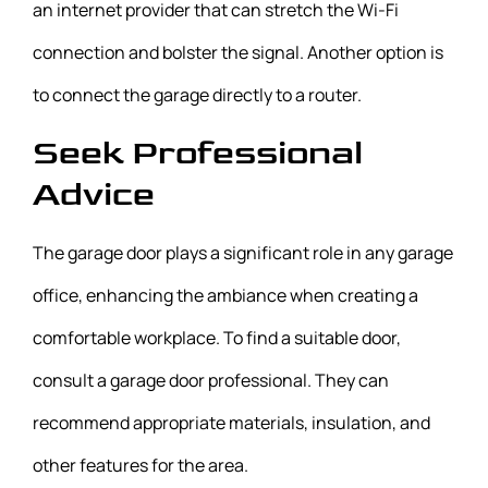
an internet provider that can stretch the Wi-Fi
connection and bolster the signal. Another option is
to connect the garage directly to a router.
Seek Professional
Advice
The garage door plays a significant role in any garage
office, enhancing the ambiance when creating a
comfortable workplace. To find a suitable door,
consult a garage door professional. They can
recommend appropriate materials, insulation, and
other features for the area.