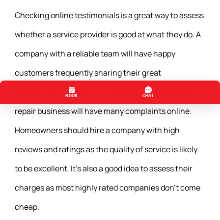
Checking online testimonials is a great way to assess
whether a service provider is good at what they do. A
company with a reliable team will have happy
customers frequently sharing their great
experiences. Meanwhile, a substandard garage door
repair business will have many complaints online.
Homeowners should hire a company with high
reviews and ratings as the quality of service is likely
to be excellent. It’s also a good idea to assess their
charges as most highly rated companies don’t come
cheap.