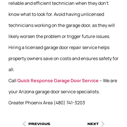
reliable and efficient technician when they don’t
know what to look for. Avoid having unlicensed
technicians working on the garage door, as they will
likely worsen the problem or trigger future issues.
Hiring a licensed garage door repair service helps
property owners save on costs and ensures safety for
all.
Call
Quick Response Garage Door Service
– We are
your Arizona garage door service specialists.
Greater Phoenix Area (480) 741-3203
PREVIOUS
NEXT