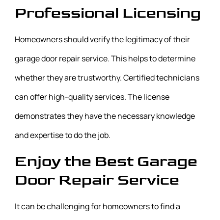
Professional Licensing
Homeowners should verify the legitimacy of their
garage door repair service. This helps to determine
whether they are trustworthy. Certified technicians
can offer high-quality services. The license
demonstrates they have the necessary knowledge
and expertise to do the job.
Enjoy the Best Garage
Door Repair Service
It can be challenging for homeowners to find a