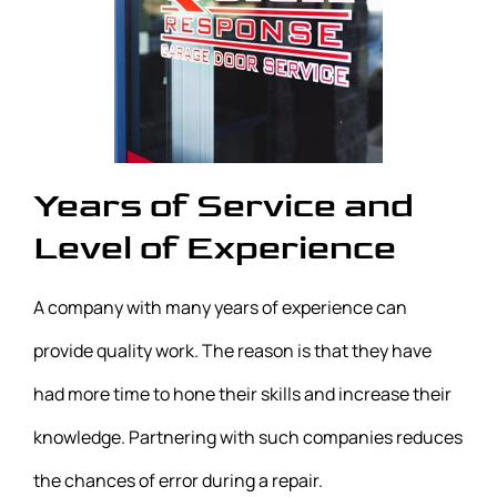
Years of Service and
Level of Experience
A company with many years of experience can
provide quality work. The reason is that they have
had more time to hone their skills and increase their
knowledge. Partnering with such companies reduces
the chances of error during a repair.