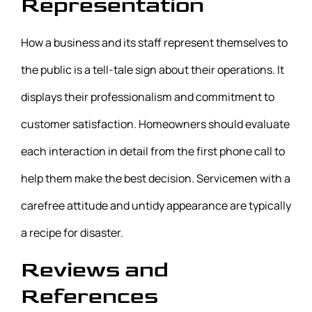
Representation
How a business and its staff represent themselves to
the public is a tell-tale sign about their operations. It
displays their professionalism and commitment to
customer satisfaction. Homeowners should evaluate
each interaction in detail from the first phone call to
help them make the best decision. Servicemen with a
carefree attitude and untidy appearance are typically
a recipe for disaster.
Reviews and
References