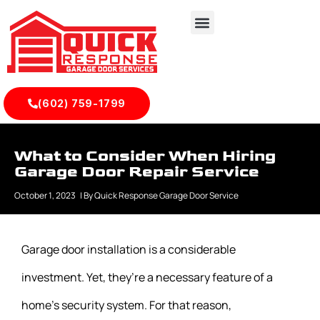
(602) 759-1799
What to Consider When Hiring
Garage Door Repair Service
October 1, 2023
| By
Quick Response Garage Door Service
Garage door installation is a considerable
investment. Yet, they’re a necessary feature of a
home’s security system. For that reason,