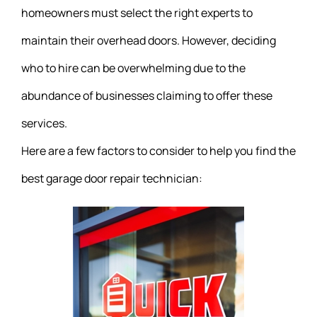
homeowners must select the right experts to
maintain their overhead doors. However, deciding
who to hire can be overwhelming due to the
abundance of businesses claiming to offer these
services.
Here are a few factors to consider to help you find the
best garage door repair technician: