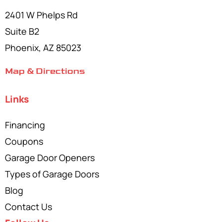
2401 W Phelps Rd
Suite B2
Phoenix, AZ 85023
Map & Directions
Links
Financing
Coupons
Garage Door Openers
Types of Garage Doors
Blog
Contact Us