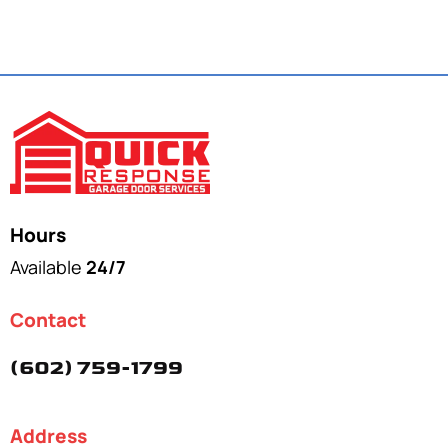
Hours
Available
24/7
Contact
(602) 759-1799
Address