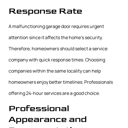
Response Rate
A malfunctioning garage door requires urgent
attention since it affects the home’s security.
Therefore, homeowners should select a service
company with quick response times. Choosing
companies within the same locality can help
homeowners enjoy better timelines. Professionals
offering 24-hour services are a good choice.
Professional
Appearance and