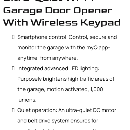
Garage Door Opener
With Wireless Keypad
Smartphone control: Control, secure and
monitor the garage with the myQ app-
anytime, from anywhere.
Integrated advanced LED lighting:
Purposely brightens high traffic areas of
the garage, motion activated, 1,000
lumens.
Quiet operation: An ultra-quiet DC motor
and belt drive system ensures for