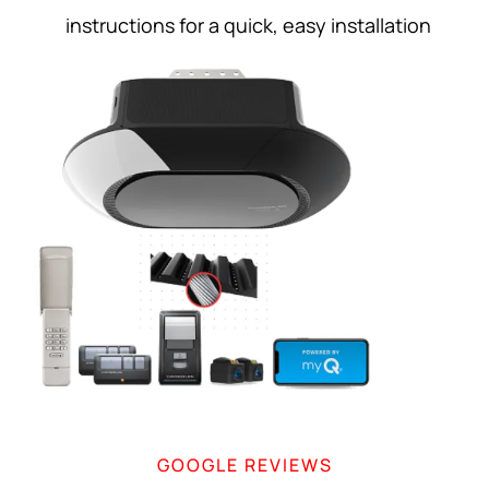
instructions for a quick, easy installation
GOOGLE REVIEWS