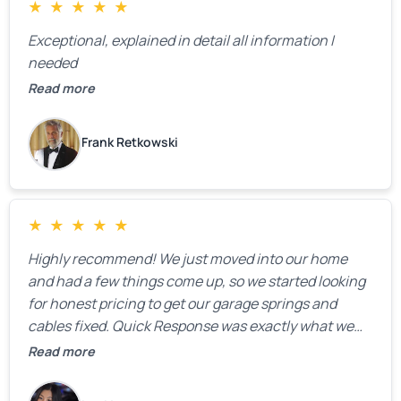
★
★
★
★
★
Exceptional, explained in detail all information I
needed
Read more
Frank Retkowski
★
★
★
★
★
Highly recommend! We just moved into our home
and had a few things come up, so we started looking
for honest pricing to get our garage springs and
cables fixed. Quick Response was exactly what we
were looking for! Instead of saying, “We don’t know
Read more
how much springs cost,” they gave us a clear
estimate right over the phone. Of course, they