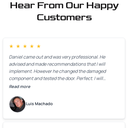
Hear From Our Happy
Customers
★
★
★
★
★
Daniel came out and was very professional. He
advised and made recommendations that I will
implement. However he changed the damaged
component and tested the door. Perfect. I will
definitely call them back to make the recommeded
Read more
changes as soon as the holidays pass.
Luis Machado