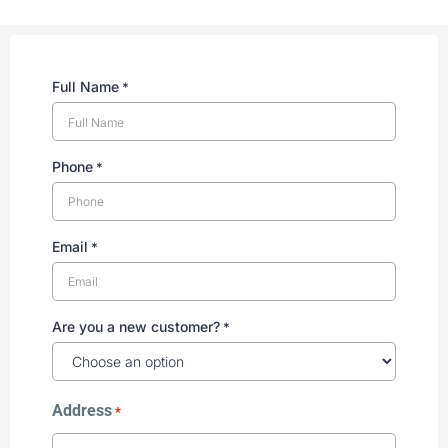
Full Name
*
Phone
*
Email
*
Are you a new customer?
*
Address
*