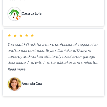
Casa La Lola
★
★
★
★
★
You couldn’t ask for a more professional, responsive
and honest business. Bryan, Daniel and Dwayne
came by and worked efficiently to solve our garage
door issue. And with firm handshakes and smiles to
boot. Quick Reaponse they certainly are - with a can-
Read more
do attitude. Thank you so much, Bryan and team. We
are grateful for your help!
Amanda Cox