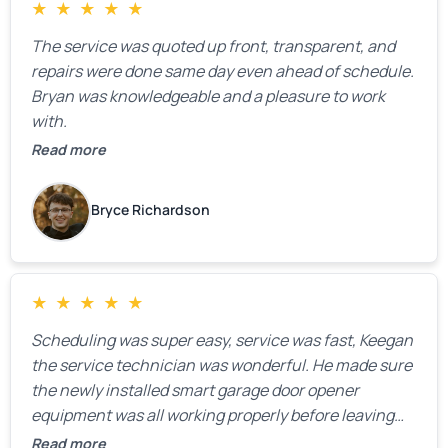
★
★
★
★
★
The service was quoted up front, transparent, and
repairs were done same day even ahead of schedule.
Bryan was knowledgeable and a pleasure to work
with.
Read more
Bryce Richardson
★
★
★
★
★
Scheduling was super easy, service was fast, Keegan
the service technician was wonderful. He made sure
the newly installed smart garage door opener
equipment was all working properly before leaving
the property.
Read more