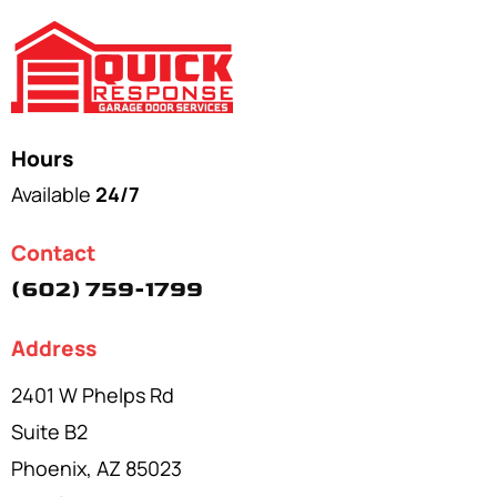
Hours
Available
24/7
Contact
(602) 759-1799
Address
2401 W Phelps Rd
Suite B2
Phoenix, AZ 85023