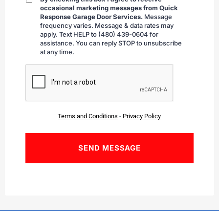
By
occasional marketing messages from Quick
checking
Response Garage Door Services.
Message
frequency varies. Message & data rates may
apply. Text HELP to (480) 439-0604 for
assistance. You can reply STOP to unsubscribe
at any time.
CAPTCHA
Terms and Conditions
-
Privacy Policy