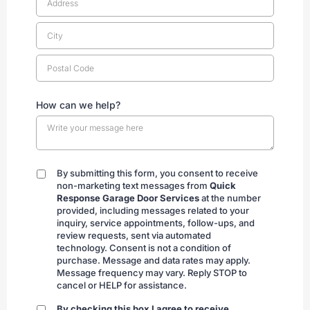
How can we help?
By submitting this form, you consent to receive
By
non-marketing text messages from
Quick
submitting
Response Garage Door Services
at the number
provided, including messages related to your
inquiry, service appointments, follow-ups, and
review requests, sent via automated
technology. Consent is not a condition of
purchase. Message and data rates may apply.
Message frequency may vary. Reply STOP to
cancel or HELP for assistance.
By checking this box I agree to receive