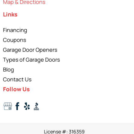
Map & Directions
Links
Financing
Coupons
Garage Door Openers
Types of Garage Doors
Blog
Contact Us
Follow Us
License #: 316359