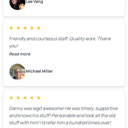
Lee Vang
mentioned that the price could change if more
issues were found, but we appreciated their honesty
and transparency.
★
★
★
★
★
Friendly and courteous staff. Quality work. Thank
you!
Read more
Michael Miller
★
★
★
★
★
Danny was legit awesome! He was timely, supportive
and knows his stuff! Personable and took all the old
stuff with him! I’d refer him a hundred times over!