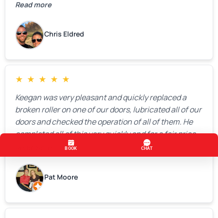
Read more
Chris Eldred
★
★
★
★
★
Keegan was very pleasant and quickly replaced a
broken roller on one of our doors, lubricated all of our
doors and checked the operation of all of them. He
completed all of this very quickly and for a fair price.
We were very, very happy with his work and I would
Read more
highly recommend him.
Pat Moore