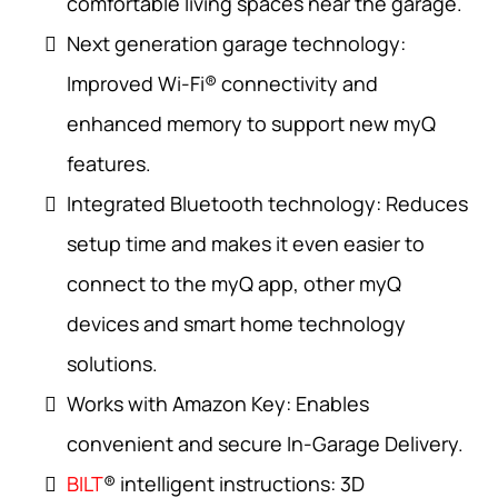
comfortable living spaces near the garage.
Next generation garage technology:
Improved Wi-Fi® connectivity and
enhanced memory to support new myQ
features.
Integrated Bluetooth technology: Reduces
setup time and makes it even easier to
connect to the myQ app, other myQ
devices and smart home technology
solutions.
Works with Amazon Key: Enables
convenient and secure In-Garage Delivery.
BILT
® intelligent instructions: 3D