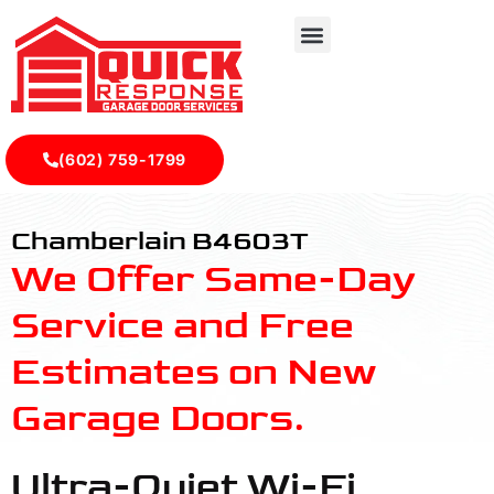
(602) 759-1799
B4603T - Quick Response Garagedoor Service
Chamberlain B4603T
We Offer Same-Day
Service and Free
Estimates on New
Garage Doors.
Ultra-Quiet Wi-Fi