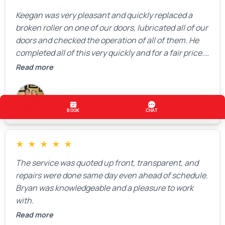
Keegan was very pleasant and quickly replaced a
broken roller on one of our doors, lubricated all of our
doors and checked the operation of all of them. He
completed all of this very quickly and for a fair price.
We were very, very happy with his work and I would
Read more
highly recommend him.
Pat Moore
★
★
★
★
★
The service was quoted up front, transparent, and
repairs were done same day even ahead of schedule.
Bryan was knowledgeable and a pleasure to work
with.
Read more