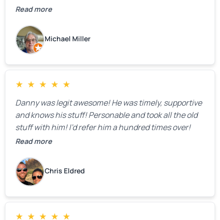
Read more
Michael Miller
★
★
★
★
★
Danny was legit awesome! He was timely, supportive
and knows his stuff! Personable and took all the old
stuff with him! I’d refer him a hundred times over!
Read more
Chris Eldred
★
★
★
★
★