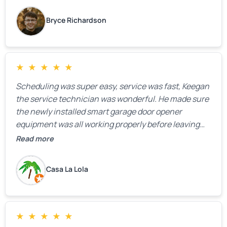
Bryce Richardson
★
★
★
★
★
Scheduling was super easy, service was fast, Keegan
the service technician was wonderful. He made sure
the newly installed smart garage door opener
equipment was all working properly before leaving
the property.
Read more
Casa La Lola
★
★
★
★
★