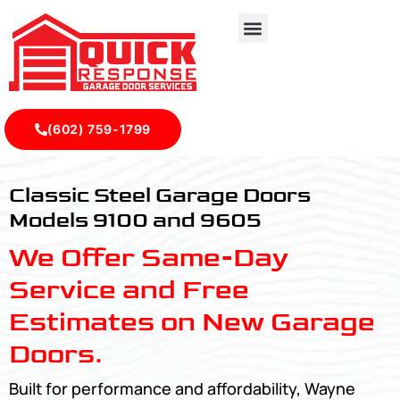
(602) 759-1799
Classic Steel Garage Doors Models 9100 and 9605 - Quic
Classic Steel Garage Doors
Models 9100 and 9605
We Offer Same-Day
Service and Free
Estimates on New Garage
Doors.
Built for performance and affordability, Wayne