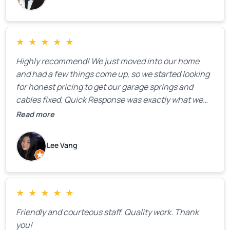
★
★
★
★
★
Highly recommend! We just moved into our home
and had a few things come up, so we started looking
for honest pricing to get our garage springs and
cables fixed. Quick Response was exactly what we
were looking for! Instead of saying, “We don’t know
Read more
how much springs cost,” they gave us a clear
estimate right over the phone. Of course, they
Lee Vang
mentioned that the price could change if more
issues were found, but we appreciated their honesty
and transparency.
★
★
★
★
★
Friendly and courteous staff. Quality work. Thank
you!