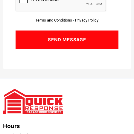
Terms and Conditions
-
Privacy Policy
Hours