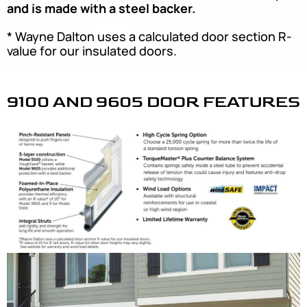
and is made with a steel backer.
* Wayne Dalton uses a calculated door section R-
value for our insulated doors.
9100 AND 9605 DOOR FEATURES