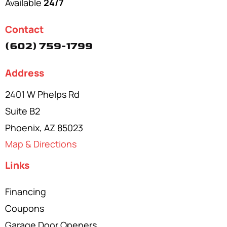
Available
24/7
Contact
(602) 759-1799
Address
2401 W Phelps Rd
Suite B2
Phoenix, AZ 85023
Map & Directions
Links
Financing
Coupons
Garage Door Openers