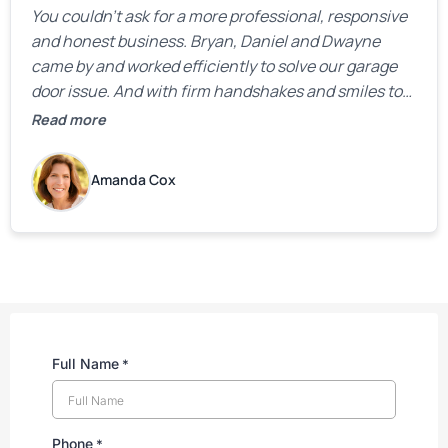
You couldn’t ask for a more professional, responsive
and honest business. Bryan, Daniel and Dwayne
came by and worked efficiently to solve our garage
door issue. And with firm handshakes and smiles to
boot. Quick Reaponse they certainly are - with a can-
Read more
do attitude. Thank you so much, Bryan and team. We
are grateful for your help!
Amanda Cox
Full Name
*
Phone
*