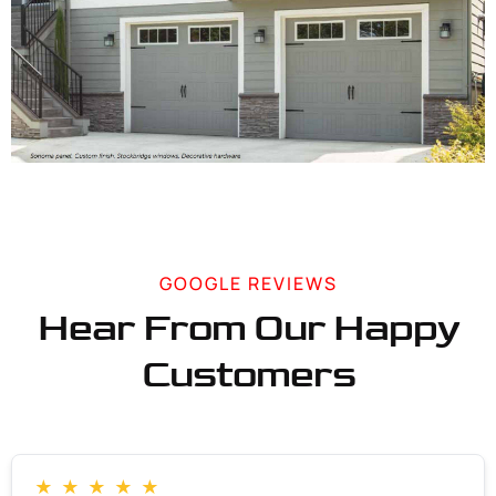
GOOGLE REVIEWS
Hear From Our Happy
Customers
★
★
★
★
★