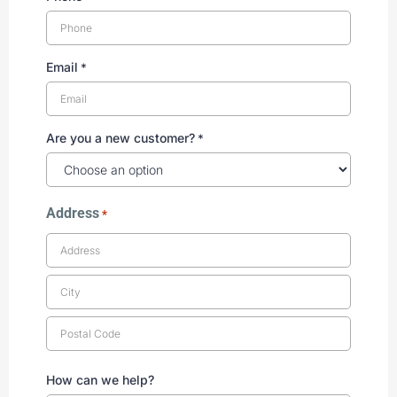
Email
*
Are you a new customer?
*
Address
*
How can we help?