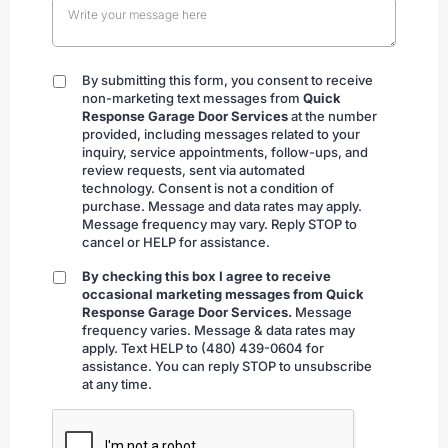
By submitting this form, you consent to receive
By
non-marketing text messages from
Quick
submitting
Response Garage Door Services
at the number
provided, including messages related to your
inquiry, service appointments, follow-ups, and
review requests, sent via automated
technology. Consent is not a condition of
purchase. Message and data rates may apply.
Message frequency may vary. Reply STOP to
cancel or HELP for assistance.
By checking this box I agree to receive
By
occasional marketing messages from Quick
checking
Response Garage Door Services.
Message
frequency varies. Message & data rates may
apply. Text HELP to (480) 439-0604 for
assistance. You can reply STOP to unsubscribe
at any time.
CAPTCHA