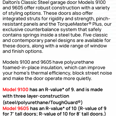
Dalton’s Classic Steel garage door Models 9100
and 9605 offer robust construction with a variety
of styling options. These doors also offer
integrated struts for rigidity and strength, pinch-
resistant panels and the TorqueMaster® Plus, our
exclusive counterbalance system that safely
contains springs inside a steel tube. Five classic
and contemporary panel designs are available for
these doors, along with a wide range of window
and finish options.
Models 9100 and 9605 have polyurethane
foamed-in-place insulation, which can improve
your home’s thermal efficiency, block street noise
and make the door operate more quietly.
Model 9100
has an R-value* of 9. and is made
with three layer-construction
(steel/polyurethane/ToughGuard®)
Model 9605
has an R-value* of 10 (R-value of 9
for 7' tall doors; R-value of 10 for 8' tall doors.)