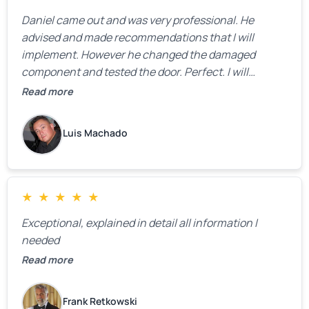
Daniel came out and was very professional. He
advised and made recommendations that I will
implement. However he changed the damaged
component and tested the door. Perfect. I will
definitely call them back to make the recommeded
Read more
changes as soon as the holidays pass.
Luis Machado
★
★
★
★
★
Exceptional, explained in detail all information I
needed
Read more
Frank Retkowski