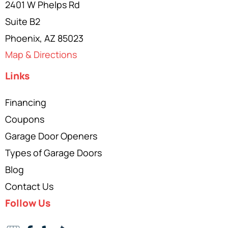
2401 W Phelps Rd
Suite B2
Phoenix, AZ 85023
Map & Directions
Links
Financing
Coupons
Garage Door Openers
Types of Garage Doors
Blog
Contact Us
Follow Us