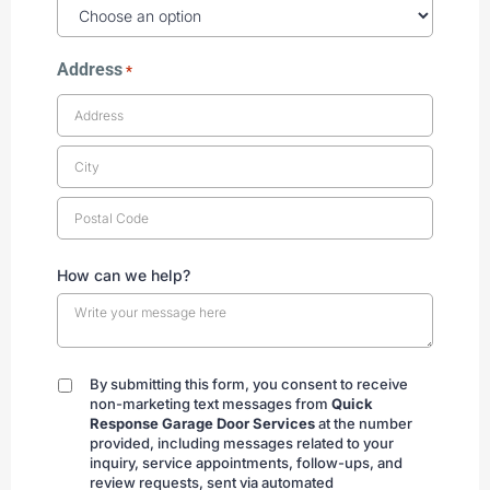
Address
*
How can we help?
By submitting this form, you consent to receive
By
non-marketing text messages from
Quick
submitting
Response Garage Door Services
at the number
provided, including messages related to your
inquiry, service appointments, follow-ups, and
review requests, sent via automated