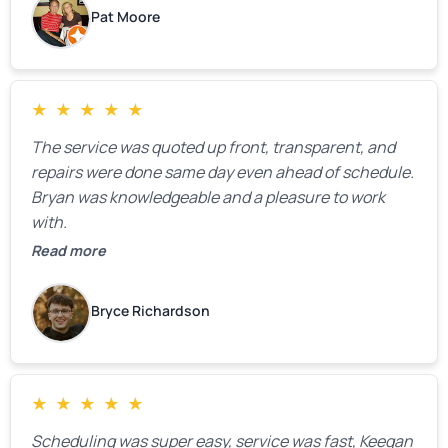
Pat Moore
★
★
★
★
★
The service was quoted up front, transparent, and
repairs were done same day even ahead of schedule.
Bryan was knowledgeable and a pleasure to work
with.
Read more
Bryce Richardson
★
★
★
★
★
Scheduling was super easy, service was fast, Keegan