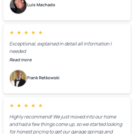
Luis Machado
★
★
★
★
★
Exceptional, explained in detail all information I
needed
Read more
Frank Retkowski
★
★
★
★
★
Highly recommend! We just moved into our home
and had a few things come up, so we started looking
for honest pricing to get our garage springs and