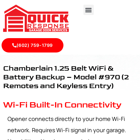
(602) 759-1799
CHAMBERLAIN 1.25 BELT WIFI & BATTERY BACKUP – MODE
Chamberlain 1.25 Belt WiFi &
Battery Backup – Model #970 (2
Remotes and Keyless Entry)
Wi-Fi Built-In Connectivity
Opener connects directly to your home Wi-Fi
network. Requires Wi-Fi signal in your garage.