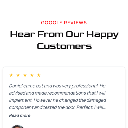
GOOGLE REVIEWS
Hear From Our Happy
Customers
★
★
★
★
★
Daniel came out and was very professional. He
advised and made recommendations that I will
implement. However he changed the damaged
component and tested the door. Perfect. I will
definitely call them back to make the recommeded
Read more
changes as soon as the holidays pass.