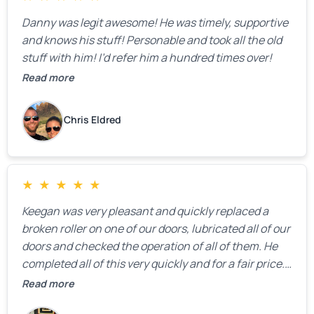
Danny was legit awesome! He was timely, supportive
and knows his stuff! Personable and took all the old
stuff with him! I’d refer him a hundred times over!
Read more
Chris Eldred
★
★
★
★
★
Keegan was very pleasant and quickly replaced a
broken roller on one of our doors, lubricated all of our
doors and checked the operation of all of them. He
completed all of this very quickly and for a fair price.
We were very, very happy with his work and I would
Read more
highly recommend him.