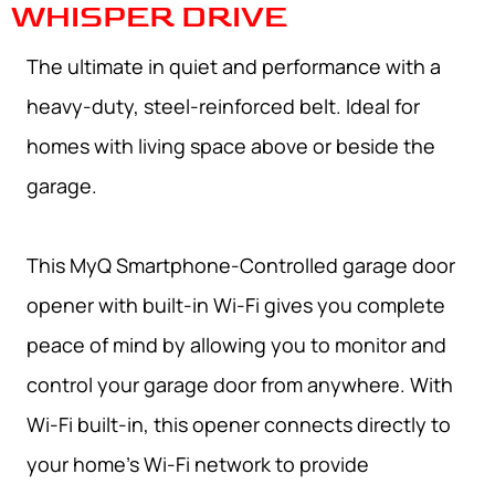
WHISPER DRIVE
The ultimate in quiet and performance with a
heavy-duty, steel-reinforced belt. Ideal for
homes with living space above or beside the
garage.
This MyQ Smartphone-Controlled garage door
opener with built-in Wi-Fi gives you complete
peace of mind by allowing you to monitor and
control your garage door from anywhere. With
Wi-Fi built-in, this opener connects directly to
your home’s Wi-Fi network to provide