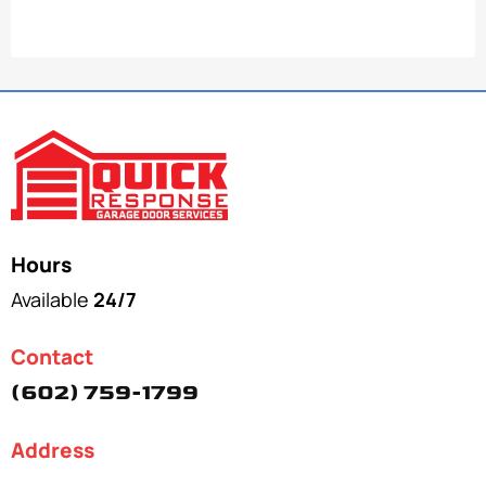
Hours
Available
24/7
Contact
(602) 759-1799
Address