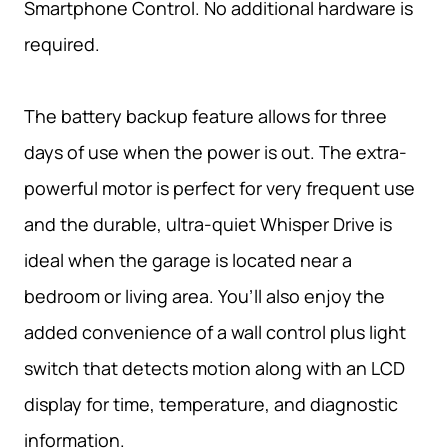
Smartphone Control. No additional hardware is
required.
The battery backup feature allows for three
days of use when the power is out. The extra-
powerful motor is perfect for very frequent use
and the durable, ultra-quiet Whisper Drive is
ideal when the garage is located near a
bedroom or living area. You’ll also enjoy the
added convenience of a wall control plus light
switch that detects motion along with an LCD
display for time, temperature, and diagnostic
information.