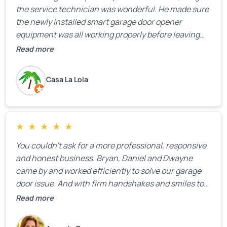
the service technician was wonderful. He made sure
the newly installed smart garage door opener
equipment was all working properly before leaving
the property.
Read more
Casa La Lola
★
★
★
★
★
You couldn’t ask for a more professional, responsive
and honest business. Bryan, Daniel and Dwayne
came by and worked efficiently to solve our garage
door issue. And with firm handshakes and smiles to
boot. Quick Reaponse they certainly are - with a can-
Read more
do attitude. Thank you so much, Bryan and team. We
are grateful for your help!