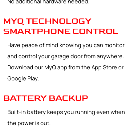
No additional hardware needed.
MYQ TECHNOLOGY
SMARTPHONE CONTROL
Have peace of mind knowing you can monitor
and control your garage door from anywhere.
Download our MyQ app from the App Store or
Google Play.
BATTERY BACKUP
Built-in battery keeps you running even when
the power is out.