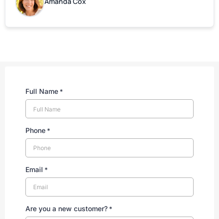
Amanda Cox
Full Name
*
Phone
*
Email
*
Are you a new customer?
*