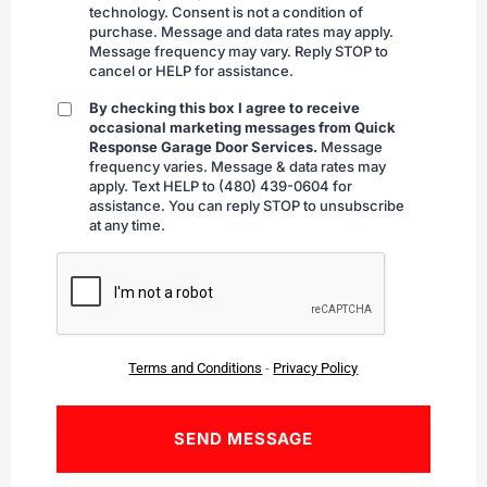
technology. Consent is not a condition of
purchase. Message and data rates may apply.
Message frequency may vary. Reply STOP to
cancel or HELP for assistance.
By checking this box I agree to receive
By
occasional marketing messages from Quick
checking
Response Garage Door Services.
Message
frequency varies. Message & data rates may
apply. Text HELP to (480) 439-0604 for
assistance. You can reply STOP to unsubscribe
at any time.
CAPTCHA
Terms and Conditions
-
Privacy Policy