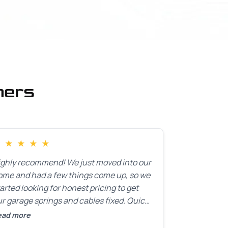
mers
★
★
★
★
★
ighly recommend! We just moved into our
ome and had a few things come up, so we
arted looking for honest pricing to get
r garage springs and cables fixed. Quick
esponse was exactly what we were
ead more
oking for! Instead of saying, “We don’t