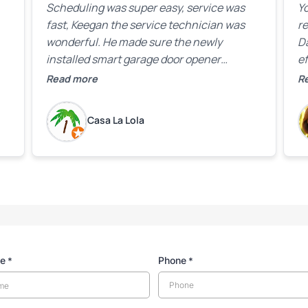
Scheduling was super easy, service was
Yo
fast, Keegan the service technician was
r
wonderful. He made sure the newly
D
installed smart garage door opener
ef
equipment was all working properly before
A
Read more
R
leaving the property.
bo
w
Casa La Lola
m
yo
me
Phone
*
*