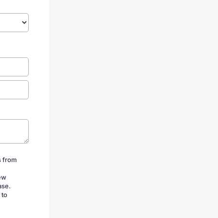
s from
iew
ase.
 to