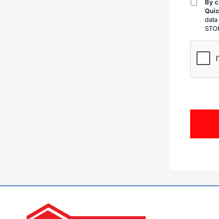
By c
By
Quic
checkin
data
STOP
CAPTCH