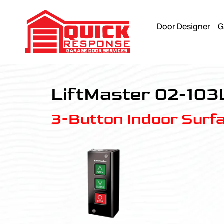
Door Designer
G
LiftMaster 02-103L - Quick Response Garagedoor Service
LiftMaster 02-103
3-Button Indoor Surf