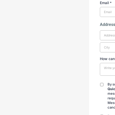
Email
*
Addres
How can
By s
By
Quic
submitt
mess
requ
Mess
canc