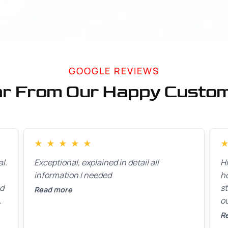
GOOGLE REVIEWS
r From Our Happy Custo
★
★
★
★
★
l.
Exceptional, explained in detail all
H
information I needed
h
ed
st
Read more
ou
ck
R
R
on
lo