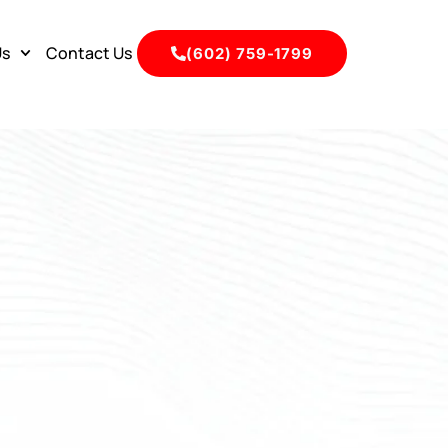
Us
Contact Us
(602) 759-1799