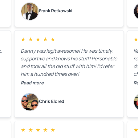
k
Frank Retkowski
us
c
c
b
★
★
★
★
★
t
.
Danny was legit awesome! He was timely,
K
supportive and knows his stuff! Personable
re
and took all the old stuff with him! I’d refer
do
him a hundred times over!
ch
co
Read more
R
fa
w
Chris Eldred
★
★
★
★
★