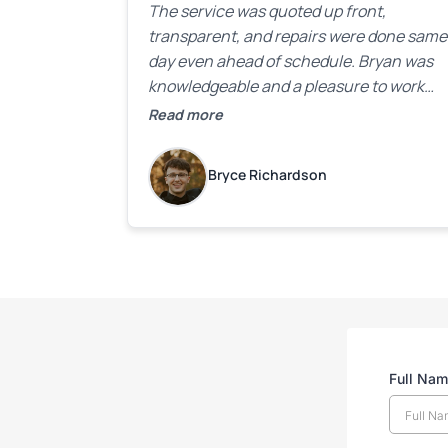
The service was quoted up front,
transparent, and repairs were done same
day even ahead of schedule. Bryan was
knowledgeable and a pleasure to work
with.
Read more
Bryce Richardson
Full Na