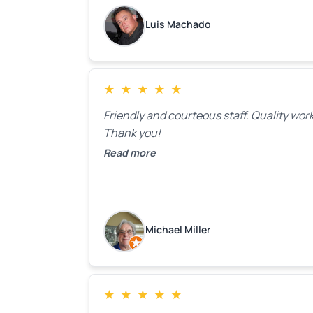
as the holidays pass.
Luis Machado
★
★
★
★
★
Friendly and courteous staff. Quality work
Thank you!
Read more
Michael Miller
★
★
★
★
★