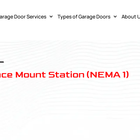
arage Door Services
Types of Garage Doors
About 
L
ace Mount Station (NEMA 1)