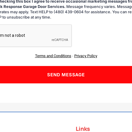
hecking this box I agree to receive occasional marketing messages f
k Response Garage Door Services.
Message frequency varies. Messag
g
 rates may apply. Text HELP to (480) 439-0604 for assistance. You can re
 to unsubscribe at any time.
A
Terms and Conditions
-
Privacy Policy
Links