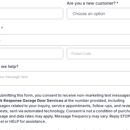
Are you a new customer?
*
s
*
 we help?
ubmitting this form, you consent to receive non-marketing text message
k Response Garage Door Services
at the number provided, including
ing
ages related to your inquiry, service appointments, follow-ups, and rev
ests, sent via automated technology. Consent is not a condition of purch
age and data rates may apply. Message frequency may vary. Reply STOP
el or HELP for assistance.