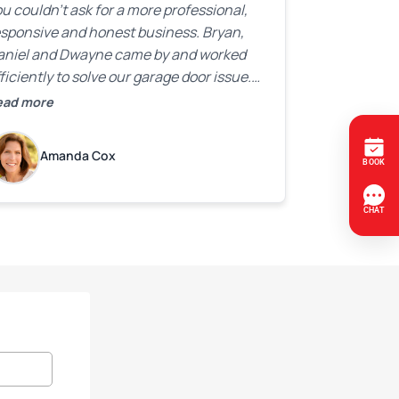
u couldn’t ask for a more professional,
esponsive and honest business. Bryan,
aniel and Dwayne came by and worked
ficiently to solve our garage door issue.
nd with firm handshakes and smiles to
ead more
ot. Quick Reaponse they certainly are -
ith a can-do attitude. Thank you so
Amanda Cox
uch, Bryan and team. We are grateful for
ur help!