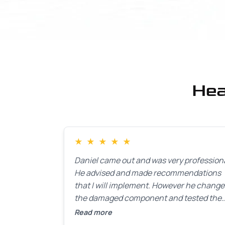
Hea
★
★
★
★
★
Daniel came out and was very professiona
He advised and made recommendations
that I will implement. However he chang
the damaged component and tested the
door. Perfect. I will definitely call them ba
Read more
to make the recommeded changes as so