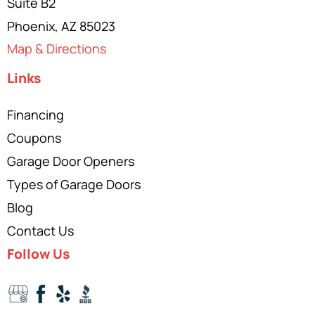
Suite B2
Phoenix, AZ 85023
Map & Directions
Links
Financing
Coupons
Garage Door Openers
Types of Garage Doors
Blog
Contact Us
Follow Us