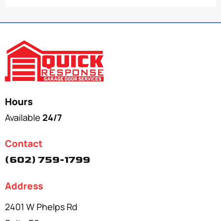
Hours
Available
24/7
Contact
(602) 759-1799
Address
2401 W Phelps Rd