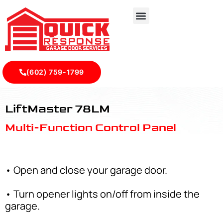
(602) 759-1799
LiftMaster 78LM - Quick Response Garagedoor Service
LiftMaster 78LM
Multi-Function Control Panel
• Open and close your garage door.
• Turn opener lights on/off from inside the
garage.