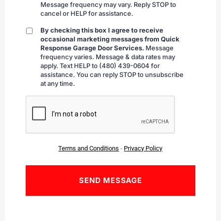
Message frequency may vary. Reply STOP to
cancel or HELP for assistance.
By checking this box I agree to receive
By
occasional marketing messages from Quick
checking
Response Garage Door Services.
Message
frequency varies. Message & data rates may
apply. Text HELP to (480) 439-0604 for
assistance. You can reply STOP to unsubscribe
at any time.
CAPTCHA
Terms and Conditions
-
Privacy Policy