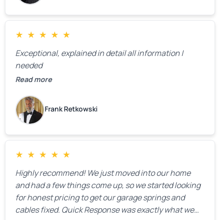
★
★
★
★
★
Exceptional, explained in detail all information I
needed
Read more
Frank Retkowski
★
★
★
★
★
Highly recommend! We just moved into our home
and had a few things come up, so we started looking
for honest pricing to get our garage springs and
cables fixed. Quick Response was exactly what we