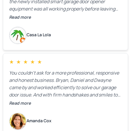
the newly installed smart garage door opener
equipment was all working properly before leaving
the property.
Read more
Casa La Lola
★
★
★
★
★
You couldn’t ask for a more professional, responsive
and honest business. Bryan, Daniel and Dwayne
came by and worked efficiently to solve our garage
door issue. And with firm handshakes and smiles to
boot. Quick Reaponse they certainly are - with a can-
Read more
do attitude. Thank you so much, Bryan and team. We
are grateful for your help!
Amanda Cox