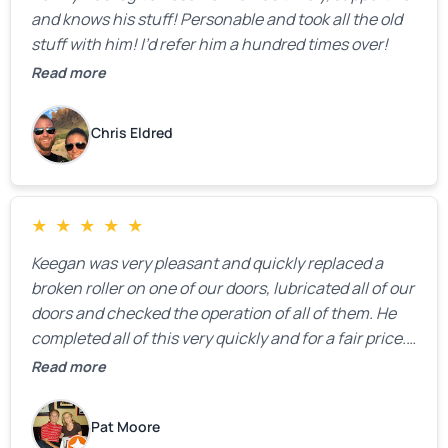
and knows his stuff! Personable and took all the old
stuff with him! I’d refer him a hundred times over!
Read more
Chris Eldred
★
★
★
★
★
Keegan was very pleasant and quickly replaced a
broken roller on one of our doors, lubricated all of our
doors and checked the operation of all of them. He
completed all of this very quickly and for a fair price.
We were very, very happy with his work and I would
Read more
highly recommend him.
Pat Moore