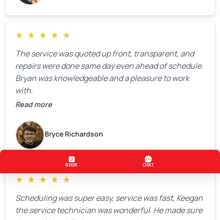
★
★
★
★
★
The service was quoted up front, transparent, and
repairs were done same day even ahead of schedule.
Bryan was knowledgeable and a pleasure to work
with.
Read more
Bryce Richardson
★
★
★
★
★
Scheduling was super easy, service was fast, Keegan
the service technician was wonderful. He made sure