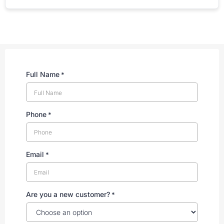
Full Name
*
Phone
*
Email
*
Are you a new customer?
*