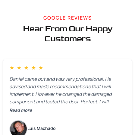
GOOGLE REVIEWS
Hear From Our Happy
Customers
★
★
★
★
★
Daniel came out and was very professional. He
advised and made recommendations that I will
implement. However he changed the damaged
component and tested the door. Perfect. I will
definitely call them back to make the recommeded
Read more
changes as soon as the holidays pass.
Luis Machado