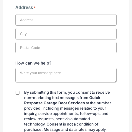
Address
*
How can we help?
By submitting this form, you consent to receive
By
non-marketing text messages from
Quick
submitting
Response Garage Door Services
at the number
provided, including messages related to your
inquiry, service appointments, follow-ups, and
review requests, sent via automated
technology. Consent is not a condition of
purchase. Message and data rates may apply.