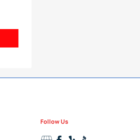
Follow Us