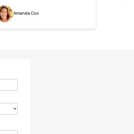
ot. Quick Reaponse they certainly are -
ith a can-do attitude. Thank you so
Amanda Cox
uch, Bryan and team. We are grateful for
ur help!