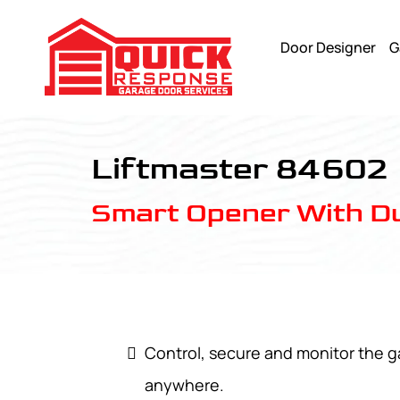
Door Designer
G
LiftMaster 84602 - Quick Response Garagedoor Service
Liftmaster 84602
Smart Opener With Du
Control, secure and monitor the 
anywhere.