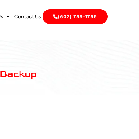
Us
Contact Us
(602) 759-1799
y Backup