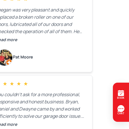
ransparency.
eegan was very pleasant and quickly
placed a broken roller on one of our
ors, lubricated all of our doors and
ecked the operation of all of them. He
mpleted all of this very quickly and for a
ead more
ir price. We were very, very happy with his
ork and I would highly recommend him.
Pat Moore
★
★
★
★
★
u couldn’t ask for a more professional,
esponsive and honest business. Bryan,
aniel and Dwayne came by and worked
ficiently to solve our garage door issue.
nd with firm handshakes and smiles to
ead more