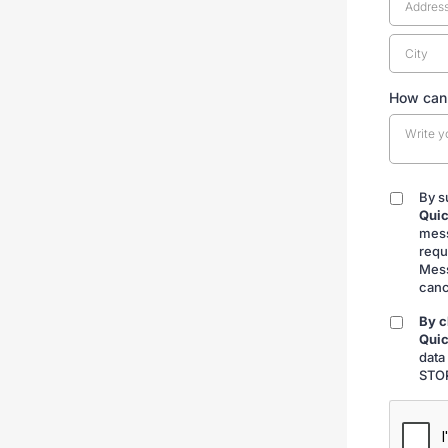
How can
By s
By
Quic
submitt
mess
requ
Mess
canc
By c
By
Quic
checkin
data
STOP
CAPTCH