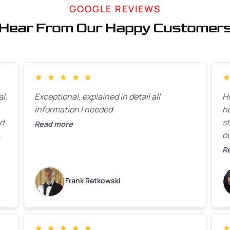
GOOGLE REVIEWS
Hear From Our Happy Customer
★
★
★
★
★
l.
Exceptional, explained in detail all
H
information I needed
h
ed
st
Read more
ou
ck
R
R
on
lo
k
Frank Retkowski
us
c
c
b
★
★
★
★
★