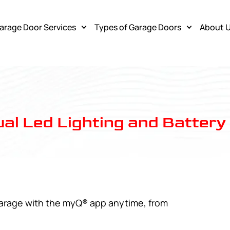
arage Door Services
Types of Garage Doors
About 
al Led Lighting and Batter
garage with the myQ® app anytime, from