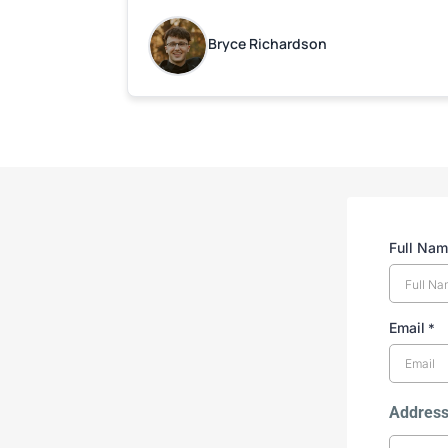
Bryce Richardson
Full Na
Email
*
Addres