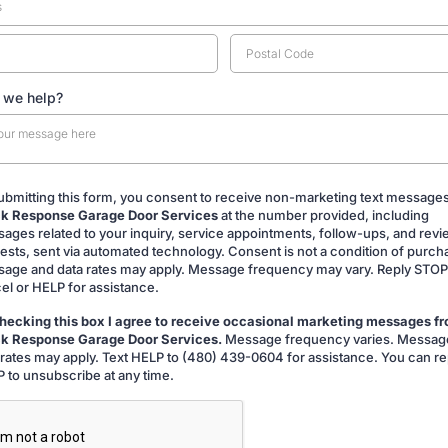
 we help?
ubmitting this form, you consent to receive non-marketing text message
k Response Garage Door Services
at the number provided, including
ing
ages related to your inquiry, service appointments, follow-ups, and rev
ests, sent via automated technology. Consent is not a condition of purch
age and data rates may apply. Message frequency may vary. Reply STOP
el or HELP for assistance.
hecking this box I agree to receive occasional marketing messages f
k Response Garage Door Services.
Message frequency varies. Messag
g
 rates may apply. Text HELP to (480) 439-0604 for assistance. You can re
 to unsubscribe at any time.
A