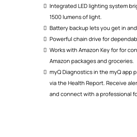
Integrated LED lighting system bri
1500 lumens of light.
Battery backup lets you get in an
Powerful chain drive for dependab
Works with Amazon Key for for con
Amazon packages and groceries.
myQ Diagnostics in the myQ app pr
via the Health Report. Receive aler
and connect with a professional fo