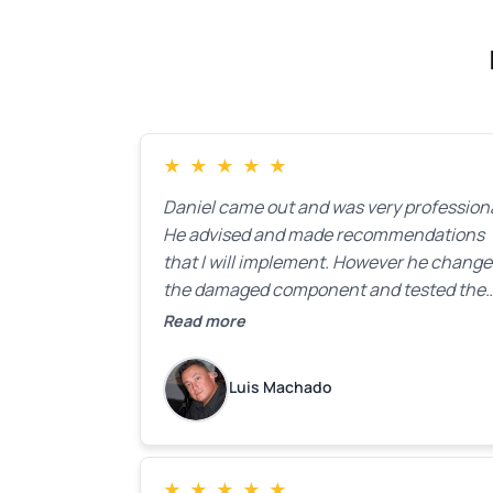
★
★
★
★
★
Daniel came out and was very professiona
He advised and made recommendations
that I will implement. However he chang
the damaged component and tested the
door. Perfect. I will definitely call them ba
Read more
to make the recommeded changes as so
as the holidays pass.
Luis Machado
★
★
★
★
★