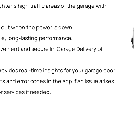
ghtens high traffic areas of the garage with
d out when the power is down.
le, long-lasting performance.
venient and secure In-Garage Delivery of
ovides real-time insights for your garage door
ts and error codes in the app if an issue arises
r services if needed.