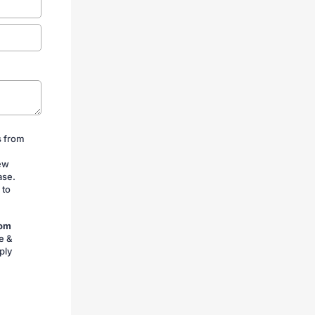
s from
iew
ase.
 to
rom
e &
ply