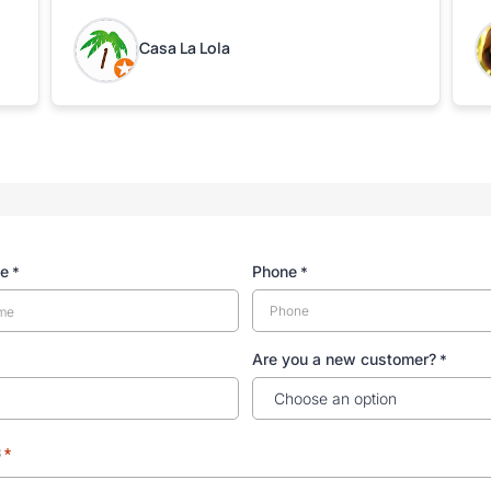
leaving the property.
bo
w
Casa La Lola
m
yo
me
Phone
*
*
Are you a new customer?
*
s
*