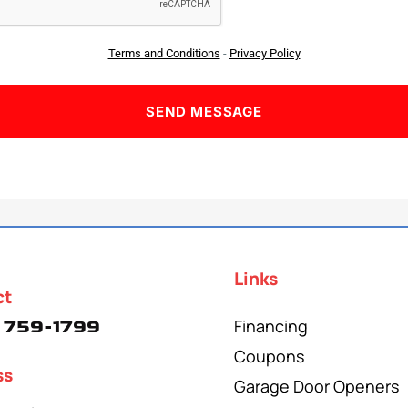
Terms and Conditions
-
Privacy Policy
Links
ct
Financing
 759-1799
Coupons
ss
Garage Door Openers