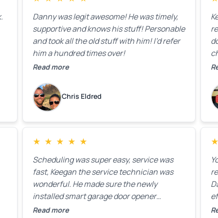
t
.
Danny was legit awesome! He was timely,
K
supportive and knows his stuff! Personable
re
and took all the old stuff with him! I’d refer
do
him a hundred times over!
ch
co
Read more
R
fa
w
Chris Eldred
★
★
★
★
★
Scheduling was super easy, service was
Yo
fast, Keegan the service technician was
r
wonderful. He made sure the newly
D
installed smart garage door opener
ef
equipment was all working properly before
A
Read more
R