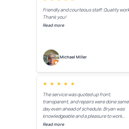
Friendly and courteous staff. Quality work
Thank you!
Read more
Michael Miller
★
★
★
★
★
The service was quoted up front,
transparent, and repairs were done same
day even ahead of schedule. Bryan was
knowledgeable and a pleasure to work
with.
Read more