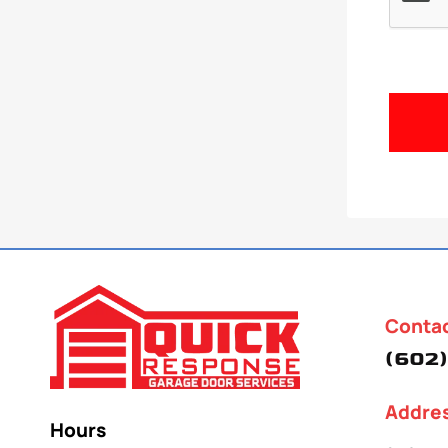
Conta
(602)
Addre
Hours